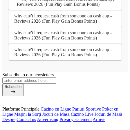
- Reviews 2026 (Fun Play Gain Bonus Points)
why can\'t i request cash from someone on cash app -
Reviews 2026 (Fun Play Gain Bonus Points)
why can\'t i request cash from someone on cash app -
Reviews 2026 (Fun Play Gain Bonus Points)
why can\'t i request cash from someone on cash app -
Reviews 2026 (Fun Play Gain Bonus Points)
Subscribe to our newsletters
Subscribe
Platforme Principale
Cazino en Ligne
Pariuri Sportive
Poker en
Ligne
Mașini la Sorți
Jocuri de Masă
Cazino Live
Jocuri de Masă
Despre
Contact us
Advertising
Privacy statement
Arhive