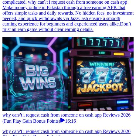
complicated. why can\'t i request cash from someone on cash app
Make money online in Pakistan through a free earning APK that
offers simple tasks and daily rewards. No hidden fees, no investment
needed, and quick withdrawals via JazzCash ensure a smooth
earning experience for beginners and experienced users alike.Don’t
trust an earn game without clear earning details.
why can\'t i request cash from someone on cash app Reviews 2026
(Fun Play Gain Bonus Points)
16:16
why can\'t i request cash from someone on cash app Reviews 2026