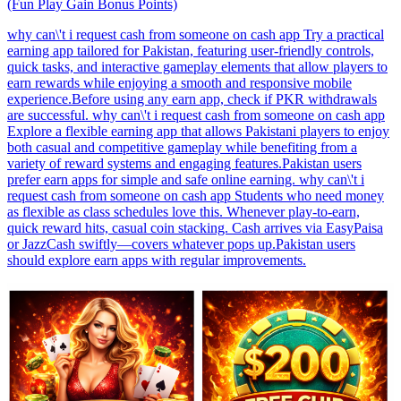
(Fun Play Gain Bonus Points)
why can\'t i request cash from someone on cash app Try a practical
earning app tailored for Pakistan, featuring user-friendly controls,
quick tasks, and interactive gameplay elements that allow players to
earn rewards while enjoying a smooth and responsive mobile
experience.Before using any earn app, check if PKR withdrawals
are successful. why can\'t i request cash from someone on cash app
Explore a flexible earning app that allows Pakistani players to enjoy
both casual and competitive gameplay while benefiting from a
variety of reward systems and engaging features.Pakistan users
prefer earn apps for simple and safe online earning. why can\'t i
request cash from someone on cash app Students who need money
as flexible as class schedules love this. Whenever play-to-earn,
quick reward hits, casual coin stacking. Cash arrives via EasyPaisa
or JazzCash swiftly—covers whatever pops up.Pakistan users
should explore earn apps with regular improvements.