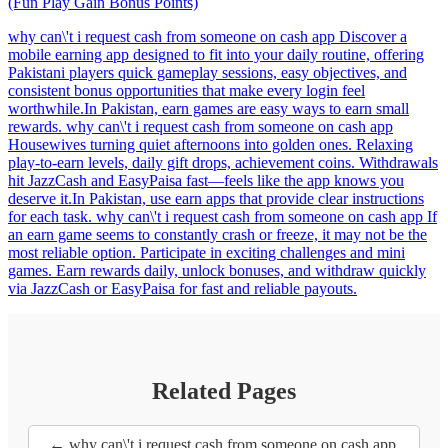
(Fun Play Gain Bonus Points)
why can\'t i request cash from someone on cash app Discover a
mobile earning app designed to fit into your daily routine, offering
Pakistani players quick gameplay sessions, easy objectives, and
consistent bonus opportunities that make every login feel
worthwhile.In Pakistan, earn games are easy ways to earn small
rewards. why can\'t i request cash from someone on cash app
Housewives turning quiet afternoons into golden ones. Relaxing
play-to-earn levels, daily gift drops, achievement coins. Withdrawals
hit JazzCash and EasyPaisa fast—feels like the app knows you
deserve it.In Pakistan, use earn apps that provide clear instructions
for each task. why can\'t i request cash from someone on cash app If
an earn game seems to constantly crash or freeze, it may not be the
most reliable option. Participate in exciting challenges and mini
games. Earn rewards daily, unlock bonuses, and withdraw quickly
via JazzCash or EasyPaisa for fast and reliable payouts.
Related Pages
← why can\'t i request cash from someone on cash app