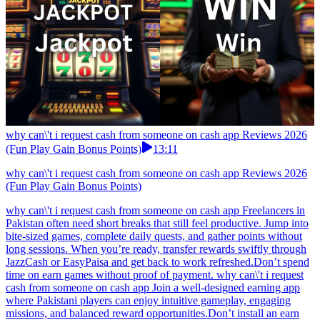
why can\'t i request cash from someone on cash app Reviews 2026
(Fun Play Gain Bonus Points)
13:11
why can\'t i request cash from someone on cash app Reviews 2026
(Fun Play Gain Bonus Points)
why can\'t i request cash from someone on cash app Freelancers in
Pakistan often need short breaks that still feel productive. Jump into
bite-sized games, complete daily quests, and gather points without
long sessions. When you’re ready, transfer rewards swiftly through
JazzCash or EasyPaisa and get back to work refreshed.Don’t spend
time on earn games without proof of payment. why can\'t i request
cash from someone on cash app Join a well-designed earning app
where Pakistani players can enjoy intuitive gameplay, engaging
missions, and balanced reward opportunities.Don’t install an earn