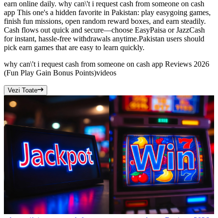
earn online daily. why can\'t i request cash from someone on cash
app This one's a hidden favorite in Pakistan: play easygoing games,
finish fun missions, open random reward boxes, and earn steadily.
Cash flows out quick and secure—choose EasyPaisa or JazzCash
for instant, hassle-free withdrawals anytime.Pakistan users should
pick earn games that are easy to learn quickly.
why can\'t i request cash from someone on cash app Reviews 2026
(Fun Play Gain Bonus Points)
videos
Vezi Toate