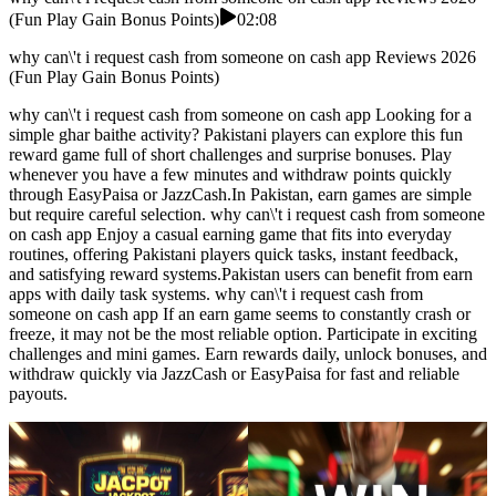
(Fun Play Gain Bonus Points)
02:08
why can\'t i request cash from someone on cash app Reviews 2026
(Fun Play Gain Bonus Points)
why can\'t i request cash from someone on cash app Looking for a
simple ghar baithe activity? Pakistani players can explore this fun
reward game full of short challenges and surprise bonuses. Play
whenever you have a few minutes and withdraw points quickly
through EasyPaisa or JazzCash.In Pakistan, earn games are simple
but require careful selection. why can\'t i request cash from someone
on cash app Enjoy a casual earning game that fits into everyday
routines, offering Pakistani players quick tasks, instant feedback,
and satisfying reward systems.Pakistan users can benefit from earn
apps with daily task systems. why can\'t i request cash from
someone on cash app If an earn game seems to constantly crash or
freeze, it may not be the most reliable option. Participate in exciting
challenges and mini games. Earn rewards daily, unlock bonuses, and
withdraw quickly via JazzCash or EasyPaisa for fast and reliable
payouts.