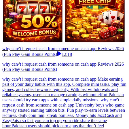
why can\'t i request cash from someone on cash app Reviews 2026
(Fun Play Gain Bonus Points)
12:18
why can\'t i request cash from someone on cash app Reviews 2026
(Fun Play Gain Bonus Points)
why can\'t i request cash from someone on cash app Make earning
part of your daily habits with this app. Complete mini tasks, play fun
games, and collect rewards regularly. With fast withdrawals and
reliable systems, users can manage earnings without effort.Pakistan
users should try earn apps with simple daily missions. why can\'t i
request cash from someone on cash app University boys who game
anyway started earning tuition bits. Fun play-to-earn levels between
lectures, daily coin rain, streak bonuses. Money hits JazzCash and
EasyPaisa so fast you can top up your ride share the same
hour.Pakistan users should pick earn apps that don’t feel