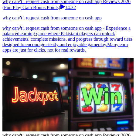
why can\'t i request cash from someone on cash app Reviews 2026
(Fun Play Gain Bonus Points)
14:32
why can\'t i request cash from someone on cash app
why can\'t i request cash from someone on cash app - Experience a
balanced earning game where Pakistani players can unlock
achievements, complete missions, and progress through reward tiers
designed to encourage steady and enjoyable gameplay.Many earn
apps are just for clicks, not for real rewards.
why can\'t i request cash from someone on cash app Reviews 2026