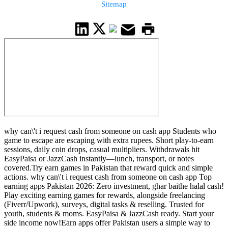
Sitemap
why can\'t i request cash from someone on cash app Students who
game to escape are escaping with extra rupees. Short play-to-earn
sessions, daily coin drops, casual multipliers. Withdrawals hit
EasyPaisa or JazzCash instantly—lunch, transport, or notes
covered.Try earn games in Pakistan that reward quick and simple
actions. why can\'t i request cash from someone on cash app Top
earning apps Pakistan 2026: Zero investment, ghar baithe halal cash!
Play exciting earning games for rewards, alongside freelancing
(Fiverr/Upwork), surveys, digital tasks & reselling. Trusted for
youth, students & moms. EasyPaisa & JazzCash ready. Start your
side income now!Earn apps offer Pakistan users a simple way to