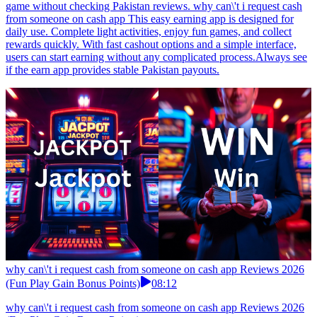
game without checking Pakistan reviews. why can\'t i request cash
from someone on cash app This easy earning app is designed for
daily use. Complete light activities, enjoy fun games, and collect
rewards quickly. With fast cashout options and a simple interface,
users can start earning without any complicated process.Always see
if the earn app provides stable Pakistan payouts.
why can\'t i request cash from someone on cash app Reviews 2026
(Fun Play Gain Bonus Points)
08:12
why can\'t i request cash from someone on cash app Reviews 2026