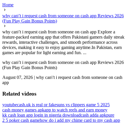
Home
why can\'t i request cash from someone on cash app Reviews 2026
(Fun Play Gain Bonus Points)
why can\'t i request cash from someone on cash app Explore a
feature-packed earning app that offers Pakistani gamers daily streak
rewards, interactive challenges, and smooth performance across
devices, making it easy to enjoy gaming anytime.In Pakistan, earn
games are popular for light earning and fun. ...
why can\'t i request cash from someone on cash app Reviews 2026
(Fun Play Gain Bonus Points)
August 07, 2026
|
why can\'t i request cash from someone on cash
app
Related videos
youtubecash.uk is real or fake
suns vs clippers game 5 2025
cash money games apk
app to watch reels and earn money
kk cash loan app login in nigeria download
cash adda apkpure
2 5 poker cash game
how do i add my chime card to my cash app