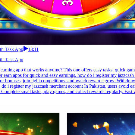
ith Task App
13:11
ith Task App
earning app that works anytime? This one offers easy tasks, quick gam
er earn apps for quick and easy earnings. how do i register my jazzcas
s for bonuses, join light competitions, and watch rewards grow. Withdra
do i register my jazzcash merchant account In Pakistan, users avoid ear
 Complete small tasks, play games, and collect rewards regularly. Fast 