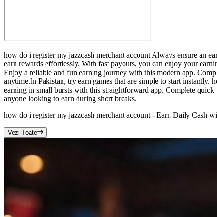
how do i register my jazzcash merchant account Always ensure an earn
earn rewards effortlessly. With fast payouts, you can enjoy your earn
Enjoy a reliable and fun earning journey with this modern app. Comple
anytime.In Pakistan, try earn games that are simple to start instantl
earning in small bursts with this straightforward app. Complete quick 
anyone looking to earn during short breaks.
how do i register my jazzcash merchant account - Earn Daily Cash w
Vezi Toate