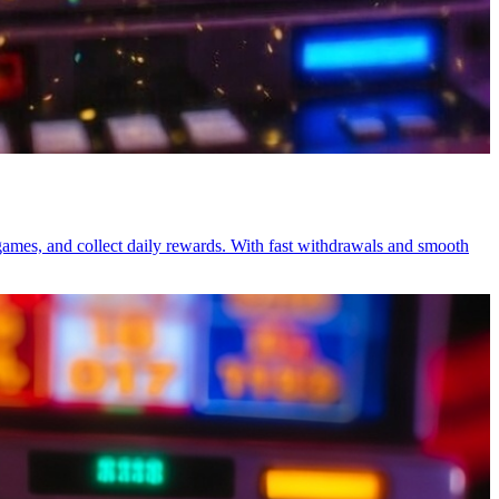
games, and collect daily rewards. With fast withdrawals and smooth