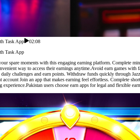
ith Task App
02:08
ith Task App
our spare moments with this engaging earning platform. Complete mini 
convenient way to access their earnings anytime.Avoid earn games with 
 daily challenges and earn points. Withdraw funds quickly through Jazz
ant account Join an app that makes earning feel effortless. Complete shor
g experience.Pakistan users choose earn apps for legal and flexible earn