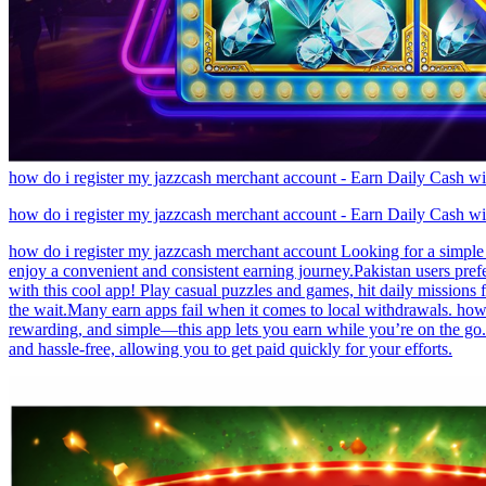
how do i register my jazzcash merchant account - Earn Daily Cash w
how do i register my jazzcash merchant account - Earn Daily Cash w
how do i register my jazzcash merchant account Looking for a simple 
enjoy a convenient and consistent earning journey.Pakistan users pref
with this cool app! Play casual puzzles and games, hit daily mission
the wait.Many earn apps fail when it comes to local withdrawals. how 
rewarding, and simple—this app lets you earn while you’re on the go.
and hassle-free, allowing you to get paid quickly for your efforts.