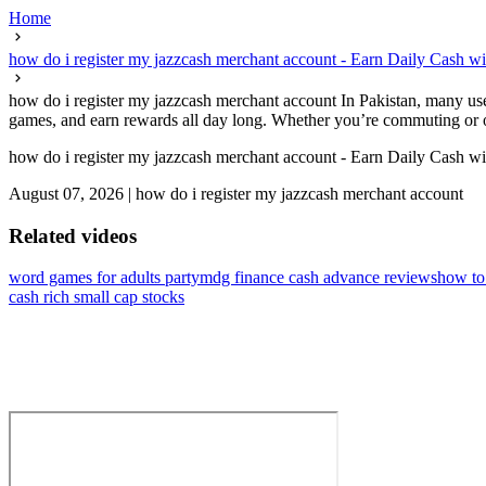
Home
how do i register my jazzcash merchant account - Earn Daily Cash w
how do i register my jazzcash merchant account In Pakistan, many user
games, and earn rewards all day long. Whether you’re commuting or o
how do i register my jazzcash merchant account - Earn Daily Cash w
August 07, 2026
|
how do i register my jazzcash merchant account
Related videos
word games for adults party
mdg finance cash advance reviews
how to
cash rich small cap stocks