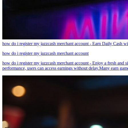
how do i register my jazzcash merchant account - Earn Daily Cash w
how do i register my jazzcash merchant account
how do i register my jazzcash merchant account - Enjoy a fresh and s
performance, users can access earnings without delay.Many earn games