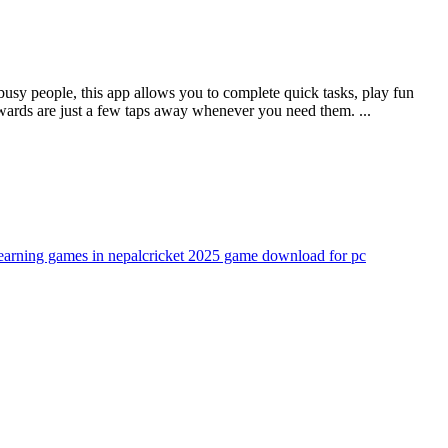
busy people, this app allows you to complete quick tasks, play fun
wards are just a few taps away whenever you need them. ...
arning games in nepal
cricket 2025 game download for pc