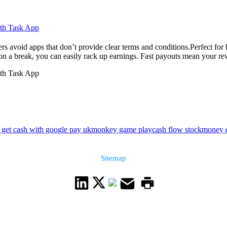
ith Task App
s avoid apps that don’t provide clear terms and conditions.Perfect for 
n a break, you can easily rack up earnings. Fast payouts mean your re
ith Task App
 get cash with google pay uk
monkey game play
cash flow stock
money e
Sitemap