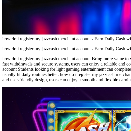
how do i register my jazzcash merchant account - Earn Daily Cash w
how do i register my jazzcash merchant account - Earn Daily Cash w
how do i register my jazzcash merchant account Bring more value to y
fast withdrawals and secure systems, users can enjoy a reliable and 
account Students looking for light gaming entertainment can complete
usually fit daily routines better. how do i register my jazzcash merch
and user-friendly design, users can enjoy a smooth and flexible earnin