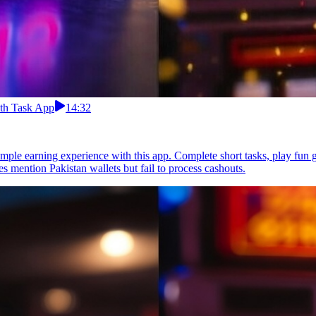
ith Task App
14:32
imple earning experience with this app. Complete short tasks, play fun 
 mention Pakistan wallets but fail to process cashouts.