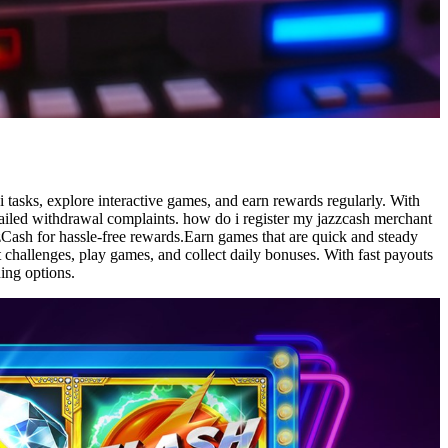
tasks, explore interactive games, and earn rewards regularly. With
failed withdrawal complaints. how do i register my jazzcash merchant
Cash for hassle-free rewards.Earn games that are quick and steady
t challenges, play games, and collect daily bonuses. With fast payouts
ing options.