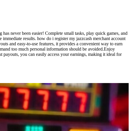
g has never been easier! Complete small tasks, play quick games, and
see immediate results. how do i register my jazzcash merchant account
outs and easy-to-use features, it provides a convenient way to earn
t demand too much personal information should be avoided.Enjoy
t payouts, you can easily access your earnings, making it ideal for