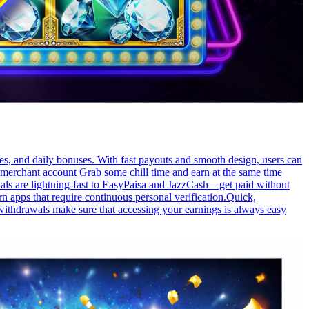
es, and daily bonuses. With fast payouts and smooth design, users can
h merchant account Grab some chill time and earn at the same time
wals are lightning-fast to EasyPaisa and JazzCash—get paid without
n apps that require continuous personal verification.Quick,
withdrawals make sure that accessing your earnings is always easy