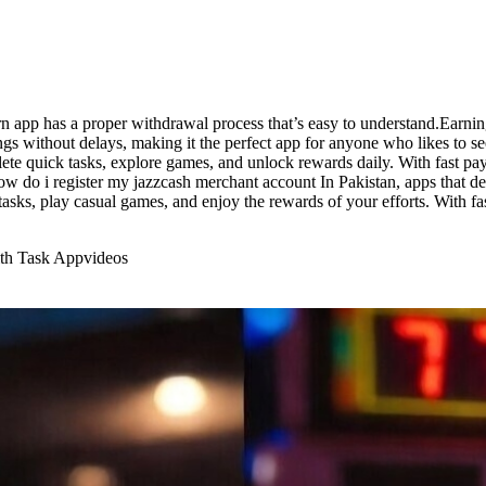
 app has a proper withdrawal process that’s easy to understand.Earnin
ings without delays, making it the perfect app for anyone who likes to 
te quick tasks, explore games, and unlock rewards daily. With fast pay
y. how do i register my jazzcash merchant account In Pakistan, apps tha
tasks, play casual games, and enjoy the rewards of your efforts. With fas
ith Task App
videos