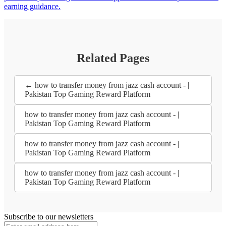
earning guidance.
Related Pages
← how to transfer money from jazz cash account - |
Pakistan Top Gaming Reward Platform
how to transfer money from jazz cash account - |
Pakistan Top Gaming Reward Platform
how to transfer money from jazz cash account - |
Pakistan Top Gaming Reward Platform
how to transfer money from jazz cash account - |
Pakistan Top Gaming Reward Platform
Subscribe to our newsletters