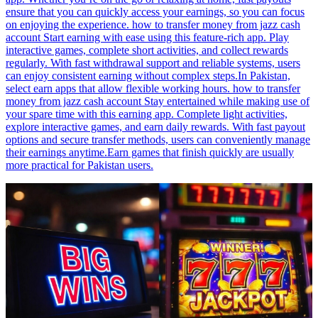
ensure that you can quickly access your earnings, so you can focus
on enjoying the experience. how to transfer money from jazz cash
account Start earning with ease using this feature-rich app. Play
interactive games, complete short activities, and collect rewards
regularly. With fast withdrawal support and reliable systems, users
can enjoy consistent earning without complex steps.In Pakistan,
select earn apps that allow flexible working hours. how to transfer
money from jazz cash account Stay entertained while making use of
your spare time with this earning app. Complete light activities,
explore interactive games, and earn daily rewards. With fast payout
options and secure transfer methods, users can conveniently manage
their earnings anytime.Earn games that finish quickly are usually
more practical for Pakistan users.