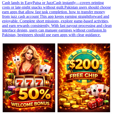
Cash lands in EasyPaisa or JazzCash instantly—covers printing
costs or late-night snacks without guilt.Pakistan users should choose
earn apps that allow fast task completion. how to transfer money
from jazz cash account This app keeps earning straightforward and
enjoyable. Complete short missions, explore game-based activities,
and earn rewards consistently. With fast payout processing and clean
interface design, users can manage earnings without confusion.In
Pakistan, beginners should use earn apps with clear guidance.