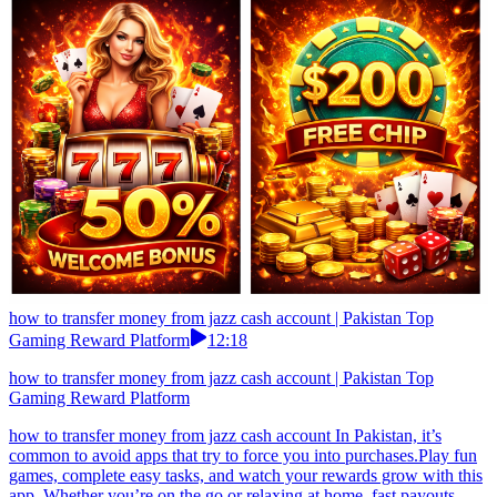
how to transfer money from jazz cash account | Pakistan Top
Gaming Reward Platform
12:18
how to transfer money from jazz cash account | Pakistan Top
Gaming Reward Platform
how to transfer money from jazz cash account In Pakistan, it’s
common to avoid apps that try to force you into purchases.Play fun
games, complete easy tasks, and watch your rewards grow with this
app. Whether you’re on the go or relaxing at home, fast payouts