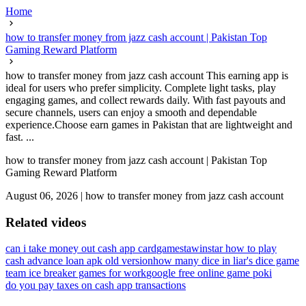
Home
how to transfer money from jazz cash account | Pakistan Top
Gaming Reward Platform
how to transfer money from jazz cash account This earning app is
ideal for users who prefer simplicity. Complete light tasks, play
engaging games, and collect rewards daily. With fast payouts and
secure channels, users can enjoy a smooth and dependable
experience.Choose earn games in Pakistan that are lightweight and
fast. ...
how to transfer money from jazz cash account | Pakistan Top
Gaming Reward Platform
August 06, 2026
|
how to transfer money from jazz cash account
Related videos
can i take money out cash app card
gamesta
winstar how to play
cash advance loan apk old version
how many dice in liar's dice game
team ice breaker games for work
google free online game poki
do you pay taxes on cash app transactions