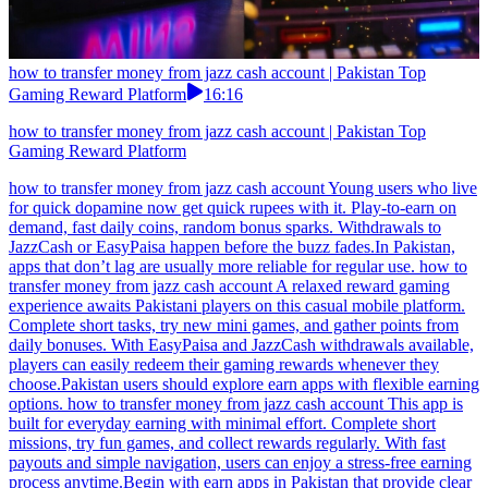
how to transfer money from jazz cash account | Pakistan Top
Gaming Reward Platform
16:16
how to transfer money from jazz cash account | Pakistan Top
Gaming Reward Platform
how to transfer money from jazz cash account Young users who live
for quick dopamine now get quick rupees with it. Play-to-earn on
demand, fast daily coins, random bonus sparks. Withdrawals to
JazzCash or EasyPaisa happen before the buzz fades.In Pakistan,
apps that don’t lag are usually more reliable for regular use. how to
transfer money from jazz cash account A relaxed reward gaming
experience awaits Pakistani players on this casual mobile platform.
Complete short tasks, try new mini games, and gather points from
daily bonuses. With EasyPaisa and JazzCash withdrawals available,
players can easily redeem their gaming rewards whenever they
choose.Pakistan users should explore earn apps with flexible earning
options. how to transfer money from jazz cash account This app is
built for everyday earning with minimal effort. Complete short
missions, try fun games, and collect rewards regularly. With fast
payouts and simple navigation, users can enjoy a stress-free earning
process anytime.Begin with earn apps in Pakistan that provide clear