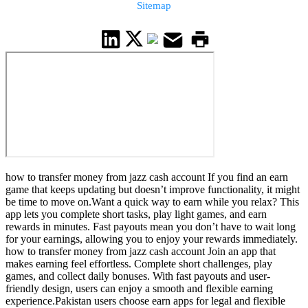
Sitemap
how to transfer money from jazz cash account If you find an earn
game that keeps updating but doesn’t improve functionality, it might
be time to move on.Want a quick way to earn while you relax? This
app lets you complete short tasks, play light games, and earn
rewards in minutes. Fast payouts mean you don’t have to wait long
for your earnings, allowing you to enjoy your rewards immediately.
how to transfer money from jazz cash account Join an app that
makes earning feel effortless. Complete short challenges, play
games, and collect daily bonuses. With fast payouts and user-
friendly design, users can enjoy a smooth and flexible earning
experience.Pakistan users choose earn apps for legal and flexible