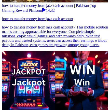
how to transfer money from jazz cash account | Pakistan Top
Gaming Reward Platform
14:32
how to transfer money from jazz cash account
how to transfer money from jazz cash account - This mobile solution
makes earning approachable for everyone. Complete simple
missions, enjoy casual games, and earn rewards daily. With fast
payouts and trusted systems, users can access their earnings without
delay.In Pakistan, earn games are growing among young users.