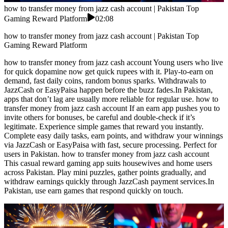
how to transfer money from jazz cash account | Pakistan Top
Gaming Reward Platform
02:08
how to transfer money from jazz cash account | Pakistan Top
Gaming Reward Platform
how to transfer money from jazz cash account Young users who live
for quick dopamine now get quick rupees with it. Play-to-earn on
demand, fast daily coins, random bonus sparks. Withdrawals to
JazzCash or EasyPaisa happen before the buzz fades.In Pakistan,
apps that don’t lag are usually more reliable for regular use. how to
transfer money from jazz cash account If an earn app pushes you to
invite others for bonuses, be careful and double-check if it’s
legitimate. Experience simple games that reward you instantly.
Complete easy daily tasks, earn points, and withdraw your winnings
via JazzCash or EasyPaisa with fast, secure processing. Perfect for
users in Pakistan. how to transfer money from jazz cash account
This casual reward gaming app suits housewives and home users
across Pakistan. Play mini puzzles, gather points gradually, and
withdraw earnings quickly through JazzCash payment services.In
Pakistan, use earn games that respond quickly on touch.