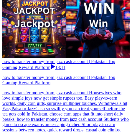
how to transfer money from jazz cash account | Pakistan Top
Gaming Reward Platform
13:11
how to transfer money from jazz cash account | Pakistan Top
Gaming Reward Platform
how to transfer money from jazz cash account Housewives who
love simple joys now get simple rupees too. Easy play-to-earn
worlds, daily coin gifts, surprise multiplier touches. Withdrawals hit
EasyPaisa or JazzCash so swiftly you can treat yourself before the
tea gets cold.In Pakistan, choose earn apps that fit into short daily
breaks. how to transfer money from jazz cash account Students who
game to escape exams are escaping richer. Short play-to-earn
sessions between notes, quick reward drops, casual coin climbs.