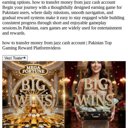
earning options. how to transfer money from jazz cash account
Begin your journey with a thoughtfully designed earning game for
Pakistani users, where daily missions, smooth navigation, and
gradual reward systems make it easy to stay engaged while building
consistent progress through short and enjoyable gameplay
sessions.In Pakistan, earn games are widely used for entertainment
and rewards.
how to transfer money from jazz cash account | Pakistan Top
Gaming Reward Platform
videos
Vezi Toate