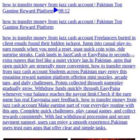
how to transfer money from jazz cash account | Pakistan Top
Gaming Reward Platform
08:12
how to transfer money from jazz cash account | Pakistan Top
Gaming Reward Platform
how to transfer money from jazz cash account Freelancers buried in
client emails found their hidden jackpot. Jump into casual play-to-
earn rounds when you need a reset, snag quick coin wins, ride
surprise streaks. Cash lands in JazzCash or EasyPaisa in seconds—
extra rupees that feel like a quiet victory lap.In Pakistan, apps that
open quickly are generally more convenient. how to transfer money
from jazz cash account Students across Pakistan may enjoy this
engaging reward gaming platform offering mini puzzles, arcade
taps, and daily challenges. Points collected through gameplay
gradually grow. Withdraw funds quickly through EasyPaisa
whenever your balance reaches the payout limit.Check if the earn
game has real Easypaisa user feedback. how to transfer money from
jazz cash account Make earning part of your everyday routine with
this app. Complete quick challenges, play casual games, and collect
rewards consistently. With fast withdrawal processing and secure
payment support, users can enjoy a smooth experience.Pakistan
users trust earn apps that offer clear and simple tasks.