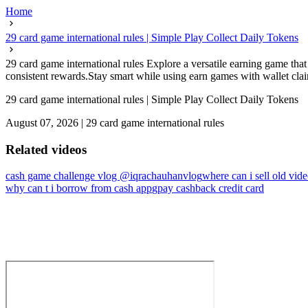
Home
29 card game international rules | Simple Play Collect Daily Tokens
29 card game international rules Explore a versatile earning game that
consistent rewards.Stay smart while using earn games with wallet claim
29 card game international rules | Simple Play Collect Daily Tokens
August 07, 2026
|
29 card game international rules
Related videos
cash game challenge vlog @iqrachauhanvlog
where can i sell old vi
why can t i borrow from cash app
gpay cashback credit card