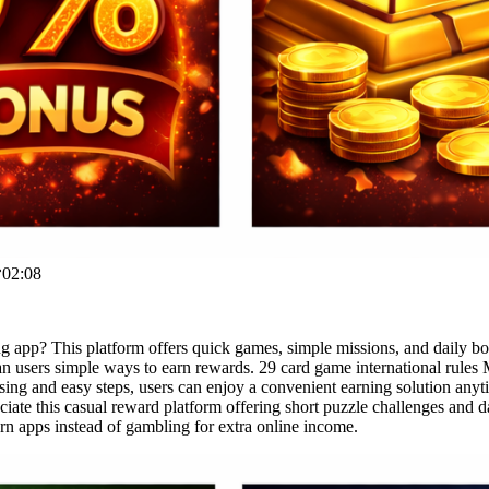
02:08
ng app? This platform offers quick games, simple missions, and daily bo
 users simple ways to earn rewards. 29 card game international rules Ma
sing and easy steps, users can enjoy a convenient earning solution any
te this casual reward platform offering short puzzle challenges and dai
 apps instead of gambling for extra online income.