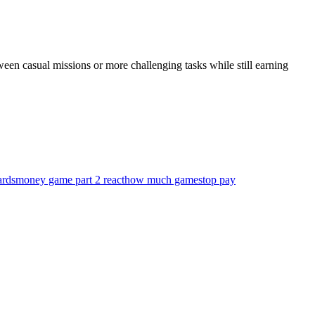
tween casual missions or more challenging tasks while still earning
ards
money game part 2 react
how much gamestop pay