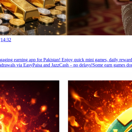
14:32
ngaging earning app for Pakistan! Enjoy quick mini games, daily rewar
thdrawals via EasyPaisa and JazzCash – no delays!Some earn games don