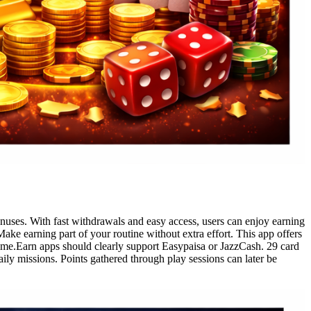
nuses. With fast withdrawals and easy access, users can enjoy earning
ke earning part of your routine without extra effort. This app offers
time.Earn apps should clearly support Easypaisa or JazzCash. 29 card
ly missions. Points gathered through play sessions can later be