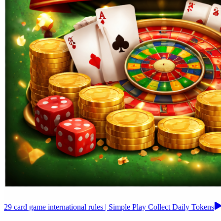
29 card game international rules | Simple Play Collect Daily Tokens