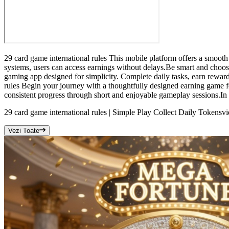
29 card game international rules This mobile platform offers a smooth
systems, users can access earnings without delays.Be smart and choose
gaming app designed for simplicity. Complete daily tasks, earn rewa
rules Begin your journey with a thoughtfully designed earning game f
consistent progress through short and enjoyable gameplay sessions.In
29 card game international rules | Simple Play Collect Daily Tokens
vi
Vezi Toate