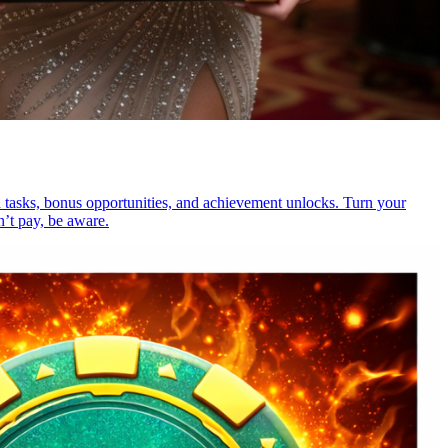
d tasks, bonus opportunities, and achievement unlocks. Turn your
’t pay, be aware.