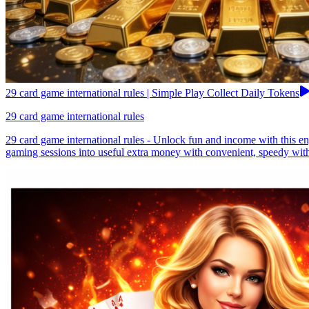
29 card game international rules | Simple Play Collect Daily Tokens
29 card game international rules
29 card game international rules - Unlock fun and income with this e
gaming sessions into useful extra money with convenient, speedy wi