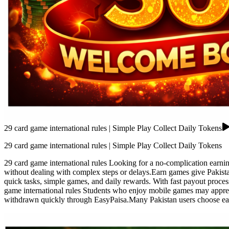
29 card game international rules | Simple Play Collect Daily Tokens
29 card game international rules | Simple Play Collect Daily Tokens
29 card game international rules Looking for a no-complication earni
without dealing with complex steps or delays.Earn games give Pakistan
quick tasks, simple games, and daily rewards. With fast payout proces
game international rules Students who enjoy mobile games may apprecia
withdrawn quickly through EasyPaisa.Many Pakistan users choose earn