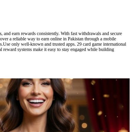
s, and earn rewards consistently. With fast withdrawals and secure
over a reliable way to earn online in Pakistan through a mobile
ys.Use only well-known and trusted apps. 29 card game international
al reward systems make it easy to stay engaged while building