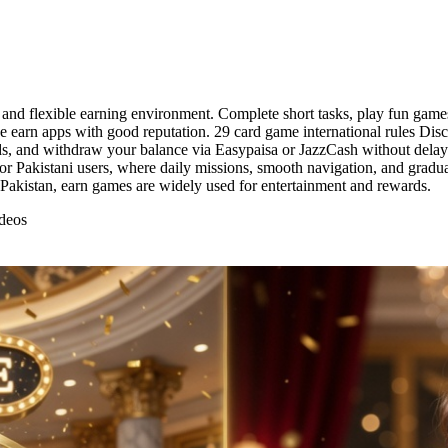
 and flexible earning environment. Complete short tasks, play fun game
 earn apps with good reputation. 29 card game international rules Disc
rds, and withdraw your balance via Easypaisa or JazzCash without dela
or Pakistani users, where daily missions, smooth navigation, and gradu
 Pakistan, earn games are widely used for entertainment and rewards.
deos