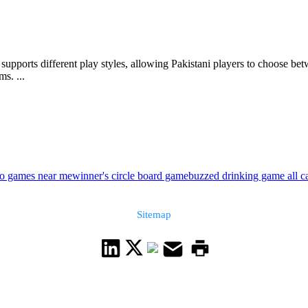
 supports different play styles, allowing Pakistani players to choose be
s. ...
deo games near me
winner's circle board game
buzzed drinking game all c
Sitemap