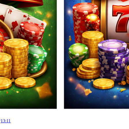
13:11