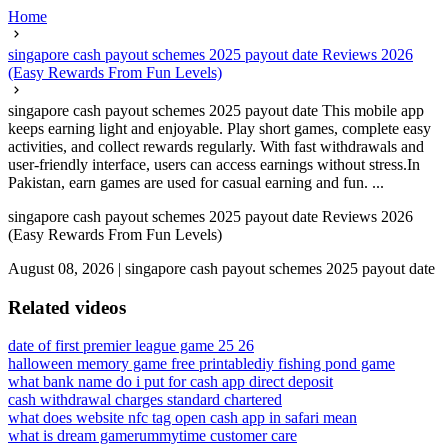
Home
singapore cash payout schemes 2025 payout date Reviews 2026
(Easy Rewards From Fun Levels)
singapore cash payout schemes 2025 payout date This mobile app
keeps earning light and enjoyable. Play short games, complete easy
activities, and collect rewards regularly. With fast withdrawals and
user-friendly interface, users can access earnings without stress.In
Pakistan, earn games are used for casual earning and fun. ...
singapore cash payout schemes 2025 payout date Reviews 2026
(Easy Rewards From Fun Levels)
August 08, 2026
|
singapore cash payout schemes 2025 payout date
Related videos
date of first premier league game 25 26
halloween memory game free printable
diy fishing pond game
what bank name do i put for cash app direct deposit
cash withdrawal charges standard chartered
what does website nfc tag open cash app in safari mean
what is dream game
rummytime customer care