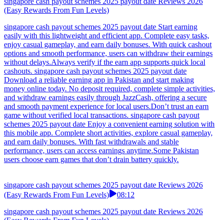
singapore cash payout schemes 2025 payout date Reviews 2026
(Easy Rewards From Fun Levels)
singapore cash payout schemes 2025 payout date Start earning
easily with this lightweight and efficient app. Complete easy tasks,
enjoy casual gameplay, and earn daily bonuses. With quick cashout
options and smooth performance, users can withdraw their earnings
without delays.Always verify if the earn app supports quick local
cashouts. singapore cash payout schemes 2025 payout date
Download a reliable earning app in Pakistan and start making
money online today. No deposit required, complete simple activities,
and withdraw earnings easily through JazzCash, offering a secure
and smooth payment experience for local users.Don’t trust an earn
game without verified local transactions. singapore cash payout
schemes 2025 payout date Enjoy a convenient earning solution with
this mobile app. Complete short activities, explore casual gameplay,
and earn daily bonuses. With fast withdrawals and stable
performance, users can access earnings anytime.Some Pakistan
users choose earn games that don’t drain battery quickly.
singapore cash payout schemes 2025 payout date Reviews 2026
(Easy Rewards From Fun Levels)
08:12
singapore cash payout schemes 2025 payout date Reviews 2026