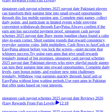
(Easy Rewards From Fun Levels)
singapore cash payout schemes 2025 payout date Pakistani players
can transform their gaming time into small reward opportunities
through this fun mobile earning app. Complete mini games, collect
daily points, and participate in limited events while enjoying
convenient withdrawals through EasyPaisa.Always confirm if the
earn app has successful payment proof. singapore cash payout
schemes 2025 payout date Busy moms juggling chaos found a calm
play-to-earn corner. Short earning rounds that reward consistency,
everyday surprise coins, light multipliers. Cash flows to JazzCash or
EasyPaisa almost before you lock the screen—quiet income that
whispers success.Try using earn apps that give small rewards
regularly instead of big promises. singapore cash payout schemes
2025 payout date Pakistani players who enjoy playful puzzle games
can turn their gaming time into reward opportunities. Complete daily
levels, earn bonus points, and explore new mini challenges
regularly. Withdraw your earnings quickly through JazzCash or
EasyPaisa without long waiting periods.Use earn apps in Pakistan
that offer tasks based on your interests.
singapore cash payout schemes 2025 payout date Reviews 2026
(Easy Rewards From Fun Levels)
12:18
singapore cash payout schemes 2025 payout date Reviews 2026