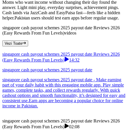
Moms who want income without changing their day found the
answer. Light mini play, everyday surprises, achievement pings.
Cash lands via JazzCash and EasyPaisa fast—feels like a hidden
helper.Pakistan users should test earn apps before regular usage.
singapore cash payout schemes 2025 payout date Reviews 2026
(Easy Rewards From Fun Levels)
videos
Vezi Toate
singapore cash payout schemes 2025 payout date Reviews 2026
(Easy Rewards From Fun Levels)
14:32
singapore cash payout schemes 2025 payout date
singapore cash payout schemes 2025 payout date - Make earning
part of your daily habit with this engaging mobile app. Play simple
games, complete tasks, and collect rewards regularly. With quick
cashout options and smooth functionality, it’s designed for easy and
consistent use.Earn apps are becoming a popular choice for online
income in Pakistan.
singapore cash payout schemes 2025 payout date Reviews 2026
(Easy Rewards From Fun Levels)
02:08