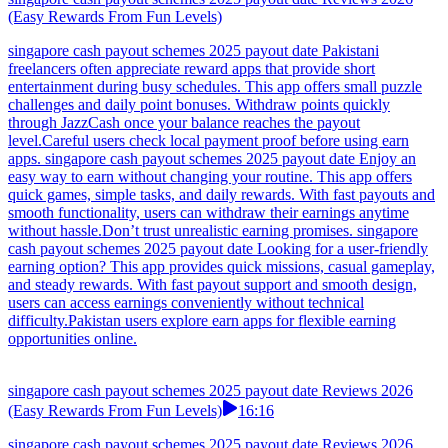
(Easy Rewards From Fun Levels)
singapore cash payout schemes 2025 payout date Pakistani
freelancers often appreciate reward apps that provide short
entertainment during busy schedules. This app offers small puzzle
challenges and daily point bonuses. Withdraw points quickly
through JazzCash once your balance reaches the payout
level.Careful users check local payment proof before using earn
apps. singapore cash payout schemes 2025 payout date Enjoy an
easy way to earn without changing your routine. This app offers
quick games, simple tasks, and daily rewards. With fast payouts and
smooth functionality, users can withdraw their earnings anytime
without hassle.Don’t trust unrealistic earning promises. singapore
cash payout schemes 2025 payout date Looking for a user-friendly
earning option? This app provides quick missions, casual gameplay,
and steady rewards. With fast payout support and smooth design,
users can access earnings conveniently without technical
difficulty.Pakistan users explore earn apps for flexible earning
opportunities online.
singapore cash payout schemes 2025 payout date Reviews 2026
(Easy Rewards From Fun Levels)
16:16
singapore cash payout schemes 2025 payout date Reviews 2026