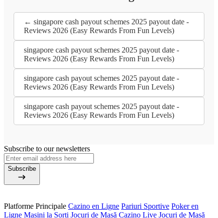
← singapore cash payout schemes 2025 payout date -
Reviews 2026 (Easy Rewards From Fun Levels)
singapore cash payout schemes 2025 payout date -
Reviews 2026 (Easy Rewards From Fun Levels)
singapore cash payout schemes 2025 payout date -
Reviews 2026 (Easy Rewards From Fun Levels)
singapore cash payout schemes 2025 payout date -
Reviews 2026 (Easy Rewards From Fun Levels)
Subscribe to our newsletters
Subscribe
Platforme Principale
Cazino en Ligne
Pariuri Sportive
Poker en
Ligne
Mașini la Sorți
Jocuri de Masă
Cazino Live
Jocuri de Masă