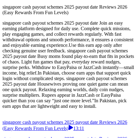
singapore cash payout schemes 2025 payout date Reviews 2026
(Easy Rewards From Fun Levels)
singapore cash payout schemes 2025 payout date Join an easy
earning platform designed for daily use. Complete quick missions,
play engaging games, and collect rewards regularly. With fast
withdrawal options and smooth performance, it ensures a consistent
and enjoyable earning experience.Use this earn app only after
checking genuine user feedback. singapore cash payout schemes
2025 payout date Busy moms found play-to-earn that fits in pockets
of chaos. Light fun games that pay, everyday reward nudges,
surprise perks. Withdraw to EasyPaisa or JazzCash instantly—small
income, big relief.In Pakistan, choose earn apps that support quick
login without complicated steps. singapore cash payout schemes
2025 payout date Housewives proving one quiet game can mean
one quick payout. Relaxing earning worlds, daily coin nudges,
surprise multipliers. Rupees appear in JazzCash or EasyPaisa
quicker than you can say “just one more level.”In Pakistan, pick
earn apps that are lightweight and easy to install.
singapore cash payout schemes 2025 payout date Reviews 2026
(Easy Rewards From Fun Levels)
13:11