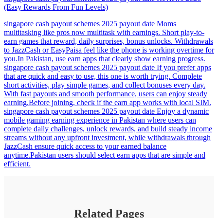
(Easy Rewards From Fun Levels)
singapore cash payout schemes 2025 payout date Moms
multitasking like pros now multitask with earnings. Short play-to-
earn games that reward, daily surprises, bonus unlocks. Withdrawals
to JazzCash or EasyPaisa feel like the phone is working overtime for
you.In Pakistan, use earn apps that clearly show earning progress.
singapore cash payout schemes 2025 payout date If you prefer apps
that are quick and easy to use, this one is worth trying. Complete
short activities, play simple games, and collect bonuses every day.
With fast payouts and smooth performance, users can enjoy steady
earning.Before joining, check if the earn app works with local SIM.
singapore cash payout schemes 2025 payout date Enjoy a dynamic
mobile gaming earning experience in Pakistan where users can
complete daily challenges, unlock rewards, and build steady income
streams without any upfront investment, while withdrawals through
JazzCash ensure quick access to your earned balance
anytime.Pakistan users should select earn apps that are simple and
efficient.
Related Pages