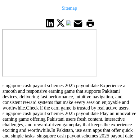
Sitemap
singapore cash payout schemes 2025 payout date Experience a
smooth and responsive earning game that supports Pakistani
devices, delivering fast performance, intuitive navigation, and
consistent reward systems that make every session enjoyable and
worthwhile.Check if the earn game is trusted by real active users.
singapore cash payout schemes 2025 payout date Play an innovative
earning game offering Pakistani users fresh content, interactive
challenges, and reward-driven gameplay that keeps the experience
exciting and worthwhile.In Pakistan, use earn apps that offer quick
and simple tasks. singapore cash payout schemes 2025 payout date