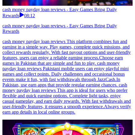
cash money payday loan reviews - Easy Games Bring Daily
Rewards
08:12
cash money payday loan reviews - Easy Games Bring Daily
Rewards
cash money payday loan reviews This platform combines fun and
earning in a simple way. Play games, complete quick missions, and
collect rewards regularly. With fast payout options and user-friendly
features, users can enjoy a reliable earning process.Choose earn
games in Pakistan that are simple and fun to play. cash money
payday loan reviews Pakistani mobile users can enjoy playful mini
games and collect points. Daily challenges and occasional bonus
events make it fun, with fast withdrawals through JazzCash.In
Pakistan, use earn apps that provide regular earning chances. cash
money payday loan reviews This app is ideal for users who prefer
flexible and quick earning options. Complete light tasks, enjoy
casual gameplay, and earn daily rewards. With fast withdrawals and
user-friendly features, it ensures a smooth experience.Always verify
earn app details in local online groups.