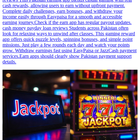
cash rewards, allowing users to earn without upfront payment.
Complete daily challenges, earn bonuses, and withdraw your
income easily through Easypaisa for a smooth and accessible
earning journey.Check if the earn app has regular payout updates.
cash money payday loan reviews Students across Pakistan often
look for relaxing ways to unwind after classes. This gaming reward
app offers quick puzzle levels, spinning bonuses, and simple point
missions. Just play a few rounds each day and watch your points
grow. Withdraw earnings fast using EasyPaisa or JazzCash payment
services.Earn apps should clearly show Pakistan payment support
details.