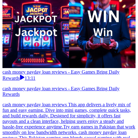
cash money payday loan reviews - Easy Games Bring Daily
Rewards
13:11
cash money payday loan reviews - Easy Games Bring Daily
Rewards
cash money payday loan reviews This app delivers a lively mix of
fun and easy earning. Dive into mini games, complete quick tasks,
and build rewards daily. Designed for simplicity, it offers fast
payouts and a clean interface, helping users enjoy a steady and
hassle-free experience anytime.Try earn games in Pakistan that work
smoothly on low bandwidth networks. cash money payday loan
reviews This Pakistan earning app blends casual gaming with real