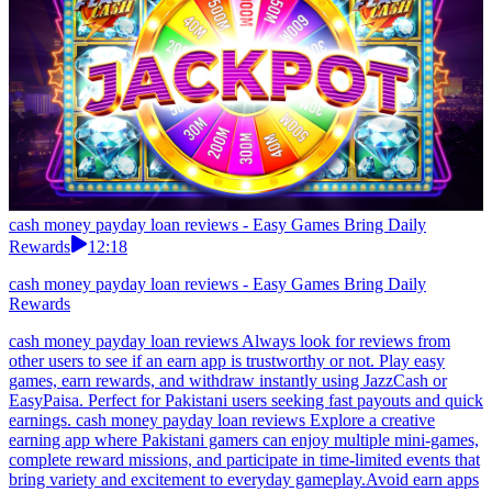
cash money payday loan reviews - Easy Games Bring Daily
Rewards
12:18
cash money payday loan reviews - Easy Games Bring Daily
Rewards
cash money payday loan reviews Always look for reviews from
other users to see if an earn app is trustworthy or not. Play easy
games, earn rewards, and withdraw instantly using JazzCash or
EasyPaisa. Perfect for Pakistani users seeking fast payouts and quick
earnings. cash money payday loan reviews Explore a creative
earning app where Pakistani gamers can enjoy multiple mini-games,
complete reward missions, and participate in time-limited events that
bring variety and excitement to everyday gameplay.Avoid earn apps