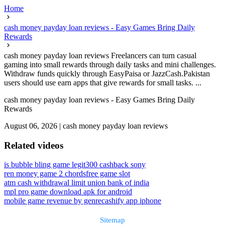
Home
cash money payday loan reviews - Easy Games Bring Daily
Rewards
cash money payday loan reviews Freelancers can turn casual
gaming into small rewards through daily tasks and mini challenges.
Withdraw funds quickly through EasyPaisa or JazzCash.Pakistan
users should use earn apps that give rewards for small tasks. ...
cash money payday loan reviews - Easy Games Bring Daily
Rewards
August 06, 2026
|
cash money payday loan reviews
Related videos
is bubble bling game legit
300 cashback sony
ren money game 2 chords
free game slot
atm cash withdrawal limit union bank of india
mpl pro game download apk for android
mobile game revenue by genre
cashify app iphone
Sitemap