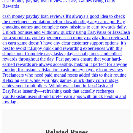
cash money payday loan reviews - Easy Games Bring Daily
Rewards
cash money payday loan reviews It's always a good idea to check
the developer's reputation before downloading any earn app. Play
engaging games and complete easy missions to earn rewards daily.
Unlock bonuses and withdraw quickly using EasyPaisa or JazzCash
for a smooth payout experience. cash money payday loan reviews If
an earn game doesn’t have any clear customer support options, it’s
best to avoid it.Enjoy quick and rewarding experiences with this
simple app. Complete easy tasks, play casual games, and collect
rewards throughout the day. Fast payouts ensure that your hard-
earned rewards are always accessible, making it perfect for anyone
looking for instant satisfaction. cash money payday loan reviews
Freelancers who need paid mental resets added this to their routine.
Relaxing earn-while-you-play games, quick daily coin nudges,
achievement multipliers. Withdrawals land in JazzCash and
EasyPaisa instantly—refreshing cash that actually recharges
you.Pakistan users should prefer earn apps with quick loading and
low lag.
Related Pages