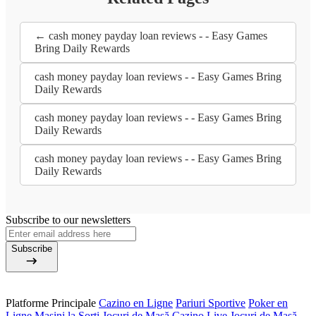
← cash money payday loan reviews - - Easy Games
Bring Daily Rewards
cash money payday loan reviews - - Easy Games Bring
Daily Rewards
cash money payday loan reviews - - Easy Games Bring
Daily Rewards
cash money payday loan reviews - - Easy Games Bring
Daily Rewards
Subscribe to our newsletters
Subscribe
Platforme Principale
Cazino en Ligne
Pariuri Sportive
Poker en
Ligne
Mașini la Sorți
Jocuri de Masă
Cazino Live
Jocuri de Masă