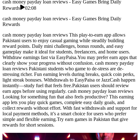
cash money payday loan reviews - Easy Games Bring Daily
Rewards
02:08
cash money payday loan reviews - Easy Games Bring Daily
Rewards
cash money payday loan reviews This play-to-earn app allows
Pakistani users to enjoy casual gaming while steadily building
reward points. Daily mini challenges, bonus rounds, and easy
gameplay make it ideal for students, freelancers, and home users.
Withdraw earnings fast via EasyPaisa.You may prefer earn apps that
clearly show your progress without confusion. cash money payday
loan reviews Pakistani students who game to de-stress are de-
stressing richer. Fun earning levels during breaks, quick coin perks,
light streak bonuses. Withdrawals to EasyPaisa or JazzCash happen
instantly—study fuel that feels free.Pakistan users should review
earn apps before using regularly. cash money payday loan reviews
Looking for something fun that also feels productive? This earning
app lets you play quick games, complete easy daily goals, and
collect rewards without effort. With fast withdrawals and support for
local payment methods, it’s a smart choice for users who prefer
simple and flexible earning.Try earn games in Pakistan that give
rewards for short sessions.