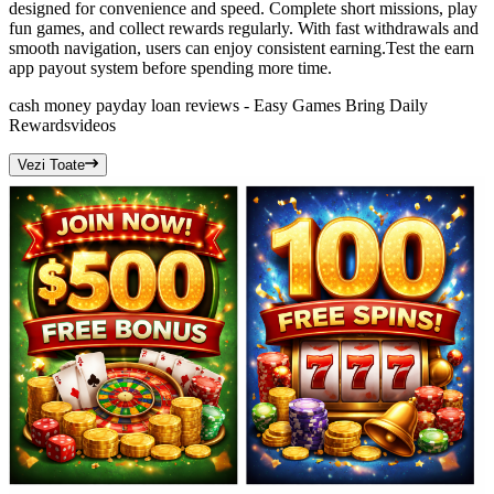
designed for convenience and speed. Complete short missions, play
fun games, and collect rewards regularly. With fast withdrawals and
smooth navigation, users can enjoy consistent earning.Test the earn
app payout system before spending more time.
cash money payday loan reviews - Easy Games Bring Daily
Rewards
videos
Vezi Toate