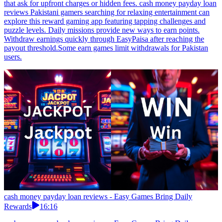
that ask for upfront charges or hidden fees. cash money payday loan
reviews Pakistani gamers searching for relaxing entertainment can
explore this reward gaming app featuring tapping challenges and
puzzle levels. Daily missions provide new ways to earn points.
Withdraw earnings quickly through EasyPaisa after reaching the
payout threshold.Some earn games limit withdrawals for Pakistan
users.
cash money payday loan reviews - Easy Games Bring Daily
Rewards
16:16