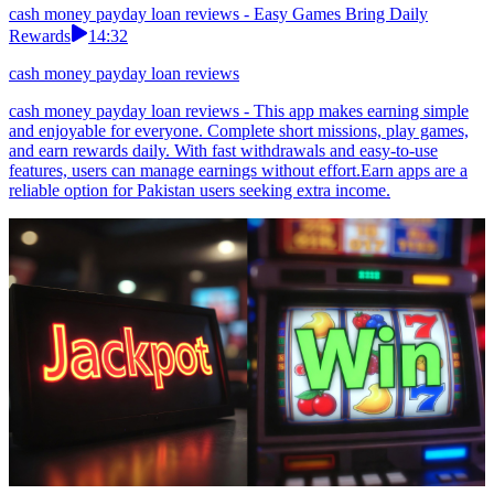
cash money payday loan reviews - Easy Games Bring Daily
Rewards
14:32
cash money payday loan reviews
cash money payday loan reviews - This app makes earning simple
and enjoyable for everyone. Complete short missions, play games,
and earn rewards daily. With fast withdrawals and easy-to-use
features, users can manage earnings without effort.Earn apps are a
reliable option for Pakistan users seeking extra income.