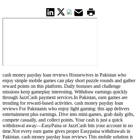
cash money payday loan reviews Housewives in Pakistan who
enjoy simple mobile games can play short puzzle rounds and gather
reward points on this platform. Daily bonuses and challenge
missions keep gameplay interesting. Withdraw earnings quickly
through JazzCash payment services.In Pakistan, earn games are
trending for reward-based activities. cash money payday loan
reviews For Pakistanis who enjoy light gaming: this app delivers
entertainment plus earnings. Dive into mini-games, grab daily gifts,
compete casually, and collect points. Your cash is just a quick
withdrawal away—EasyPaisa or JazzCash hits your account in no
time.Not every earn game gives proper Easypaisa withdrawals in
Pakistan. cash money payday loan reviews This mobile solution is