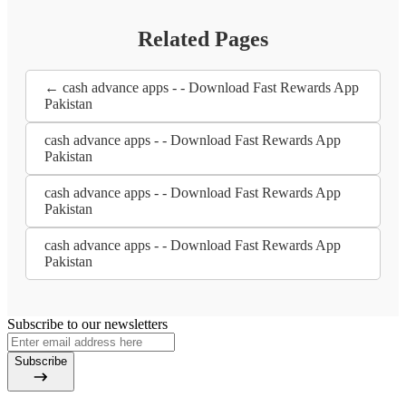
Related Pages
← cash advance apps - - Download Fast Rewards App
Pakistan
cash advance apps - - Download Fast Rewards App
Pakistan
cash advance apps - - Download Fast Rewards App
Pakistan
cash advance apps - - Download Fast Rewards App
Pakistan
Subscribe to our newsletters
Subscribe