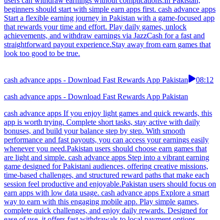
users can withdraw earnings without complications.In Pakistan,
beginners should start with simple earn apps first. cash advance apps
Start a flexible earning journey in Pakistan with a game-focused app
that rewards your time and effort. Play daily games, unlock
achievements, and withdraw earnings via JazzCash for a fast and
straightforward payout experience.Stay away from earn games that
look too good to be true.
cash advance apps - Download Fast Rewards App Pakistan
08:12
cash advance apps - Download Fast Rewards App Pakistan
cash advance apps If you enjoy light games and quick rewards, this
app is worth trying. Complete short tasks, stay active with daily
bonuses, and build your balance step by step. With smooth
performance and fast payouts, you can access your earnings easily
whenever you need.Pakistan users should choose earn games that
are light and simple. cash advance apps Step into a vibrant earning
game designed for Pakistani audiences, offering creative missions,
time-based challenges, and structured reward paths that make each
session feel productive and enjoyable.Pakistan users should focus on
earn apps with low data usage. cash advance apps Explore a smart
way to earn with this engaging mobile app. Play simple games,
complete quick challenges, and enjoy daily rewards. Designed for
ease of use, it offers fast withdrawals to local payment options,