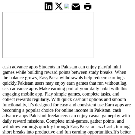
cash advance apps Students in Pakistan can enjoy playful mini
games while building reward points between study breaks. When
the balance grows, EasyPaisa withdrawals help redeem earnings
quickly.Pakistan users may enjoy earn games that run without lag.
cash advance apps Make earning part of your daily habit with this
engaging mobile app. Play simple games, complete tasks, and
collect rewards regularly. With quick cashout options and smooth
functionality, it’s designed for easy and consistent use.Earn apps are
becoming a popular choice for online income in Pakistan. cash
advance apps Pakistani freelancers can enjoy casual gameplay with
daily reward missions. Complete mini-games, gather points, and
withdraw earnings quickly through EasyPaisa or JazzCash, turning
short breaks into productive and fun earning opportunities.It’s better