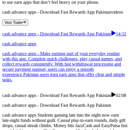
to use earn apps that don’t feel heavy on your phone.
cash advance apps - Download Fast Rewards App Pakistan
videos
Vezi Toate
cash advance apps - Download Fast Rewards App Pakistan
14:32
cash advance apps
cash advance apps - Make earning part of your everyday routine
with this app. Complete quick challenges, play casual games, and
collect rewards consistently. With fast withdrawal processing and
secure payment support, users can enjoy a smooth
experience.Pakistan users trust earn apps that offer clear and simple
tasks.
cash advance apps - Download Fast Rewards App Pakistan
02:08
cash advance apps - Download Fast Rewards App Pakistan
cash advance apps Students gaming late into the night now earn
late-night funds without guilt. Casual play-to-earn rounds, daily gift
drops, casual streak climbs. Money hits JazzCash and EasyPaisa fast