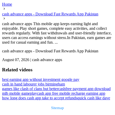
Home
cash advance apps - Download Fast Rewards App Pakistan
cash advance apps This mobile app keeps earning light and
enjoyable. Play short games, complete easy activities, and collect
rewards regularly. With fast withdrawals and user-friendly interface,
users can access earnings without stress.In Pakistan, earn games are
used for casual earning and fun. ...
cash advance apps - Download Fast Rewards App Pakistan
August 07, 2026
|
cash advance apps
Related videos
best earning app without investment google pay
cash in hand labourer jobs birmingham
games like clash of clans but better
cashfree payment app download
mlb mobile gameplay
cash app free mobile recharge earning app
how long does cash app take to accept refunds
quick cash like dave
Sitemap