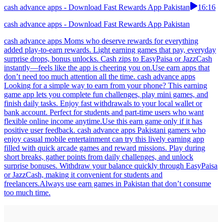
cash advance apps - Download Fast Rewards App Pakistan
16:16
cash advance apps - Download Fast Rewards App Pakistan
cash advance apps Moms who deserve rewards for everything
added play-to-earn rewards. Light earning games that pay, everyday
surprise drops, bonus unlocks. Cash zips to EasyPaisa or JazzCash
instantly—feels like the app is cheering you on.Use earn apps that
don’t need too much attention all the time. cash advance apps
Looking for a simple way to earn from your phone? This earning
game app lets you complete fun challenges, play mini games, and
finish daily tasks. Enjoy fast withdrawals to your local wallet or
bank account. Perfect for students and part-time users who want
flexible online income anytime.Use this earn game only if it has
positive user feedback. cash advance apps Pakistani gamers who
enjoy casual mobile entertainment can try this lively earning app
filled with quick arcade games and reward missions. Play during
short breaks, gather points from daily challenges, and unlock
surprise bonuses. Withdraw your balance quickly through EasyPaisa
or JazzCash, making it convenient for students and
freelancers.Always use earn games in Pakistan that don’t consume
too much time.