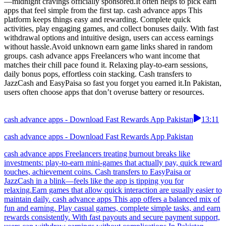
—midnight cravings officially sponsored.It often helps to pick earn
apps that feel simple from the first tap. cash advance apps This
platform keeps things easy and rewarding. Complete quick
activities, play engaging games, and collect bonuses daily. With fast
withdrawal options and intuitive design, users can access earnings
without hassle.Avoid unknown earn game links shared in random
groups. cash advance apps Freelancers who want income that
matches their chill pace found it. Relaxing play-to-earn sessions,
daily bonus pops, effortless coin stacking. Cash transfers to
JazzCash and EasyPaisa so fast you forget you earned it.In Pakistan,
users often choose apps that don’t overuse battery or resources.
cash advance apps - Download Fast Rewards App Pakistan
13:11
cash advance apps - Download Fast Rewards App Pakistan
cash advance apps Freelancers treating burnout breaks like
investments: play-to-earn mini-games that actually pay, quick reward
touches, achievement coins. Cash transfers to EasyPaisa or
JazzCash in a blink—feels like the app is tipping you for
relaxing.Earn games that allow quick interaction are usually easier to
maintain daily. cash advance apps This app offers a balanced mix of
fun and earning. Play casual games, complete simple tasks, and earn
rewards consistently. With fast payouts and secure payment support,