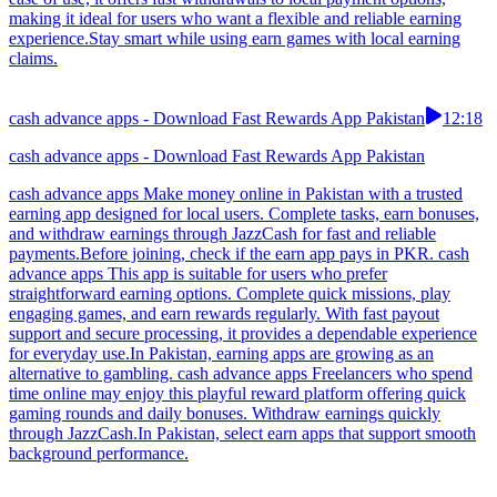
making it ideal for users who want a flexible and reliable earning
experience.Stay smart while using earn games with local earning
claims.
cash advance apps - Download Fast Rewards App Pakistan
12:18
cash advance apps - Download Fast Rewards App Pakistan
cash advance apps Make money online in Pakistan with a trusted
earning app designed for local users. Complete tasks, earn bonuses,
and withdraw earnings through JazzCash for fast and reliable
payments.Before joining, check if the earn app pays in PKR. cash
advance apps This app is suitable for users who prefer
straightforward earning options. Complete quick missions, play
engaging games, and earn rewards regularly. With fast payout
support and secure processing, it provides a dependable experience
for everyday use.In Pakistan, earning apps are growing as an
alternative to gambling. cash advance apps Freelancers who spend
time online may enjoy this playful reward platform offering quick
gaming rounds and daily bonuses. Withdraw earnings quickly
through JazzCash.In Pakistan, select earn apps that support smooth
background performance.