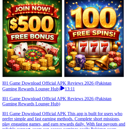
I01 Game Download Official APK Reviews 2026 (Pakistan
Gaming Rewards Lounge Hub)
13:11
I01 Game Download Official APK Reviews 2026 (Pakistan
Gaming Rewards Lounge Hub)
I01 Game Download Official APK This app is built for users who
prefer simple and fast earning methods. Complete short missions,
play engaging games, and earn rewards daily. With fast payouts and