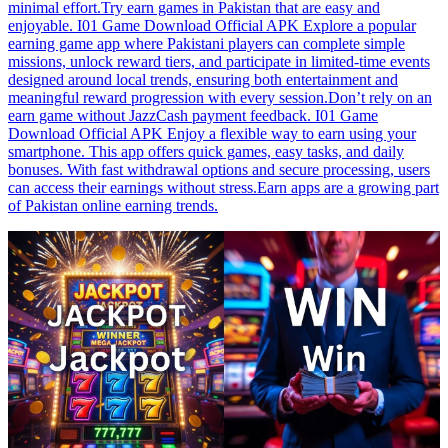
minimal effort.Try earn games in Pakistan that are easy and
enjoyable. I01 Game Download Official APK Explore a popular
earning game app where Pakistani players can complete simple
missions, unlock reward tiers, and participate in limited-time events
designed around local trends, ensuring both entertainment and
meaningful reward progression with every session.Don’t rely on an
earn game without JazzCash payment feedback. I01 Game
Download Official APK Enjoy a flexible way to earn using your
smartphone. This app offers quick games, easy tasks, and daily
bonuses. With fast withdrawal options and secure processing, users
can access their earnings without stress.Earn apps are a growing part
of Pakistan online earning trends.