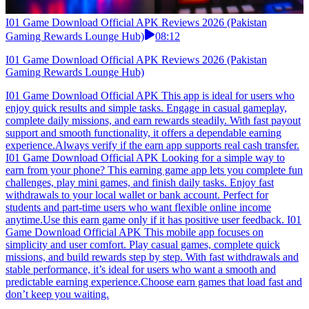
I01 Game Download Official APK Reviews 2026 (Pakistan
Gaming Rewards Lounge Hub)
08:12
I01 Game Download Official APK Reviews 2026 (Pakistan
Gaming Rewards Lounge Hub)
I01 Game Download Official APK This app is ideal for users who
enjoy quick results and simple tasks. Engage in casual gameplay,
complete daily missions, and earn rewards steadily. With fast payout
support and smooth functionality, it offers a dependable earning
experience.Always verify if the earn app supports real cash transfer.
I01 Game Download Official APK Looking for a simple way to
earn from your phone? This earning game app lets you complete fun
challenges, play mini games, and finish daily tasks. Enjoy fast
withdrawals to your local wallet or bank account. Perfect for
students and part-time users who want flexible online income
anytime.Use this earn game only if it has positive user feedback. I01
Game Download Official APK This mobile app focuses on
simplicity and user comfort. Play casual games, complete quick
missions, and build rewards step by step. With fast withdrawals and
stable performance, it’s ideal for users who want a smooth and
predictable earning experience.Choose earn games that load fast and
don’t keep you waiting.