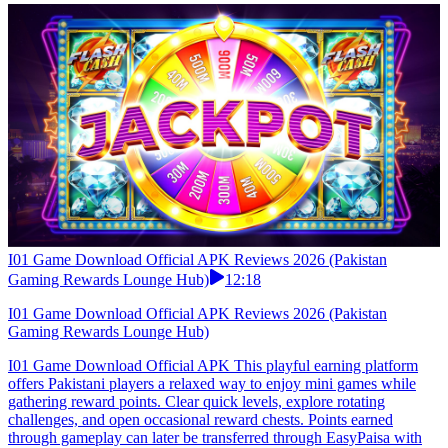
I01 Game Download Official APK Reviews 2026 (Pakistan
Gaming Rewards Lounge Hub)
12:18
I01 Game Download Official APK Reviews 2026 (Pakistan
Gaming Rewards Lounge Hub)
I01 Game Download Official APK This playful earning platform
offers Pakistani players a relaxed way to enjoy mini games while
gathering reward points. Clear quick levels, explore rotating
challenges, and open occasional reward chests. Points earned
through gameplay can later be transferred through EasyPaisa with