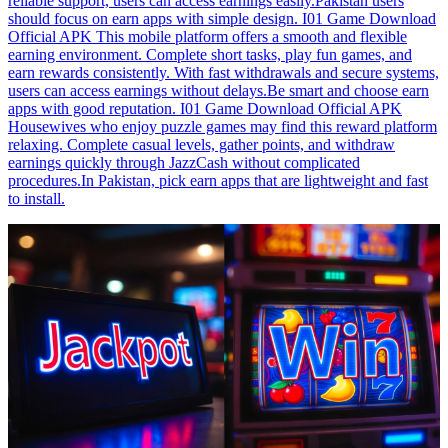
reliable support, users can access earnings easily.Pakistan users
should focus on earn apps with simple design. I01 Game Download
Official APK This mobile platform offers a smooth and flexible
earning environment. Complete short tasks, play fun games, and
earn rewards consistently. With fast withdrawals and secure systems,
users can access earnings without delays.Be smart and choose earn
apps with good reputation. I01 Game Download Official APK
Housewives who enjoy puzzle games may find this reward platform
relaxing. Complete casual levels, gather points, and withdraw
earnings quickly through JazzCash without complicated
procedures.In Pakistan, pick earn apps that are lightweight and fast
to install.