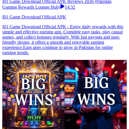
I01 Game Download Official APK Reviews 2026 (Pakistan
Gaming Rewards Lounge Hub)
14:32
I01 Game Download Official APK
I01 Game Download Official APK - Enjoy daily rewards with this
simple and effective earning app. Complete easy tasks, play casual
games, and collect bonuses regularly. With fast payouts and user-
friendly design, it offers a smooth and enjoyable earning
experience.Earn apps continue to grow in Pakistan for online
earning trends.