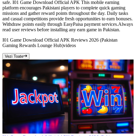
safe. I01 Game Download Official APK This mobile earning
platform encourages Pakistani players to complete quick gaming
missions and gather reward points throughout the day. Daily tasks
and casual competitions provide fresh opportunities to earn bonuses.
Withdraw points easily through EasyPaisa payment services.Always
read user reviews before installing any earn game in Pakistan.
I01 Game Download Official APK Reviews 2026 (Pakistan
Gaming Rewards Lounge Hub)
videos
Vezi Toate