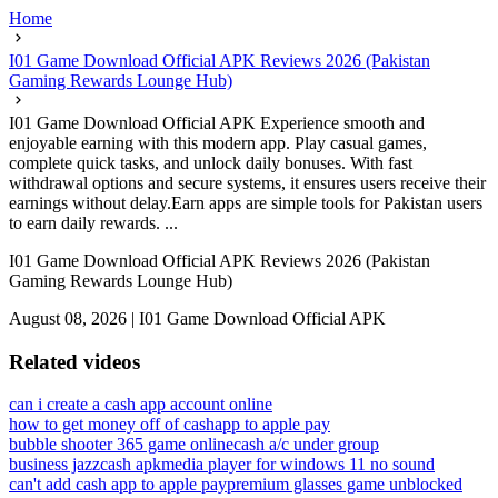
Home
I01 Game Download Official APK Reviews 2026 (Pakistan
Gaming Rewards Lounge Hub)
I01 Game Download Official APK Experience smooth and
enjoyable earning with this modern app. Play casual games,
complete quick tasks, and unlock daily bonuses. With fast
withdrawal options and secure systems, it ensures users receive their
earnings without delay.Earn apps are simple tools for Pakistan users
to earn daily rewards. ...
I01 Game Download Official APK Reviews 2026 (Pakistan
Gaming Rewards Lounge Hub)
August 08, 2026
|
I01 Game Download Official APK
Related videos
can i create a cash app account online
how to get money off of cashapp to apple pay
bubble shooter 365 game online
cash a/c under group
business jazzcash apk
media player for windows 11 no sound
can't add cash app to apple pay
premium glasses game unblocked