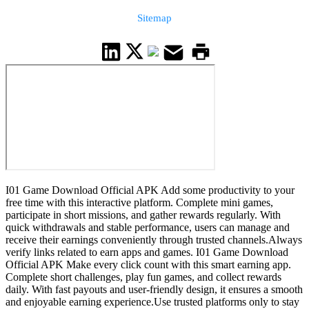
Sitemap
I01 Game Download Official APK Add some productivity to your
free time with this interactive platform. Complete mini games,
participate in short missions, and gather rewards regularly. With
quick withdrawals and stable performance, users can manage and
receive their earnings conveniently through trusted channels.Always
verify links related to earn apps and games. I01 Game Download
Official APK Make every click count with this smart earning app.
Complete short challenges, play fun games, and collect rewards
daily. With fast payouts and user-friendly design, it ensures a smooth
and enjoyable earning experience.Use trusted platforms only to stay