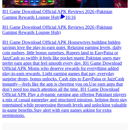
I01 Game Download Official APK Reviews 2026 (Pakistan
Gaming Rewards Lounge Hub)
16:16
I01 Game Download Official APK Reviews 2026 (Pakistan
Gaming Rewards Lounge Hub)
I01 Game Download Official APK Housewives building hidden
savings love the play-to-earn quiet. Relaxing earning levels, daily
coin nudges, little bonus surprises. Rupees land in EasyPaisa or
JazzCash so swiftly it feels like pocket magic.Pakistan users may
prefer earn apps that feel smooth every day. I01 Game Download
Official APK Moms who deserve rewards for everything added
play-to-earn rewards. Light earning games that pay, everyday
surprise drops, bonus unlocks. Cash zips to EasyPaisa or JazzCash
instantly—feels like the app is cheering you on.Use earn apps that
don’t need too much attention all the time. I01 Game Download
Official APK Play a dynamic earning app offering Pakistani players
a mix of casual gameplay and structured missions, helping them stay
entertained while progressing through levels and unlocking valuable
in-game benefits.Stay alert with earn games asking for extra
permissions.