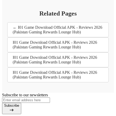
Related Pages
← I01 Game Download Official APK - Reviews 2026
(Pakistan Gaming Rewards Lounge Hub)
I01 Game Download Official APK - Reviews 2026
(Pakistan Gaming Rewards Lounge Hub)
I01 Game Download Official APK - Reviews 2026
(Pakistan Gaming Rewards Lounge Hub)
I01 Game Download Official APK - Reviews 2026
(Pakistan Gaming Rewards Lounge Hub)
Subscribe to our newsletters
Subscribe