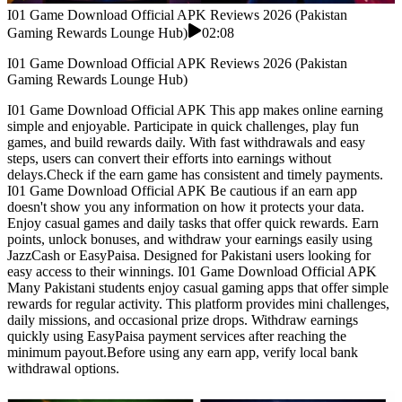
I01 Game Download Official APK Reviews 2026 (Pakistan
Gaming Rewards Lounge Hub)
02:08
I01 Game Download Official APK Reviews 2026 (Pakistan
Gaming Rewards Lounge Hub)
I01 Game Download Official APK This app makes online earning
simple and enjoyable. Participate in quick challenges, play fun
games, and build rewards daily. With fast withdrawals and easy
steps, users can convert their efforts into earnings without
delays.Check if the earn game has consistent and timely payments.
I01 Game Download Official APK Be cautious if an earn app
doesn't show you any information on how it protects your data.
Enjoy casual games and daily tasks that offer quick rewards. Earn
points, unlock bonuses, and withdraw your earnings easily using
JazzCash or EasyPaisa. Designed for Pakistani users looking for
easy access to their winnings. I01 Game Download Official APK
Many Pakistani students enjoy casual gaming apps that offer simple
rewards for regular activity. This platform provides mini challenges,
daily missions, and occasional prize drops. Withdraw earnings
quickly using EasyPaisa payment services after reaching the
minimum payout.Before using any earn app, verify local bank
withdrawal options.