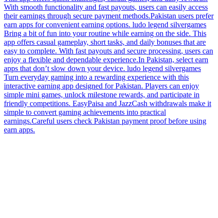
withdrawals and secure systems, users can manage earnings without
complications.Always verify earn app details in Pakistan online
groups.
ludo legend silvergames Reviews 2026 (Mobile Games With
Reward Benefits)
12:18
ludo legend silvergames Reviews 2026 (Mobile Games With
Reward Benefits)
ludo legend silvergames Looking for something fun and productive?
This app offers quick challenges, casual games, and daily rewards.
With smooth functionality and fast payouts, users can easily access
their earnings through secure payment methods.Pakistan users prefer
earn apps for convenient earning options. ludo legend silvergames
Bring a bit of fun into your routine while earning on the side. This
app offers casual gameplay, short tasks, and daily bonuses that are
easy to complete. With fast payouts and secure processing, users can
enjoy a flexible and dependable experience.In Pakistan, select earn
apps that don’t slow down your device. ludo legend silvergames
Turn everyday gaming into a rewarding experience with this
interactive earning app designed for Pakistan. Players can enjoy
simple mini games, unlock milestone rewards, and participate in
friendly competitions. EasyPaisa and JazzCash withdrawals make it