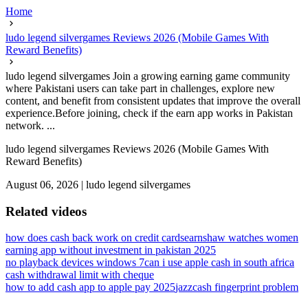
Home
ludo legend silvergames Reviews 2026 (Mobile Games With
Reward Benefits)
ludo legend silvergames Join a growing earning game community
where Pakistani users can take part in challenges, explore new
content, and benefit from consistent updates that improve the overall
experience.Before joining, check if the earn app works in Pakistan
network. ...
ludo legend silvergames Reviews 2026 (Mobile Games With
Reward Benefits)
August 06, 2026
|
ludo legend silvergames
Related videos
how does cash back work on credit cards
earnshaw watches women
earning app without investment in pakistan 2025
no playback devices windows 7
can i use apple cash in south africa
cash withdrawal limit with cheque
how to add cash app to apple pay 2025
jazzcash fingerprint problem