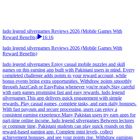
simple to convert gaming achievements into practical
earnings.Careful users check Pakistan payment proof before using
earn apps.
ludo legend silvergames Reviews 2026 (Mobile Games With
Reward Benefits)
16:16
ludo legend silvergames Reviews 2026 (Mobile Games With
Reward Benefits)
ludo legend silvergames Enjoy casual mobile puzzles and skill