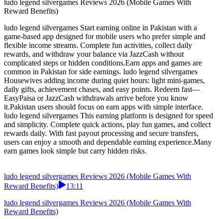
ludo legend silvergames Reviews 2026 (Mobile Games With
Reward Benefits)
02:08
ludo legend silvergames Reviews 2026 (Mobile Games With
Reward Benefits)
ludo legend silvergames Start earning online in Pakistan with a
game-based app designed for mobile users who prefer simple and
flexible income streams. Complete fun activities, collect daily
rewards, and withdraw your balance via JazzCash without
complicated steps or hidden conditions.Earn apps and games are
common in Pakistan for side earnings. ludo legend silvergames
Housewives adding income during quiet hours: light mini-games,
daily gifts, achievement chases, and easy points. Redeem fast—
EasyPaisa or JazzCash withdrawals arrive before you know