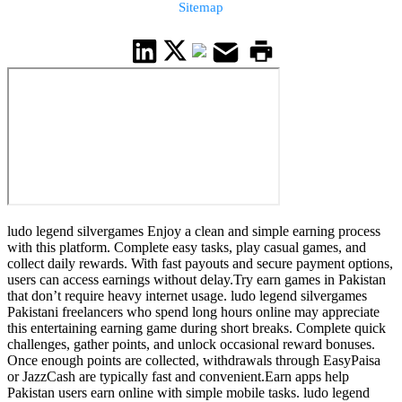
Sitemap
ludo legend silvergames Enjoy a clean and simple earning process
with this platform. Complete easy tasks, play casual games, and
collect daily rewards. With fast payouts and secure payment options,
users can access earnings without delay.Try earn games in Pakistan
that don’t require heavy internet usage. ludo legend silvergames
Pakistani freelancers who spend long hours online may appreciate
this entertaining earning game during short breaks. Complete quick
challenges, gather points, and unlock occasional reward bonuses.
Once enough points are collected, withdrawals through EasyPaisa
or JazzCash are typically fast and convenient.Earn apps help
Pakistan users earn online with simple mobile tasks. ludo legend