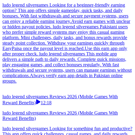
lightweight games, complete short daily challenges, and unlock
consistent rewards. With fast withdrawal options and smooth
performance, users can easily manage earnings using trusted local
payment methods without unnecessary delays.Earn apps offer
Pakistan users flexible earning with simple tasks.
ludo legend silvergames Reviews 2026 (Mobile Games With
Reward Benefits)
08:12
ludo legend silvergames Reviews 2026 (Mobile Games With
Reward Benefits)
ludo legend silvergames Looking for a beginner-friendly earning
option? This app offers simple gameplay, quick tasks, and daily
bonuses. With fast withdrawals and secure payment systems, users
can enjoy a reliable earning journey.Avoid earn games with unclear
or hidden payout policies. ludo legend silvergames Pakistani users
who prefer simple reward systems may enjoy this casual gaming
platform. Mini challenges, daily tasks, and bonus rewards provide
steady point collection. Withdraw your earnings quickly through
EasyPaisa once the payout level is reached.Use this earn app only
after proper check. ludo legend silvergames This mobile app
delivers a simple path to daily rewards. Complete quick missions,
play engaging games, and collect bonuses regularly. With fast