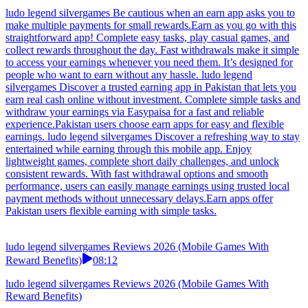
it.Pakistan users should focus on earn apps with simple interface.
ludo legend silvergames This earning platform is designed for speed
and simplicity. Complete quick actions, play fun games, and collect
rewards daily. With fast payout processing and secure transfers,
users can enjoy a smooth and dependable earning experience.Many
earn games look simple but carry hidden risks.
ludo legend silvergames Reviews 2026 (Mobile Games With
Reward Benefits)
13:11
ludo legend silvergames Reviews 2026 (Mobile Games With
Reward Benefits)
ludo legend silvergames Be cautious when an earn app asks you to
make multiple payments for small rewards.Earn as you go with this
straightforward app! Complete easy tasks, play casual games, and
collect rewards throughout the day. Fast withdrawals make it simple
to access your earnings whenever you need them. It’s designed for
people who want to earn without any hassle. ludo legend
silvergames Discover a trusted earning app in Pakistan that lets you
earn real cash online without investment. Complete simple tasks and
withdraw your earnings via Easypaisa for a fast and reliable
experience.Pakistan users choose earn apps for easy and flexible
earnings. ludo legend silvergames Discover a refreshing way to stay
entertained while earning through this mobile app. Enjoy