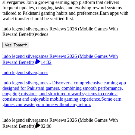
silvergames Join a growing earning app platform that delivers
frequent updates, engaging tasks, and evolving reward systems
tailored to Pakistani gaming habits and preferences.Earn apps with
wallet transfer should be verified first.
ludo legend silvergames Reviews 2026 (Mobile Games With
Reward Benefits)
videos
Vezi Toate
ludo legend silvergames Reviews 2026 (Mobile Games With
Reward Benefits)
14:32
ludo legend silvergames
ludo legend silvergames - Discover a comprehensive earning app
designed for Pakistani gamers, combining smooth performance,
engaging missions, and structured reward systems to create a
consistent and enjoyable mobile gaming experience.Some earn
games can waste your time without any return.