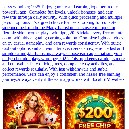
plays winnipeg 2025 Enjoy gaming and earning together in one
powerful app. Complete fun levels, unlock bonuses, and earn
rewards through daily activity. With quick processing and multiple
payout options, it’s a great choice for users looking for consistent
side income from home.Many Pakistan users use earn apps for
flexible side income. plays winnipeg 2025 Make every free minute
count with this engaging earning solution. Complete light activities,
enjoy casual gameplay, and earn rewards consistently. With quick
cashout options and a clean interface, users can experience fast and
simple earning.In Pakistan, always choose earn apps that suit your
daily schedule. plays winnipeg 2025 This app keeps earning simple
and enjoyable. Play quick games, complete easy activities, and
collect rewards regularly. With fast withdrawals and stable
performance, users can enjoy a consistent and hassle-free earning
journey.Always verify if the earn app works with local SIM wallets.