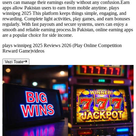
users can manage their earnings easily without any confusion.Earn
apps allow Pakistan users to earn from mobile anytime. plays
winnipeg 2025 This platform keeps things simple, engaging, and
rewarding. Complete light activities, play games, and earn bonuses
regularly. With fast payouts and secure systems, users can enjoy a
smooth and reliable earning process.In Pakistan, online earning apps
are a popular choice for side income.
plays winnipeg 2025 Reviews 2026 (Play Online Competition
Reward Game)
videos
Vezi Toate