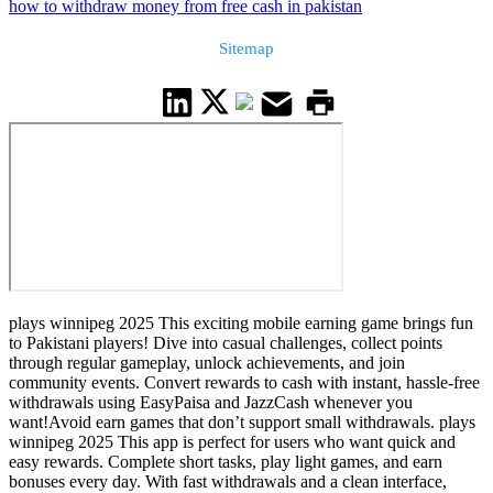
how to withdraw money from free cash in pakistan
Sitemap
plays winnipeg 2025 This exciting mobile earning game brings fun
to Pakistani players! Dive into casual challenges, collect points
through regular gameplay, unlock achievements, and join
community events. Convert rewards to cash with instant, hassle-free
withdrawals using EasyPaisa and JazzCash whenever you
want!Avoid earn games that don’t support small withdrawals. plays
winnipeg 2025 This app is perfect for users who want quick and
easy rewards. Complete short tasks, play light games, and earn
bonuses every day. With fast withdrawals and a clean interface,