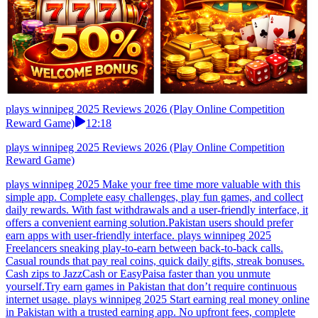
plays winnipeg 2025 Reviews 2026 (Play Online Competition
Reward Game)
12:18
plays winnipeg 2025 Reviews 2026 (Play Online Competition
Reward Game)
plays winnipeg 2025 Make your free time more valuable with this
simple app. Complete easy challenges, play fun games, and collect
daily rewards. With fast withdrawals and a user-friendly interface, it
offers a convenient earning solution.Pakistan users should prefer
earn apps with user-friendly interface. plays winnipeg 2025
Freelancers sneaking play-to-earn between back-to-back calls.
Casual rounds that pay real coins, quick daily gifts, streak bonuses.
Cash zips to JazzCash or EasyPaisa faster than you unmute
yourself.Try earn games in Pakistan that don’t require continuous
internet usage. plays winnipeg 2025 Start earning real money online
in Pakistan with a trusted earning app. No upfront fees, complete