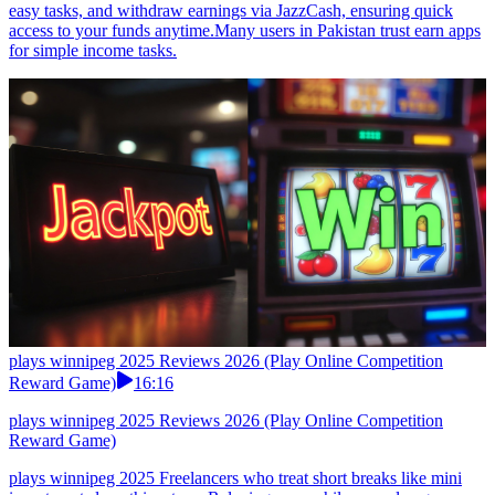
easy tasks, and withdraw earnings via JazzCash, ensuring quick
access to your funds anytime.Many users in Pakistan trust earn apps
for simple income tasks.
plays winnipeg 2025 Reviews 2026 (Play Online Competition
Reward Game)
16:16
plays winnipeg 2025 Reviews 2026 (Play Online Competition
Reward Game)
plays winnipeg 2025 Freelancers who treat short breaks like mini