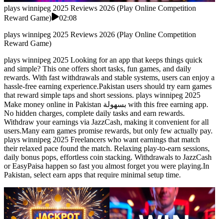
plays winnipeg 2025 Reviews 2026 (Play Online Competition
Reward Game)
02:08
plays winnipeg 2025 Reviews 2026 (Play Online Competition
Reward Game)
plays winnipeg 2025 Looking for an app that keeps things quick
and simple? This one offers short tasks, fun games, and daily
rewards. With fast withdrawals and stable systems, users can enjoy a
hassle-free earning experience.Pakistan users should try earn games
that reward simple taps and short sessions. plays winnipeg 2025
Make money online in Pakistan بسهولة with this free earning app.
No hidden charges, complete daily tasks and earn rewards.
Withdraw your earnings via JazzCash, making it convenient for all
users.Many earn games promise rewards, but only few actually pay.
plays winnipeg 2025 Freelancers who want earnings that match
their relaxed pace found the match. Relaxing play-to-earn sessions,
daily bonus pops, effortless coin stacking. Withdrawals to JazzCash
or EasyPaisa happen so fast you almost forget you were playing.In
Pakistan, select earn apps that require minimal setup time.