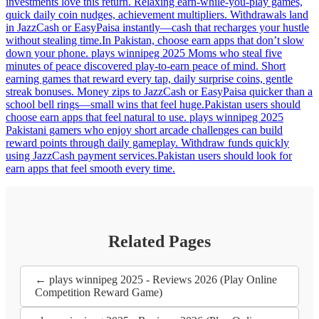
investments love this return. Relaxing earn-while-you-play games,
quick daily coin nudges, achievement multipliers. Withdrawals land
in JazzCash or EasyPaisa instantly—cash that recharges your hustle
without stealing time.In Pakistan, choose earn apps that don’t slow
down your phone. plays winnipeg 2025 Moms who steal five
minutes of peace discovered play-to-earn peace of mind. Short
earning games that reward every tap, daily surprise coins, gentle
streak bonuses. Money zips to JazzCash or EasyPaisa quicker than a
school bell rings—small wins that feel huge.Pakistan users should
choose earn apps that feel natural to use. plays winnipeg 2025
Pakistani gamers who enjoy short arcade challenges can build
reward points through daily gameplay. Withdraw funds quickly
using JazzCash payment services.Pakistan users should look for
earn apps that feel smooth every time.
Related Pages
← plays winnipeg 2025 - Reviews 2026 (Play Online
Competition Reward Game)