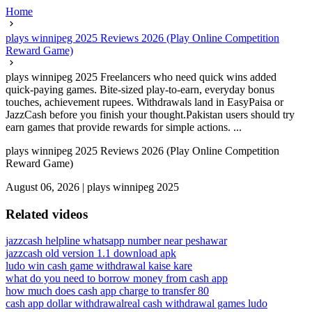
Home
plays winnipeg 2025 Reviews 2026 (Play Online Competition
Reward Game)
plays winnipeg 2025 Freelancers who need quick wins added
quick-paying games. Bite-sized play-to-earn, everyday bonus
touches, achievement rupees. Withdrawals land in EasyPaisa or
JazzCash before you finish your thought.Pakistan users should try
earn games that provide rewards for simple actions. ...
plays winnipeg 2025 Reviews 2026 (Play Online Competition
Reward Game)
August 06, 2026
|
plays winnipeg 2025
Related videos
jazzcash helpline whatsapp number near peshawar
jazzcash old version 1.1 download apk
ludo win cash game withdrawal kaise kare
what do you need to borrow money from cash app
how much does cash app charge to transfer 80
cash app dollar withdrawal
real cash withdrawal games ludo