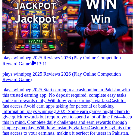
plays winnipeg 2025 Reviews 2026 (Play Online Competition
Reward Game)
13:11
plays winnipeg 2025 Reviews 2026 (Play Online Competition
Reward Game)
plays winnipeg 2025 Start earning real cash online in Pakistan with
this trusted earning app. No deposit required, complete easy tasks
and earn rewards daily. Withdraw your earnings via JazzCash for
fast access.Avoid earn apps asking for personal or banking
information. plays winnipeg 2025 Some earn games might claim to
give quick rewards but require you to spend a lot of time first—keep
this in mind. Complete daily challenges and earn rewards through
simple gameplay. Withdraw instantly via JazzCash or EasyPaisa for
fast access to your earnings, making it perfect for users in Pakistan.