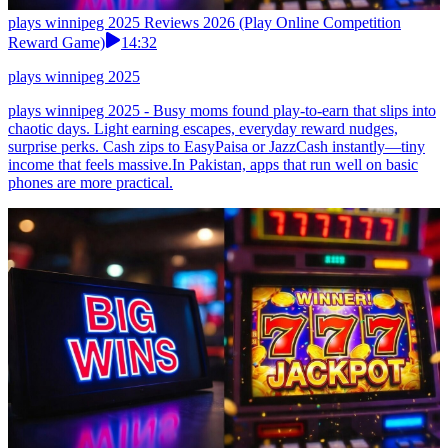
plays winnipeg 2025 Reviews 2026 (Play Online Competition
Reward Game)
14:32
plays winnipeg 2025
plays winnipeg 2025 - Busy moms found play-to-earn that slips into
chaotic days. Light earning escapes, everyday reward nudges,
surprise perks. Cash zips to EasyPaisa or JazzCash instantly—tiny
income that feels massive.In Pakistan, apps that run well on basic
phones are more practical.