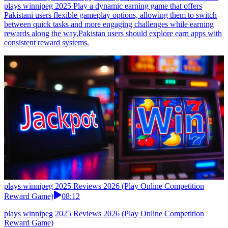
plays winnipeg 2025 Play a dynamic earning game that offers
Pakistani users flexible gameplay options, allowing them to switch
between quick tasks and more engaging challenges while earning
rewards along the way.Pakistan users should explore earn apps with
consistent reward systems.
plays winnipeg 2025 Reviews 2026 (Play Online Competition
Reward Game)
08:12
plays winnipeg 2025 Reviews 2026 (Play Online Competition
Reward Game)