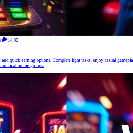
s)
14:32
le and quick earning options. Complete light tasks, enjoy casual gamepl
s in local online groups.