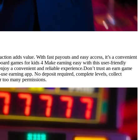
action adds value. With fast payouts and easy access, it’s a convenient
 board games for kids 4 Make earning easy with this user-friendly
enjoy a convenient and reliable experience.Don’t trust an earn game
use earning app. No deposit required, complete levels, collect
r too many permissions.