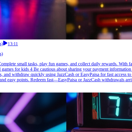
s)
13:11
s)
mplete small tasks, play fun games, and collect daily rewards. With fas
d games for kids 4 Be cautious about sharing your payment information w
es, and withdraw quickly using JazzCash or EasyPaisa for fast access 
s, and easy points. Redeem fast—EasyPaisa or JazzCash withdrawals arri