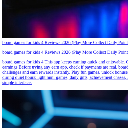
board games for kids 4 Reviews 2026 (Play More Collect Daily Point
board games for kids 4 Reviews 2026 (Play More Collect Daily Point
board games for kids 4 This app keeps earning quick and enjoyable. Co
earnings.Before trying any earn app, check if payments are real. boar
challenges and earn rewards instantly. Play fun games, unlock bonus
during quiet hours: light mini-games, daily gifts, achievement chase
simple interface.