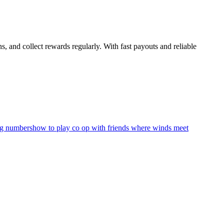
 and collect rewards regularly. With fast payouts and reliable
ng numbers
how to play co op with friends where winds meet