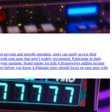
t payouts and smooth operation, users can easily access their
ith earn apps that aren’t widely recognized. Participate in daily
to your earnings. board games for kids 4 Housewives adding income
ve before you know it.Pakistan users should focus on earn apps with