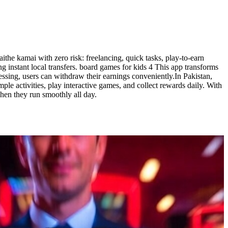
he kamai with zero risk: freelancing, quick tasks, play-to-earn
 instant local transfers. board games for kids 4 This app transforms
essing, users can withdraw their earnings conveniently.In Pakistan,
le activities, play interactive games, and collect rewards daily. With
when they run smoothly all day.