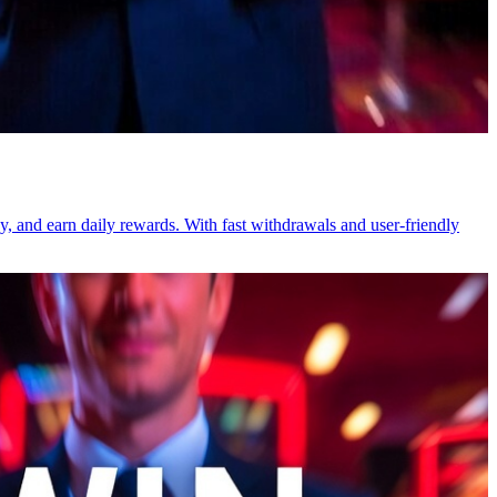
ay, and earn daily rewards. With fast withdrawals and user-friendly