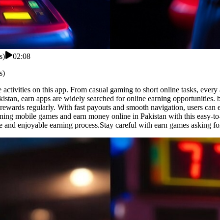
s)
02:08
s)
activities on this app. From casual gaming to short online tasks, every 
kistan, earn apps are widely searched for online earning opportunities.
 rewards regularly. With fast payouts and smooth navigation, users can 
ining mobile games and earn money online in Pakistan with this easy-to-
e and enjoyable earning process.Stay careful with earn games asking fo