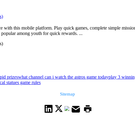
s)
with this mobile platform. Play quick games, complete simple missions,
 popular among youth for quick rewards. ...
s)
pid prizes
what channel can i watch the astros game today
play 3 winni
cal statues game rules
Sitemap