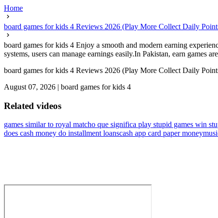
Home
board games for kids 4 Reviews 2026 (Play More Collect Daily Point
board games for kids 4 Enjoy a smooth and modern earning experience 
systems, users can manage earnings easily.In Pakistan, earn games are
board games for kids 4 Reviews 2026 (Play More Collect Daily Point
August 07, 2026
|
board games for kids 4
Related videos
games similar to royal match
o que significa play stupid games win stu
does cash money do installment loans
cash app card paper money
musi