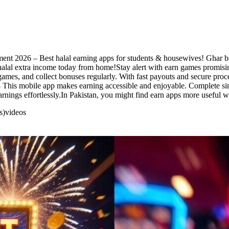
ent 2026 – Best halal earning apps for students & housewives! Ghar bait
alal extra income today from home!Stay alert with earn games promising
games, and collect bonuses regularly. With fast payouts and secure proc
4 This mobile app makes earning accessible and enjoyable. Complete simp
arnings effortlessly.In Pakistan, you might find earn apps more useful 
s)
videos