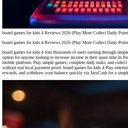
board games for kids 4 Reviews 2026 (Play More Collect Daily Point
board games for kids 4 Reviews 2026 (Play More Collect Daily Point
board games for kids 4 Join thousands of users earning through simple 
option for anyone looking to increase income in their spare time.In Pa
mobile platform. Play simple games, complete daily tasks, and collect
without real local payment proof. board games for kids 4 Play enterta
rewards, and withdraw your balance quickly via JazzCash for a simpl