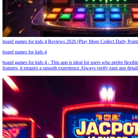
board games for kids 4 Reviews 2026 (Play More Collect Daily Point
board games for kids 4
board games for kids 4 - This app is ideal for users who prefer flexib
features, it ensures a smooth experience.Always verify earn app detail