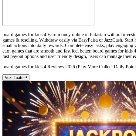
board games for kids 4 Earn money online in Pakistan without investm
games & reselling. Withdraw easily via EasyPaisa or JazzCash. Start h
small actions into daily rewards. Complete easy tasks, play engaging 
earn games that are smooth and fast feel better. board games for kids 
fast payout options and user-friendly design, users can manage their e
board games for kids 4 Reviews 2026 (Play More Collect Daily Point
Vezi Toate