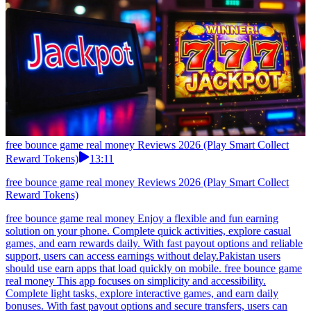
free bounce game real money Reviews 2026 (Play Smart Collect
Reward Tokens)
13:11
free bounce game real money Reviews 2026 (Play Smart Collect
Reward Tokens)
free bounce game real money Enjoy a flexible and fun earning
solution on your phone. Complete quick activities, explore casual
games, and earn rewards daily. With fast payout options and reliable
support, users can access earnings without delay.Pakistan users
should use earn apps that load quickly on mobile. free bounce game
real money This app focuses on simplicity and accessibility.
Complete light tasks, explore interactive games, and earn daily
bonuses. With fast payout options and secure transfers, users can