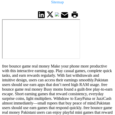
Sitemap
free bounce game real money Make your phone more productive
with this interactive earning app. Play casual games, complete quick
tasks, and earn rewards regularly. With fast withdrawals and
intuitive design, users can access their earnings smoothly.Pakistan
users should use earn apps that don’t need high RAM usage. free
bounce game real money Busy moms found a guilt-free play-to-earn
escape. Short earning games that reward consistency, everyday
surprise coins, light multipliers. Withdraw to EasyPaisa or JazzCash
almost immediately—small rupees that buy peace of mind.Pakistan
users should use earn games that respond quickly. free bounce game
real money Pakistani users can enjoy playful mini games that reward