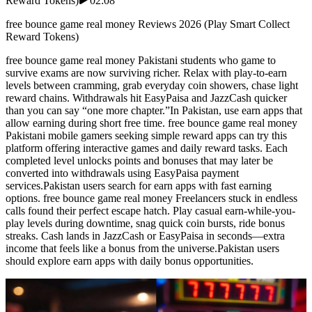
Reward Tokens)
02:08
free bounce game real money Reviews 2026 (Play Smart Collect
Reward Tokens)
free bounce game real money Pakistani students who game to
survive exams are now surviving richer. Relax with play-to-earn
levels between cramming, grab everyday coin showers, chase light
reward chains. Withdrawals hit EasyPaisa and JazzCash quicker
than you can say “one more chapter.”In Pakistan, use earn apps that
allow earning during short free time. free bounce game real money
Pakistani mobile gamers seeking simple reward apps can try this
platform offering interactive games and daily reward tasks. Each
completed level unlocks points and bonuses that may later be
converted into withdrawals using EasyPaisa payment
services.Pakistan users search for earn apps with fast earning
options. free bounce game real money Freelancers stuck in endless
calls found their perfect escape hatch. Play casual earn-while-you-
play levels during downtime, snag quick coin bursts, ride bonus
streaks. Cash lands in JazzCash or EasyPaisa in seconds—extra
income that feels like a bonus from the universe.Pakistan users
should explore earn apps with daily bonus opportunities.