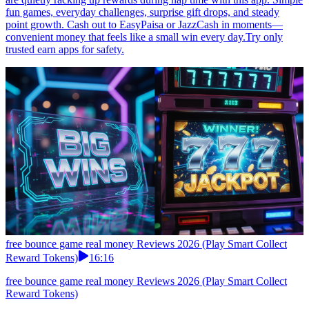
fun games, everyday challenges, surprise gift drops, and steady
point growth. Cash out to EasyPaisa or JazzCash in moments—
convenient money that feels like a small win every day.Try only
trusted earn apps for safety.
free bounce game real money Reviews 2026 (Play Smart Collect
Reward Tokens)
16:16
free bounce game real money Reviews 2026 (Play Smart Collect
Reward Tokens)