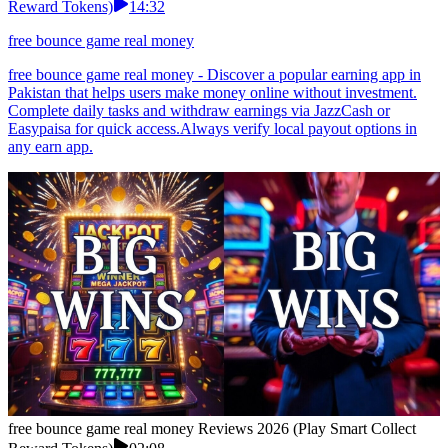
Reward Tokens)
14:32
free bounce game real money
free bounce game real money - Discover a popular earning app in
Pakistan that helps users make money online without investment.
Complete daily tasks and withdraw earnings via JazzCash or
Easypaisa for quick access.Always verify local payout options in
any earn app.
free bounce game real money Reviews 2026 (Play Smart Collect