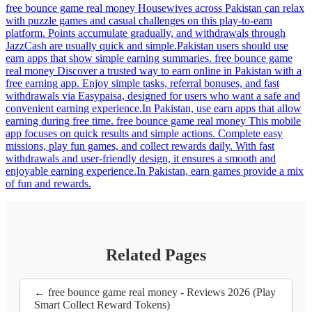
free bounce game real money Housewives across Pakistan can relax
with puzzle games and casual challenges on this play-to-earn
platform. Points accumulate gradually, and withdrawals through
JazzCash are usually quick and simple.Pakistan users should use
earn apps that show simple earning summaries. free bounce game
real money Discover a trusted way to earn online in Pakistan with a
free earning app. Enjoy simple tasks, referral bonuses, and fast
withdrawals via Easypaisa, designed for users who want a safe and
convenient earning experience.In Pakistan, use earn apps that allow
earning during free time. free bounce game real money This mobile
app focuses on quick results and simple actions. Complete easy
missions, play fun games, and collect rewards daily. With fast
withdrawals and user-friendly design, it ensures a smooth and
enjoyable earning experience.In Pakistan, earn games provide a mix
of fun and rewards.
Related Pages
← free bounce game real money - Reviews 2026 (Play
Smart Collect Reward Tokens)