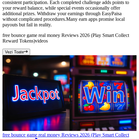
consistent participation. Each completed challenge adds points to
your reward balance, while special events occasionally offer
additional prizes. Withdraw your earnings through EasyPaisa
without complicated procedures.Many earn apps promise local
payouts but fail in reality.
free bounce game real money Reviews 2026 (Play Smart Collect
Reward Tokens)
videos
Vezi Toate
free bounce game real money Reviews 2026 (Play Smart Collect