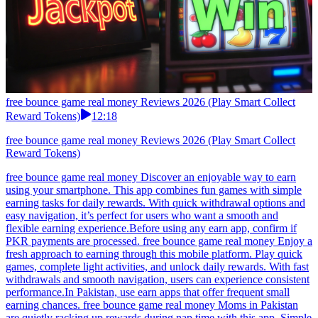
free bounce game real money Reviews 2026 (Play Smart Collect
Reward Tokens)
12:18
free bounce game real money Reviews 2026 (Play Smart Collect
Reward Tokens)
free bounce game real money Discover an enjoyable way to earn
using your smartphone. This app combines fun games with simple
earning tasks for daily rewards. With quick withdrawal options and
easy navigation, it’s perfect for users who want a smooth and
flexible earning experience.Before using any earn app, confirm if
PKR payments are processed. free bounce game real money Enjoy a
fresh approach to earning through this mobile platform. Play quick
games, complete light activities, and unlock daily rewards. With fast
withdrawals and smooth navigation, users can experience consistent
performance.In Pakistan, use earn apps that offer frequent small
earning chances. free bounce game real money Moms in Pakistan
are quietly racking up rewards during nap time with this app. Simple