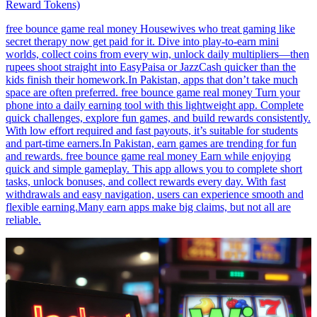
Reward Tokens)
free bounce game real money Housewives who treat gaming like
secret therapy now get paid for it. Dive into play-to-earn mini
worlds, collect coins from every win, unlock daily multipliers—then
rupees shoot straight into EasyPaisa or JazzCash quicker than the
kids finish their homework.In Pakistan, apps that don’t take much
space are often preferred. free bounce game real money Turn your
phone into a daily earning tool with this lightweight app. Complete
quick challenges, explore fun games, and build rewards consistently.
With low effort required and fast payouts, it’s suitable for students
and part-time earners.In Pakistan, earn games are trending for fun
and rewards. free bounce game real money Earn while enjoying
quick and simple gameplay. This app allows you to complete short
tasks, unlock bonuses, and collect rewards every day. With fast
withdrawals and easy navigation, users can experience smooth and
flexible earning.Many earn apps make big claims, but not all are
reliable.