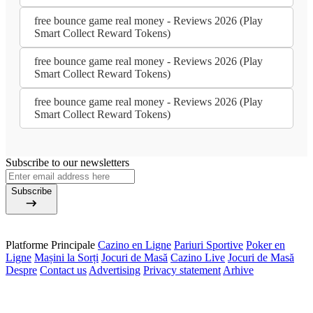
free bounce game real money - Reviews 2026 (Play
Smart Collect Reward Tokens)
free bounce game real money - Reviews 2026 (Play
Smart Collect Reward Tokens)
free bounce game real money - Reviews 2026 (Play
Smart Collect Reward Tokens)
Subscribe to our newsletters
Subscribe
Platforme Principale
Cazino en Ligne
Pariuri Sportive
Poker en
Ligne
Mașini la Sorți
Jocuri de Masă
Cazino Live
Jocuri de Masă
Despre
Contact us
Advertising
Privacy statement
Arhive