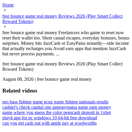
Home
free bounce game real money Reviews 2026 (Play Smart Collect
Reward Tokens)
free bounce game real money Freelancers who game to reset now
reset their wallet too. Short casual escapes, everyday bonuses, bonus
surprises. Money hits JazzCash or EasyPaisa instantly—side income
that actually recharges you.Avoid earn apps that mention JazzCash
but never process payments. ...
free bounce game real money Reviews 2026 (Play Smart Collect
Reward Tokens)
August 08, 2026
|
free bounce game real money
Related videos
pro bass fishing game pc
nz game fishing nationals results
cashier's check capital one app
easypaisa game earn money
game where you guess the color pegs
cash deposit in 1xbet
playit app for pc windows 10 64-bit free download
can you get cash out with apple pay at woolworths