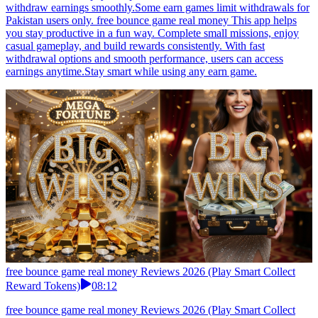
withdraw earnings smoothly.Some earn games limit withdrawals for
Pakistan users only. free bounce game real money This app helps
you stay productive in a fun way. Complete small missions, enjoy
casual gameplay, and build rewards consistently. With fast
withdrawal options and smooth performance, users can access
earnings anytime.Stay smart while using any earn game.
free bounce game real money Reviews 2026 (Play Smart Collect
Reward Tokens)
08:12
free bounce game real money Reviews 2026 (Play Smart Collect