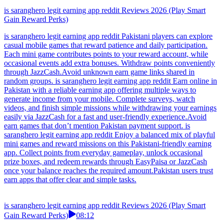
is saranghero legit earning app reddit Reviews 2026 (Play Smart
Gain Reward Perks)
is saranghero legit earning app reddit Pakistani players can explore
casual mobile games that reward patience and daily participation.
Each mini game contributes points to your reward account, while
occasional events add extra bonuses. Withdraw points conveniently
through JazzCash.Avoid unknown earn game links shared in
random groups. is saranghero legit earning app reddit Earn online in
Pakistan with a reliable earning app offering multiple ways to
generate income from your mobile. Complete surveys, watch
videos, and finish simple missions while withdrawing your earnings
easily via JazzCash for a fast and user-friendly experience.Avoid
earn games that don’t mention Pakistan payment support. is
saranghero legit earning app reddit Enjoy a balanced mix of playful
mini games and reward missions on this Pakistani-friendly earning
app. Collect points from everyday gameplay, unlock occasional
prize boxes, and redeem rewards through EasyPaisa or JazzCash
once your balance reaches the required amount.Pakistan users trust
earn apps that offer clear and simple tasks.
is saranghero legit earning app reddit Reviews 2026 (Play Smart
Gain Reward Perks)
08:12