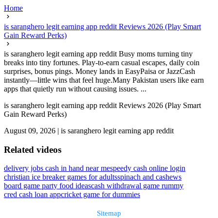
Home
is saranghero legit earning app reddit Reviews 2026 (Play Smart
Gain Reward Perks)
is saranghero legit earning app reddit Busy moms turning tiny
breaks into tiny fortunes. Play-to-earn casual escapes, daily coin
surprises, bonus pings. Money lands in EasyPaisa or JazzCash
instantly—little wins that feel huge.Many Pakistan users like earn
apps that quietly run without causing issues. ...
is saranghero legit earning app reddit Reviews 2026 (Play Smart
Gain Reward Perks)
August 09, 2026
|
is saranghero legit earning app reddit
Related videos
delivery jobs cash in hand near me
speedy cash online login
christian ice breaker games for adults
spinach and cashews
board game party food ideas
cash withdrawal game rummy
cred cash loan app
cricket game for dummies
Sitemap