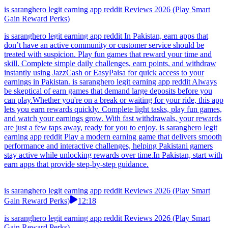
is saranghero legit earning app reddit Reviews 2026 (Play Smart
Gain Reward Perks)
is saranghero legit earning app reddit In Pakistan, earn apps that
don’t have an active community or customer service should be
treated with suspicion. Play fun games that reward your time and
skill. Complete simple daily challenges, earn points, and withdraw
instantly using JazzCash or EasyPaisa for quick access to your
earnings in Pakistan. is saranghero legit earning app reddit Always
be skeptical of earn games that demand large deposits before you
can play.Whether you're on a break or waiting for your ride, this app
lets you earn rewards quickly. Complete light tasks, play fun games,
and watch your earnings grow. With fast withdrawals, your rewards
are just a few taps away, ready for you to enjoy. is saranghero legit
earning app reddit Play a modern earning game that delivers smooth
performance and interactive challenges, helping Pakistani gamers
stay active while unlocking rewards over time.In Pakistan, start with
earn apps that provide step-by-step guidance.
is saranghero legit earning app reddit Reviews 2026 (Play Smart
Gain Reward Perks)
12:18
is saranghero legit earning app reddit Reviews 2026 (Play Smart
Gain Reward Perks)