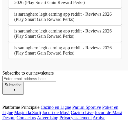
2026 (Play Smart Gain Reward Perks)
is saranghero legit earning app reddit - Reviews 2026
(Play Smart Gain Reward Perks)
is saranghero legit earning app reddit - Reviews 2026
(Play Smart Gain Reward Perks)
is saranghero legit earning app reddit - Reviews 2026
(Play Smart Gain Reward Perks)
Subscribe to our newsletters
Subscribe
Platforme Principale
Cazino en Ligne
Pariuri Sportive
Poker en
Ligne
Mașini la Sorți
Jocuri de Masă
Cazino Live
Jocuri de Masă
Despre
Contact us
Advertising
Privacy statement
Arhive