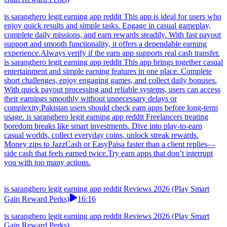
is saranghero legit earning app reddit This app is ideal for users who
enjoy quick results and simple tasks. Engage in casual gameplay,
complete daily missions, and earn rewards steadily. With fast payout
support and smooth functionality, it offers a dependable earning
experience.Always verify if the earn app supports real cash transfer.
is saranghero legit earning app reddit This app brings together casual
entertainment and simple earning features in one place. Complete
short challenges, enjoy engaging games, and collect daily bonuses.
With quick payout processing and reliable systems, users can access
their earnings smoothly without unnecessary delays or
complexity.Pakistan users should check earn apps before long-term
usage. is saranghero legit earning app reddit Freelancers treating
boredom breaks like smart investments. Dive into play-to-earn
casual worlds, collect everyday coins, unlock streak rewards.
Money zips to JazzCash or EasyPaisa faster than a client replies—
side cash that feels earned twice.Try earn apps that don’t interrupt
you with too many actions.
is saranghero legit earning app reddit Reviews 2026 (Play Smart
Gain Reward Perks)
16:16
is saranghero legit earning app reddit Reviews 2026 (Play Smart
Gain Reward Perks)