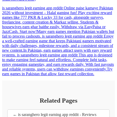
is saranghero legit earning app reddit Online paise kamaye Pakistan
2026 without investment – Halal gaming fun! Play exciting reward
games like 777 PKR & Lucky 33 for cash, alongside surveys,
freelancing, content creation & Markaz selling. Students &
housewives earn ghar baithe easily. Withdraw via EasyPaisa or
JazzCash. Start now!Many earn games mention Pakistan wallets but
fail to process cashouts. is saranghero legit earning app reddit Enjoy
a well-crafted earning game that keeps Pakistani gamers motivated
with daily challenges, milestone rewards, and a consistent stream of
new content.In Pakistan, earn games attract users with easy reward
systems. is saranghero legit earning app reddit This app is designed
to make earning feel natural and effortless. Complete light tasks,
enjoy engaging gameplay, and earn rewards daily. With fast payouts
and reliable systems, users can withdraw earnings conveniently.Try
earn games in Pakistan that allow fast reward collection.
Related Pages
← is saranghero legit earning app reddit - Reviews