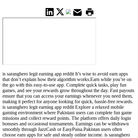
is saranghero legit earning app reddit It’s wise to avoid earn apps
that don’t explain how their algorithm works.Earn while you’re on
the go with this easy-to-use app. Complete quick tasks, play fun
games, and see your rewards grow throughout the day. Fast payouts
ensure that you can access your earnings whenever you need them,
making it perfect for anyone looking for quick, hassle-free rewards.
is saranghero legit earning app reddit Explore a relaxed mobile
gaming environment where Pakistani users can complete fun game
missions and collect reward points. The platform offers daily login
bonuses and occasional tournaments. Earnings can be withdrawn
smoothly through JazzCash or EasyPaisa.Pakistan users often
choose earn apps for safe and steady online income. is saranghero