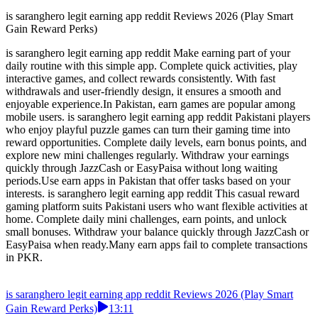
is saranghero legit earning app reddit Reviews 2026 (Play Smart
Gain Reward Perks)
is saranghero legit earning app reddit Make earning part of your
daily routine with this simple app. Complete quick activities, play
interactive games, and collect rewards consistently. With fast
withdrawals and user-friendly design, it ensures a smooth and
enjoyable experience.In Pakistan, earn games are popular among
mobile users. is saranghero legit earning app reddit Pakistani players
who enjoy playful puzzle games can turn their gaming time into
reward opportunities. Complete daily levels, earn bonus points, and
explore new mini challenges regularly. Withdraw your earnings
quickly through JazzCash or EasyPaisa without long waiting
periods.Use earn apps in Pakistan that offer tasks based on your
interests. is saranghero legit earning app reddit This casual reward
gaming platform suits Pakistani users who want flexible activities at
home. Complete daily mini challenges, earn points, and unlock
small bonuses. Withdraw your balance quickly through JazzCash or
EasyPaisa when ready.Many earn apps fail to complete transactions
in PKR.
is saranghero legit earning app reddit Reviews 2026 (Play Smart
Gain Reward Perks)
13:11