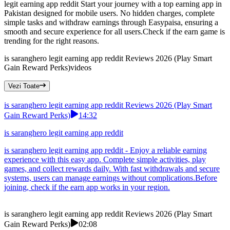
legit earning app reddit Start your journey with a top earning app in
Pakistan designed for mobile users. No hidden charges, complete
simple tasks and withdraw earnings through Easypaisa, ensuring a
smooth and secure experience for all users.Check if the earn game is
trending for the right reasons.
is saranghero legit earning app reddit Reviews 2026 (Play Smart
Gain Reward Perks)
videos
Vezi Toate
is saranghero legit earning app reddit Reviews 2026 (Play Smart
Gain Reward Perks)
14:32
is saranghero legit earning app reddit
is saranghero legit earning app reddit - Enjoy a reliable earning
experience with this easy app. Complete simple activities, play
games, and collect rewards daily. With fast withdrawals and secure
systems, users can manage earnings without complications.Before
joining, check if the earn app works in your region.
is saranghero legit earning app reddit Reviews 2026 (Play Smart
Gain Reward Perks)
02:08