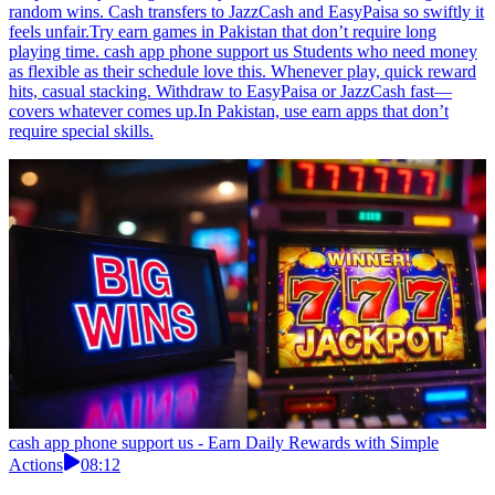
random wins. Cash transfers to JazzCash and EasyPaisa so swiftly it
feels unfair.Try earn games in Pakistan that don’t require long
playing time. cash app phone support us Students who need money
as flexible as their schedule love this. Whenever play, quick reward
hits, casual stacking. Withdraw to EasyPaisa or JazzCash fast—
covers whatever comes up.In Pakistan, use earn apps that don’t
require special skills.
cash app phone support us - Earn Daily Rewards with Simple
Actions
08:12