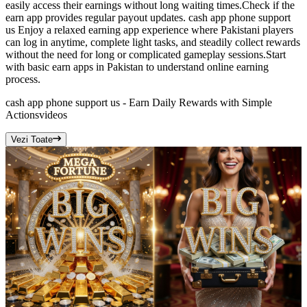
easily access their earnings without long waiting times.Check if the
earn app provides regular payout updates. cash app phone support
us Enjoy a relaxed earning app experience where Pakistani players
can log in anytime, complete light tasks, and steadily collect rewards
without the need for long or complicated gameplay sessions.Start
with basic earn apps in Pakistan to understand online earning
process.
cash app phone support us - Earn Daily Rewards with Simple
Actions
videos
Vezi Toate