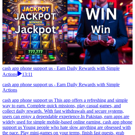
cash app phone support us - Earn Daily Rewards with Simple
Actions
13:11
cash app phone support us - Earn Daily Rewards with Simple
Actions
cash app phone support us This app offers a refreshing and simple
way to earn. Complete quick missions, play casual games, and
collect daily rewards. With fast withdrawals and secure systems,
users can enjoy a dependable experience.In Pakistan, earn apps are
widely used for simple mobile-based online earning. cash app phone
support us Young people who hate slow anything are obsessed with
the pace. Play mini-games on your terms, finish fast quests, grab