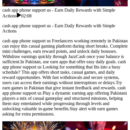
cash app phone support us - Earn Daily Rewards with Simple
Actions
02:08
cash app phone support us - Earn Daily Rewards with Simple
Actions
cash app phone support us Freelancers working remotely in Pakistan
can enjoy this casual gaming platform during short breaks. Complete
mini challenges, earn reward points, and unlock daily bonuses.
Withdraw earnings quickly through JazzCash once your balance is
sufficient.In Pakistan, use earn apps that offer easy daily goals. cash
app phone support us Looking for something that fits into a busy
schedule? This app offers short tasks, casual games, and daily
reward opportunities. With fast withdrawals and secure systems,
users can access their earnings without interruptions or delays.Try
earn games in Pakistan that give instant feedback and rewards. cash
app phone support us Play a dynamic earning app offering Pakistani
players a mix of casual gameplay and structured missions, helping
them stay entertained while progressing through levels and
unlocking valuable in-game benefits.Stay alert with earn games
asking for extra permissions.