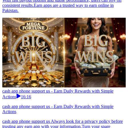
With fast payout options and stable performance, users can rely on
consistent results.Earn apps are a trusted way to earn online in
Pakistan.
cash app phone support us - Earn Daily Rewards with Simple
Actions
16:16
cash app phone support us - Earn Daily Rewards with Simple
Actions
cash app phone support us Always look for a privacy policy before
trusting any earn app with your information.Turn your spare