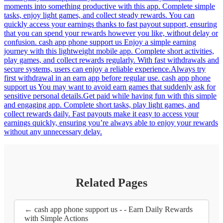
moments into something productive with this app. Complete simple
tasks, enjoy light games, and collect steady rewards. You can
quickly access your earnings thanks to fast payout support, ensuring
that you can spend your rewards however you like, without delay or
confusion. cash app phone support us Enjoy a simple earning
journey with this lightweight mobile app. Complete short activities,
play games, and collect rewards regularly. With fast withdrawals and
secure systems, users can enjoy a reliable experience.Always try
first withdrawal in an earn app before regular use. cash app phone
support us You may want to avoid earn games that suddenly ask for
sensitive personal details.Get paid while having fun with this simple
and engaging app. Complete short tasks, play light games, and
collect rewards daily. Fast payouts make it easy to access your
earnings quickly, ensuring you’re always able to enjoy your rewards
without any unnecessary delay.
Related Pages
← cash app phone support us - - Earn Daily Rewards
with Simple Actions