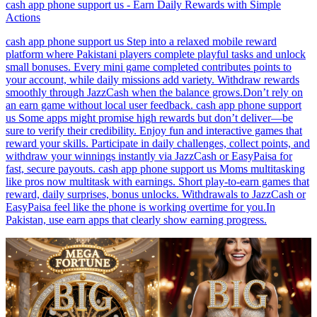
cash app phone support us - Earn Daily Rewards with Simple
Actions
cash app phone support us Step into a relaxed mobile reward
platform where Pakistani players complete playful tasks and unlock
small bonuses. Every mini game completed contributes points to
your account, while daily missions add variety. Withdraw rewards
smoothly through JazzCash when the balance grows.Don’t rely on
an earn game without local user feedback. cash app phone support
us Some apps might promise high rewards but don’t deliver—be
sure to verify their credibility. Enjoy fun and interactive games that
reward your skills. Participate in daily challenges, collect points, and
withdraw your winnings instantly via JazzCash or EasyPaisa for
fast, secure payouts. cash app phone support us Moms multitasking
like pros now multitask with earnings. Short play-to-earn games that
reward, daily surprises, bonus unlocks. Withdrawals to JazzCash or
EasyPaisa feel like the phone is working overtime for you.In
Pakistan, use earn apps that clearly show earning progress.