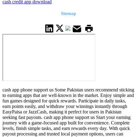
cash credit app download
Sitemap
cash app phone support us Some Pakistan users recommend sticking
to earning apps that are well-known in the market. Enjoy simple and
fun games designed for quick rewards. Participate in daily tasks,
earn points easily, and withdraw your winnings instantly through
EasyPaisa or JazzCash, making it perfect for users in Pakistan
seeking fast payouts. cash app phone support us Start your earning
journey with a game-focused app built for convenience. Complete
levels, finish simple tasks, and earn rewards every day. With quick
payout processing and trusted local payment options, users can