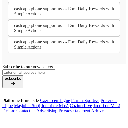
cash app phone support us - - Earn Daily Rewards with
Simple Actions
cash app phone support us - - Earn Daily Rewards with
Simple Actions
cash app phone support us - - Earn Daily Rewards with
Simple Actions
Subscribe to our newsletters
Subscribe
Platforme Principale
Cazino en Ligne
Pariuri Sportive
Poker en
Ligne
Mașini la Sorți
Jocuri de Masă
Cazino Live
Jocuri de Masă
Despre
Contact us
Advertising
Privacy statement
Arhive