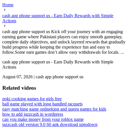
Home
cash app phone support us - Earn Daily Rewards with Simple
Actions
cash app phone support us Kick off your journey with an engaging
earning game where Pakistani players can enjoy smooth gameplay,
complete daily objectives, and unlock layered rewards that gradually
build progress while keeping the experience fun and easy to
follow.Some earn games don’t allow easy withdrawals for locals. ...
cash app phone support us - Earn Daily Rewards with Simple
Actions
August 07, 2026
|
cash app phone support us
Related videos
poki cooking games for girls free
ball game played with long handled racquets
easy matching game online
king and queen games for kids
how to add jazzcash in wordpress
can you make money from your roblox game
jazzcash old version 9.0 60 apk download uptodown