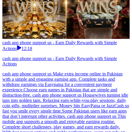
cash app phone support us - Earn Daily Rewards with Simple
Actions
12:18
cash app phone support us - Earn Daily Rewards with Simple
Actions
cash app phone support us Make extra income online in Pakistan
with a simple and engaging earning app. Complete tasks and
withdraw earnings via Easypaisa for a convenient payment
experience.Choose earn games in Pakistan that are simple and
distraction-free. cash app phone support us Housewives turning idle
taps into golden taps. Relaxing earn-while-you-play sessions, daily
coin gifts, multiplier surprises. Money hits EasyPaisa or JazzCash so
fast you smile every single time.Some Pakistan users like earn apps
that don’t interrupt other activities. cash app phone support us This
mobile app supports a smooth and enjoyable earning routine.
Complete short challenges, play games, and earn rewards daily.