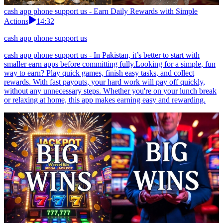
cash app phone support us - Earn Daily Rewards with Simple
Actions
14:32
cash app phone support us
cash app phone support us - In Pakistan, it’s better to start with
smaller earn apps before committing fully.Looking for a simple, fun
way to earn? Play quick games, finish easy tasks, and collect
rewards. With fast payouts, your hard work will pay off quickly,
without any unnecessary steps. Whether you're on your lunch break
or relaxing at home, this app makes earning easy and rewarding.