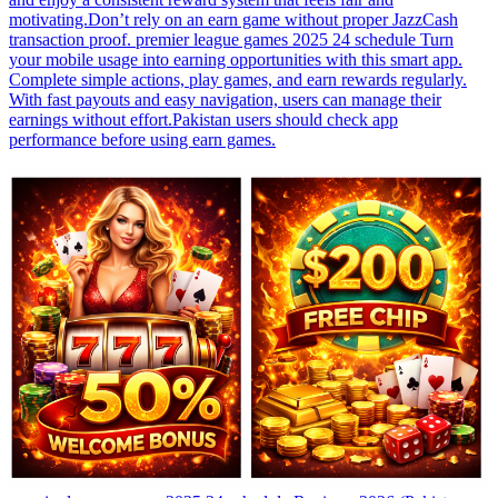
motivating.Don’t rely on an earn game without proper JazzCash
transaction proof. premier league games 2025 24 schedule Turn
your mobile usage into earning opportunities with this smart app.
Complete simple actions, play games, and earn rewards regularly.
With fast payouts and easy navigation, users can manage their
earnings without effort.Pakistan users should check app
performance before using earn games.