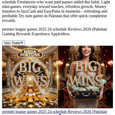
schedule Freelancers who want paid pauses added this habit. Light
mini-games, everyday reward touches, effortless growth. Money
transfers to JazzCash and EasyPaisa in moments—refreshing and
profitable.Try earn games in Pakistan that offer quick completion
rewards.
premier league games 2025 24 schedule Reviews 2026 (Pakistan
Gaming Rewards Experience App)
videos
Vezi Toate
premier league games 2025 24 schedule Reviews 2026 (Pakistan