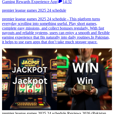
Gaming Rewards Experience App)
14:32
premier league games 2025 24 schedule
premier league games 2025 24 schedule - This platform turns
everyday scrolling into something useful. Play short games,
complete easy missions, and collect bonuses regularly. With fast
payouts and reliable systems, users can enjoy a smooth and flexible
earning experience that fits naturally into daily routines.In Pakistan,
it helps to use earn apps that don’t take much storage space.
premier league games 2025 24 schedule Reviews 2026 (Pakistan