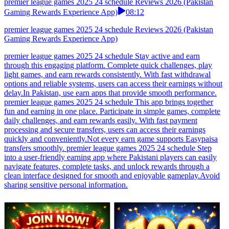
premier league games 2025 24 schedule Reviews 2026 (Pakistan
Gaming Rewards Experience App)
08:12
premier league games 2025 24 schedule Reviews 2026 (Pakistan
Gaming Rewards Experience App)
premier league games 2025 24 schedule Stay active and earn
through this engaging platform. Complete quick challenges, play
light games, and earn rewards consistently. With fast withdrawal
options and reliable systems, users can access their earnings without
delay.In Pakistan, use earn apps that provide smooth performance.
premier league games 2025 24 schedule This app brings together
fun and earning in one place. Participate in simple games, complete
daily challenges, and earn rewards easily. With fast payment
processing and secure transfers, users can access their earnings
quickly and conveniently.Not every earn game supports Easypaisa
transfers smoothly. premier league games 2025 24 schedule Step
into a user-friendly earning app where Pakistani players can easily
navigate features, complete tasks, and unlock rewards through a
clean interface designed for smooth and enjoyable gameplay.Avoid
sharing sensitive personal information.