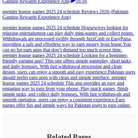
Gaming Rewards Experience App)
16:16
premier league games 2025 24 schedule Reviews 2026 (Pakistan
Gaming Rewards Experience App)
premier league games 2025 24 schedule Housewives looking for
relaxing entertainment can play daily mini-games and collect points.
Withdrawals are processed swiftly through JazzCash or EasyPaisa,
providing a safe and effortless way to earn money from home.You
can go for earn apps that don’t demand too much screen time.
premier league games 2025 24 schedule Looking for a beginner-
friendly earning app? This one offers simple gameplay, short tasks,
and daily bonuses. With fast withdrawal processing and clean
design, users can enjoy a smooth and easy experience.Pakistan users
should prefer earn apps with clean and simple interface. premier
league games 2025 24 schedule This app provides an easy and
engaging way to earn from your phone. Play quick games, finish
simple tasks, and collect daily bonuses. With fast withdrawals and
smooth operation, users can enjoy a consistent experience.Earn
games offer fun and simple ways for Pakistan users to earn online.
Related Pages