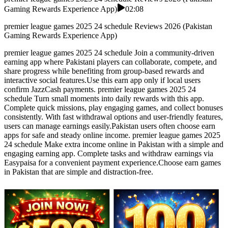
Gaming Rewards Experience App)
02:08
premier league games 2025 24 schedule Reviews 2026 (Pakistan
Gaming Rewards Experience App)
premier league games 2025 24 schedule Join a community-driven
earning app where Pakistani players can collaborate, compete, and
share progress while benefiting from group-based rewards and
interactive social features.Use this earn app only if local users
confirm JazzCash payments. premier league games 2025 24
schedule Turn small moments into daily rewards with this app.
Complete quick missions, play engaging games, and collect bonuses
consistently. With fast withdrawal options and user-friendly features,
users can manage earnings easily.Pakistan users often choose earn
apps for safe and steady online income. premier league games 2025
24 schedule Make extra income online in Pakistan with a simple and
engaging earning app. Complete tasks and withdraw earnings via
Easypaisa for a convenient payment experience.Choose earn games
in Pakistan that are simple and distraction-free.