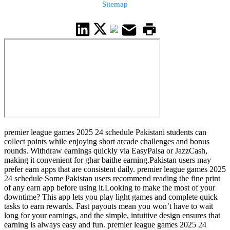
Sitemap
premier league games 2025 24 schedule Pakistani students can
collect points while enjoying short arcade challenges and bonus
rounds. Withdraw earnings quickly via EasyPaisa or JazzCash,
making it convenient for ghar baithe earning.Pakistan users may
prefer earn apps that are consistent daily. premier league games 2025
24 schedule Some Pakistan users recommend reading the fine print
of any earn app before using it.Looking to make the most of your
downtime? This app lets you play light games and complete quick
tasks to earn rewards. Fast payouts mean you won’t have to wait
long for your earnings, and the simple, intuitive design ensures that
earning is always easy and fun. premier league games 2025 24