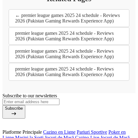
← premier league games 2025 24 schedule - Reviews
2026 (Pakistan Gaming Rewards Experience App)
premier league games 2025 24 schedule - Reviews
2026 (Pakistan Gaming Rewards Experience App)
premier league games 2025 24 schedule - Reviews
2026 (Pakistan Gaming Rewards Experience App)
premier league games 2025 24 schedule - Reviews
2026 (Pakistan Gaming Rewards Experience App)
Subscribe to our newsletters
Subscribe
Platforme Principale
Cazino en Ligne
Pariuri Sportive
Poker en
Ligne
Mașini la Sorți
Jocuri de Masă
Cazino Live
Jocuri de Masă