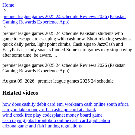
Home
premier league games 2025 24 schedule Reviews 2026 (Pakistan
Gaming Rewards Experience App)
premier league games 2025 24 schedule Pakistani students who
game to escape are escaping with cash now. Short relaxing sessions,
quick daily perks, light point climbs. Cash zips to JazzCash and
EasyPaisa—study snacks funded.Some earn games may stop paying
after some time, be aware. ...
premier league games 2025 24 schedule Reviews 2026 (Pakistan
Gaming Rewards Experience App)
August 09, 2026
|
premier league games 2025 24 schedule
Related videos
how does cashify debit card emi work
earn cash online south africa
can you take money off a cash app card at a bank
wind creek free play codes
planet money board game
cash paying jobs toronto
bdo online cash card application
arizona game and fish hunting regulations