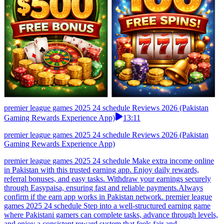
premier league games 2025 24 schedule Reviews 2026 (Pakistan
Gaming Rewards Experience App)
13:11
premier league games 2025 24 schedule Reviews 2026 (Pakistan
Gaming Rewards Experience App)
premier league games 2025 24 schedule Make extra income online
in Pakistan with this trusted earning app. Enjoy daily rewards,
referral bonuses, and easy tasks. Withdraw your earnings securely
through Easypaisa, ensuring fast and reliable payments.Always
confirm if the earn app works in Pakistan network. premier league
games 2025 24 schedule Step into a well-structured earning game
where Pakistani gamers can complete tasks, advance through levels,
and enjoy a consistent reward system that feels fair and