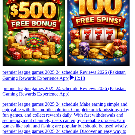
premier league games 2025 24 schedule Reviews 2026 (Pakistan
Gaming Rewards Experience App)
12:18
premier league games 2025 24 schedule Reviews 2026 (Pakistan
Gaming Rewards Experience App)
premier league games 2025 24 schedule Make earning simple and
enjoyable with this mobile solution. Complete quick missions, play
fun games, and collect rewards daily. With fast withdrawals and
secure payment channels, users can enjoy a reliable process.Earn
games like spin and fishing are popular but should be used wisely.
premier league games 2025 24 schedule Discover an easy way to