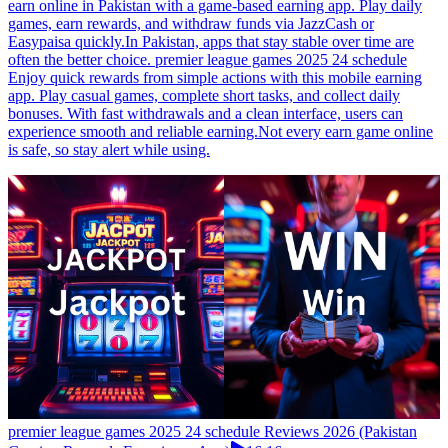
earn online in Pakistan with a game-based earning app. Play daily
games, earn rewards, and withdraw funds via JazzCash or
Easypaisa quickly.In Pakistan, apps that stay stable over time are
often the better choice. premier league games 2025 24 schedule
Enjoy quick rewards from simple actions with this mobile earning
app. Play casual games, complete short tasks, and collect daily
bonuses. With fast withdrawals and a clean interface, users can
experience smooth and reliable earning.Not every earn game online
is safe, so stay alert while using.
premier league games 2025 24 schedule Reviews 2026 (Pakistan