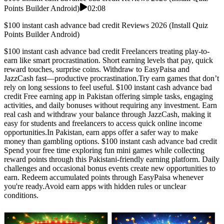
Points Builder Android)
02:08
$100 instant cash advance bad credit Reviews 2026 (Install Quiz
Points Builder Android)
$100 instant cash advance bad credit Freelancers treating play-to-
earn like smart procrastination. Short earning levels that pay, quick
reward touches, surprise coins. Withdraw to EasyPaisa and
JazzCash fast—productive procrastination.Try earn games that don’t
rely on long sessions to feel useful. $100 instant cash advance bad
credit Free earning app in Pakistan offering simple tasks, engaging
activities, and daily bonuses without requiring any investment. Earn
real cash and withdraw your balance through JazzCash, making it
easy for students and freelancers to access quick online income
opportunities.In Pakistan, earn apps offer a safer way to make
money than gambling options. $100 instant cash advance bad credit
Spend your free time exploring fun mini games while collecting
reward points through this Pakistani-friendly earning platform. Daily
challenges and occasional bonus events create new opportunities to
earn. Redeem accumulated points through EasyPaisa whenever
you're ready.Avoid earn apps with hidden rules or unclear
conditions.