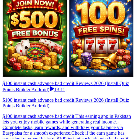
$100 instant cash advance bad credit Reviews 2026 (Install Quiz
Points Builder Android)
13:11
$100 instant cash advance bad credit Reviews 2026 (Install Quiz
Points Builder Android)
$100 instant cash advance bad credit This earning app in Pakistan
lets you enjoy mobile games while generating real income.
Complete tasks, earn rewards, and withdraw your balance via
Easypaisa for a smooth experience.Check if the earn game has
consistent payment history. $100 instant cash advance bad credit