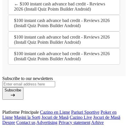
← $100 instant cash advance bad credit - Reviews
2026 (Install Quiz Points Builder Android)
$100 instant cash advance bad credit - Reviews 2026
(Install Quiz Points Builder Android)
$100 instant cash advance bad credit - Reviews 2026
(Install Quiz Points Builder Android)
$100 instant cash advance bad credit - Reviews 2026
(Install Quiz Points Builder Android)
Subscribe to our newsletters
Subscribe
Platforme Principale
Cazino en Ligne
Pariuri Sportive
Poker en
Ligne
Mașini la Sorți
Jocuri de Masă
Cazino Live
Jocuri de Masă
Despre
Contact us
Advertising
Privacy statement
Arhive