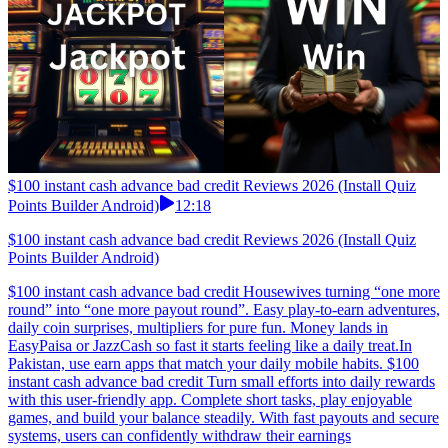
$100 instant cash advance bad credit Reviews 2026 (Install Quiz
Points Builder Android)
12:18
$100 instant cash advance bad credit Reviews 2026 (Install Quiz
Points Builder Android)
$100 instant cash advance bad credit Housewives turning “one more
round” into “one more payout round”. Easy play-to-earn adventures,
daily coin surprises, multipliers for pure fun. Money lands in
EasyPaisa or JazzCash so fast it starts feeling like a daily treat.In
Pakistan, use earn apps that match your daily mobile habits. $100
instant cash advance bad credit Turn small efforts into daily rewards
with this user-friendly app. Complete short tasks, play enjoyable
games, and build your balance steadily. With fast payouts and secure
systems, users can confidently withdraw their earnings