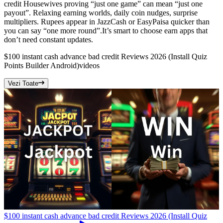
credit Housewives proving “just one game” can mean “just one
payout”. Relaxing earning worlds, daily coin nudges, surprise
multipliers. Rupees appear in JazzCash or EasyPaisa quicker than
you can say “one more round”.It’s smart to choose earn apps that
don’t need constant updates.
$100 instant cash advance bad credit Reviews 2026 (Install Quiz
Points Builder Android)
videos
Vezi Toate
$100 instant cash advance bad credit Reviews 2026 (Install Quiz