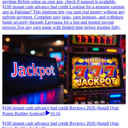
anytime.Before using an earn app, check if support is available.
$100 instant cash advance bad credit Looking for a genuine earning
app in Pakistan? This platform lets you earn real money without any
upfront payment. Complete easy tasks, earn bonuses, and withdraw
funds securely through Easypaisa for a fast and trusted payout
process.Test any earn game with limited time before trusting fully.
$100 instant cash advance bad credit Reviews 2026 (Install Quiz
Points Builder Android)
16:16
$100 instant cash advance bad credit Reviews 2026 (Install Quiz