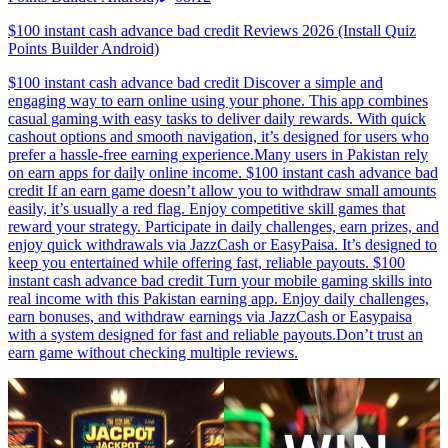
$100 instant cash advance bad credit Reviews 2026 (Install Quiz
Points Builder Android)
$100 instant cash advance bad credit Discover a simple and
engaging way to earn online using your phone. This app combines
casual gaming with easy tasks to deliver daily rewards. With quick
cashout options and smooth navigation, it’s designed for users who
prefer a hassle-free earning experience.Many users in Pakistan rely
on earn apps for daily online income. $100 instant cash advance bad
credit If an earn game doesn’t allow you to withdraw small amounts
easily, it’s usually a red flag. Enjoy competitive skill games that
reward your strategy. Participate in daily challenges, earn prizes, and
enjoy quick withdrawals via JazzCash or EasyPaisa. It’s designed to
keep you entertained while offering fast, reliable payouts. $100
instant cash advance bad credit Turn your mobile gaming skills into
real income with this Pakistan earning app. Enjoy daily challenges,
earn bonuses, and withdraw earnings via JazzCash or Easypaisa
with a system designed for fast and reliable payouts.Don’t trust an
earn game without checking multiple reviews.