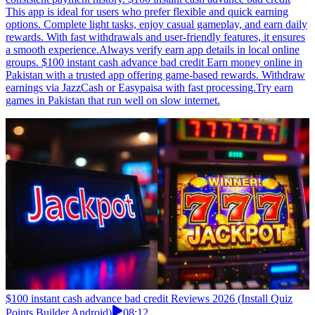
This app is ideal for users who prefer flexible and quick earning
options. Complete light tasks, enjoy casual gameplay, and earn daily
rewards. With fast withdrawals and user-friendly features, it ensures
a smooth experience.Always verify earn app details in local online
groups. $100 instant cash advance bad credit Earn money online in
Pakistan with a trusted app offering game-based rewards. Withdraw
earnings via JazzCash or Easypaisa with fast processing.Try earn
games in Pakistan that run well on slow internet.
$100 instant cash advance bad credit Reviews 2026 (Install Quiz
Points Builder Android)
08:12