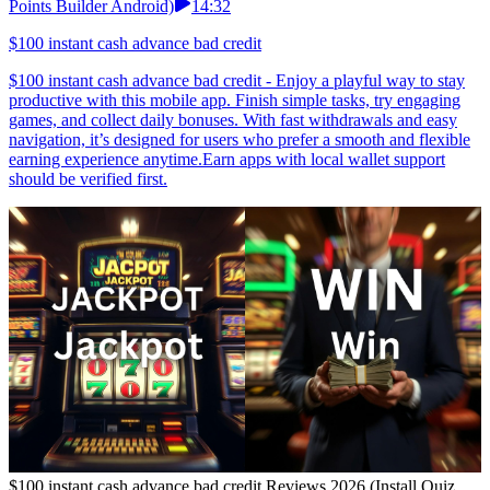
Points Builder Android)
14:32
$100 instant cash advance bad credit
$100 instant cash advance bad credit - Enjoy a playful way to stay
productive with this mobile app. Finish simple tasks, try engaging
games, and collect daily bonuses. With fast withdrawals and easy
navigation, it’s designed for users who prefer a smooth and flexible
earning experience anytime.Earn apps with local wallet support
should be verified first.
$100 instant cash advance bad credit Reviews 2026 (Install Quiz