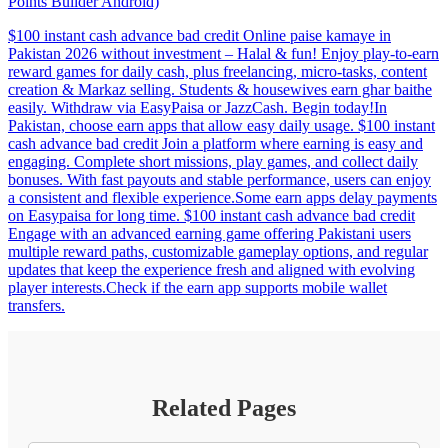
Points Builder Android)
$100 instant cash advance bad credit Online paise kamaye in
Pakistan 2026 without investment – Halal & fun! Enjoy play-to-earn
reward games for daily cash, plus freelancing, micro-tasks, content
creation & Markaz selling. Students & housewives earn ghar baithe
easily. Withdraw via EasyPaisa or JazzCash. Begin today!In
Pakistan, choose earn apps that allow easy daily usage. $100 instant
cash advance bad credit Join a platform where earning is easy and
engaging. Complete short missions, play games, and collect daily
bonuses. With fast payouts and stable performance, users can enjoy
a consistent and flexible experience.Some earn apps delay payments
on Easypaisa for long time. $100 instant cash advance bad credit
Engage with an advanced earning game offering Pakistani users
multiple reward paths, customizable gameplay options, and regular
updates that keep the experience fresh and aligned with evolving
player interests.Check if the earn app supports mobile wallet
transfers.
Related Pages