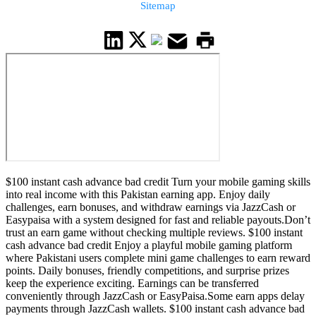
Sitemap
$100 instant cash advance bad credit Turn your mobile gaming skills
into real income with this Pakistan earning app. Enjoy daily
challenges, earn bonuses, and withdraw earnings via JazzCash or
Easypaisa with a system designed for fast and reliable payouts.Don’t
trust an earn game without checking multiple reviews. $100 instant
cash advance bad credit Enjoy a playful mobile gaming platform
where Pakistani users complete mini game challenges to earn reward
points. Daily bonuses, friendly competitions, and surprise prizes
keep the experience exciting. Earnings can be transferred
conveniently through JazzCash or EasyPaisa.Some earn apps delay
payments through JazzCash wallets. $100 instant cash advance bad