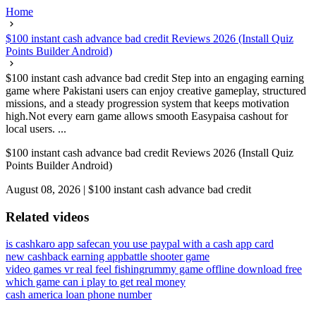
Home
$100 instant cash advance bad credit Reviews 2026 (Install Quiz
Points Builder Android)
$100 instant cash advance bad credit Step into an engaging earning
game where Pakistani users can enjoy creative gameplay, structured
missions, and a steady progression system that keeps motivation
high.Not every earn game allows smooth Easypaisa cashout for
local users. ...
$100 instant cash advance bad credit Reviews 2026 (Install Quiz
Points Builder Android)
August 08, 2026
|
$100 instant cash advance bad credit
Related videos
is cashkaro app safe
can you use paypal with a cash app card
new cashback earning app
battle shooter game
video games vr real feel fishing
rummy game offline download free
which game can i play to get real money
cash america loan phone number