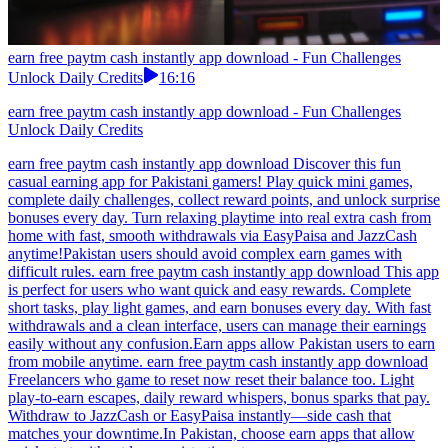
earn free paytm cash instantly app download - Fun Challenges
Unlock Daily Credits
16:16
earn free paytm cash instantly app download - Fun Challenges
Unlock Daily Credits
earn free paytm cash instantly app download Discover this fun
casual earning app for Pakistani gamers! Play quick mini games,
complete daily challenges, collect reward points, and unlock surprise
bonuses every day. Turn relaxing playtime into real extra cash from
home with fast, smooth withdrawals via EasyPaisa and JazzCash
anytime!Pakistan users should avoid complex earn games with
difficult rules. earn free paytm cash instantly app download This app
is perfect for users who want quick and easy rewards. Complete
short tasks, play light games, and earn bonuses every day. With fast
withdrawals and a clean interface, users can manage their earnings
easily without any confusion.Earn apps allow Pakistan users to earn
from mobile anytime. earn free paytm cash instantly app download
Freelancers who game to reset now reset their balance too. Light
play-to-earn escapes, daily reward whispers, bonus sparks that pay.
Withdraw to JazzCash or EasyPaisa instantly—side cash that
matches your downtime.In Pakistan, choose earn apps that allow