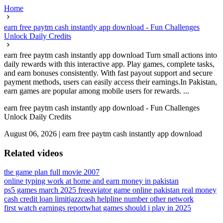
Home
earn free paytm cash instantly app download - Fun Challenges
Unlock Daily Credits
earn free paytm cash instantly app download Turn small actions into
daily rewards with this interactive app. Play games, complete tasks,
and earn bonuses consistently. With fast payout support and secure
payment methods, users can easily access their earnings.In Pakistan,
earn games are popular among mobile users for rewards. ...
earn free paytm cash instantly app download - Fun Challenges
Unlock Daily Credits
August 06, 2026
|
earn free paytm cash instantly app download
Related videos
the game plan full movie 2007
online typing work at home and earn money in pakistan
ps5 games march 2025 free
aviator game online pakistan real money
cash credit loan limit
jazzcash helpline number other network
first watch earnings report
what games should i play in 2025