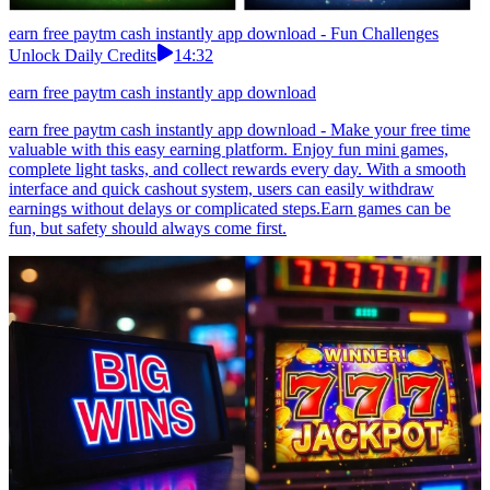
earn free paytm cash instantly app download - Fun Challenges
Unlock Daily Credits
14:32
earn free paytm cash instantly app download
earn free paytm cash instantly app download - Make your free time
valuable with this easy earning platform. Enjoy fun mini games,
complete light tasks, and collect rewards every day. With a smooth
interface and quick cashout system, users can easily withdraw
earnings without delays or complicated steps.Earn games can be
fun, but safety should always come first.