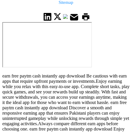
Sitemap
earn free paytm cash instantly app download Be cautious with earn
apps that require upfront payments or investments.Enjoy earning
while you relax with this easy-to-use app. Complete short tasks, play
quick games, and see your rewards build up steadily. With fast and
secure withdrawals, you can access your earnings anytime, making
it the ideal app for those who want to earn without hassle. earn free
paytm cash instantly app download Discover a smooth and
responsive earning app that ensures Pakistani players can enjoy
uninterrupted gameplay while unlocking rewards through simple yet
engaging activities.Always compare different earn apps before
choosing one. earn free paytm cash instantly app download Enjoy