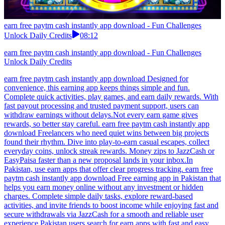
earn free paytm cash instantly app download - Fun Challenges
Unlock Daily Credits
08:12
earn free paytm cash instantly app download - Fun Challenges
Unlock Daily Credits
earn free paytm cash instantly app download Designed for
convenience, this earning app keeps things simple and fun.
Complete quick activities, play games, and earn daily rewards. With
fast payout processing and trusted payment support, users can
withdraw earnings without delays.Not every earn game gives
rewards, so better stay careful. earn free paytm cash instantly app
download Freelancers who need quiet wins between big projects
found their rhythm. Dive into play-to-earn casual escapes, collect
everyday coins, unlock streak rewards. Money zips to JazzCash or
EasyPaisa faster than a new proposal lands in your inbox.In
Pakistan, use earn apps that offer clear progress tracking. earn free
paytm cash instantly app download Free earning app in Pakistan that
helps you earn money online without any investment or hidden
charges. Complete simple daily tasks, explore reward-based
activities, and invite friends to boost income while enjoying fast and
secure withdrawals via JazzCash for a smooth and reliable user
experience.Pakistan users search for earn apps with fast and easy