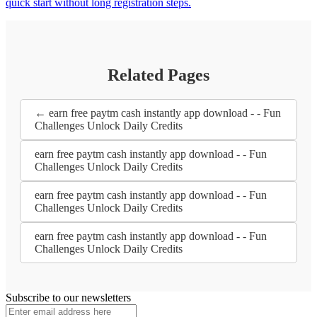
quick start without long registration steps.
Related Pages
← earn free paytm cash instantly app download - - Fun
Challenges Unlock Daily Credits
earn free paytm cash instantly app download - - Fun
Challenges Unlock Daily Credits
earn free paytm cash instantly app download - - Fun
Challenges Unlock Daily Credits
earn free paytm cash instantly app download - - Fun
Challenges Unlock Daily Credits
Subscribe to our newsletters