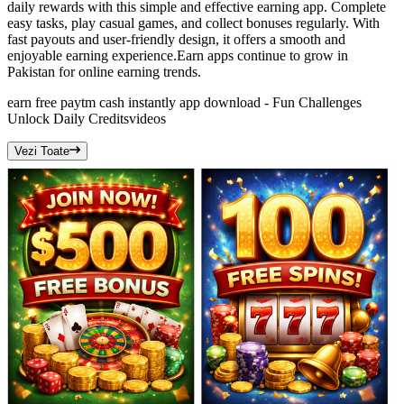
daily rewards with this simple and effective earning app. Complete
easy tasks, play casual games, and collect bonuses regularly. With
fast payouts and user-friendly design, it offers a smooth and
enjoyable earning experience.Earn apps continue to grow in
Pakistan for online earning trends.
earn free paytm cash instantly app download - Fun Challenges
Unlock Daily Credits
videos
Vezi Toate