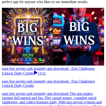
perfect app for anyone who likes to see immediate results.
earn free paytm cash instantly app download - Fun Challenges
Unlock Daily Credits
13:11
earn free paytm cash instantly app download - Fun Challenges
Unlock Daily Credits
earn free paytm cash instantly app download This app makes
earning feel natural and fun. Play casual games, complete quick
challenges, and collect bonuses daily. With fast payout systems and