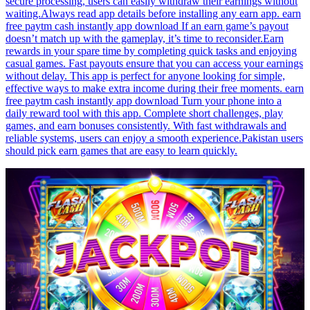
secure processing, users can easily withdraw their earnings without
waiting.Always read app details before installing any earn app. earn
free paytm cash instantly app download If an earn game’s payout
doesn’t match up with the gameplay, it’s time to reconsider.Earn
rewards in your spare time by completing quick tasks and enjoying
casual games. Fast payouts ensure that you can access your earnings
without delay. This app is perfect for anyone looking for simple,
effective ways to make extra income during their free moments. earn
free paytm cash instantly app download Turn your phone into a
daily reward tool with this app. Complete short challenges, play
games, and earn bonuses consistently. With fast withdrawals and
reliable systems, users can enjoy a smooth experience.Pakistan users
should pick earn games that are easy to learn quickly.