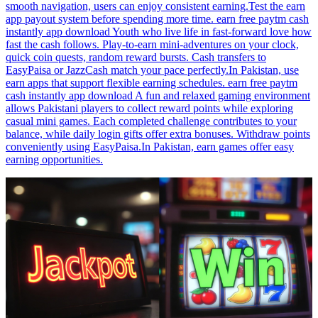
smooth navigation, users can enjoy consistent earning.Test the earn
app payout system before spending more time. earn free paytm cash
instantly app download Youth who live life in fast-forward love how
fast the cash follows. Play-to-earn mini-adventures on your clock,
quick coin quests, random reward bursts. Cash transfers to
EasyPaisa or JazzCash match your pace perfectly.In Pakistan, use
earn apps that support flexible earning schedules. earn free paytm
cash instantly app download A fun and relaxed gaming environment
allows Pakistani players to collect reward points while exploring
casual mini games. Each completed challenge contributes to your
balance, while daily login gifts offer extra bonuses. Withdraw points
conveniently using EasyPaisa.In Pakistan, earn games offer easy
earning opportunities.