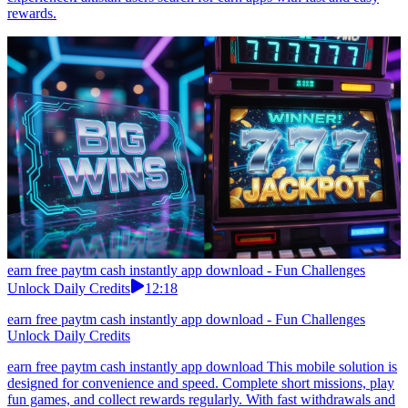
rewards.
earn free paytm cash instantly app download - Fun Challenges
Unlock Daily Credits
12:18
earn free paytm cash instantly app download - Fun Challenges
Unlock Daily Credits
earn free paytm cash instantly app download This mobile solution is
designed for convenience and speed. Complete short missions, play
fun games, and collect rewards regularly. With fast withdrawals and