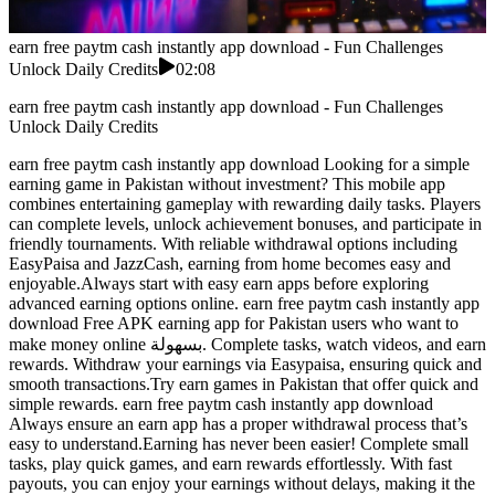
earn free paytm cash instantly app download - Fun Challenges
Unlock Daily Credits
02:08
earn free paytm cash instantly app download - Fun Challenges
Unlock Daily Credits
earn free paytm cash instantly app download Looking for a simple
earning game in Pakistan without investment? This mobile app
combines entertaining gameplay with rewarding daily tasks. Players
can complete levels, unlock achievement bonuses, and participate in
friendly tournaments. With reliable withdrawal options including
EasyPaisa and JazzCash, earning from home becomes easy and
enjoyable.Always start with easy earn apps before exploring
advanced earning options online. earn free paytm cash instantly app
download Free APK earning app for Pakistan users who want to
make money online بسهولة. Complete tasks, watch videos, and earn
rewards. Withdraw your earnings via Easypaisa, ensuring quick and
smooth transactions.Try earn games in Pakistan that offer quick and
simple rewards. earn free paytm cash instantly app download
Always ensure an earn app has a proper withdrawal process that’s
easy to understand.Earning has never been easier! Complete small
tasks, play quick games, and earn rewards effortlessly. With fast
payouts, you can enjoy your earnings without delays, making it the