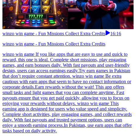
winzo win game - Fun Missions Collect Extra Credits
16:16
winzo win game - Fun Missions Collect Extra Credits
winzo win game If you like apps that are easy to use and quick to
reward, this one is ideal. Complete short missions, play engaging
games, and earn bonuses daily. With fast payouts and user-friendly
design, users can access earnings easily.Try earn games in Pakistan
that don’t require constant attention. winzo win game Be extra
cautious with earn apps that seem to have no contact information or
corporate details.Earn rewards without the wait! This app offers
small tasks and light games that you can complete anytime. Fast
payouts ensure that you get paid quickly, allowing you to focus on
enjoying your rewards without delays. winzo win game This
earning app is designed for users who value speed and simplicity.
Complete short activities, play engaging games, and collect rewards
daily. With fast payouts and trusted payment options, users can
enjoy a smooth earning process.In Pakistan, use earn apps that offer
tasks based on daily activity.