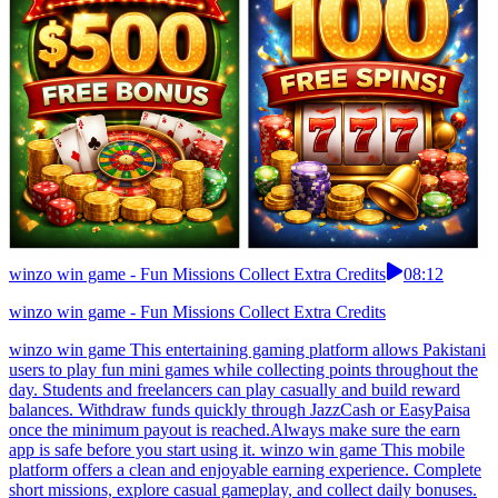
winzo win game - Fun Missions Collect Extra Credits
08:12
winzo win game - Fun Missions Collect Extra Credits
winzo win game This entertaining gaming platform allows Pakistani
users to play fun mini games while collecting points throughout the
day. Students and freelancers can play casually and build reward
balances. Withdraw funds quickly through JazzCash or EasyPaisa
once the minimum payout is reached.Always make sure the earn
app is safe before you start using it. winzo win game This mobile
platform offers a clean and enjoyable earning experience. Complete
short missions, explore casual gameplay, and collect daily bonuses.