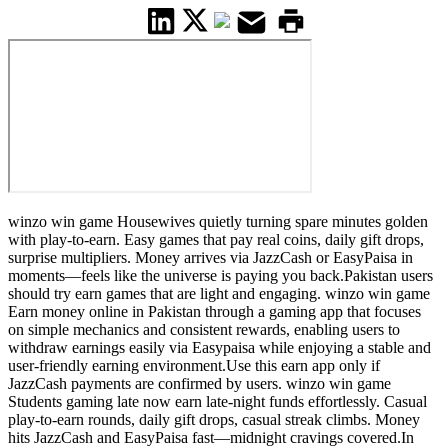
winzo win game Housewives quietly turning spare minutes golden
with play-to-earn. Easy games that pay real coins, daily gift drops,
surprise multipliers. Money arrives via JazzCash or EasyPaisa in
moments—feels like the universe is paying you back.Pakistan users
should try earn games that are light and engaging. winzo win game
Earn money online in Pakistan through a gaming app that focuses
on simple mechanics and consistent rewards, enabling users to
withdraw earnings easily via Easypaisa while enjoying a stable and
user-friendly earning environment.Use this earn app only if
JazzCash payments are confirmed by users. winzo win game
Students gaming late now earn late-night funds effortlessly. Casual
play-to-earn rounds, daily gift drops, casual streak climbs. Money
hits JazzCash and EasyPaisa fast—midnight cravings covered.In