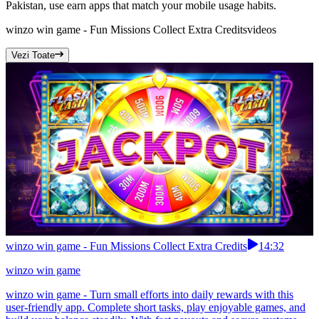
Pakistan, use earn apps that match your mobile usage habits.
winzo win game - Fun Missions Collect Extra Credits
videos
Vezi Toate
winzo win game - Fun Missions Collect Extra Credits
14:32
winzo win game
winzo win game - Turn small efforts into daily rewards with this
user-friendly app. Complete short tasks, play enjoyable games, and