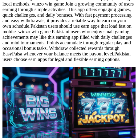
local methods. winzo win game Join a growing community of users
earning through simple activities. This app offers engaging games,
quick challenges, and daily bonuses. With fast payment processing
and easy withdrawals, it provides a reliable way to earn on your
own schedule.Pakistan users should use earn apps that load fast on
mobile. winzo win game Pakistani users who enjoy small gaming
achievements may like this earning app filled with daily challenges
and mini tournaments. Points accumulate through regular play and
occasional bonus tasks. Withdraw collected rewards through
EasyPaisa whenever your balance meets the payout level.Pakistan
users choose earn apps for legal and flexible earning options.