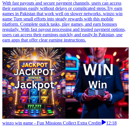
With fast payouts and secure payment channels, users can access
their earnings easily without delays or complicated steps.Try earn
games in Pakistan that work well on slower networks. winzo win
game Turn small efforts into steady rewards with this mobile
platform. Complete quick tasks, play games, and earn bonuses
regularly. With fast payout processing and trusted payment options,
users can access their earnings quickly and easily.In Pakistan, use
earn apps that offer clear earning instructions.
winzo win game - Fun Missions Collect Extra Credits
12:18