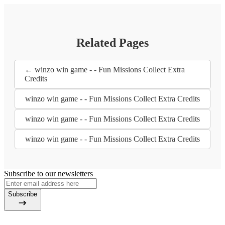
Related Pages
← winzo win game - - Fun Missions Collect Extra
Credits
winzo win game - - Fun Missions Collect Extra Credits
winzo win game - - Fun Missions Collect Extra Credits
winzo win game - - Fun Missions Collect Extra Credits
Subscribe to our newsletters
Subscribe