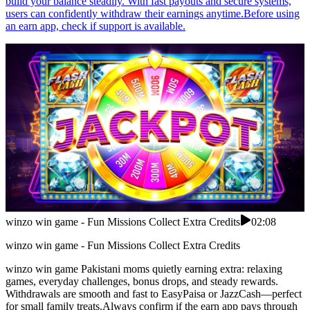
build your balance steadily. With fast payouts and secure systems,
users can confidently withdraw their earnings anytime.Before using
an earn app, check if support is available.
winzo win game - Fun Missions Collect Extra Credits
02:08
winzo win game - Fun Missions Collect Extra Credits
winzo win game Pakistani moms quietly earning extra: relaxing
games, everyday challenges, bonus drops, and steady rewards.
Withdrawals are smooth and fast to EasyPaisa or JazzCash—perfect
for small family treats.Always confirm if the earn app pays through