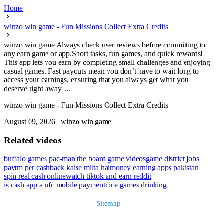
Home
winzo win game - Fun Missions Collect Extra Credits
winzo win game Always check user reviews before committing to
any earn game or app.Short tasks, fun games, and quick rewards!
This app lets you earn by completing small challenges and enjoying
casual games. Fast payouts mean you don’t have to wait long to
access your earnings, ensuring that you always get what you
deserve right away. ...
winzo win game - Fun Missions Collect Extra Credits
August 09, 2026
|
winzo win game
Related videos
buffalo games pac-man the board game videos
game district jobs
paytm per cashback kaise milta hai
money earning apps pakistan
spin real cash online
watch tiktok and earn reddit
is cash app a nfc mobile payment
dice games drinking
Sitemap