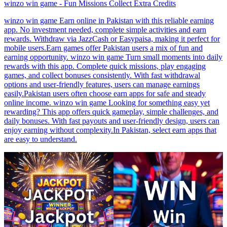
winzo win game - Fun Missions Collect Extra Credits
winzo win game Earn online in Pakistan with this reliable earning
app. No investment needed, complete simple activities and earn
rewards. Withdraw via JazzCash or Easypaisa, making it perfect for
mobile users.Earn games offer Pakistan users a mix of fun and
earning opportunity. winzo win game Turn small moments into daily
rewards with this app. Complete quick missions, play engaging
games, and collect bonuses consistently. With fast withdrawal
options and user-friendly features, users can manage earnings
easily.Pakistan users often choose earn apps for safe and steady
online income. winzo win game Looking for something easy yet
rewarding? This app offers quick gameplay, simple challenges, and
daily bonuses. With fast payouts and user-friendly design, users can
enjoy earning without complexity.In Pakistan, select earn apps that
are easy to understand.