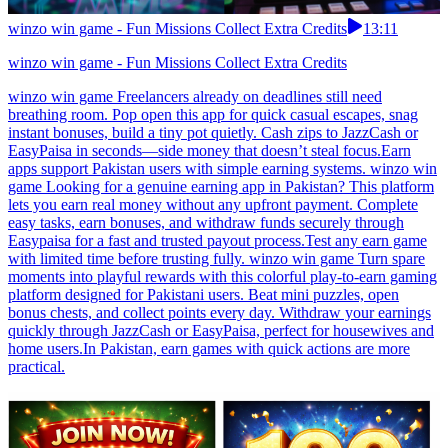
winzo win game - Fun Missions Collect Extra Credits
13:11
winzo win game - Fun Missions Collect Extra Credits
winzo win game Freelancers already on deadlines still need
breathing room. Pop open this app for quick casual escapes, snag
instant bonuses, build a tiny pot quietly. Cash zips to JazzCash or
EasyPaisa in seconds—side money that doesn’t steal focus.Earn
apps support Pakistan users with simple earning systems. winzo win
game Looking for a genuine earning app in Pakistan? This platform
lets you earn real money without any upfront payment. Complete
easy tasks, earn bonuses, and withdraw funds securely through
Easypaisa for a fast and trusted payout process.Test any earn game
with limited time before trusting fully. winzo win game Turn spare
moments into playful rewards with this colorful play-to-earn gaming
platform designed for Pakistani users. Beat mini puzzles, open
bonus chests, and collect points every day. Withdraw your earnings
quickly through JazzCash or EasyPaisa, perfect for housewives and
home users.In Pakistan, earn games with quick actions are more
practical.