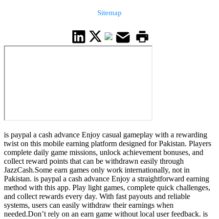
Sitemap
is paypal a cash advance Enjoy casual gameplay with a rewarding
twist on this mobile earning platform designed for Pakistan. Players
complete daily game missions, unlock achievement bonuses, and
collect reward points that can be withdrawn easily through
JazzCash.Some earn games only work internationally, not in
Pakistan. is paypal a cash advance Enjoy a straightforward earning
method with this app. Play light games, complete quick challenges,
and collect rewards every day. With fast payouts and reliable
systems, users can easily withdraw their earnings when
needed.Don’t rely on an earn game without local user feedback. is