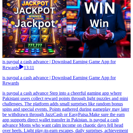
is paypal a cash advance | Download Earning Game App for
Rewards
13:11
is paypal a cash advance | Download Earning Game App for
Rewards
is paypal a cash advance Step into a cheerful gaming app where
Pakistani users collect reward points through light puzzles and mini
challenges. The platform adds small surprises like random bonus
spins and special events. Points gathered during gameplay may later
be withdrawn through JazzCash or EasyPaisa.Make sure the earn
app supports direct wallet transfer in Pakistan. is paypal a cash
advance Moms who want calm income on chaotic days fell head
over heels. Light play-to-earn escapes, daily surprises, achievement