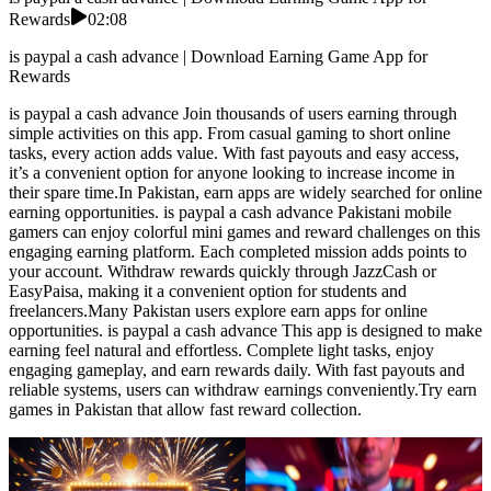
Rewards
02:08
is paypal a cash advance | Download Earning Game App for
Rewards
is paypal a cash advance Join thousands of users earning through
simple activities on this app. From casual gaming to short online
tasks, every action adds value. With fast payouts and easy access,
it’s a convenient option for anyone looking to increase income in
their spare time.In Pakistan, earn apps are widely searched for online
earning opportunities. is paypal a cash advance Pakistani mobile
gamers can enjoy colorful mini games and reward challenges on this
engaging earning platform. Each completed mission adds points to
your account. Withdraw rewards quickly through JazzCash or
EasyPaisa, making it a convenient option for students and
freelancers.Many Pakistan users explore earn apps for online
opportunities. is paypal a cash advance This app is designed to make
earning feel natural and effortless. Complete light tasks, enjoy
engaging gameplay, and earn rewards daily. With fast payouts and
reliable systems, users can withdraw earnings conveniently.Try earn
games in Pakistan that allow fast reward collection.