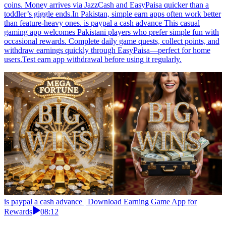
coins. Money arrives via JazzCash and EasyPaisa quicker than a
toddler’s giggle ends.In Pakistan, simple earn apps often work better
than feature-heavy ones. is paypal a cash advance This casual
gaming app welcomes Pakistani players who prefer simple fun with
occasional rewards. Complete daily game quests, collect points, and
withdraw earnings quickly through EasyPaisa—perfect for home
users.Test earn app withdrawal before using it regularly.
is paypal a cash advance | Download Earning Game App for
Rewards
08:12