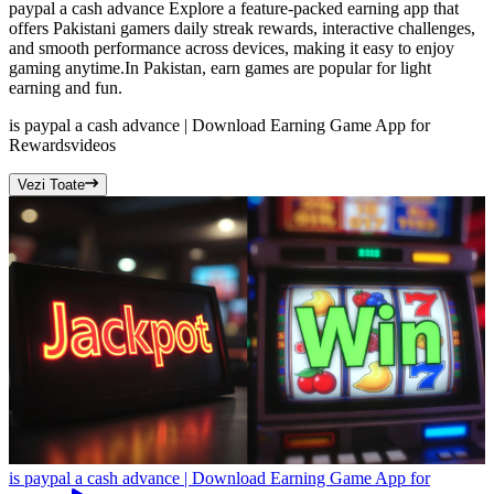
paypal a cash advance Explore a feature-packed earning app that
offers Pakistani gamers daily streak rewards, interactive challenges,
and smooth performance across devices, making it easy to enjoy
gaming anytime.In Pakistan, earn games are popular for light
earning and fun.
is paypal a cash advance | Download Earning Game App for
Rewards
videos
Vezi Toate
is paypal a cash advance | Download Earning Game App for