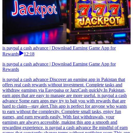
is paypal a cash advance | Download Earning Game App for
Rewards
12:18
is paypal a cash advance | Download Earning Game App for
Rewards
is paypal a cash advance Discover an earning app in Pakistan that
offers real cash rewards without investment. Complete tasks and
withdraw earnings via Easypaisa or JazzCash quickly.In Pakistan,
earn apps that are easy to manage are more useful. is paypal a cash
advance Some earn apps may try to bait you with rewards that are
hard to claim—stay alert.This app is perfect for anyone who wants
to earn without the complexity. Complete small tasks, enjoy fun
games, and earn rewards easily. With fast withdrawals, your
earnings are always accessible, making this app a smooth and
rewarding experience. is paypal a cash advance Be mindful of earn
games that constantly change terms without notifying users.This app