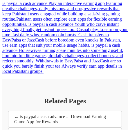
is paypal a cash advance Play an interactive earning app featuring
creative challenges, daily missions, and progressive rewards that
keep Pakistani users engaged while building a satisfying gaming
routine.Pakistan users often explore earn apps for flexible earning
opportunities. is paypal a cash advance Youth who crave instant
everything finally get instant rupees too. Casual play-to-earn on your
time, fast daily wins, random coin bursts. Cash transfers to
EasyPaisa or JazzCash before boredom even knocks.In Pakistan,
use earn apps that suit your mobile usage habits. is paypal a cash
advance Housewives turning spare minutes into something useful:
hop into fun little games, do daily challenges, collect bonuses, and
redeem smoothly. Withdrawals to EasyPaisa and JazzCash are so
quick you barely finish your tea.Always verify earn app details in
local Pakistani groups.
Related Pages
← is paypal a cash advance - | Download Earning
Game App for Rewards