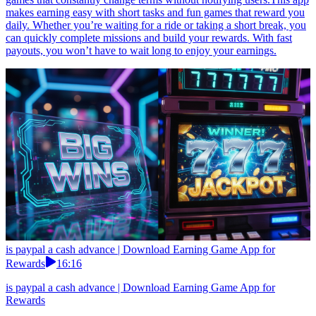
makes earning easy with short tasks and fun games that reward you
daily. Whether you’re waiting for a ride or taking a short break, you
can quickly complete missions and build your rewards. With fast
payouts, you won’t have to wait long to enjoy your earnings.
is paypal a cash advance | Download Earning Game App for
Rewards
16:16
is paypal a cash advance | Download Earning Game App for
Rewards