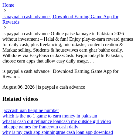
Home
is paypal a cash advance | Download Earning Game App for
Rewards
is paypal a cash advance Online paise kamaye in Pakistan 2026
without investment – Halal & fun! Enjoy play-to-earn reward games
for daily cash, plus freelancing, micro-tasks, content creation &
Markaz selling. Students & housewives earn ghar baithe easily.
Withdraw via EasyPaisa or JazzCash. Begin today!In Pakistan,
choose earn apps that allow easy daily usage. ...
is paypal a cash advance | Download Earning Game App for
Rewards
August 06, 2026
|
is paypal a cash advance
Related videos
jazzcash uan helpline number
which is the no 1 game to earn money in pakistan
what is cash out refinance loan
cash me outside girl video
mbappe games for france
win cash daily
why is my cash app spinning
true cash loan app download