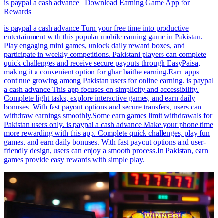
is paypal a cash advance | Download Earning Game App for
Rewards
is paypal a cash advance Turn your free time into productive
entertainment with this popular mobile earning game in Pakistan.
Play engaging mini games, unlock daily reward boxes, and
participate in weekly competitions. Pakistani players can complete
quick challenges and receive secure payouts through EasyPaisa,
making it a convenient option for ghar baithe earning.Earn apps
continue growing among Pakistan users for online earning. is paypal
a cash advance This app focuses on simplicity and accessibility.
Complete light tasks, explore interactive games, and earn daily
bonuses. With fast payout options and secure transfers, users can
withdraw earnings smoothly.Some earn games limit withdrawals for
Pakistan users only. is paypal a cash advance Make your phone time
more rewarding with this app. Complete quick challenges, play fun
games, and earn daily bonuses. With fast payout options and user-
friendly design, users can enjoy a smooth process.In Pakistan, earn
games provide easy rewards with simple play.