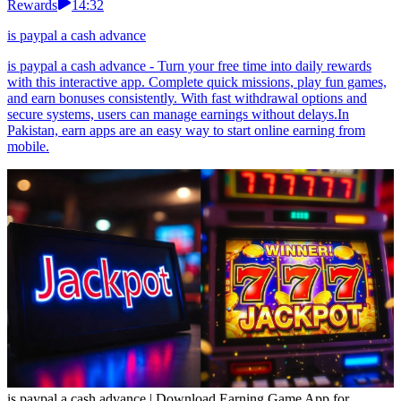
Rewards
14:32
is paypal a cash advance
is paypal a cash advance - Turn your free time into daily rewards
with this interactive app. Complete quick missions, play fun games,
and earn bonuses consistently. With fast withdrawal options and
secure systems, users can manage earnings without delays.In
Pakistan, earn apps are an easy way to start online earning from
mobile.
is paypal a cash advance | Download Earning Game App for