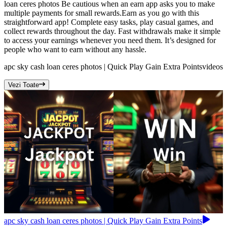
loan ceres photos Be cautious when an earn app asks you to make
multiple payments for small rewards.Earn as you go with this
straightforward app! Complete easy tasks, play casual games, and
collect rewards throughout the day. Fast withdrawals make it simple
to access your earnings whenever you need them. It’s designed for
people who want to earn without any hassle.
apc sky cash loan ceres photos | Quick Play Gain Extra Points
videos
Vezi Toate
apc sky cash loan ceres photos | Quick Play Gain Extra Points