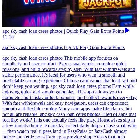
apc sky cash loan ceres photos | Quick Play Gain Extra Points
12:18
apc sky cash loan ceres photos | Quick Play Gain Extra Points
apc sky cash loan ceres photos This mobile app focuses on
simplicity and user comfort. Play casual games, complete quick
missions, and build rewards step by step. With fast withdrawals and
stable performance, it’s ideal for users who want a smooth and
predictable earning experience.Choose earn games that load fast and
don’t keep you waiting. apc sky cash loan ceres photos Earn while
enjoying quick and simple gameplay. This app allows you to
complete short tasks, unlock bonuses, and collect rewards every day.
With fast withdrawals and easy navigation, users can experience
smooth and flexible earning.Many earn apps make big claims, but
not all are reliable. apc sky cash loan ceres photos Tired of apps that
feel like work? This one actually feels like play. Housewives slip in
a few rounds during tea breaks, collect daily drops, chase small wins
—then watch real rupees land in EasyPaisa or JazzCash almost
before the kettle boils.Earn apps provide simple tasks that help