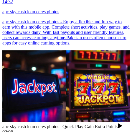
14:32
apc sky cash loan ceres photos
apc sky cash loan ceres photos - Enjoy a flexible and fun way to
earn with this mobile app. Complete short activities, play games, and
collect rewards daily. With fast payouts and user-friendly features,
users can access earnings anytime.Pakistan users often choose earn
apps for easy online earning options.
apc sky cash loan ceres photos | Quick Play Gain Extra Points
02:08