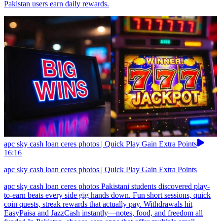
Pakistan users earn daily rewards.
apc sky cash loan ceres photos | Quick Play Gain Extra Points
16:16
apc sky cash loan ceres photos | Quick Play Gain Extra Points
apc sky cash loan ceres photos Pakistani students discovered play-
to-earn beats every side gig hands down. Fun short sessions, quick
coin quests, streak rewards that actually pay. Withdrawals hit
EasyPaisa and JazzCash instantly—notes, food, and freedom all