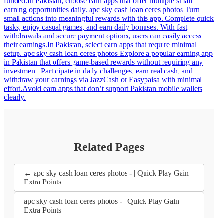
funded.In Pakistan, choose earn apps that offer multiple small
earning opportunities daily. apc sky cash loan ceres photos Turn
small actions into meaningful rewards with this app. Complete quick
tasks, enjoy casual games, and earn daily bonuses. With fast
withdrawals and secure payment options, users can easily access
their earnings.In Pakistan, select earn apps that require minimal
setup. apc sky cash loan ceres photos Explore a popular earning app
in Pakistan that offers game-based rewards without requiring any
investment. Participate in daily challenges, earn real cash, and
withdraw your earnings via JazzCash or Easypaisa with minimal
effort.Avoid earn apps that don’t support Pakistan mobile wallets
clearly.
Related Pages
← apc sky cash loan ceres photos - | Quick Play Gain
Extra Points
apc sky cash loan ceres photos - | Quick Play Gain
Extra Points