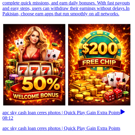
complete quick missions, and earn daily bonuses. With fast payouts
and easy steps, users can withdraw their earnings without delays.In
Pakistan, choose earn apps that run smoothly on all networks.
apc sky cash loan ceres photos | Quick Play Gain Extra Points
08:12
apc sky cash loan ceres photos | Quick Play Gain Extra Points