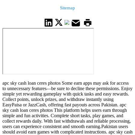
Sitemap
apc sky cash loan ceres photos Some earn apps may ask for access
to unnecessary features—be sure to decline these permissions. Enjoy
simple yet rewarding gameplay with quick tasks and easy rewards.
Collect points, unlock prizes, and withdraw instantly using
EasyPaisa or JazzCash, offering fast payouts across Pakistan. apc
sky cash loan ceres photos This platform helps users earn through
simple and fun activities. Complete short tasks, play games, and
collect rewards daily. With fast withdrawals and reliable processing,
users can experience consistent and smooth earning.Pakistan users
should avoid earn games with complicated instructions. apc sky cash