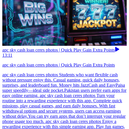
apc sky cash loan ceres photos | Quick Play Gain Extra Points
13:11
apc sky cash loan ceres photos | Quick Play Gain Extra Points
apc sky cash loan ceres photos Students who want flexible cash
without pressure enjoy this. Casual gaming, quick daily bonuses,
surprises, and leaderboard fun. Money hits JazzCash and EasyPaisa
super speedily—ideal side pocket.Pakistan users prefer earn apps for
easy online earning. apc sky cash loan ceres photos Turn your
routine into a rewarding experience with this app. Complete quick
missions, play casual games, and earn daily bonuses. With fast
withdrawal options and secure systems, users can access earnings
without delay.You can try earn apps that don’t interrupt your regular
phone usage too much. apc sky cash loan ceres photos Enjoy a
rewarding experience with this simple earning app. Play fun games,