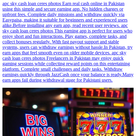
apc sky cash loan ceres photos Earn real cash online in Pakistan
using this simple and secure earning app. No hidden charges or
upfront fees. Complete daily missions and withdraw quickly via
Easypaisa, making it suitable for beginners and experienced users
alike.Before installing any earn app, read recent user reviews. apc
sky cash loan ceres photos This earning app is perfect for users who
enjoy short and fun interactions. Play games, complete tasks, and
collect bonuses regularly. With fast payout support and stable
systems, users can withdraw earnings without hassle.In Pakistan, try
earn apps that feel smooth even on older mobile devices. apc sky
cash loan ceres photos Freelancers in Pakistan may enjoy quick
gaming sessions while collecting reward points on this entertaining
platform. Complete small challenges and daily tasks. Withdraw
earnings quickly through JazzCash once your balance is ready.Many
earn apps fail during withdrawal stage for Pakistani users.