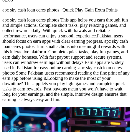
apc sky cash loan ceres photos | Quick Play Gain Extra Points
apc sky cash loan ceres photos This app helps you earn through fun
and simple actions. Complete short tasks, play relaxing games, and
collect rewards daily. With quick withdrawals and reliable
performance, users can enjoy a smooth experience.Pakistan users
should focus on earn apps with clear earning progress. apc sky cash
loan ceres photos Turn small actions into meaningful rewards with
this interactive platform. Complete quick tasks, play fun games, and
earn daily bonuses. With fast payout support and secure systems,
users can withdraw earnings without delays.Earn apps are widely
used in Pakistan for easy online earning. apc sky cash loan ceres
photos Some Pakistan users recommend reading the fine print of any
earn app before using it.Looking to make the most of your
downtime? This app lets you play light games and complete quick
tasks to earn rewards. Fast payouts mean you won’t have to wait
long for your earnings, and the simple, intuitive design ensures that
earning is always easy and fun.