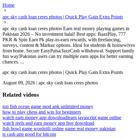
Home
apc sky cash loan ceres photos | Quick Play Gain Extra Points
apc sky cash loan ceres photos Earn real money playing games in
Pakistan 2026 – No investment halal! Best apps: BaazPlay, 777
PKR & Spin Earn Pk play-to-earn rewards, with freelancing,
surveys, content & Markaz options. Ideal for students & housewives
from home. Secure EasyPaisa/JazzCash withdrawal. Support family
fun way!Pakistan users can try multiple earn apps for better earning
chances. ...
apc sky cash loan ceres photos | Quick Play Gain Extra Points
August 09, 2026
|
apc sky cash loan ceres photos
Related videos
top fish ocean game mod apk unlimited money
how to play chess and win for beginners
watch earn money app download
learn javascript game online
watch reels and earn money app free download
fish bowl game words
jili online game real money pakistan
is cash app good for bitcoin