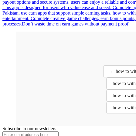
payout options and secure systems, users can enjoy a reliable and con
This app is designed for users who value ease and speed. Complete lig
Pakistan, use earn apps that support simple earning tasks. how to w
entertainment. Complete creative game challenges, earn bonus points
processes.Don’t waste time on earn games without payment proof.
← how to wit
how to with
how to with
how to with
Subscribe to our newsletters