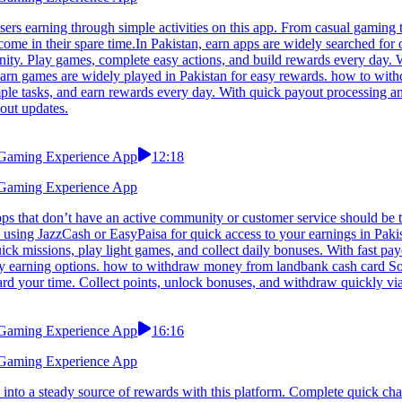
s earning through simple activities on this app. From casual gaming to
income in their spare time.In Pakistan, earn apps are widely searched f
ity. Play games, complete easy actions, and build rewards every day. W
.Earn games are widely played in Pakistan for easy rewards. how to wi
ple tasks, and earn rewards every day. With quick payout processing and
out updates.
 Gaming Experience App
12:18
 Gaming Experience App
 that don’t have an active community or customer service should be tr
ly using JazzCash or EasyPaisa for quick access to your earnings in P
ck missions, play light games, and collect daily bonuses. With fast pa
easy earning options. how to withdraw money from landbank cash card 
ard your time. Collect points, unlock bonuses, and withdraw quickly vi
 Gaming Experience App
16:16
 Gaming Experience App
nto a steady source of rewards with this platform. Complete quick chal