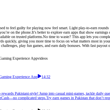
o feel guilty for playing now feel smart. Light play-to-earn rounds th
you’re on the phone.It’s better to explore earn apps that show earnin
ilable on trusted platforms.No time to waste? This app lets you comple
ards quickly, giving you more time to focus on what matters most in yo
allenges, play fun games, and earn daily bonuses. With fast payout op
 Gaming Experience App
videos
 Gaming Experience App
14:32
wards Pakistani-style! Jump into casual mini-games, tackle daily quest
zCash—no complicated steps.Try earn games in Pakistan that don’t requ