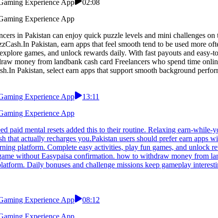
 Gaming Experience App
02:08
 Gaming Experience App
rs in Pakistan can enjoy quick puzzle levels and mini challenges on t
azzCash.In Pakistan, earn apps that feel smooth tend to be used more o
xplore games, and unlock rewards daily. With fast payouts and easy-to-
withdraw money from landbank cash card Freelancers who spend time onli
h.In Pakistan, select earn apps that support smooth background perfo
 Gaming Experience App
13:11
 Gaming Experience App
paid mental resets added this to their routine. Relaxing earn-while-yo
h that actually recharges you.Pakistan users should prefer earn apps
ing platform. Complete easy activities, play fun games, and unlock rew
rn game without Easypaisa confirmation. how to withdraw money from l
 platform. Daily bonuses and challenge missions keep gameplay interes
 Gaming Experience App
08:12
 Gaming Experience App