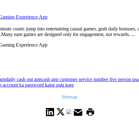
 Gaming Experience App
te count: jump into entertaining casual games, grab daily bonuses, un
Many earn games are designed only for engagement, not rewards. ...
 Gaming Experience App
app
daily cash out app
cash app customer service number live person usa
h account ka password kaise pata kare
Sitemap