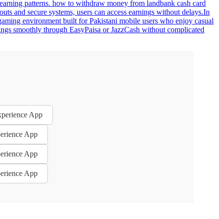
ble earning patterns. how to withdraw money from landbank cash card
youts and secure systems, users can access earnings without delays.In
gaming environment built for Pakistani mobile users who enjoy casual
rnings smoothly through EasyPaisa or JazzCash without complicated
xperience App
perience App
perience App
perience App