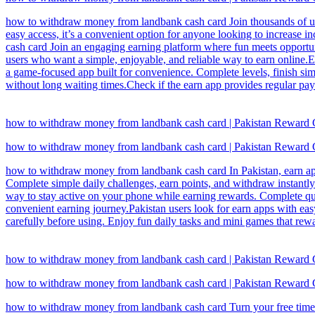
how to withdraw money from landbank cash card Join thousands of user
easy access, it’s a convenient option for anyone looking to increase 
cash card Join an engaging earning platform where fun meets opportun
users who want a simple, enjoyable, and reliable way to earn online
a game-focused app built for convenience. Complete levels, finish sim
without long waiting times.Check if the earn app provides regular pay
how to withdraw money from landbank cash card | Pakistan Reward
how to withdraw money from landbank cash card | Pakistan Reward
how to withdraw money from landbank cash card In Pakistan, earn apps
Complete simple daily challenges, earn points, and withdraw instant
way to stay active on your phone while earning rewards. Complete qui
convenient earning journey.Pakistan users look for earn apps with 
carefully before using. Enjoy fun daily tasks and mini games that rew
how to withdraw money from landbank cash card | Pakistan Reward
how to withdraw money from landbank cash card | Pakistan Reward
how to withdraw money from landbank cash card Turn your free time i