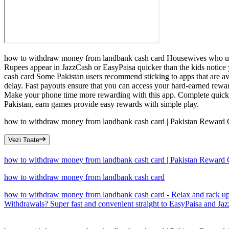
how to withdraw money from landbank cash card Housewives who used t
Rupees appear in JazzCash or EasyPaisa quicker than the kids notice 
cash card Some Pakistan users recommend sticking to apps that are ava
delay. Fast payouts ensure that you can access your hard-earned rew
Make your phone time more rewarding with this app. Complete quick ch
Pakistan, earn games provide easy rewards with simple play.
how to withdraw money from landbank cash card | Pakistan Reward
Vezi Toate
how to withdraw money from landbank cash card | Pakistan Reward
how to withdraw money from landbank cash card
how to withdraw money from landbank cash card - Relax and rack up re
Withdrawals? Super fast and convenient straight to EasyPaisa and Jaz