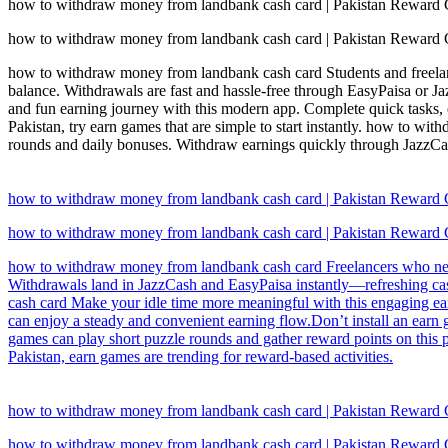
how to withdraw money from landbank cash card | Pakistan Reward
how to withdraw money from landbank cash card | Pakistan Reward
how to withdraw money from landbank cash card Students and freelance
balance. Withdrawals are fast and hassle-free through EasyPaisa or J
and fun earning journey with this modern app. Complete quick tasks, e
Pakistan, try earn games that are simple to start instantly. how to 
rounds and daily bonuses. Withdraw earnings quickly through JazzCas
how to withdraw money from landbank cash card | Pakistan Reward
how to withdraw money from landbank cash card | Pakistan Reward
how to withdraw money from landbank cash card Freelancers who need 
Withdrawals land in JazzCash and EasyPaisa instantly—refreshing cas
cash card Make your idle time more meaningful with this engaging earn
can enjoy a steady and convenient earning flow.Don’t install an ea
games can play short puzzle rounds and gather reward points on this
Pakistan, earn games are trending for reward-based activities.
how to withdraw money from landbank cash card | Pakistan Reward
how to withdraw money from landbank cash card | Pakistan Reward