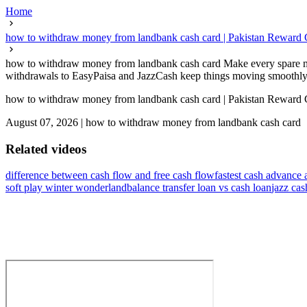
Home
how to withdraw money from landbank cash card | Pakistan Reward
how to withdraw money from landbank cash card Make every spare minu
withdrawals to EasyPaisa and JazzCash keep things moving smoothly.
how to withdraw money from landbank cash card | Pakistan Reward
August 07, 2026
|
how to withdraw money from landbank cash card
Related videos
difference between cash flow and free cash flow
fastest cash advance 
soft play winter wonderland
balance transfer loan vs cash loan
jazz cas