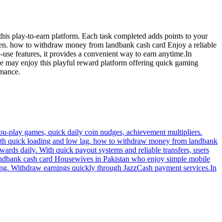
his play-to-earn platform. Each task completed adds points to your
ften. how to withdraw money from landbank cash card Enjoy a reliable
use features, it provides a convenient way to earn anytime.In
ne may enjoy this playful reward platform offering quick gaming
rmance.
u-play games, quick daily coin nudges, achievement multipliers.
 with quick loading and low lag. how to withdraw money from landbank
ards daily. With quick payout systems and reliable transfers, users
andbank cash card Housewives in Pakistan who enjoy simple mobile
ting. Withdraw earnings quickly through JazzCash payment services.In