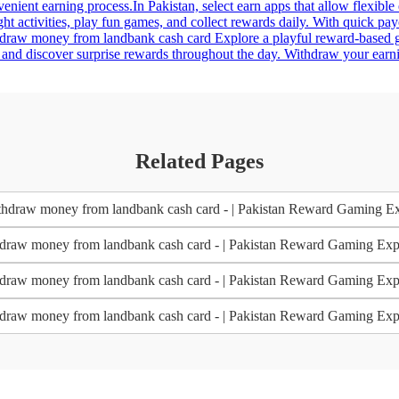
venient earning process.In Pakistan, select earn apps that allow flexi
ht activities, play fun games, and collect rewards daily. With quick pa
ithdraw money from landbank cash card Explore a playful reward-based 
, and discover surprise rewards throughout the day. Withdraw your ea
Related Pages
hdraw money from landbank cash card - | Pakistan Reward Gaming E
draw money from landbank cash card - | Pakistan Reward Gaming Ex
draw money from landbank cash card - | Pakistan Reward Gaming Ex
draw money from landbank cash card - | Pakistan Reward Gaming Ex