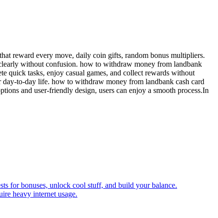
at reward every move, daily coin gifts, random bonus multipliers.
gs clearly without confusion. how to withdraw money from landbank
te quick tasks, enjoy casual games, and collect rewards without
ur day-to-day life. how to withdraw money from landbank cash card
tions and user-friendly design, users can enjoy a smooth process.In
s for bonuses, unlock cool stuff, and build your balance.
ire heavy internet usage.