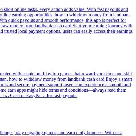
 short online tasks, every action adds value. With fast payouts and
or online earning opportunities. how to withdraw money from landbank
ith quick payouts and smooth performance, this app is perfect for
thdraw money from landbank cash card Start your earning journey with
 trusted local payment options, users can easily access their earnings
eated with suspicion. Play fun games that reward your time and skill.
akistan. how to withdraw money from landbank cash card Enjoy a smart
youts and secure payment support, users can experience a smooth and
Some earn apps might hide terms and conditions—always read them
a JazzCash or EasyPaisa for fast payouts.
lenges, play engaging games, and earn daily bonuses. With fast