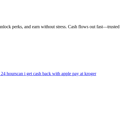
lock perks, and earn without stress. Cash flows out fast—trusted
 24 hours
can i get cash back with apple pay at kroger