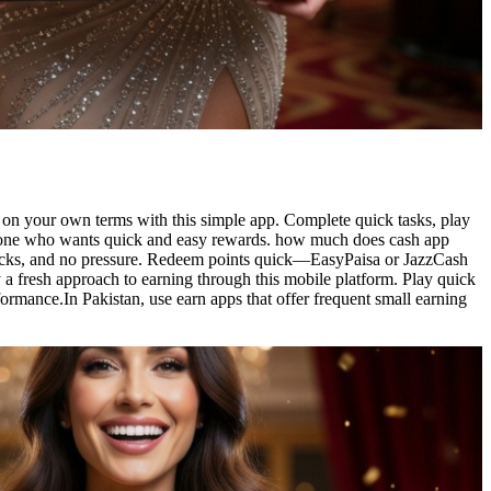
on your own terms with this simple app. Complete quick tasks, play
 anyone who wants quick and easy rewards. how much does cash app
locks, and no pressure. Redeem points quick—EasyPaisa or JazzCash
 a fresh approach to earning through this mobile platform. Play quick
ormance.In Pakistan, use earn apps that offer frequent small earning