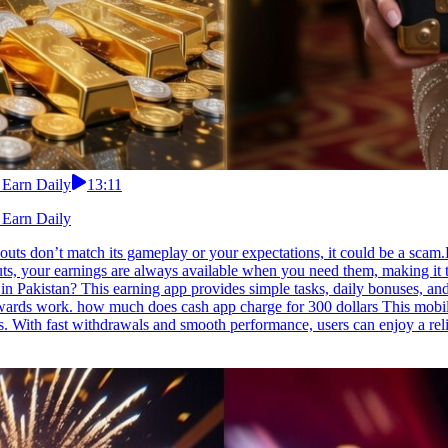
 Earn Daily
13:11
 Earn Daily
uts don’t match its gameplay or your expectations, it could be a scam.
outs, your earnings are always available when you need them, making i
in Pakistan? This earning app provides simple tasks, daily bonuses, an
ewards work. how much does cash app charge for 300 dollars This mobil
s. With fast withdrawals and smooth performance, users can enjoy a re