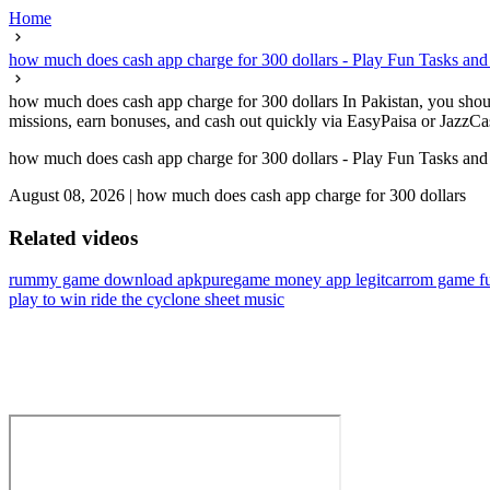
Home
how much does cash app charge for 300 dollars - Play Fun Tasks and
how much does cash app charge for 300 dollars In Pakistan, you should
missions, earn bonuses, and cash out quickly via EasyPaisa or JazzCash 
how much does cash app charge for 300 dollars - Play Fun Tasks and
August 08, 2026
|
how much does cash app charge for 300 dollars
Related videos
rummy game download apkpure
game money app legit
carrom game fu
play to win ride the cyclone sheet music