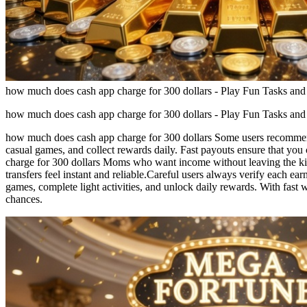
how much does cash app charge for 300 dollars - Play Fun Tasks and
how much does cash app charge for 300 dollars - Play Fun Tasks and
how much does cash app charge for 300 dollars Some users recommend 
casual games, and collect rewards daily. Fast payouts ensure that yo
charge for 300 dollars Moms who want income without leaving the ki
transfers feel instant and reliable.Careful users always verify each 
games, complete light activities, and unlock daily rewards. With fast
chances.