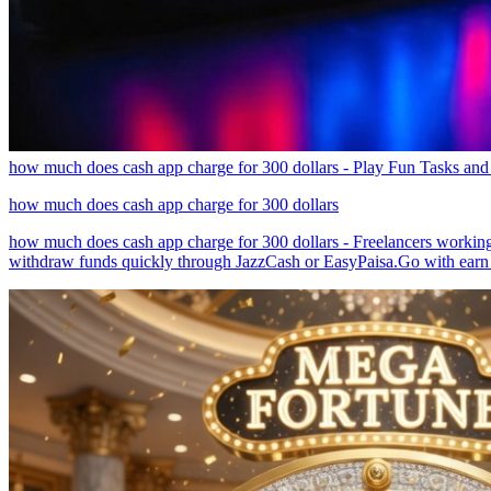
how much does cash app charge for 300 dollars - Play Fun Tasks and
how much does cash app charge for 300 dollars
how much does cash app charge for 300 dollars - Freelancers working
withdraw funds quickly through JazzCash or EasyPaisa.Go with earn 