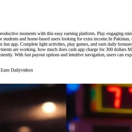
roductive moments with this easy earning platform. Play engaging mini
for students and home-based users looking for extra income.In Pakistan
s fun app. Complete light activities, play games, and earn daily bonuse
yments are working. how much does cash app charge for 300 dollars Make
stently. With fast payout options and intuitive navigation, users can 
 Earn Daily
videos