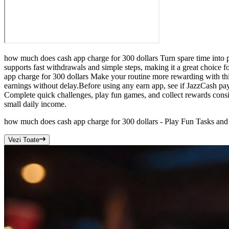
how much does cash app charge for 300 dollars Turn spare time into p
supports fast withdrawals and simple steps, making it a great choice 
app charge for 300 dollars Make your routine more rewarding with thi
earnings without delay.Before using any earn app, see if JazzCash pa
Complete quick challenges, play fun games, and collect rewards consi
small daily income.
how much does cash app charge for 300 dollars - Play Fun Tasks and
Vezi Toate