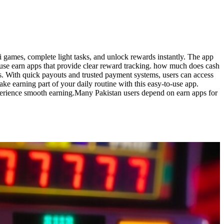
 games, complete light tasks, and unlock rewards instantly. The app
, use earn apps that provide clear reward tracking. how much does cash
s. With quick payouts and trusted payment systems, users can access
 earning part of your daily routine with this easy-to-use app.
experience smooth earning.Many Pakistan users depend on earn apps for