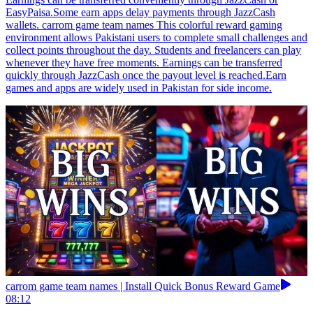
EasyPaisa.Some earn apps delay payments through JazzCash
wallets. carrom game team names This colorful reward gaming
environment allows Pakistani users to complete small challenges and
collect points throughout the day. Students and freelancers can play
whenever they have free moments. Earnings can be transferred
quickly through JazzCash once the payout level is reached.Earn
games and apps are widely used in Pakistan for side income.
carrom game team names | Install Quick Bonus Reward Game
08:12