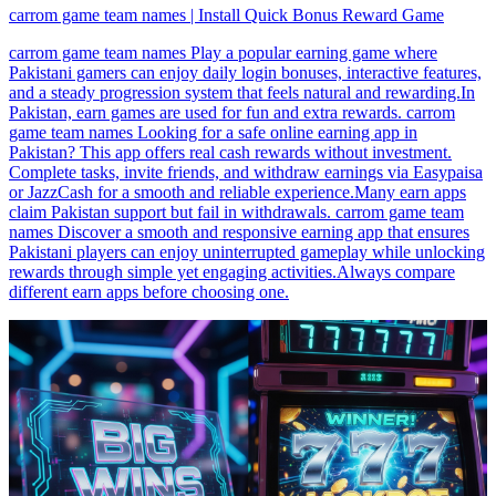
carrom game team names | Install Quick Bonus Reward Game
carrom game team names Play a popular earning game where
Pakistani gamers can enjoy daily login bonuses, interactive features,
and a steady progression system that feels natural and rewarding.In
Pakistan, earn games are used for fun and extra rewards. carrom
game team names Looking for a safe online earning app in
Pakistan? This app offers real cash rewards without investment.
Complete tasks, invite friends, and withdraw earnings via Easypaisa
or JazzCash for a smooth and reliable experience.Many earn apps
claim Pakistan support but fail in withdrawals. carrom game team
names Discover a smooth and responsive earning app that ensures
Pakistani players can enjoy uninterrupted gameplay while unlocking
rewards through simple yet engaging activities.Always compare
different earn apps before choosing one.