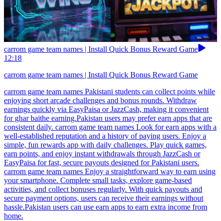
carrom game team names | Install Quick Bonus Reward Game
12:18
carrom game team names | Install Quick Bonus Reward Game
carrom game team names Pakistani students can collect points while
enjoying short arcade challenges and bonus rounds. Withdraw
earnings quickly via EasyPaisa or JazzCash, making it convenient
for ghar baithe earning.Pakistan users may prefer earn apps that are
consistent daily. carrom game team names Look for earn apps with a
well-established reputation and a history of paying users. Enjoy a
simple, fun rewards app with daily challenges. Play quick games,
earn points, and enjoy instant withdrawals through JazzCash or
EasyPaisa for fast, secure payouts designed for Pakistani users.
carrom game team names Enjoy a straightforward way to earn using
your smartphone. Complete small tasks, explore game-based
activities, and collect bonuses regularly. With quick payouts and
secure payment options, users can receive their earnings without
hassle.Pakistan users can use earn apps to earn extra income from
home.