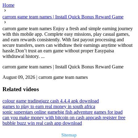
Home
carrom game team names | Install Quick Bonus Reward Game
carrom game team names Enjoy a fresh and simple earning journey
with this mobile app. Complete easy missions, play casual games,
and earn rewards consistently. With fast payout processing and
secure transfers, users can withdraw their earnings anytime without
hassle.Don’t trust an earn game without proper Easypaisa
withdrawal history. ...
carrom game team names | Install Quick Bonus Reward Game
August 09, 2026
|
carrom game team names
Related videos
colour game trading
jazz cash 4.4.4 apk download
games to play to earn real money in south africa
sonic superstars online game
big fish adventure games for ipad
can you make money with bitcoin on cash app
cash register free
bubble buzz win real cash app download
Sitemap