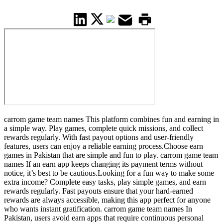
carrom game team names This platform combines fun and earning in
a simple way. Play games, complete quick missions, and collect
rewards regularly. With fast payout options and user-friendly
features, users can enjoy a reliable earning process.Choose earn
games in Pakistan that are simple and fun to play. carrom game team
names If an earn app keeps changing its payment terms without
notice, it’s best to be cautious.Looking for a fun way to make some
extra income? Complete easy tasks, play simple games, and earn
rewards regularly. Fast payouts ensure that your hard-earned
rewards are always accessible, making this app perfect for anyone
who wants instant gratification. carrom game team names In
Pakistan, users avoid earn apps that require continuous personal