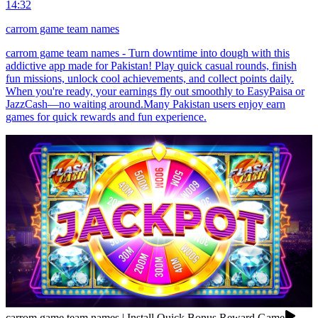
14:32
carrom game team names
carrom game team names - Turn downtime into dough with this
addictive app made for Pakistan! Play quick casual rounds, finish
fun missions, unlock cool achievements, and collect points daily.
When you're ready, your earnings fly out smoothly to EasyPaisa or
JazzCash—no waiting around.Many Pakistan users enjoy earn
games for quick rewards and fun experience.
carrom game team names | Install Quick Bonus Reward Game