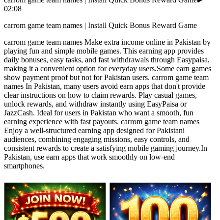
02:08
carrom game team names | Install Quick Bonus Reward Game
carrom game team names Make extra income online in Pakistan by
playing fun and simple mobile games. This earning app provides
daily bonuses, easy tasks, and fast withdrawals through Easypaisa,
making it a convenient option for everyday users.Some earn games
show payment proof but not for Pakistan users. carrom game team
names In Pakistan, many users avoid earn apps that don't provide
clear instructions on how to claim rewards. Play casual games,
unlock rewards, and withdraw instantly using EasyPaisa or
JazzCash. Ideal for users in Pakistan who want a smooth, fun
earning experience with fast payouts. carrom game team names
Enjoy a well-structured earning app designed for Pakistani
audiences, combining engaging missions, easy controls, and
consistent rewards to create a satisfying mobile gaming journey.In
Pakistan, use earn apps that work smoothly on low-end
smartphones.