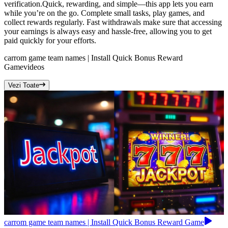
verification.Quick, rewarding, and simple—this app lets you earn
while you’re on the go. Complete small tasks, play games, and
collect rewards regularly. Fast withdrawals make sure that accessing
your earnings is always easy and hassle-free, allowing you to get
paid quickly for your efforts.
carrom game team names | Install Quick Bonus Reward
Game
videos
Vezi Toate
carrom game team names | Install Quick Bonus Reward Game