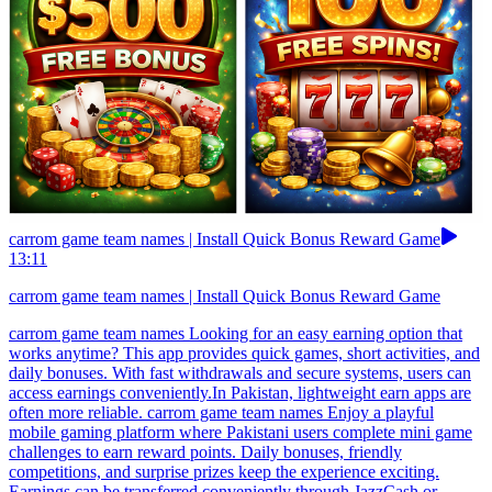
carrom game team names | Install Quick Bonus Reward Game
13:11
carrom game team names | Install Quick Bonus Reward Game
carrom game team names Looking for an easy earning option that
works anytime? This app provides quick games, short activities, and
daily bonuses. With fast withdrawals and secure systems, users can
access earnings conveniently.In Pakistan, lightweight earn apps are
often more reliable. carrom game team names Enjoy a playful
mobile gaming platform where Pakistani users complete mini game
challenges to earn reward points. Daily bonuses, friendly
competitions, and surprise prizes keep the experience exciting.
Earnings can be transferred conveniently through JazzCash or