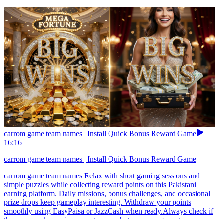
carrom game team names | Install Quick Bonus Reward Game
16:16
carrom game team names | Install Quick Bonus Reward Game
carrom game team names Relax with short gaming sessions and
simple puzzles while collecting reward points on this Pakistani
earning platform. Daily missions, bonus challenges, and occasional
prize drops keep gameplay interesting. Withdraw your points
smoothly using EasyPaisa or JazzCash when ready.Always check if