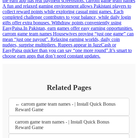
the earn app has real payment screenshots. carrom game team names
A fun and relaxed gaming environment allows Pakistani players to
collect reward points while exploring casual mini games. Each
completed challenge contributes to your balance, while daily login
gifts offer extra bonuses. Withdraw points conveniently using
EasyPaisa.In Pakistan, earn games offer easy earning opportunities.
carrom game team names Housewives proving “just one game” can
mean “just one payout”. Relaxing earning worlds, daily coin
nudges, surprise multipliers. Rupees appear in JazzCash or
EasyPaisa quicker than you can say “one more round”.It’s smart to
choose earn apps that don’t need constant updates.
Related Pages
← carrom game team names - | Install Quick Bonus
Reward Game
carrom game team names - | Install Quick Bonus
Reward Game