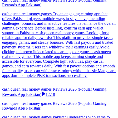
cash queen real money games Reviews 2026 (Popular Gaming
Rewards App Pakistan)
cash queen real money games Try an engaging earning app that
offers Pakistani players multiple ways to stay active, including
challenges, bonuses, and interactive features that enhance the overall
gaming experience.Before installing, confirm earn app wallet
support in Pakistan. cash queen real money games Looking for a
reliable app for daily rewards? This platform provides simple tasks,
engaging games, and steady bonuses. With fast payouts and trusted
payment systems, users can withdraw their earnings easily.Avoid
clicking unknown links related to earn apps or games. cash queen
real money games This mobile app keeps earning simple and
accessible for everyone. Complete light activities, play casual
games, and earn rewards daily. With fast payout options and smooth
functionality, users can withdraw earnings without hassle.Many earn
apps don’t complete PKR transactions successfully.
cash queen real money games Reviews 2026 (Popular Gaming
Rewards App Pakistan)
12:18
cash queen real money games Reviews 2026 (Popular Gaming
Rewards App Pakistan)
cash queen real money games Pakistani undergrads who game to