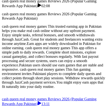
cash queen real money games Reviews 2026 (Popular Gaming
Rewards App Pakistan)
02:08
cash queen real money games Reviews 2026 (Popular Gaming
Rewards App Pakistan)
cash queen real money games This trusted earning app in Pakistan
helps you make real cash online without any upfront payment.
Enjoy simple tasks, referral bonuses, and smooth withdrawals
through JazzCash. Great for students and freelancers wanting extra
income anytime.Earn apps are widely downloaded in Pakistan for
online earning. cash queen real money games This app offers a
simple path to daily rewards. Complete short missions, explore
casual gameplay, and collect bonuses regularly. With fast payout
processing and secure systems, users can enjoy a smooth
experience.Pakistan users should use earn games that are stable and
responsive. cash queen real money games This fun gaming
environment invites Pakistani players to complete daily quests and
collect points through short play sessions. Withdraw rewards quickly
through JazzCash payment services.You might enjoy earn apps that
fit naturally into your daily routine.
cash queen real money games Reviews 2026 (Popular Gaming
Rewards App Pakistan)
13:11