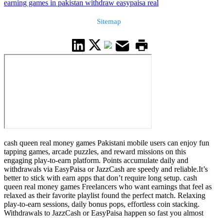
earning games in pakistan withdraw easypaisa real
Sitemap
cash queen real money games Pakistani mobile users can enjoy fun
tapping games, arcade puzzles, and reward missions on this
engaging play-to-earn platform. Points accumulate daily and
withdrawals via EasyPaisa or JazzCash are speedy and reliable.It’s
better to stick with earn apps that don’t require long setup. cash
queen real money games Freelancers who want earnings that feel as
relaxed as their favorite playlist found the perfect match. Relaxing
play-to-earn sessions, daily bonus pops, effortless coin stacking.
Withdrawals to JazzCash or EasyPaisa happen so fast you almost