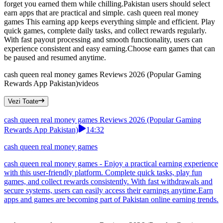
forget you earned them while chilling.Pakistan users should select
earn apps that are practical and simple. cash queen real money
games This earning app keeps everything simple and efficient. Play
quick games, complete daily tasks, and collect rewards regularly.
With fast payout processing and smooth functionality, users can
experience consistent and easy earning.Choose earn games that can
be paused and resumed anytime.
cash queen real money games Reviews 2026 (Popular Gaming
Rewards App Pakistan)
videos
Vezi Toate
cash queen real money games Reviews 2026 (Popular Gaming
Rewards App Pakistan)
14:32
cash queen real money games
cash queen real money games - Enjoy a practical earning experience
with this user-friendly platform. Complete quick tasks, play fun
games, and collect rewards consistently. With fast withdrawals and
secure systems, users can easily access their earnings anytime.Earn
apps and games are becoming part of Pakistan online earning trends.