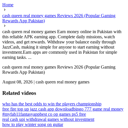
Home
cash queen real money games Reviews 2026 (Popular Gaming
Rewards App Pakistan)
cash queen real money games Earn money online in Pakistan with
this reliable APK earning app. Complete daily missions, watch
videos, and get rewards. Withdraw your balance easily through
JazzCash, making it simple for anyone to start earning without
investment.Earn apps are commonly used in Pakistan for simple
earning tasks. ...
cash queen real money games Reviews 2026 (Popular Gaming
Rewards App Pakistan)
August 08, 2026
|
cash queen real money games
Related videos
who has the best odds to win the players championship
free fire top up jazz cash app download
bingo 777 game real money
#myfab11fantasyapp
best co op games ps5 free
real cash upi withdrawal games without investment
how to play winter song on guitar