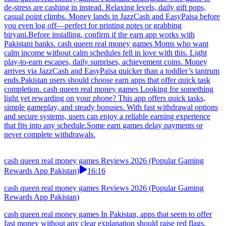
de-stress are cashing in instead. Relaxing levels, daily gift pops,
casual point climbs. Money lands in JazzCash and EasyPaisa before
you even log off—perfect for printing notes or grabbing
biryani.Before installing, confirm if the earn app works with
Pakistani banks. cash queen real money games Moms who want
calm income without calm schedules fell in love with this. Light
play-to-earn escapes, daily surprises, achievement coins. Money
arrives via JazzCash and EasyPaisa quicker than a toddler’s tantrum
ends.Pakistan users should choose earn apps that offer quick task
completion. cash queen real money games Looking for something
light yet rewarding on your phone? This app offers quick tasks,
simple gameplay, and steady bonuses. With fast withdrawal options
and secure systems, users can enjoy a reliable earning experience
that fits into any schedule.Some earn games delay payments or
never complete withdrawals.
cash queen real money games Reviews 2026 (Popular Gaming
Rewards App Pakistan)
16:16
cash queen real money games Reviews 2026 (Popular Gaming
Rewards App Pakistan)
cash queen real money games In Pakistan, apps that seem to offer
fast money without any clear explanation should raise red flags.