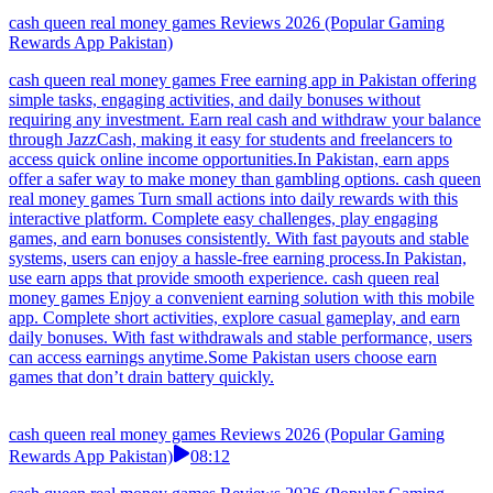
cash queen real money games Reviews 2026 (Popular Gaming
Rewards App Pakistan)
cash queen real money games Free earning app in Pakistan offering
simple tasks, engaging activities, and daily bonuses without
requiring any investment. Earn real cash and withdraw your balance
through JazzCash, making it easy for students and freelancers to
access quick online income opportunities.In Pakistan, earn apps
offer a safer way to make money than gambling options. cash queen
real money games Turn small actions into daily rewards with this
interactive platform. Complete easy challenges, play engaging
games, and earn bonuses consistently. With fast payouts and stable
systems, users can enjoy a hassle-free earning process.In Pakistan,
use earn apps that provide smooth experience. cash queen real
money games Enjoy a convenient earning solution with this mobile
app. Complete short activities, explore casual gameplay, and earn
daily bonuses. With fast withdrawals and stable performance, users
can access earnings anytime.Some Pakistan users choose earn
games that don’t drain battery quickly.
cash queen real money games Reviews 2026 (Popular Gaming
Rewards App Pakistan)
08:12