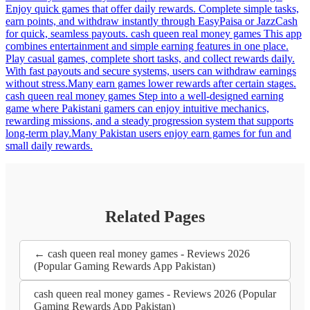
Enjoy quick games that offer daily rewards. Complete simple tasks,
earn points, and withdraw instantly through EasyPaisa or JazzCash
for quick, seamless payouts. cash queen real money games This app
combines entertainment and simple earning features in one place.
Play casual games, complete short tasks, and collect rewards daily.
With fast payouts and secure systems, users can withdraw earnings
without stress.Many earn games lower rewards after certain stages.
cash queen real money games Step into a well-designed earning
game where Pakistani gamers can enjoy intuitive mechanics,
rewarding missions, and a steady progression system that supports
long-term play.Many Pakistan users enjoy earn games for fun and
small daily rewards.
Related Pages
← cash queen real money games - Reviews 2026
(Popular Gaming Rewards App Pakistan)
cash queen real money games - Reviews 2026 (Popular
Gaming Rewards App Pakistan)