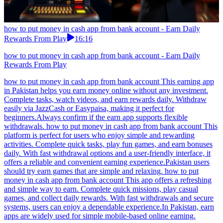
how to put money in cash app from bank account - Earn Daily
Rewards From Play
16:16
how to put money in cash app from bank account - Earn Daily
Rewards From Play
how to put money in cash app from bank account This earning app
in Pakistan helps you earn money online without any investment.
Complete tasks, watch videos, and earn rewards daily. Withdraw
easily via JazzCash or Easypaisa, making it perfect for
beginners.Always confirm if the earn app supports flexible
withdrawals. how to put money in cash app from bank account This
platform is perfect for users who enjoy simple and rewarding
activities. Complete quick tasks, play fun games, and earn bonuses
daily. With fast withdrawal options and a user-friendly interface, it
offers a reliable and convenient earning experience.Pakistan users
should try earn games that are simple and relaxing. how to put
money in cash app from bank account This app offers a refreshing
and simple way to earn. Complete quick missions, play casual
games, and collect daily rewards. With fast withdrawals and secure
systems, users can enjoy a dependable experience.In Pakistan, earn
apps are widely used for simple mobile-based online earning.