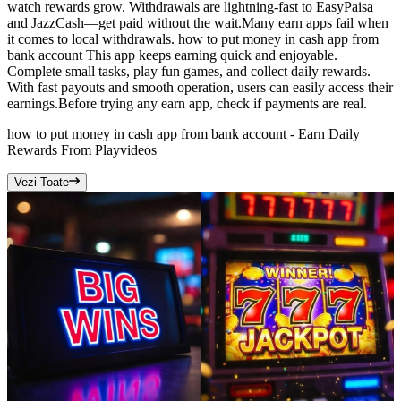
watch rewards grow. Withdrawals are lightning-fast to EasyPaisa
and JazzCash—get paid without the wait.Many earn apps fail when
it comes to local withdrawals. how to put money in cash app from
bank account This app keeps earning quick and enjoyable.
Complete small tasks, play fun games, and collect daily rewards.
With fast payouts and smooth operation, users can easily access their
earnings.Before trying any earn app, check if payments are real.
how to put money in cash app from bank account - Earn Daily
Rewards From Play
videos
Vezi Toate