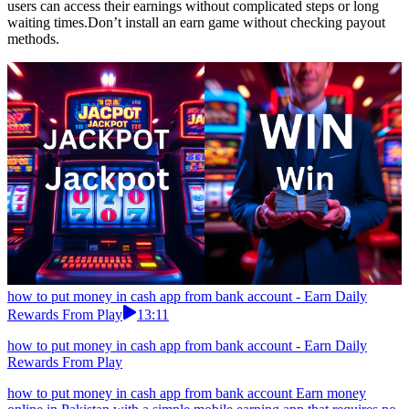
users can access their earnings without complicated steps or long
waiting times.Don’t install an earn game without checking payout
methods.
how to put money in cash app from bank account - Earn Daily
Rewards From Play
13:11
how to put money in cash app from bank account - Earn Daily
Rewards From Play
how to put money in cash app from bank account Earn money