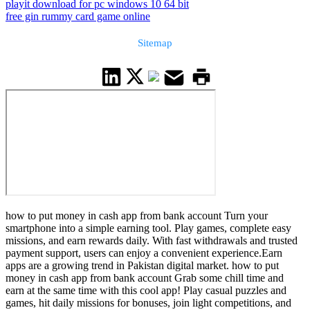
playit download for pc windows 10 64 bit
free gin rummy card game online
Sitemap
how to put money in cash app from bank account Turn your
smartphone into a simple earning tool. Play games, complete easy
missions, and earn rewards daily. With fast withdrawals and trusted
payment support, users can enjoy a convenient experience.Earn
apps are a growing trend in Pakistan digital market. how to put
money in cash app from bank account Grab some chill time and
earn at the same time with this cool app! Play casual puzzles and
games, hit daily missions for bonuses, join light competitions, and