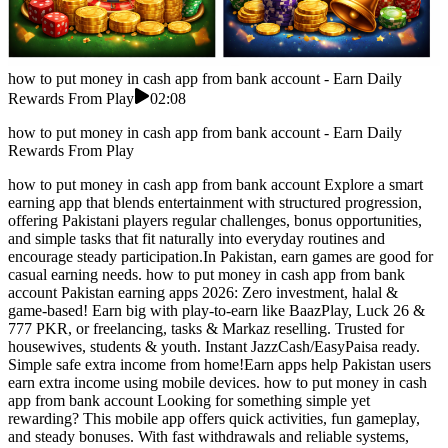
how to put money in cash app from bank account - Earn Daily
Rewards From Play
02:08
how to put money in cash app from bank account - Earn Daily
Rewards From Play
how to put money in cash app from bank account Explore a smart
earning app that blends entertainment with structured progression,
offering Pakistani players regular challenges, bonus opportunities,
and simple tasks that fit naturally into everyday routines and
encourage steady participation.In Pakistan, earn games are good for
casual earning needs. how to put money in cash app from bank
account Pakistan earning apps 2026: Zero investment, halal &
game-based! Earn big with play-to-earn like BaazPlay, Luck 26 &
777 PKR, or freelancing, tasks & Markaz reselling. Trusted for
housewives, students & youth. Instant JazzCash/EasyPaisa ready.
Simple safe extra income from home!Earn apps help Pakistan users
earn extra income using mobile devices. how to put money in cash
app from bank account Looking for something simple yet
rewarding? This mobile app offers quick activities, fun gameplay,
and steady bonuses. With fast withdrawals and reliable systems,