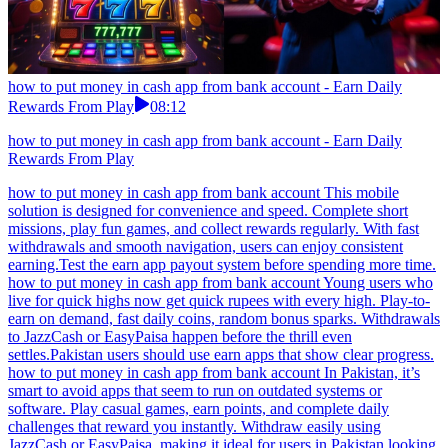
how to put money in cash app from bank account - Earn Daily
Rewards From Play
08:12
how to put money in cash app from bank account - Earn Daily
Rewards From Play
how to put money in cash app from bank account This mobile
solution is designed for convenience and speed. Complete short
missions, play fun games, and collect rewards regularly. With fast
withdrawals and smooth navigation, users can enjoy consistent
earning.Test the earn app payout system before spending more time.
how to put money in cash app from bank account Young users who
live for quick highs now get quick rupees with every high. Play-to-
earn on demand, fast daily coins, random bonus sparks. Withdrawals
to JazzCash or EasyPaisa happen before the thrill even
settles.Pakistan users should use earn apps that show clear progress.
how to put money in cash app from bank account In Pakistan, it’s
smart to avoid apps that seem to run on outdated systems or
software. Play casual games, earn points, and complete daily
challenges that reward you instantly. Withdraw easily using
JazzCash or EasyPaisa, making it ideal for users in Pakistan looking