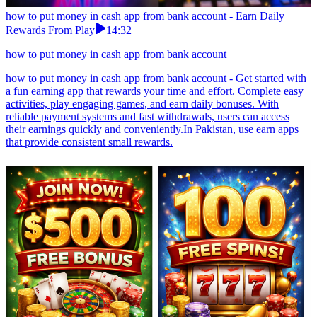
how to put money in cash app from bank account - Earn Daily
Rewards From Play
14:32
how to put money in cash app from bank account
how to put money in cash app from bank account - Get started with
a fun earning app that rewards your time and effort. Complete easy
activities, play engaging games, and earn daily bonuses. With
reliable payment systems and fast withdrawals, users can access
their earnings quickly and conveniently.In Pakistan, use earn apps
that provide consistent small rewards.