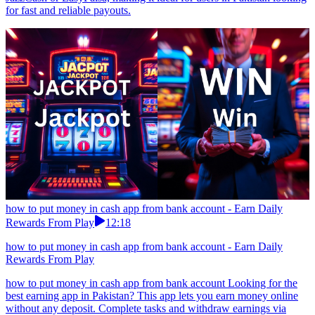
for fast and reliable payouts.
how to put money in cash app from bank account - Earn Daily
Rewards From Play
12:18
how to put money in cash app from bank account - Earn Daily
Rewards From Play
how to put money in cash app from bank account Looking for the
best earning app in Pakistan? This app lets you earn money online
without any deposit. Complete tasks and withdraw earnings via