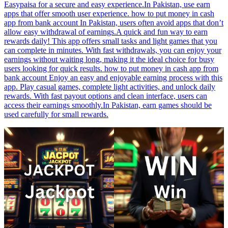
Easypaisa for a secure and easy experience.In Pakistan, use earn
apps that offer smooth user experience. how to put money in cash
app from bank account In Pakistan, users often avoid apps that don’t
allow easy withdrawal of earnings.A quick and fun way to earn
rewards daily! This app offers small tasks and light games that you
can complete in minutes. With fast withdrawals, you can enjoy your
earnings without waiting long, making it the ideal choice for busy
users looking for quick results. how to put money in cash app from
bank account Enjoy an easy and enjoyable earning process with this
app. Play casual games, complete light activities, and unlock daily
rewards. With fast payout options and clean interface, users can
access their earnings smoothly.In Pakistan, earn games should be
used carefully for small rewards.