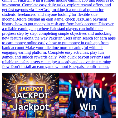
online in Pakistan with a simple mobile earning app that requires no
investment. Complete easy daily tasks, explore reward offers, and
get fast payouts via JazzCash, making it a practical option for
students, freelancers, and anyone looking for flexible side
income.Before trusting an earn game, check JazzCash payment
history. how to put money in cash app from bank account Discover
a reliable earning app where Pakistani players can build their
progress step by step, completing simple objectives and unlocking
new features along the way.Pakistan users often search for earn apps
to earn money online easily. how to put money in cash app from
bank account Make your idle time more meaningful with this
engaging earning platform. Complete easy activities, play fun
games, and unlock rewards daily. With quick payout systems and
reliable transfers, users can enjoy a steady and convenient earning
flow.Don’t install an earn game without Easypaisa confirmation.