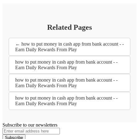
Related Pages
← how to put money in cash app from bank account - -
Earn Daily Rewards From Play
how to put money in cash app from bank account - -
Earn Daily Rewards From Play
how to put money in cash app from bank account - -
Earn Daily Rewards From Play
how to put money in cash app from bank account - -
Earn Daily Rewards From Play
Subscribe to our newsletters
Subscribe