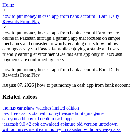
Home
how to put money in cash app from bank account - Earn Daily
Rewards From Play
how to put money in cash app from bank account Earn money
online in Pakistan through a gaming app that focuses on simple
mechanics and consistent rewards, enabling users to withdraw
earnings easily via Easypaisa while enjoying a stable and user-
friendly earning environment.Use this earn app only if JazzCash
payments are confirmed by users. ...
how to put money in cash app from bank account - Earn Daily
Rewards From Play
August 07, 2026
|
how to put money in cash app from bank account
Related videos
thomas earnshaw watches limited edition
best free cash slots real money
treasure hunt quiz game
can you add paypal debit to cash app
jazzcash 9.0 42 apk download apkpure old version uptodown
without investment earn money in pakistan withdraw easypaisa