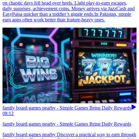
on chaotic days fell head over heels. Light play-to-earn escapes,
daily surprises, achievement coins. Money arrives via JazzCash and
EasyPaisa quicker than a toddler’s giggle ends.In Pakistan, simple
earn apps often work better than feature-heavy ones.
family board games nearby - Simple Games Bring Daily Rewards
08:12
family board games nearby - Simple Games Bring Daily Rewards
family board games nearby Discover a practical way to earn through