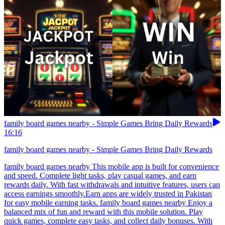
family board games nearby - Simple Games Bring Daily Rewards
16:16
family board games nearby - Simple Games Bring Daily Rewards
family board games nearby This mobile app is built for convenience
and speed. Complete light tasks, play casual games, and earn
rewards daily. With fast withdrawals and intuitive features, users can
access earnings smoothly.Earn apps are widely trusted in Pakistan
for easy mobile earning tasks. family board games nearby Enjoy a
balanced mix of fun and reward with this mobile solution. Play
quick games, complete easy tasks, and collect daily bonuses. With