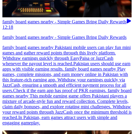
family board games nearby - Simple Games Bring Daily Rewards
12:18
family board games nearby - Simple Games Bring Daily Rewards
family board games nearby Pakistani mobile users can play fun mini
games and gather reward points through this lively platform.
Withdraw earnings quickly through EasyPaisa or JazzCash
whenever the payout level is reached.Pakistan users should use earn
apps with visible earning results. family board games nearby Play
games, complete missions, and earn money online in Pakistan with
this feature-rich earning app. Withdraw your earnings quickly via
JazzCash, ensuring a smooth and efficient payment process for all
users.Check if the earn app has proof of PKR earnings. family board
games nearby This mobile earning game offers Pakistani players a
mixture of arcade-style fun and reward collection. Complete levels,
claim daily bonuses, and explore rotating mini challenges. Withdraw
your reward points through JazzCash once the minimum threshold is
reached.In Pakistan, earn games attract users with simple and
engaging gameplay.