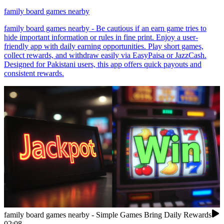
family board games nearby
family board games nearby - Be cautious if an earn game tries to
hide important information or rules in fine print. Enjoy a user-
friendly app with daily earning opportunities. Play short games,
collect rewards, and withdraw easily via EasyPaisa or JazzCash.
Designed for Pakistani users, this app offers quick payouts and
consistent rewards.
family board games nearby - Simple Games Bring Daily Rewards
02:08