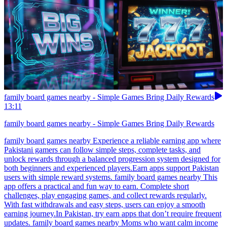
family board games nearby - Simple Games Bring Daily Rewards
13:11
family board games nearby - Simple Games Bring Daily Rewards
family board games nearby Experience a reliable earning app where
Pakistani gamers can follow simple steps, complete tasks, and
unlock rewards through a balanced progression system designed for
both beginners and experienced players.Earn apps support Pakistan
users with simple reward systems. family board games nearby This
app offers a practical and fun way to earn. Complete short
challenges, play engaging games, and collect rewards regularly.
With fast withdrawals and easy steps, users can enjoy a smooth
earning journey.In Pakistan, try earn apps that don’t require frequent
updates. family board games nearby Moms who want calm income