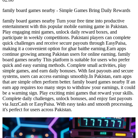
family board games nearby - Simple Games Bring Daily Rewards
family board games nearby Turn your free time into productive
entertainment with this popular mobile earning game in Pakistan.
Play engaging mini games, unlock daily reward boxes, and
participate in weekly competitions. Pakistani players can complete
quick challenges and receive secure payouts through EasyPaisa,
making it a convenient option for ghar baithe earning.Earn apps
continue growing among Pakistan users for online earning. family
board games nearby This platform is suitable for users who prefer
quick and easy earning methods. Complete small activities, play
simple games, and earn daily bonuses. With fast payouts and secure
systems, users can access earnings smoothly.In Pakistan, earn apps
that are simple often perform better. family board games nearby If an
earn app requires too many steps to withdraw your earnings, it could
be a warning sign. Play exciting mini games that reward your skills.
Complete daily challenges, unlock bonuses, and enjoy fast payouts
via JazzCash or EasyPaisa. With easy tasks and smooth processing,
it's perfect for users across Pakistan.