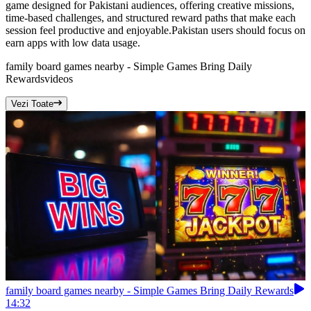
game designed for Pakistani audiences, offering creative missions,
time-based challenges, and structured reward paths that make each
session feel productive and enjoyable.Pakistan users should focus on
earn apps with low data usage.
family board games nearby - Simple Games Bring Daily
Rewards
videos
Vezi Toate
family board games nearby - Simple Games Bring Daily Rewards
14:32