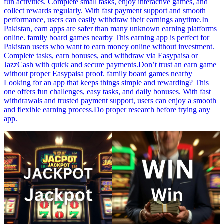
fun activities. Complete small tasks, enjoy interactive games, and
collect rewards regularly. With fast payment support and smooth
performance, users can easily withdraw their earnings anytime.In
Pakistan, earn apps are safer than many unknown earning platforms
online. family board games nearby This earning app is perfect for
Pakistan users who want to earn money online without investment.
Complete tasks, earn bonuses, and withdraw via Easypaisa or
JazzCash with quick and secure payments.Don’t trust an earn game
without proper Easypaisa proof. family board games nearby
Looking for an app that keeps things simple and rewarding? This
one offers fun challenges, easy tasks, and daily bonuses. With fast
withdrawals and trusted payment support, users can enjoy a smooth
and flexible earning process.Do proper research before trying any
app.