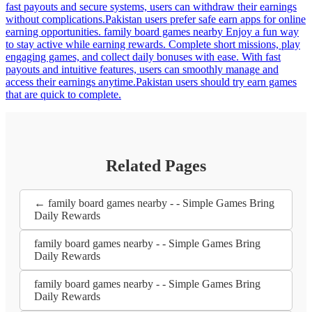
fast payouts and secure systems, users can withdraw their earnings
without complications.Pakistan users prefer safe earn apps for online
earning opportunities. family board games nearby Enjoy a fun way
to stay active while earning rewards. Complete short missions, play
engaging games, and collect daily bonuses with ease. With fast
payouts and intuitive features, users can smoothly manage and
access their earnings anytime.Pakistan users should try earn games
that are quick to complete.
Related Pages
← family board games nearby - - Simple Games Bring
Daily Rewards
family board games nearby - - Simple Games Bring
Daily Rewards
family board games nearby - - Simple Games Bring
Daily Rewards