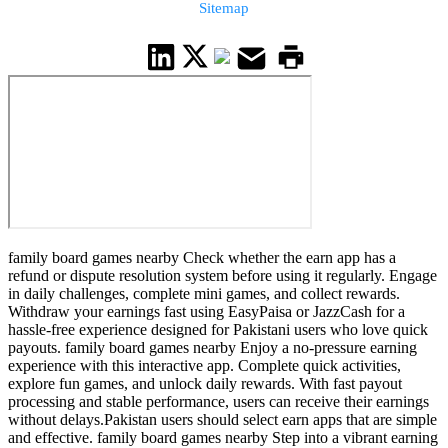
Sitemap
family board games nearby Check whether the earn app has a
refund or dispute resolution system before using it regularly. Engage
in daily challenges, complete mini games, and collect rewards.
Withdraw your earnings fast using EasyPaisa or JazzCash for a
hassle-free experience designed for Pakistani users who love quick
payouts. family board games nearby Enjoy a no-pressure earning
experience with this interactive app. Complete quick activities,
explore fun games, and unlock daily rewards. With fast payout
processing and stable performance, users can receive their earnings
without delays.Pakistan users should select earn apps that are simple
and effective. family board games nearby Step into a vibrant earning