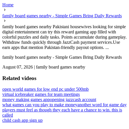
Home
family board games nearby - Simple Games Bring Daily Rewards
family board games nearby Pakistani housewives looking for simple
digital entertainment can try this reward gaming app filled with
colorful puzzles and daily tasks. Points accumulate during gameplay.
Withdraw funds quickly through JazzCash payment services.Use
earn apps that mention Pakistan-friendly payout options. ...
family board games nearby - Simple Games Bring Daily Rewards
August 07, 2026
|
family board games nearby
Related videos
open world games for low end pc under 500mb
virtual icebreaker games for team meetings
money making games app
opening jazzcash account
what games can you play to make money
another word for game day
players must feel as though they each have a chance to win. this is
called
child cash app sign up