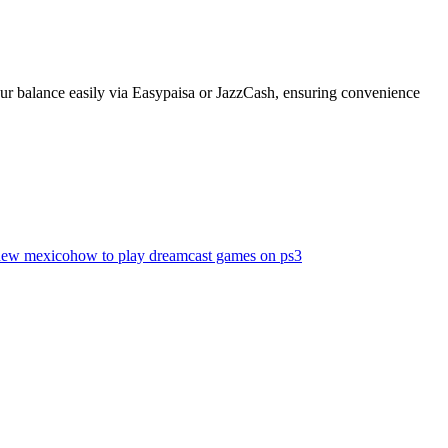
ur balance easily via Easypaisa or JazzCash, ensuring convenience
 new mexico
how to play dreamcast games on ps3