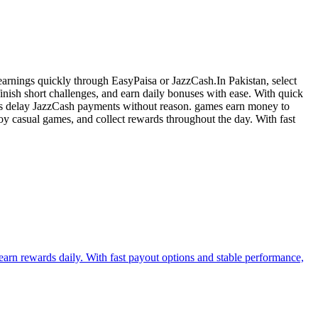
arnings quickly through EasyPaisa or JazzCash.In Pakistan, select
inish short challenges, and earn daily bonuses with ease. With quick
apps delay JazzCash payments without reason. games earn money to
joy casual games, and collect rewards throughout the day. With fast
arn rewards daily. With fast payout options and stable performance,