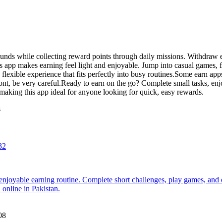
unds while collecting reward points through daily missions. Withdraw e
 app makes earning feel light and enjoyable. Jump into casual games, f
d flexible experience that fits perfectly into busy routines.Some earn 
front, be very careful.Ready to earn on the go? Complete small tasks, en
 making this app ideal for anyone looking for quick, easy rewards.
s
32
joyable earning routine. Complete short challenges, play games, and e
 online in Pakistan.
08