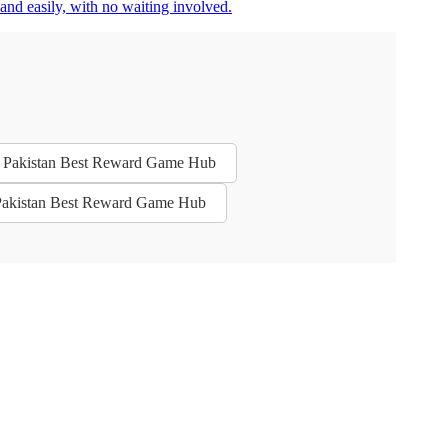
and easily, with no waiting involved.
 - Pakistan Best Reward Game Hub
 Pakistan Best Reward Game Hub