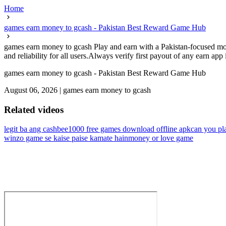
Home
games earn money to gcash - Pakistan Best Reward Game Hub
games earn money to gcash Play and earn with a Pakistan-focused mob
and reliability for all users.Always verify first payout of any earn app i
games earn money to gcash - Pakistan Best Reward Game Hub
August 06, 2026
|
games earn money to gcash
Related videos
legit ba ang cashbee
1000 free games download offline apk
can you p
winzo game se kaise paise kamate hain
money or love game