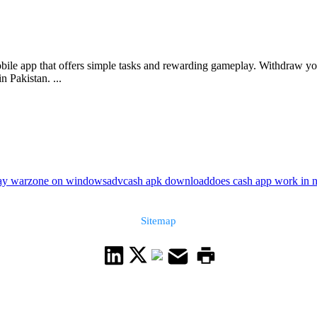
ile app that offers simple tasks and rewarding gameplay. Withdraw yo
n Pakistan. ...
lay warzone on windows
advcash apk download
does cash app work in
Sitemap