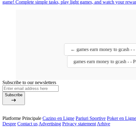
game! Complete simple tasks, play light games, and watch your reward
← games earn money to gcash - 
games earn money to gcash - -
Subscribe to our newsletters
Subscribe
Platforme Principale
Cazino en Ligne
Pariuri Sportive
Poker en Lign
Despre
Contact us
Advertising
Privacy statement
Arhive