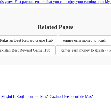
s grow. Fast payouts ensure that you can enjoy your earnings quickly 
Related Pages
- Pakistan Best Reward Game Hub
games earn money to gcash -
 Pakistan Best Reward Game Hub
games earn money to gcash - -
e
Mașini la Sorți
Jocuri de Masă
Cazino Live
Jocuri de Masă