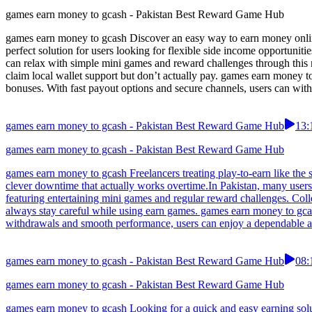
games earn money to gcash - Pakistan Best Reward Game Hub
games earn money to gcash Discover an easy way to earn money online 
perfect solution for users looking for flexible side income opportun
can relax with simple mini games and reward challenges through thi
claim local wallet support but don’t actually pay. games earn money t
bonuses. With fast payout options and secure channels, users can withd
games earn money to gcash - Pakistan Best Reward Game Hub
13:
games earn money to gcash - Pakistan Best Reward Game Hub
games earn money to gcash Freelancers treating play-to-earn like the 
clever downtime that actually works overtime.In Pakistan, many users 
featuring entertaining mini games and regular reward challenges. Col
always stay careful while using earn games. games earn money to gcas
withdrawals and smooth performance, users can enjoy a dependable and
games earn money to gcash - Pakistan Best Reward Game Hub
08:
games earn money to gcash - Pakistan Best Reward Game Hub
games earn money to gcash Looking for a quick and easy earning solutio