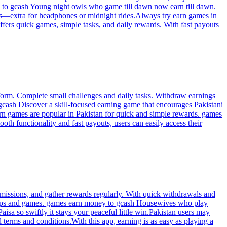
 to gcash Young night owls who game till dawn now earn till dawn.
eks—extra for headphones or midnight rides.Always try earn games in
fers quick games, simple tasks, and daily rewards. With fast payouts
tform. Complete small challenges and daily tasks. Withdraw earnings
gcash Discover a skill-focused earning game that encourages Pakistani
arn games are popular in Pakistan for quick and simple rewards. games
h functionality and fast payouts, users can easily access their
 missions, and gather rewards regularly. With quick withdrawals and
n apps and games. games earn money to gcash Housewives who play
sa so swiftly it stays your peaceful little win.Pakistan users may
terms and conditions.With this app, earning is as easy as playing a