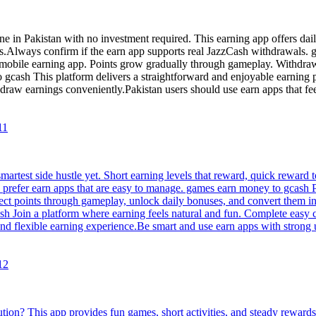
in Pakistan with no investment required. This earning app offers daily 
ities.Always confirm if the earn app supports real JazzCash withdrawal
s mobile earning app. Points grow gradually through gameplay. Withd
o gcash This platform delivers a straightforward and enjoyable earning 
raw earnings conveniently.Pakistan users should use earn apps that feel
11
smartest side hustle yet. Short earning levels that reward, quick rewar
prefer earn apps that are easy to manage. games earn money to gcash Pa
lect points through gameplay, unlock daily bonuses, and convert them i
h Join a platform where earning feels natural and fun. Complete easy c
 flexible earning experience.Be smart and use earn apps with strong u
12
n? This app provides fun games, short activities, and steady rewards. Wi