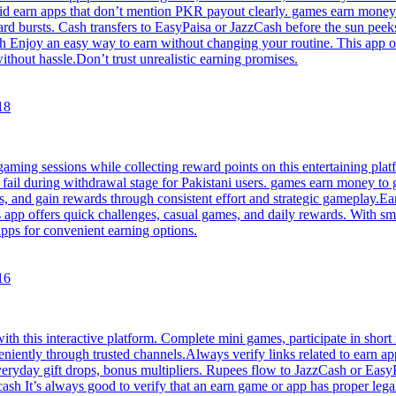
oid earn apps that don’t mention PKR payout clearly. games earn money
ward bursts. Cash transfers to EasyPaisa or JazzCash before the sun pe
 Enjoy an easy way to earn without changing your routine. This app of
thout hassle.Don’t trust unrealistic earning promises.
18
ming sessions while collecting reward points on this entertaining pla
ail during withdrawal stage for Pakistani users. games earn money to 
, and gain rewards through consistent effort and strategic gameplay.E
p offers quick challenges, casual games, and daily rewards. With smoot
pps for convenient earning options.
16
h this interactive platform. Complete mini games, participate in short
veniently through trusted channels.Always verify links related to ear
eryday gift drops, bonus multipliers. Rupees flow to JazzCash or EasyPai
sh It’s always good to verify that an earn game or app has proper legal 