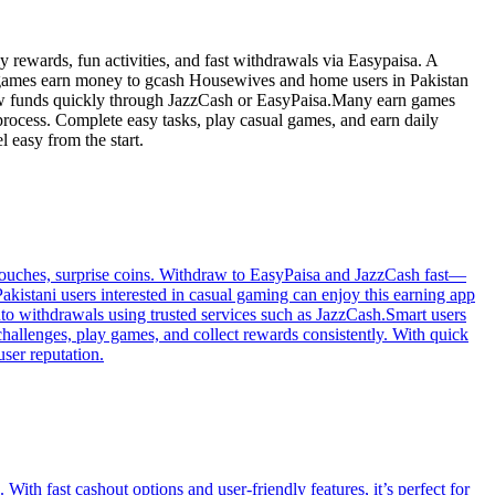
rewards, fun activities, and fast withdrawals via Easypaisa. A
s. games earn money to gcash Housewives and home users in Pakistan
raw funds quickly through JazzCash or EasyPaisa.Many earn games
process. Complete easy tasks, play casual games, and earn daily
 easy from the start.
d touches, surprise coins. Withdraw to EasyPaisa and JazzCash fast—
kistani users interested in casual gaming can enjoy this earning app
nto withdrawals using trusted services such as JazzCash.Smart users
hallenges, play games, and collect rewards consistently. With quick
ser reputation.
th fast cashout options and user-friendly features, it’s perfect for