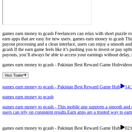
games earn money to gcash Freelancers can relax with short puzzle ro
earn apps that are easy for new users. games earn money to gcash This
payout processing and a clean interface, users can enjoy a smooth an
gcash If the earn game feels like it’s pushing you to invest or pay up
payouts, you’ll always be able to access your earnings without delay,
games earn money to gcash - Pakistan Best Reward Game Hub
video
Vezi Toate
games earn money to gcash - Pakistan Best Reward Game Hub
14:
games earn money to gcash
games earn money to gcash - This mobile app supports a smooth and en
users can rely on consistent results.Earn apps are a trusted way to earn
games earn money to gcash - Pakistan Best Reward Game Hub
02: