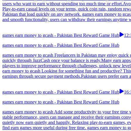
users who want to earn without spending too much time or effort.Av
Play-to-earn casual levels on your terms, quick coin rain, random re
Pakistan that load quickly on any network. games earn money to gcash
and smooth functionality, users can withdraw their earnings anytime wi
games earn money to gcash - Pakistan Best Reward Game Hub
12:
games earn money to gcash - Pakistan Best Reward Game Hub
games earn money to gcash Freelancers in Pakistan may enjoy quick ga
quickly through JazzCash once your balance is ready.Many earn apps f
players to improve performance through challenges, unlock new levels
earn money to gcash Looking for something fun and productive? This ap
earnings through secure payment methods.Pakistan users prefer earn a
games earn money to gcash - Pakistan Best Reward Game Hub
16:
games earn money to gcash - Pakistan Best Reward Game Hub
games earn money to gcash Add some productivity to your free time wit
stable performance, users can manage and receive their earnings con
quietly now earn quietly and happily. Relaxing play-to-earn games, ev
find earn games more useful during free time. games earn money to gca