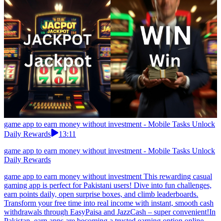
game app to earn money without investment - Mobile Tasks Unlock
Daily Rewards
13:11
game app to earn money without investment - Mobile Tasks Unlock
Daily Rewards
game app to earn money without investment This rewarding casual
gaming app is perfect for Pakistani users! Dive into fun challenges,
earn points daily, open surprise boxes, and climb leaderboards.
Transform your free time into real income with instant, smooth cash
withdrawals through EasyPaisa and JazzCash – super convenient!In
Pakistan, earn apps are becoming a trusted earning option online.