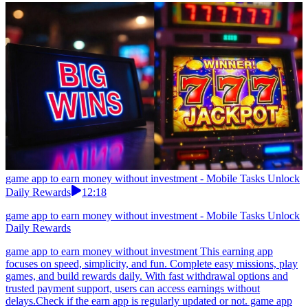
game app to earn money without investment - Mobile Tasks Unlock
Daily Rewards
12:18
game app to earn money without investment - Mobile Tasks Unlock
Daily Rewards
game app to earn money without investment This earning app
focuses on speed, simplicity, and fun. Complete easy missions, play
games, and build rewards daily. With fast withdrawal options and
trusted payment support, users can access earnings without
delays.Check if the earn app is regularly updated or not. game app