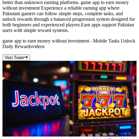
better than unknown earning platforms. game app to earn money
without investment Experience a reliable earning app where
Pakistani gamers can follow simple steps, complete tasks, and
unlock rewards through a balanced progression system designed for
both beginners and experienced players.Earn apps support Pakistan
users with simple reward systems.
game app to earn money without investment - Mobile Tasks Unlock
Daily Rewards
videos
Vezi Toate