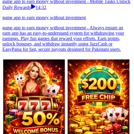
game app to earn money without investment - Mobile Tasks Unlock
Daily Rewards
14:32
game app to earn money without investment
game app to earn money without investment - Always ensure an
earn app has an easy-to-understand system for withdrawing your
earnings. Play fun games that reward your efforts. Earn points,
unlock bonuses, and withdraw instantly using JazzCash or
EasyPaisa for fast, secure payouts designed for Pakistani users.