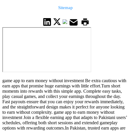
Sitemap
game app to earn money without investment Be extra cautious with
earn apps that promise huge earnings with little effort.Turn short
moments into rewards with this simple app. Complete easy tasks,
play casual games, and collect your earnings throughout the day.
Fast payouts ensure that you can enjoy your rewards immediately,
and the straightforward design makes it perfect for anyone looking
to earn without complexity. game app to earn money without
investment Join a flexible earning app that adapts to Pakistani users’
schedules, offering both short sessions and extended gameplay
options with rewarding outcomes.In Pakistan, trusted earn apps are