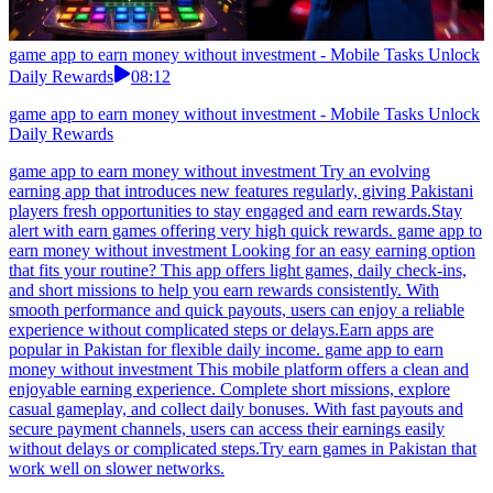
game app to earn money without investment - Mobile Tasks Unlock
Daily Rewards
08:12
game app to earn money without investment - Mobile Tasks Unlock
Daily Rewards
game app to earn money without investment Try an evolving
earning app that introduces new features regularly, giving Pakistani
players fresh opportunities to stay engaged and earn rewards.Stay
alert with earn games offering very high quick rewards. game app to
earn money without investment Looking for an easy earning option
that fits your routine? This app offers light games, daily check-ins,
and short missions to help you earn rewards consistently. With
smooth performance and quick payouts, users can enjoy a reliable
experience without complicated steps or delays.Earn apps are
popular in Pakistan for flexible daily income. game app to earn
money without investment This mobile platform offers a clean and
enjoyable earning experience. Complete short missions, explore
casual gameplay, and collect daily bonuses. With fast payouts and
secure payment channels, users can access their earnings easily
without delays or complicated steps.Try earn games in Pakistan that
work well on slower networks.