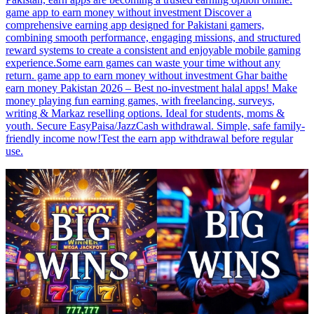
game app to earn money without investment Discover a
comprehensive earning app designed for Pakistani gamers,
combining smooth performance, engaging missions, and structured
reward systems to create a consistent and enjoyable mobile gaming
experience.Some earn games can waste your time without any
return. game app to earn money without investment Ghar baithe
earn money Pakistan 2026 – Best no-investment halal apps! Make
money playing fun earning games, with freelancing, surveys,
writing & Markaz reselling options. Ideal for students, moms &
youth. Secure EasyPaisa/JazzCash withdrawal. Simple, safe family-
friendly income now!Test the earn app withdrawal before regular
use.