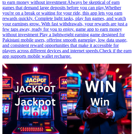
to earn money without investment Always be skeptical of earn
games that demand large deposits before you can play.Whether
you're on a break or waiting for your ride, this app lets you earn
rewards quickly. Complete light tasks, play fun games, and watch
your earnings grow. With fast withdrawals, your rewards are just a
few taps away, ready for you to enjoy. game app to earn money
without investment Play a lightweight earning game designed for
Pakistani mobile users, offering smooth gameplay, low data usage,
and consistent reward opportunities that make it accessible for
players across different devices and internet speeds.Check if the earn
app supports mobile wallet recharge.