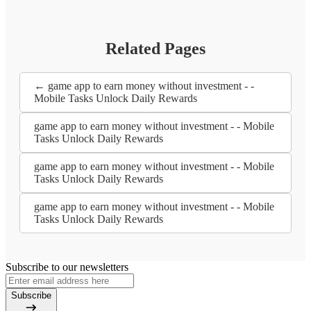
Related Pages
← game app to earn money without investment - -
Mobile Tasks Unlock Daily Rewards
game app to earn money without investment - - Mobile
Tasks Unlock Daily Rewards
game app to earn money without investment - - Mobile
Tasks Unlock Daily Rewards
game app to earn money without investment - - Mobile
Tasks Unlock Daily Rewards
Subscribe to our newsletters
Subscribe