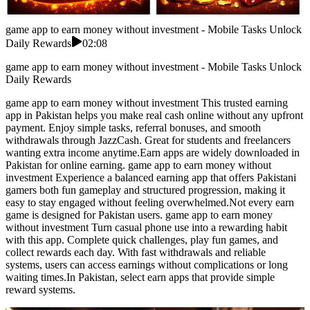
game app to earn money without investment - Mobile Tasks Unlock
Daily Rewards
02:08
game app to earn money without investment - Mobile Tasks Unlock
Daily Rewards
game app to earn money without investment This trusted earning
app in Pakistan helps you make real cash online without any upfront
payment. Enjoy simple tasks, referral bonuses, and smooth
withdrawals through JazzCash. Great for students and freelancers
wanting extra income anytime.Earn apps are widely downloaded in
Pakistan for online earning. game app to earn money without
investment Experience a balanced earning app that offers Pakistani
gamers both fun gameplay and structured progression, making it
easy to stay engaged without feeling overwhelmed.Not every earn
game is designed for Pakistan users. game app to earn money
without investment Turn casual phone use into a rewarding habit
with this app. Complete quick challenges, play fun games, and
collect rewards each day. With fast withdrawals and reliable
systems, users can access earnings without complications or long
waiting times.In Pakistan, select earn apps that provide simple
reward systems.