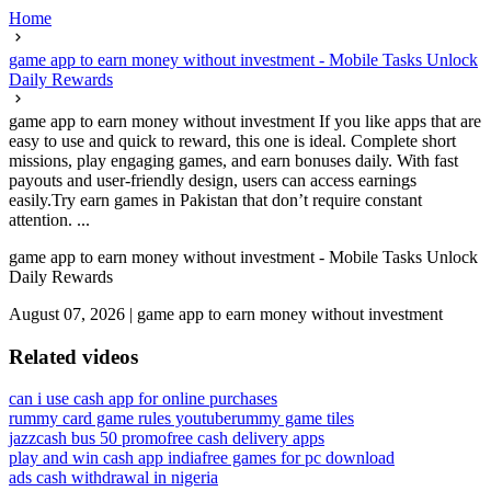
Home
game app to earn money without investment - Mobile Tasks Unlock
Daily Rewards
game app to earn money without investment If you like apps that are
easy to use and quick to reward, this one is ideal. Complete short
missions, play engaging games, and earn bonuses daily. With fast
payouts and user-friendly design, users can access earnings
easily.Try earn games in Pakistan that don’t require constant
attention. ...
game app to earn money without investment - Mobile Tasks Unlock
Daily Rewards
August 07, 2026
|
game app to earn money without investment
Related videos
can i use cash app for online purchases
rummy card game rules youtube
rummy game tiles
jazzcash bus 50 promo
free cash delivery apps
play and win cash app india
free games for pc download
ads cash withdrawal in nigeria