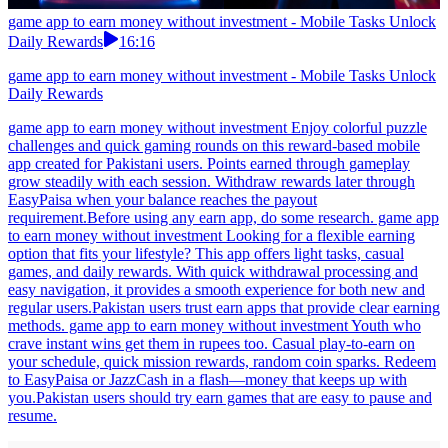
game app to earn money without investment - Mobile Tasks Unlock
Daily Rewards
16:16
game app to earn money without investment - Mobile Tasks Unlock
Daily Rewards
game app to earn money without investment Enjoy colorful puzzle
challenges and quick gaming rounds on this reward-based mobile
app created for Pakistani users. Points earned through gameplay
grow steadily with each session. Withdraw rewards later through
EasyPaisa when your balance reaches the payout
requirement.Before using any earn app, do some research. game app
to earn money without investment Looking for a flexible earning
option that fits your lifestyle? This app offers light tasks, casual
games, and daily rewards. With quick withdrawal processing and
easy navigation, it provides a smooth experience for both new and
regular users.Pakistan users trust earn apps that provide clear earning
methods. game app to earn money without investment Youth who
crave instant wins get them in rupees too. Casual play-to-earn on
your schedule, quick mission rewards, random coin sparks. Redeem
to EasyPaisa or JazzCash in a flash—money that keeps up with
you.Pakistan users should try earn games that are easy to pause and
resume.