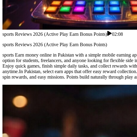
sports Reviews 2026 (Active Play Earn Bonus Points)
02:08
sports Reviews 2026 (Active Play Earn Bonus Points)
sports Earn money online in Pakistan with a simple mobile earning app 
option for students, freelancers, and anyone looking for flexible sid
Enjoy quick games, finish simple daily tasks, and collect rewards wi
anytime.In Pakistan, select earn apps that offer easy reward collecti
spin rewards, and easy missions. Points build naturally through play 