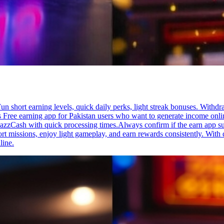
un short earning levels, quick daily perks, light streak bonuses. Wit
rts Free earning app for Pakistan users who want to generate income onl
JazzCash with quick processing times.Always confirm if the earn app sup
rt missions, enjoy light gameplay, and earn rewards consistently. With
line.