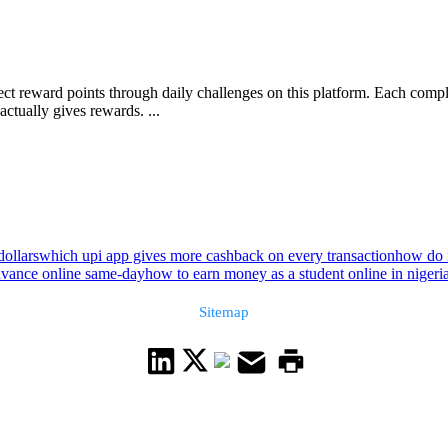
ect reward points through daily challenges on this platform. Each comp
tually gives rewards. ...
dollars
which upi app gives more cashback on every transaction
how do 
advance online same-day
how to earn money as a student online in nigeri
Sitemap