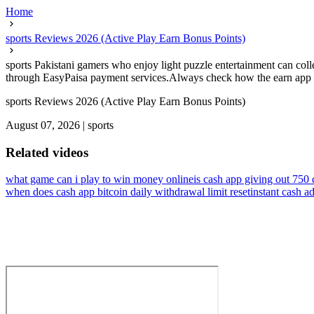
Home
sports Reviews 2026 (Active Play Earn Bonus Points)
sports Pakistani gamers who enjoy light puzzle entertainment can coll
through EasyPaisa payment services.Always check how the earn app ac
sports Reviews 2026 (Active Play Earn Bonus Points)
August 07, 2026
|
sports
Related videos
what game can i play to win money online
is cash app giving out 750 
when does cash app bitcoin daily withdrawal limit reset
instant cash 