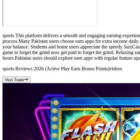
sports This platform delivers a smooth and engaging earning experienc
process.Many Pakistan users choose earn apps for extra income daily. 
your balance. Students and home users appreciate the speedy JazzCas
game to forget the grind now get paid to forget the grind. Relaxing 
hours.Pakistan users should explore earn apps with regular feature up
sports Reviews 2026 (Active Play Earn Bonus Points)
videos
Vezi Toate