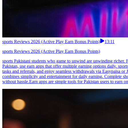
sports Reviews 2026 (Active Play Earn Bonus Points)
13:11
sports Reviews 2026 (Active Play Earn Bonus Points)
sports Pakistani students who game to unwind are unwinding richer. F
Pakistan, use earn apps that offer multiple earning options daily. spo
tasks and referrals, and enjoy seamless withdrawals via Easypaisa or 
combines simplicity and entertainment for daily earning. Complete sho
without hassle.Earn apps are simple tools for Pakistan users to earn on