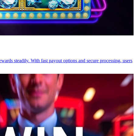
ewards steadily. With fast payout options and secure processing, users