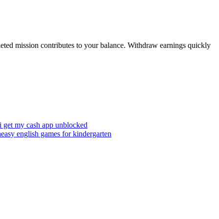
leted mission contributes to your balance. Withdraw earnings quickly
i get my cash app unblocked
a
easy english games for kindergarten