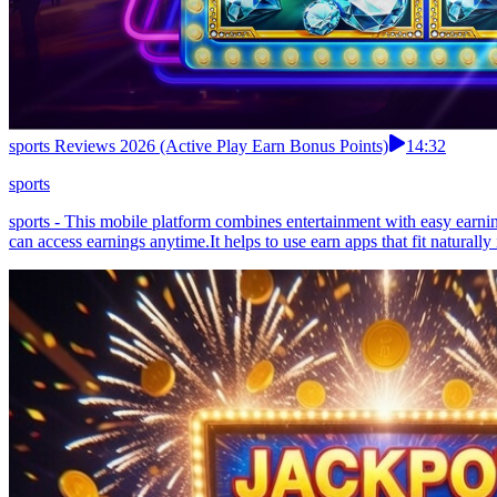
sports Reviews 2026 (Active Play Earn Bonus Points)
14:32
sports
sports - This mobile platform combines entertainment with easy earnin
can access earnings anytime.It helps to use earn apps that fit naturally 