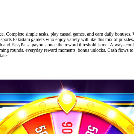
e. Complete simple tasks, play casual games, and earn daily bonuses. W
sports Pakistani gamers who enjoy variety will like this mix of puzzles
h and EasyPaisa payouts once the reward threshold is met.Always confi
earning rounds, everyday reward moments, bonus unlocks. Cash flows to
dates.