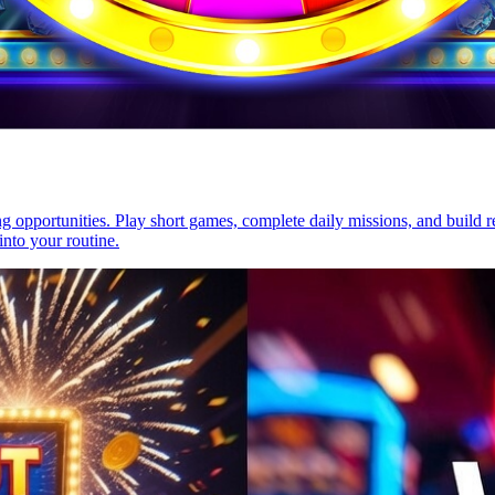
g opportunities. Play short games, complete daily missions, and build r
into your routine.