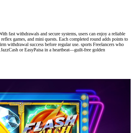
ith fast withdrawals and secure systems, users can enjoy a reliable
, reflex games, and mini quests. Each completed round adds points to
rm withdrawal success before regular use. sports Freelancers who
 JazzCash or EasyPaisa in a heartbeat—guilt-free golden