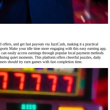
offers, and get fast payouts via JazzCash, making it a practical
 sports Make your idle time more engaging with this easy earning app.
rs can easily access earnings through popular local payment methods
during quiet moments. This platform offers cheerful puzzles, daily
sers should try earn games with fast completion time.