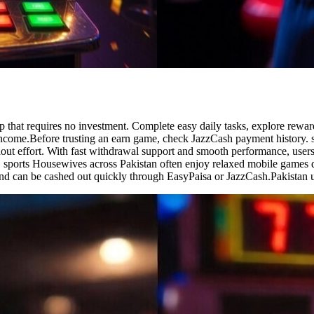
that requires no investment. Complete easy daily tasks, explore reward 
e income.Before trusting an earn game, check JazzCash payment history.
thout effort. With fast withdrawal support and smooth performance, use
on. sports Housewives across Pakistan often enjoy relaxed mobile games 
and can be cashed out quickly through EasyPaisa or JazzCash.Pakistan u