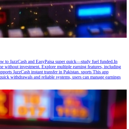
hdraw to JazzCash and EasyPaisa super quick—study fuel funded.In
ine without investment. Explore multiple earning features, including
ports JazzCash instant transfer in Pakistan. sports This app
 quick withdrawals and reliable systems, users can manage earnings