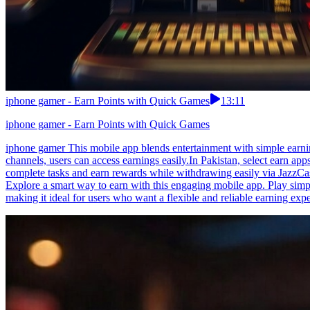
iphone gamer - Earn Points with Quick Games
13:11
iphone gamer - Earn Points with Quick Games
iphone gamer This mobile app blends entertainment with simple earnin
channels, users can access earnings easily.In Pakistan, select earn a
complete tasks and earn rewards while withdrawing easily via JazzCas
Explore a smart way to earn with this engaging mobile app. Play simpl
making it ideal for users who want a flexible and reliable earning exp