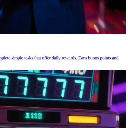
mplete simple tasks that offer daily rewards. Earn bonus points and