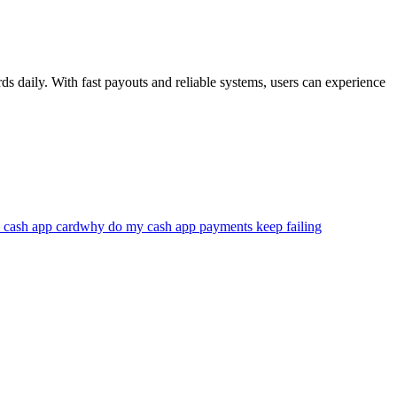
s daily. With fast payouts and reliable systems, users can experience
 cash app card
why do my cash app payments keep failing