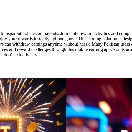
r, transparent policies on payouts. Join daily reward activities and co
joy your rewards instantly. iphone gamer This earning solution is desi
sers can withdraw earnings anytime without hassle.Many Pakistan users 
ames and reward challenges through this mobile earning app. Points g
 don’t actually pay.