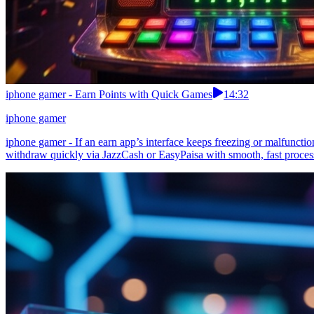
iphone gamer - Earn Points with Quick Games
14:32
iphone gamer
iphone gamer - If an earn app’s interface keeps freezing or malfunctio
withdraw quickly via JazzCash or EasyPaisa with smooth, fast processi