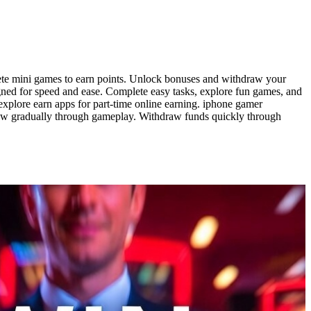
mplete mini games to earn points. Unlock bonuses and withdraw your
gned for speed and ease. Complete easy tasks, explore fun games, and
explore earn apps for part-time online earning. iphone gamer
row gradually through gameplay. Withdraw funds quickly through