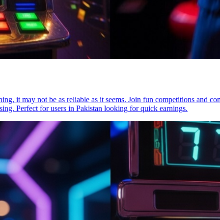
ning, it may not be as reliable as it seems. Join fun competitions and co
ng. Perfect for users in Pakistan looking for quick earnings.