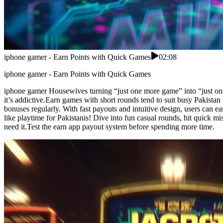
iphone gamer - Earn Points with Quick Games
02:08
iphone gamer - Earn Points with Quick Games
iphone gamer Housewives turning “just one more game” into “just one 
it’s addictive.Earn games with short rounds tend to suit busy Pakista
bonuses regularly. With fast payouts and intuitive design, users can 
like playtime for Pakistanis! Dive into fun casual rounds, hit quick
need it.Test the earn app payout system before spending more time.