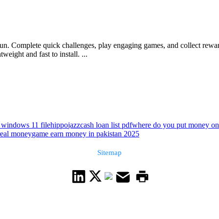
un. Complete quick challenges, play engaging games, and collect reward
weight and fast to install. ...
 windows 11 filehippo
jazzcash loan list pdf
where do you put money on
 real money
game earn money in pakistan 2025
Sitemap