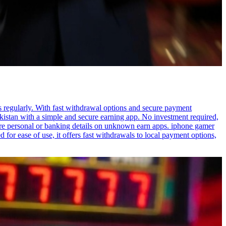
s regularly. With fast withdrawal options and secure payment
akistan with a simple and secure earning app. No investment required,
are personal or banking details on unknown earn apps. iphone gamer
or ease of use, it offers fast withdrawals to local payment options,