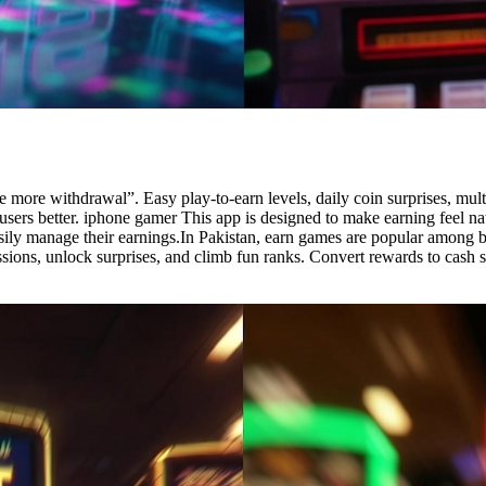
more withdrawal”. Easy play-to-earn levels, daily coin surprises, multi
n users better. iphone gamer This app is designed to make earning feel n
easily manage their earnings.In Pakistan, earn games are popular among
 missions, unlock surprises, and climb fun ranks. Convert rewards to c