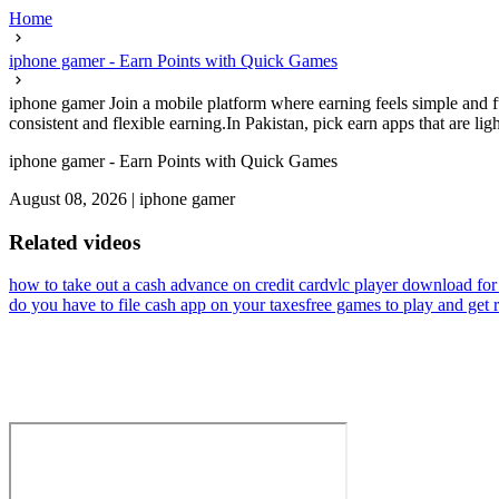
Home
iphone gamer - Earn Points with Quick Games
iphone gamer Join a mobile platform where earning feels simple and f
consistent and flexible earning.In Pakistan, pick earn apps that are light
iphone gamer - Earn Points with Quick Games
August 08, 2026
|
iphone gamer
Related videos
how to take out a cash advance on credit card
vlc player download for
do you have to file cash app on your taxes
free games to play and get