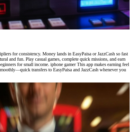
pliers for consistency. Money lands in EasyPaisa or JazzCash so fast
atural and fun. Play casual games, complete quick missions, and earn
 beginners for small income. iphone gamer This app makes earning feel
ash smoothly—quick transfers to EasyPaisa and JazzCash whenever you