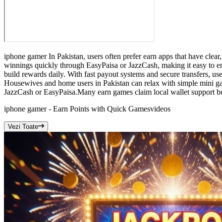
iphone gamer In Pakistan, users often prefer earn apps that have clea
winnings quickly through EasyPaisa or JazzCash, making it easy to en
build rewards daily. With fast payout systems and secure transfers, u
Housewives and home users in Pakistan can relax with simple mini g
JazzCash or EasyPaisa.Many earn games claim local wallet support but
iphone gamer - Earn Points with Quick Games
videos
Vezi Toate