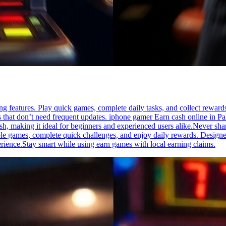
g features. Play quick games, complete daily tasks, and collect reward
pps that don’t need frequent updates. iphone gamer Earn cash online in P
h, making it ideal for beginners and experienced users alike.Never sh
e games, complete quick challenges, and enjoy daily rewards. Designed f
erience.Stay smart while using earn games with local earning claims.