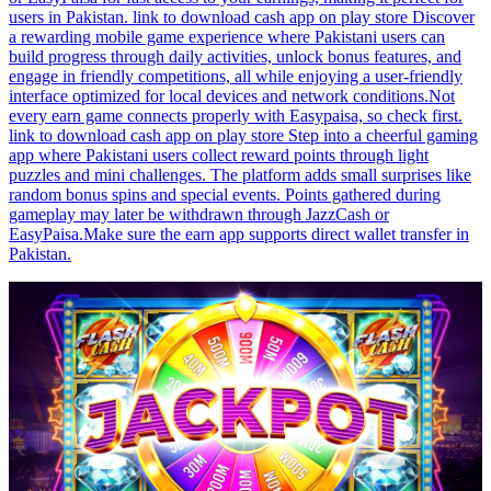
users in Pakistan. link to download cash app on play store Discover
a rewarding mobile game experience where Pakistani users can
build progress through daily activities, unlock bonus features, and
engage in friendly competitions, all while enjoying a user-friendly
interface optimized for local devices and network conditions.Not
every earn game connects properly with Easypaisa, so check first.
link to download cash app on play store Step into a cheerful gaming
app where Pakistani users collect reward points through light
puzzles and mini challenges. The platform adds small surprises like
random bonus spins and special events. Points gathered during
gameplay may later be withdrawn through JazzCash or
EasyPaisa.Make sure the earn app supports direct wallet transfer in
Pakistan.