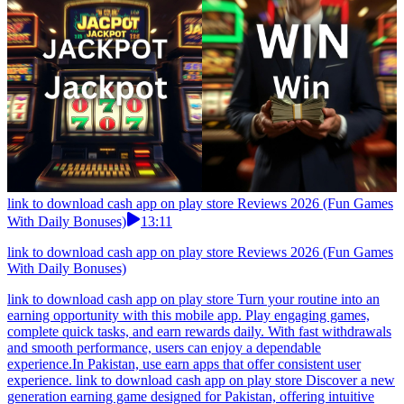
link to download cash app on play store Reviews 2026 (Fun Games
With Daily Bonuses)
13:11
link to download cash app on play store Reviews 2026 (Fun Games
With Daily Bonuses)
link to download cash app on play store Turn your routine into an
earning opportunity with this mobile app. Play engaging games,
complete quick tasks, and earn rewards daily. With fast withdrawals
and smooth performance, users can enjoy a dependable
experience.In Pakistan, use earn apps that offer consistent user
experience. link to download cash app on play store Discover a new
generation earning game designed for Pakistan, offering intuitive