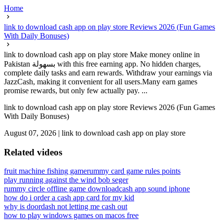
Home
link to download cash app on play store Reviews 2026 (Fun Games
With Daily Bonuses)
link to download cash app on play store Make money online in
Pakistan بسهولة with this free earning app. No hidden charges,
complete daily tasks and earn rewards. Withdraw your earnings via
JazzCash, making it convenient for all users.Many earn games
promise rewards, but only few actually pay. ...
link to download cash app on play store Reviews 2026 (Fun Games
With Daily Bonuses)
August 07, 2026
|
link to download cash app on play store
Related videos
fruit machine fishing game
rummy card game rules points
play running against the wind bob seger
rummy circle offline game download
cash app sound iphone
how do i order a cash app card for my kid
why is doordash not letting me cash out
how to play windows games on macos free