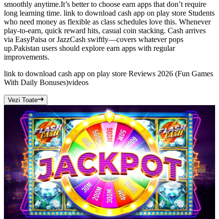
smoothly anytime.It’s better to choose earn apps that don’t require
long learning time. link to download cash app on play store Students
who need money as flexible as class schedules love this. Whenever
play-to-earn, quick reward hits, casual coin stacking. Cash arrives
via EasyPaisa or JazzCash swiftly—covers whatever pops
up.Pakistan users should explore earn apps with regular
improvements.
link to download cash app on play store Reviews 2026 (Fun Games
With Daily Bonuses)
videos
Vezi Toate