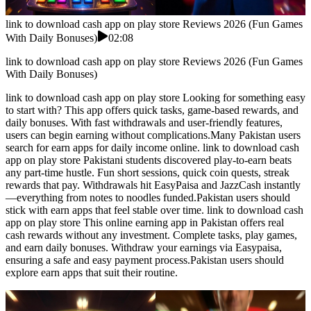
link to download cash app on play store Reviews 2026 (Fun Games
With Daily Bonuses)
02:08
link to download cash app on play store Reviews 2026 (Fun Games
With Daily Bonuses)
link to download cash app on play store Looking for something easy
to start with? This app offers quick tasks, game-based rewards, and
daily bonuses. With fast withdrawals and user-friendly features,
users can begin earning without complications.Many Pakistan users
search for earn apps for daily income online. link to download cash
app on play store Pakistani students discovered play-to-earn beats
any part-time hustle. Fun short sessions, quick coin quests, streak
rewards that pay. Withdrawals hit EasyPaisa and JazzCash instantly
—everything from notes to noodles funded.Pakistan users should
stick with earn apps that feel stable over time. link to download cash
app on play store This online earning app in Pakistan offers real
cash rewards without any investment. Complete tasks, play games,
and earn daily bonuses. Withdraw your earnings via Easypaisa,
ensuring a safe and easy payment process.Pakistan users should
explore earn apps that suit their routine.