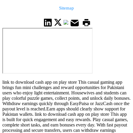
Sitemap
link to download cash app on play store This casual gaming app
brings fun mini challenges and reward opportunities for Pakistani
users who enjoy light entertainment. Housewives and students can
play colorful puzzle games, collect points, and unlock daily bonuses.
Withdraw earnings quickly through EasyPaisa or JazzCash once the
payout level is reached.Earn apps should clearly show support for
Pakistan wallets. link to download cash app on play store This app
is built for quick engagement and easy rewards. Play casual games,
complete short tasks, and earn bonuses every day. With fast payout
processing and secure transfers, users can withdraw earnings