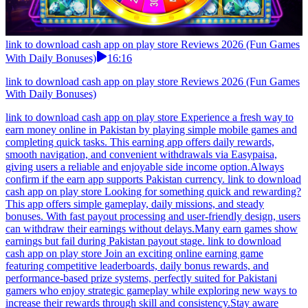
link to download cash app on play store Reviews 2026 (Fun Games
With Daily Bonuses)
16:16
link to download cash app on play store Reviews 2026 (Fun Games
With Daily Bonuses)
link to download cash app on play store Experience a fresh way to
earn money online in Pakistan by playing simple mobile games and
completing quick tasks. This earning app offers daily rewards,
smooth navigation, and convenient withdrawals via Easypaisa,
giving users a reliable and enjoyable side income option.Always
confirm if the earn app supports Pakistan currency. link to download
cash app on play store Looking for something quick and rewarding?
This app offers simple gameplay, daily missions, and steady
bonuses. With fast payout processing and user-friendly design, users
can withdraw their earnings without delays.Many earn games show
earnings but fail during Pakistan payout stage. link to download
cash app on play store Join an exciting online earning game
featuring competitive leaderboards, daily bonus rewards, and
performance-based prize systems, perfectly suited for Pakistani
gamers who enjoy strategic gameplay while exploring new ways to
increase their rewards through skill and consistency.Stay aware