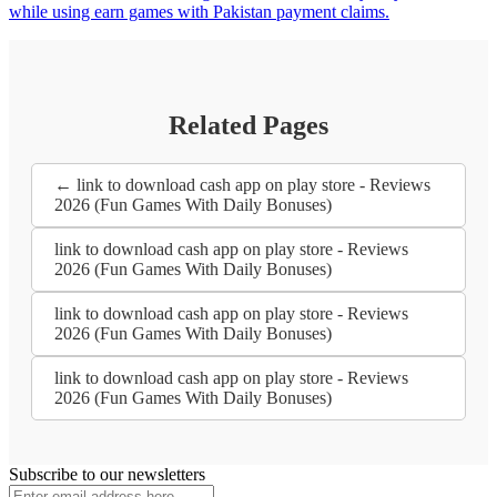
while using earn games with Pakistan payment claims.
Related Pages
← link to download cash app on play store - Reviews
2026 (Fun Games With Daily Bonuses)
link to download cash app on play store - Reviews
2026 (Fun Games With Daily Bonuses)
link to download cash app on play store - Reviews
2026 (Fun Games With Daily Bonuses)
link to download cash app on play store - Reviews
2026 (Fun Games With Daily Bonuses)
Subscribe to our newsletters