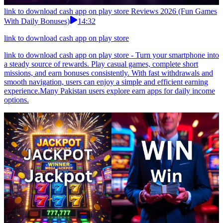
link to download cash app on play store Reviews 2026 (Fun Games
With Daily Bonuses)
14:32
link to download cash app on play store
link to download cash app on play store - Turn your smartphone into
a steady source of rewards. Play casual games, complete short
missions, and earn bonuses consistently. With fast withdrawals and
smooth navigation, users can enjoy a simple and efficient earning
experience.Many Pakistan users explore earn apps for daily income
options.