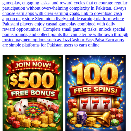
gameplay, engaging tasks, and reward cycles that encourage regular
participation without overwhelming complexity.In Pakistan, always
choose earn apps with clear earning goals. link to download cash
app on play store Step into a lively mobile earning platform where
Pakistani players enjoy casual gameplay combined with daily
reward opportunities. Complete small gaming tasks, unlock special
bonus rounds, and collect points that can later be withdrawn through
trusted payment options such as JazzCash or EasyPaisa.Earn apps
are simple platforms for Pakistan users to earn online.