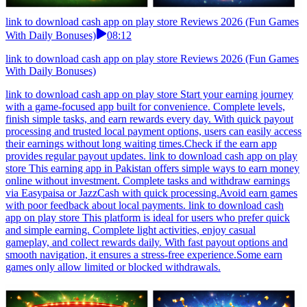
link to download cash app on play store Reviews 2026 (Fun Games
With Daily Bonuses)
08:12
link to download cash app on play store Reviews 2026 (Fun Games
With Daily Bonuses)
link to download cash app on play store Start your earning journey
with a game-focused app built for convenience. Complete levels,
finish simple tasks, and earn rewards every day. With quick payout
processing and trusted local payment options, users can easily access
their earnings without long waiting times.Check if the earn app
provides regular payout updates. link to download cash app on play
store This earning app in Pakistan offers simple ways to earn money
online without investment. Complete tasks and withdraw earnings
via Easypaisa or JazzCash with quick processing.Avoid earn games
with poor feedback about local payments. link to download cash
app on play store This platform is ideal for users who prefer quick
and simple earning. Complete light activities, enjoy casual
gameplay, and collect rewards daily. With fast payout options and
smooth navigation, it ensures a stress-free experience.Some earn
games only allow limited or blocked withdrawals.