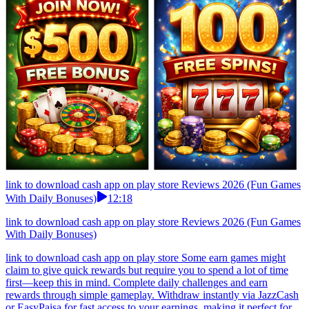
link to download cash app on play store Reviews 2026 (Fun Games
With Daily Bonuses)
12:18
link to download cash app on play store Reviews 2026 (Fun Games
With Daily Bonuses)
link to download cash app on play store Some earn games might
claim to give quick rewards but require you to spend a lot of time
first—keep this in mind. Complete daily challenges and earn
rewards through simple gameplay. Withdraw instantly via JazzCash
or EasyPaisa for fast access to your earnings, making it perfect for