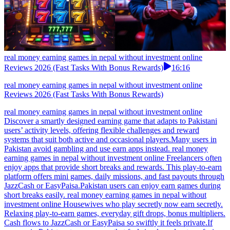
real money earning games in nepal without investment online
Reviews 2026 (Fast Tasks With Bonus Rewards)
16:16
real money earning games in nepal without investment online
Reviews 2026 (Fast Tasks With Bonus Rewards)
real money earning games in nepal without investment online
Discover a smartly designed earning game that adapts to Pakistani
users’ activity levels, offering flexible challenges and reward
systems that suit both active and occasional players.Many users in
Pakistan avoid gambling and use earn apps instead. real money
earning games in nepal without investment online Freelancers often
enjoy apps that provide short breaks and rewards. This play-to-earn
platform offers mini games, daily missions, and fast payouts through
JazzCash or EasyPaisa.Pakistan users can enjoy earn games during
short breaks easily. real money earning games in nepal without
investment online Housewives who play secretly now earn secretly.
Relaxing play-to-earn games, everyday gift drops, bonus multipliers.
Cash flows to JazzCash or EasyPaisa so swiftly it feels private.If