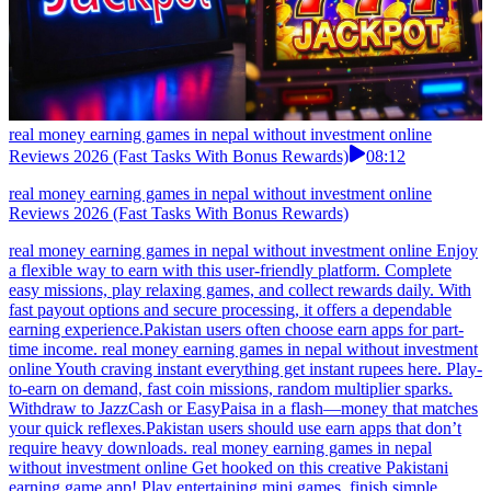
real money earning games in nepal without investment online
Reviews 2026 (Fast Tasks With Bonus Rewards)
08:12
real money earning games in nepal without investment online
Reviews 2026 (Fast Tasks With Bonus Rewards)
real money earning games in nepal without investment online Enjoy
a flexible way to earn with this user-friendly platform. Complete
easy missions, play relaxing games, and collect rewards daily. With
fast payout options and secure processing, it offers a dependable
earning experience.Pakistan users often choose earn apps for part-
time income. real money earning games in nepal without investment
online Youth craving instant everything get instant rupees here. Play-
to-earn on demand, fast coin missions, random multiplier sparks.
Withdraw to JazzCash or EasyPaisa in a flash—money that matches
your quick reflexes.Pakistan users should use earn apps that don’t
require heavy downloads. real money earning games in nepal
without investment online Get hooked on this creative Pakistani
earning game app! Play entertaining mini games, finish simple