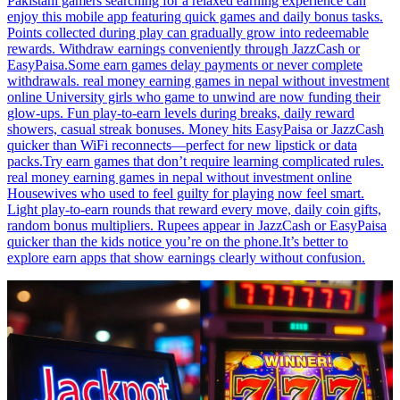
Pakistani gamers searching for a relaxed earning experience can
enjoy this mobile app featuring quick games and daily bonus tasks.
Points collected during play can gradually grow into redeemable
rewards. Withdraw earnings conveniently through JazzCash or
EasyPaisa.Some earn games delay payments or never complete
withdrawals. real money earning games in nepal without investment
online University girls who game to unwind are now funding their
glow-ups. Fun play-to-earn levels during breaks, daily reward
showers, casual streak bonuses. Money hits EasyPaisa or JazzCash
quicker than WiFi reconnects—perfect for new lipstick or data
packs.Try earn games that don’t require learning complicated rules.
real money earning games in nepal without investment online
Housewives who used to feel guilty for playing now feel smart.
Light play-to-earn rounds that reward every move, daily coin gifts,
random bonus multipliers. Rupees appear in JazzCash or EasyPaisa
quicker than the kids notice you’re on the phone.It’s better to
explore earn apps that show earnings clearly without confusion.