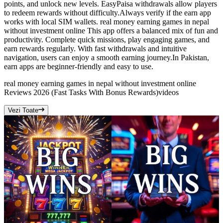
points, and unlock new levels. EasyPaisa withdrawals allow players
to redeem rewards without difficulty.Always verify if the earn app
works with local SIM wallets. real money earning games in nepal
without investment online This app offers a balanced mix of fun and
productivity. Complete quick missions, play engaging games, and
earn rewards regularly. With fast withdrawals and intuitive
navigation, users can enjoy a smooth earning journey.In Pakistan,
earn apps are beginner-friendly and easy to use.
real money earning games in nepal without investment online
Reviews 2026 (Fast Tasks With Bonus Rewards)
videos
Vezi Toate