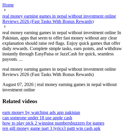
Home
real money earning games in nepal without investment online
Reviews 2026 (Fast Tasks With Bonus Rewards)
real money earning games in nepal without investment online In
Pakistan, apps that seem to offer fast money without any clear
explanation should raise red flags. Enjoy quick games that offer
daily rewards. Complete simple tasks, earn points, and withdraw
instantly through EasyPaisa or JazzCash for quick, seamless
payouts. ...
real money earning games in nepal without investment online
Reviews 2026 (Fast Tasks With Bonus Rewards)
August 07, 2026
|
real money earning games in nepal without
investment online
Related videos
earn money by watching ads app pakistan
can someone under 18 use apple cash
how to play pick 2 winning numbers
buzzers for games
ren gill money game part 3 lyrics
3 patti win cash apk