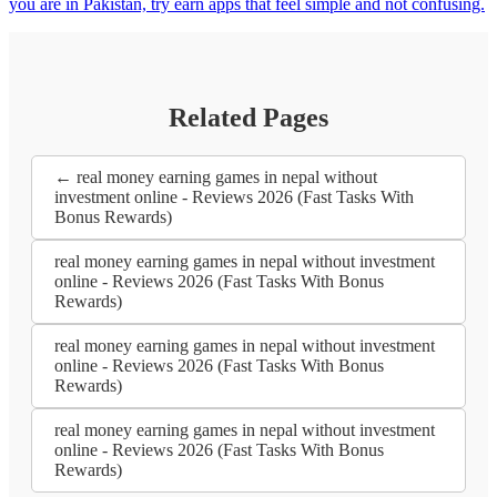
you are in Pakistan, try earn apps that feel simple and not confusing.
Related Pages
← real money earning games in nepal without
investment online - Reviews 2026 (Fast Tasks With
Bonus Rewards)
real money earning games in nepal without investment
online - Reviews 2026 (Fast Tasks With Bonus
Rewards)
real money earning games in nepal without investment
online - Reviews 2026 (Fast Tasks With Bonus
Rewards)
real money earning games in nepal without investment
online - Reviews 2026 (Fast Tasks With Bonus
Rewards)