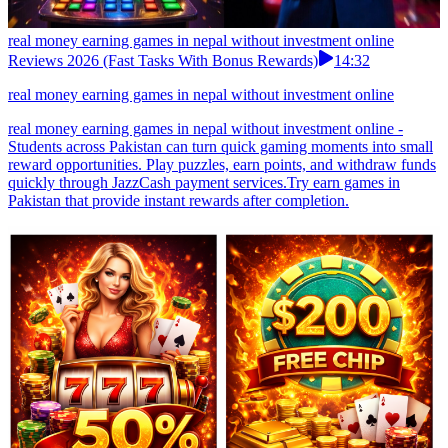
real money earning games in nepal without investment online
Reviews 2026 (Fast Tasks With Bonus Rewards)
14:32
real money earning games in nepal without investment online
real money earning games in nepal without investment online -
Students across Pakistan can turn quick gaming moments into small
reward opportunities. Play puzzles, earn points, and withdraw funds
quickly through JazzCash payment services.Try earn games in
Pakistan that provide instant rewards after completion.