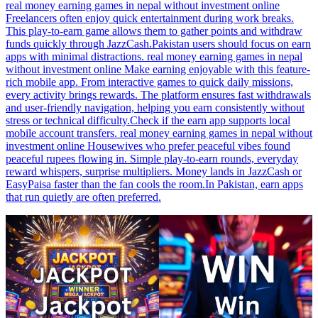
real money earning games in nepal without investment online
Freelancers often enjoy quick entertainment during work breaks.
This play-to-earn game allows them to gather points and withdraw
funds quickly through JazzCash.Pakistan users should focus on earn
apps with minimal distractions. real money earning games in nepal
without investment online Make earning enjoyable with this feature-
rich mobile app. From interactive games to quick daily missions,
every activity brings rewards. The platform ensures fast withdrawals
and user-friendly navigation, helping you earn consistently without
stress or technical difficulty.Check if the earn app supports local
mobile account transfers. real money earning games in nepal without
investment online Housewives who prefer peaceful vibes found
peaceful rupees flowing in. Simple play-to-earn rounds, everyday
reward whispers, surprise multipliers. Money lands in JazzCash or
EasyPaisa faster than the fan cools the room.In Pakistan, earn apps
that run quietly are often preferred.