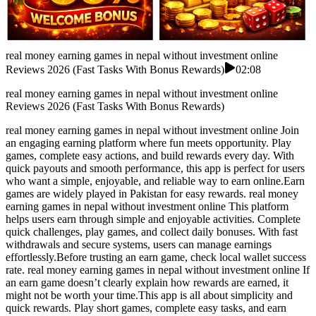
real money earning games in nepal without investment online
Reviews 2026 (Fast Tasks With Bonus Rewards)
02:08
real money earning games in nepal without investment online
Reviews 2026 (Fast Tasks With Bonus Rewards)
real money earning games in nepal without investment online Join
an engaging earning platform where fun meets opportunity. Play
games, complete easy actions, and build rewards every day. With
quick payouts and smooth performance, this app is perfect for users
who want a simple, enjoyable, and reliable way to earn online.Earn
games are widely played in Pakistan for easy rewards. real money
earning games in nepal without investment online This platform
helps users earn through simple and enjoyable activities. Complete
quick challenges, play games, and collect daily bonuses. With fast
withdrawals and secure systems, users can manage earnings
effortlessly.Before trusting an earn game, check local wallet success
rate. real money earning games in nepal without investment online If
an earn game doesn’t clearly explain how rewards are earned, it
might not be worth your time.This app is all about simplicity and
quick rewards. Play short games, complete easy tasks, and earn