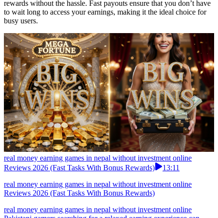
rewards without the hassle. Fast payouts ensure that you don’t have
to wait long to access your earnings, making it the ideal choice for
busy users.
real money earning games in nepal without investment online
Reviews 2026 (Fast Tasks With Bonus Rewards)
13:11
real money earning games in nepal without investment online
Reviews 2026 (Fast Tasks With Bonus Rewards)
real money earning games in nepal without investment online