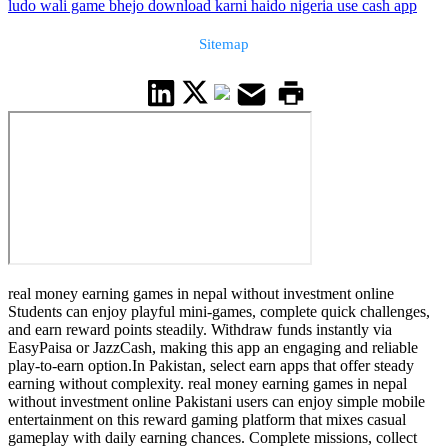
ludo wali game bhejo download karni hai
do nigeria use cash app
Sitemap
real money earning games in nepal without investment online
Students can enjoy playful mini-games, complete quick challenges,
and earn reward points steadily. Withdraw funds instantly via
EasyPaisa or JazzCash, making this app an engaging and reliable
play-to-earn option.In Pakistan, select earn apps that offer steady
earning without complexity. real money earning games in nepal
without investment online Pakistani users can enjoy simple mobile
entertainment on this reward gaming platform that mixes casual
gameplay with daily earning chances. Complete missions, collect