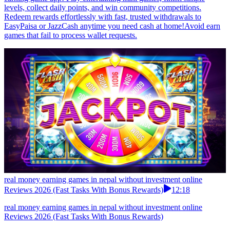
levels, collect daily points, and win community competitions.
Redeem rewards effortlessly with fast, trusted withdrawals to
EasyPaisa or JazzCash anytime you need cash at home!Avoid earn
games that fail to process wallet requests.
real money earning games in nepal without investment online
Reviews 2026 (Fast Tasks With Bonus Rewards)
12:18
real money earning games in nepal without investment online
Reviews 2026 (Fast Tasks With Bonus Rewards)