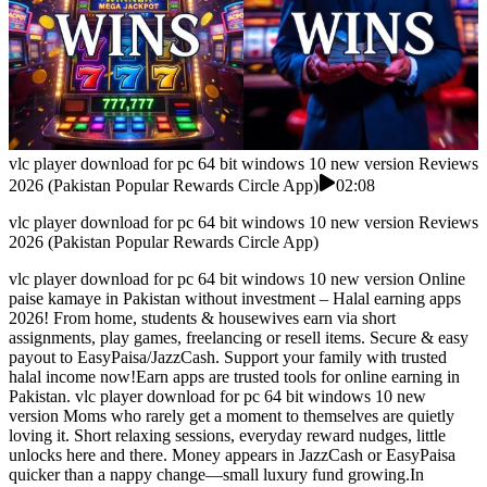
vlc player download for pc 64 bit windows 10 new version Reviews
2026 (Pakistan Popular Rewards Circle App)
02:08
vlc player download for pc 64 bit windows 10 new version Reviews
2026 (Pakistan Popular Rewards Circle App)
vlc player download for pc 64 bit windows 10 new version Online
paise kamaye in Pakistan without investment – Halal earning apps
2026! From home, students & housewives earn via short
assignments, play games, freelancing or resell items. Secure & easy
payout to EasyPaisa/JazzCash. Support your family with trusted
halal income now!Earn apps are trusted tools for online earning in
Pakistan. vlc player download for pc 64 bit windows 10 new
version Moms who rarely get a moment to themselves are quietly
loving it. Short relaxing sessions, everyday reward nudges, little
unlocks here and there. Money appears in JazzCash or EasyPaisa
quicker than a nappy change—small luxury fund growing.In