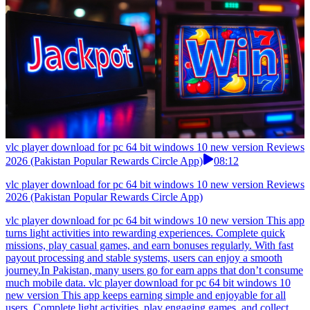
vlc player download for pc 64 bit windows 10 new version Reviews
2026 (Pakistan Popular Rewards Circle App)
08:12
vlc player download for pc 64 bit windows 10 new version Reviews
2026 (Pakistan Popular Rewards Circle App)
vlc player download for pc 64 bit windows 10 new version This app
turns light activities into rewarding experiences. Complete quick
missions, play casual games, and earn bonuses regularly. With fast
payout processing and stable systems, users can enjoy a smooth
journey.In Pakistan, many users go for earn apps that don’t consume
much mobile data. vlc player download for pc 64 bit windows 10
new version This app keeps earning simple and enjoyable for all
users. Complete light activities, play engaging games, and collect