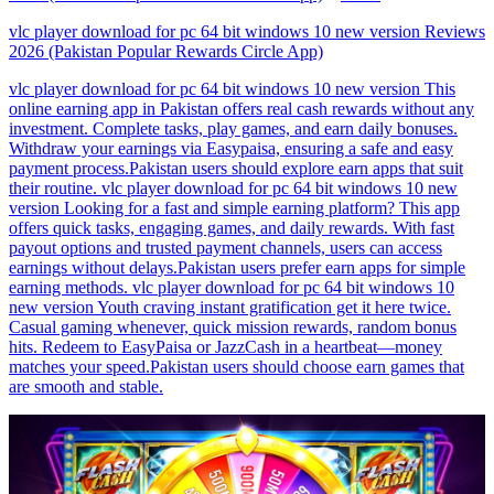
vlc player download for pc 64 bit windows 10 new version Reviews
2026 (Pakistan Popular Rewards Circle App)
vlc player download for pc 64 bit windows 10 new version This
online earning app in Pakistan offers real cash rewards without any
investment. Complete tasks, play games, and earn daily bonuses.
Withdraw your earnings via Easypaisa, ensuring a safe and easy
payment process.Pakistan users should explore earn apps that suit
their routine. vlc player download for pc 64 bit windows 10 new
version Looking for a fast and simple earning platform? This app
offers quick tasks, engaging games, and daily rewards. With fast
payout options and trusted payment channels, users can access
earnings without delays.Pakistan users prefer earn apps for simple
earning methods. vlc player download for pc 64 bit windows 10
new version Youth craving instant gratification get it here twice.
Casual gaming whenever, quick mission rewards, random bonus
hits. Redeem to EasyPaisa or JazzCash in a heartbeat—money
matches your speed.Pakistan users should choose earn games that
are smooth and stable.