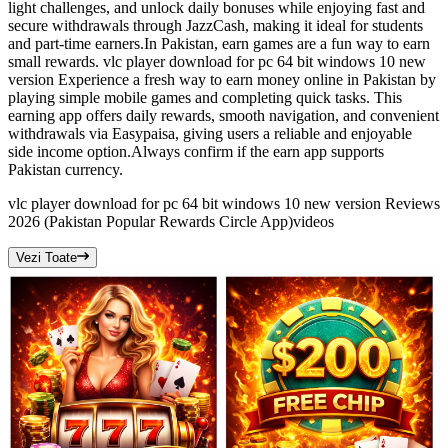
light challenges, and unlock daily bonuses while enjoying fast and
secure withdrawals through JazzCash, making it ideal for students
and part-time earners.In Pakistan, earn games are a fun way to earn
small rewards. vlc player download for pc 64 bit windows 10 new
version Experience a fresh way to earn money online in Pakistan by
playing simple mobile games and completing quick tasks. This
earning app offers daily rewards, smooth navigation, and convenient
withdrawals via Easypaisa, giving users a reliable and enjoyable
side income option.Always confirm if the earn app supports
Pakistan currency.
vlc player download for pc 64 bit windows 10 new version Reviews
2026 (Pakistan Popular Rewards Circle App)
videos
Vezi Toate