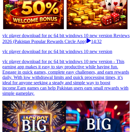
vlc player download for pc 64 bit windows 10 new version Reviews
2026 (Pakistan Popular Rewards Circle App)
14:32
vlc player download for pc 64 bit windows 10 new version
vlc player download for pc 64 bit windows 10 new version - This
earning app makes it easy to stay productive while having fun.
Engage in quick games, complete easy challenges, and earn rewards
daily. With low withdrawal limits and quick processing times, it’s
ideal for anyone seeking a steady and simple way to boost
income.Earn games can help Pakistan users earn small rewards with
simple gameplay.