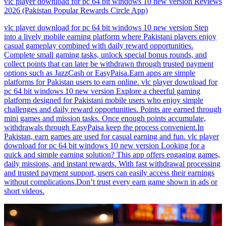
vlc player download for pc 64 bit windows 10 new version Reviews
2026 (Pakistan Popular Rewards Circle App)
vlc player download for pc 64 bit windows 10 new version Step
into a lively mobile earning platform where Pakistani players enjoy
casual gameplay combined with daily reward opportunities.
Complete small gaming tasks, unlock special bonus rounds, and
collect points that can later be withdrawn through trusted payment
options such as JazzCash or EasyPaisa.Earn apps are simple
platforms for Pakistan users to earn online. vlc player download for
pc 64 bit windows 10 new version Explore a cheerful gaming
platform designed for Pakistani mobile users who enjoy simple
challenges and daily reward opportunities. Points are earned through
mini games and mission tasks. Once enough points accumulate,
withdrawals through EasyPaisa keep the process convenient.In
Pakistan, earn games are used for casual earning and fun. vlc player
download for pc 64 bit windows 10 new version Looking for a
quick and simple earning solution? This app offers engaging games,
daily missions, and instant rewards. With fast withdrawal processing
and trusted payment support, users can easily access their earnings
without complications.Don’t trust every earn game shown in ads or
short videos.