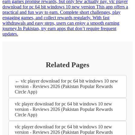
earn games promise rewards, but only few actually pay. vlc player
download for pc 64 bit windows 10 new version This app offers a
practical and fun way to earn. Complete short challenges, play
engaging games, and collect rewards regularly. With fast
withdrawals and easy steps, users can enjoy a smooth earning
journey.In Pakistan, try earn apps that don’t require frequent
updates.
Related Pages
← vlc player download for pc 64 bit windows 10 new
version - Reviews 2026 (Pakistan Popular Rewards
Circle App)
vlc player download for pc 64 bit windows 10 new
version - Reviews 2026 (Pakistan Popular Rewards
Circle App)
vlc player download for pc 64 bit windows 10 new
version - Reviews 2026 (Pakistan Popular Rewards