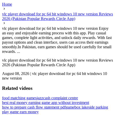
Home
vlc player download for pc 64 bit windows 10 new version Reviews
2026 (Pakistan Popular Rewards Circle App)
vlc player download for pc 64 bit windows 10 new version Enjoy
an easy and enjoyable earning process with this app. Play casual
games, complete light activities, and unlock daily rewards. With fast
payout options and clean interface, users can access their earnings
smoothly.In Pakistan, earn games should be used carefully for small
rewards. ...
vlc player download for pc 64 bit windows 10 new version Reviews
2026 (Pakistan Popular Rewards Circle App)
August 08, 2026
|
vlc player download for pc 64 bit windows 10
new version
Related videos
food matching games
jazzcash complaint centre
best real money earning game app without investment
how to prepare cash flow statement pdf
gamebox lakeside parking
play game earn money