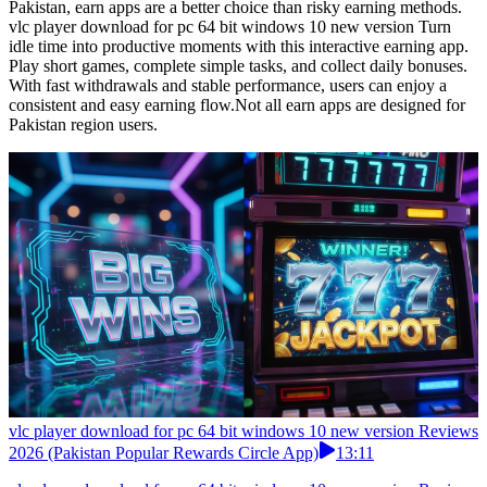
Pakistan, earn apps are a better choice than risky earning methods.
vlc player download for pc 64 bit windows 10 new version Turn
idle time into productive moments with this interactive earning app.
Play short games, complete simple tasks, and collect daily bonuses.
With fast withdrawals and stable performance, users can enjoy a
consistent and easy earning flow.Not all earn apps are designed for
Pakistan region users.
vlc player download for pc 64 bit windows 10 new version Reviews
2026 (Pakistan Popular Rewards Circle App)
13:11