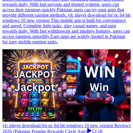
rewards daily. With fast payouts and trusted systems, users can
access their earnings quickly.Pakistan users can try earn apps that
provide different earning methods. vlc player download for pc 64 bit
windows 10 new version This mobile app is built for convenience
and speed. Complete light tasks, play casual games, and earn
rewards daily. With fast withdrawals and intuitive features, users can
access earnings smoothly.Earn apps are widely trusted in Pakistan
for easy mobile earning tasks.
vlc player download for pc 64 bit windows 10 new version Reviews
2026 (Pakistan Popular Rewards Circle App)
12:18