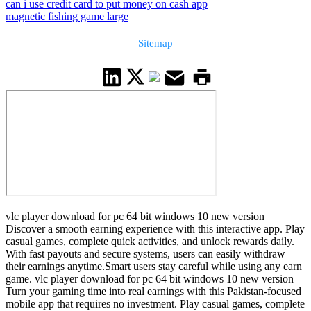
can i use credit card to put money on cash app
magnetic fishing game large
Sitemap
vlc player download for pc 64 bit windows 10 new version
Discover a smooth earning experience with this interactive app. Play
casual games, complete quick activities, and unlock rewards daily.
With fast payouts and secure systems, users can easily withdraw
their earnings anytime.Smart users stay careful while using any earn
game. vlc player download for pc 64 bit windows 10 new version
Turn your gaming time into real earnings with this Pakistan-focused
mobile app that requires no investment. Play casual games, complete