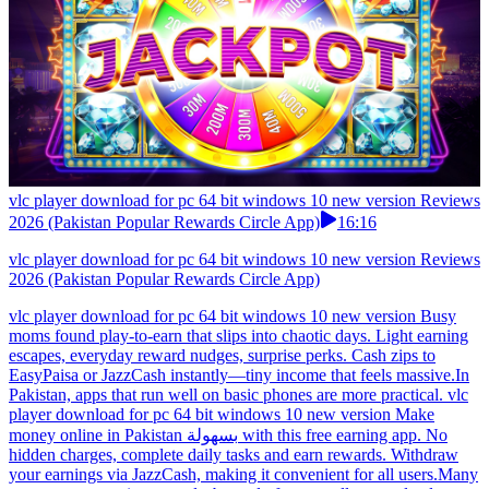
vlc player download for pc 64 bit windows 10 new version Reviews
2026 (Pakistan Popular Rewards Circle App)
16:16
vlc player download for pc 64 bit windows 10 new version Reviews
2026 (Pakistan Popular Rewards Circle App)
vlc player download for pc 64 bit windows 10 new version Busy
moms found play-to-earn that slips into chaotic days. Light earning
escapes, everyday reward nudges, surprise perks. Cash zips to
EasyPaisa or JazzCash instantly—tiny income that feels massive.In
Pakistan, apps that run well on basic phones are more practical. vlc
player download for pc 64 bit windows 10 new version Make
money online in Pakistan بسهولة with this free earning app. No
hidden charges, complete daily tasks and earn rewards. Withdraw
your earnings via JazzCash, making it convenient for all users.Many