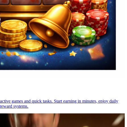
active games and quick tasks. Start earning in minutes, enjoy daily
 reward systems.