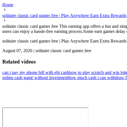
Home
solitaire classic card games free | Play Anywhere Earn Extra Rewards
solitaire classic card games free This earning app offers a fun and s
users can enjoy a hassle-free earning process.Some earn games delay or
solitaire classic card games free | Play Anywhere Earn Extra Rewards
August 07, 2026
|
solitaire classic card games free
Related videos
can i pay my phone bill with ebt cash
how to play scratch and win lott
online cash game without investment
how much cash i can withdraw f