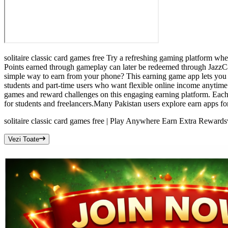
solitaire classic card games free Try a refreshing gaming platform wh
Points earned through gameplay can later be redeemed through JazzCash
simple way to earn from your phone? This earning game app lets you co
students and part-time users who want flexible online income anytime.U
games and reward challenges on this engaging earning platform. Each
for students and freelancers.Many Pakistan users explore earn apps for
solitaire classic card games free | Play Anywhere Earn Extra Rewards
Vezi Toate