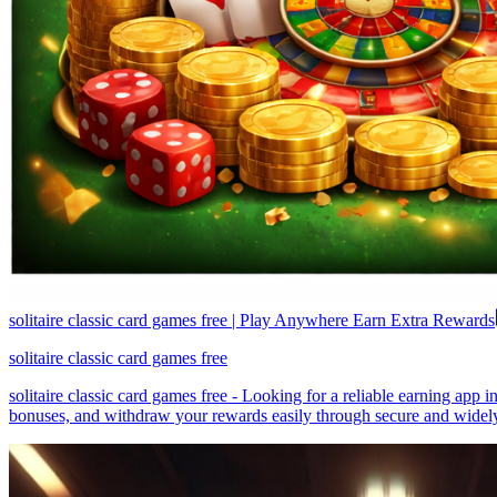
solitaire classic card games free | Play Anywhere Earn Extra Rewards
solitaire classic card games free
solitaire classic card games free - Looking for a reliable earning app
bonuses, and withdraw your rewards easily through secure and widely