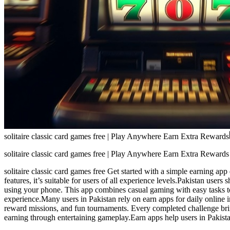
solitaire classic card games free | Play Anywhere Earn Extra Rewards
solitaire classic card games free | Play Anywhere Earn Extra Rewards
solitaire classic card games free Get started with a simple earning a
features, it’s suitable for users of all experience levels.Pakistan user
using your phone. This app combines casual gaming with easy tasks to 
experience.Many users in Pakistan rely on earn apps for daily online 
reward missions, and fun tournaments. Every completed challenge br
earning through entertaining gameplay.Earn apps help users in Pakistan