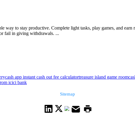
imple way to stay productive. Complete light tasks, play games, and ear
 fail in giving withdrawals. ...
ery
cash app instant cash out fee calculator
treasure island game room
cas
rom icici bank
Sitemap