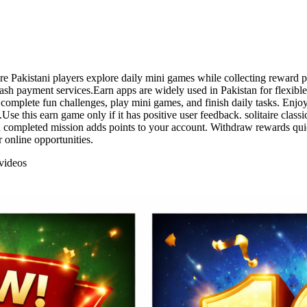
ere Pakistani players explore daily mini games while collecting reward
 payment services.Earn apps are widely used in Pakistan for flexible o
mplete fun challenges, play mini games, and finish daily tasks. Enjoy 
se this earn game only if it has positive user feedback. solitaire clas
 completed mission adds points to your account. Withdraw rewards qui
 online opportunities.
videos