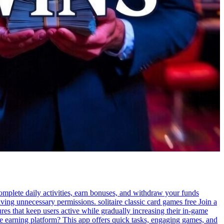
Complete daily activities, earn bonuses, and withdraw your funds
ing unnecessary permissions. solitaire classic card games free Join a
es that keep users active while gradually increasing their in-game
le earning platform? This app offers quick tasks, engaging games, and