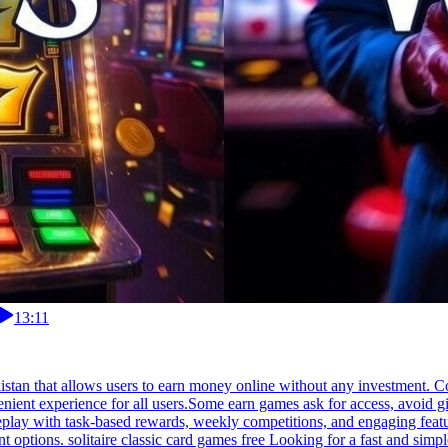
13:11
akistan that allows users to earn money online without any investment. 
ent experience for all users.Some earn games ask for access, avoid giv
eplay with task-based rewards, weekly competitions, and engaging featur
options. solitaire classic card games free Looking for a fast and simp