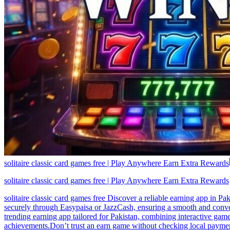
solitaire classic card games free | Play Anywhere Earn Extra Rewards
solitaire classic card games free | Play Anywhere Earn Extra Rewards
solitaire classic card games free Discover a reliable earning app in P
securely through Easypaisa or JazzCash, ensuring a smooth and conveni
trending earning app tailored for Pakistan, combining interactive gam
achievements.Don’t trust an earn game without checking local payment 