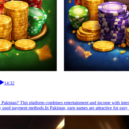
14:32
 in Pakistan? This platform combines entertainment and income with inter
 used payment methods.In Pakistan, earn games are attractive for easy