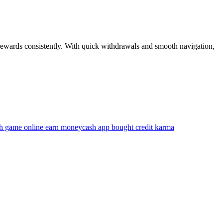
n rewards consistently. With quick withdrawals and smooth navigation,
h game online earn money
cash app bought credit karma