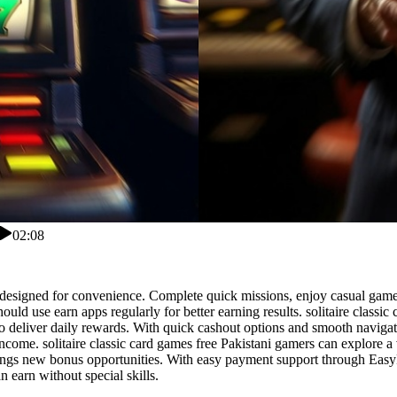
02:08
pp designed for convenience. Complete quick missions, enjoy casual game
s should use earn apps regularly for better earning results. solitaire cla
deliver daily rewards. With quick cashout options and smooth navigatio
income. solitaire classic card games free Pakistani gamers can explore 
ings new bonus opportunities. With easy payment support through EasyP
 earn without special skills.