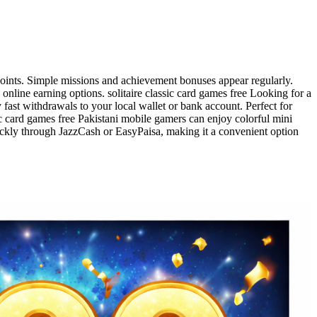
 points. Simple missions and achievement bonuses appear regularly.
nline earning options. solitaire classic card games free Looking for a
fast withdrawals to your local wallet or bank account. Perfect for
sic card games free Pakistani mobile gamers can enjoy colorful mini
ckly through JazzCash or EasyPaisa, making it a convenient option