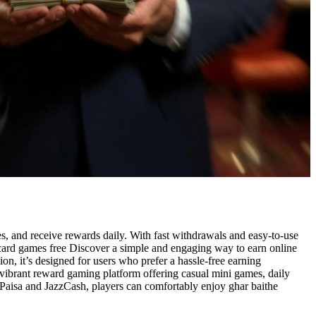
s, and receive rewards daily. With fast withdrawals and easy-to-use
ssic card games free Discover a simple and engaging way to earn online
n, it’s designed for users who prefer a hassle-free earning
a vibrant reward gaming platform offering casual mini games, daily
aisa and JazzCash, players can comfortably enjoy ghar baithe