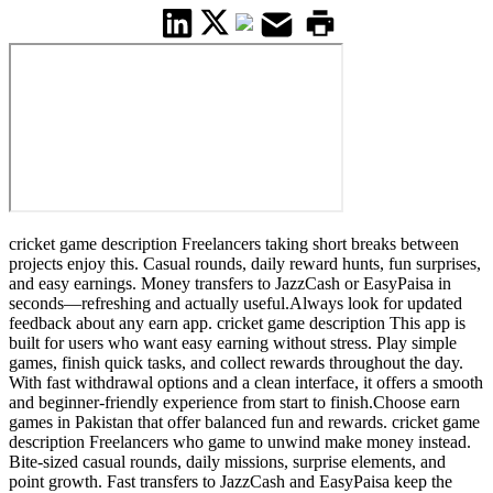
cricket game description Freelancers taking short breaks between
projects enjoy this. Casual rounds, daily reward hunts, fun surprises,
and easy earnings. Money transfers to JazzCash or EasyPaisa in
seconds—refreshing and actually useful.Always look for updated
feedback about any earn app. cricket game description This app is
built for users who want easy earning without stress. Play simple
games, finish quick tasks, and collect rewards throughout the day.
With fast withdrawal options and a clean interface, it offers a smooth
and beginner-friendly experience from start to finish.Choose earn
games in Pakistan that offer balanced fun and rewards. cricket game
description Freelancers who game to unwind make money instead.
Bite-sized casual rounds, daily missions, surprise elements, and
point growth. Fast transfers to JazzCash and EasyPaisa keep the