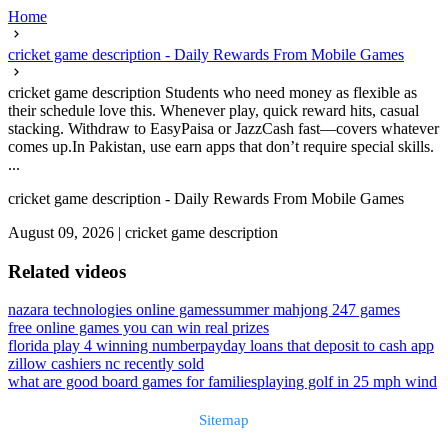
Home
cricket game description - Daily Rewards From Mobile Games
cricket game description Students who need money as flexible as
their schedule love this. Whenever play, quick reward hits, casual
stacking. Withdraw to EasyPaisa or JazzCash fast—covers whatever
comes up.In Pakistan, use earn apps that don’t require special skills.
...
cricket game description - Daily Rewards From Mobile Games
August 09, 2026
|
cricket game description
Related videos
nazara technologies online games
summer mahjong 247 games
free online games you can win real prizes
florida play 4 winning number
payday loans that deposit to cash app
zillow cashiers nc recently sold
what are good board games for families
playing golf in 25 mph wind
Sitemap