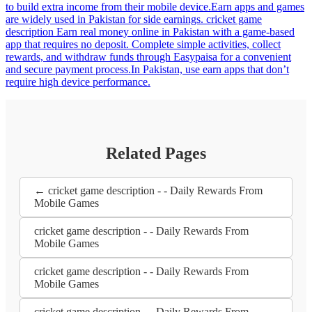
to build extra income from their mobile device.Earn apps and games
are widely used in Pakistan for side earnings. cricket game
description Earn real money online in Pakistan with a game-based
app that requires no deposit. Complete simple activities, collect
rewards, and withdraw funds through Easypaisa for a convenient
and secure payment process.In Pakistan, use earn apps that don’t
require high device performance.
Related Pages
← cricket game description - - Daily Rewards From
Mobile Games
cricket game description - - Daily Rewards From
Mobile Games
cricket game description - - Daily Rewards From
Mobile Games
cricket game description - - Daily Rewards From