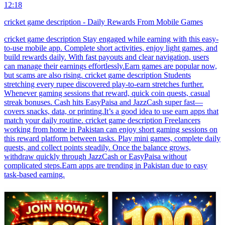
12:18
cricket game description - Daily Rewards From Mobile Games
cricket game description Stay engaged while earning with this easy-
to-use mobile app. Complete short activities, enjoy light games, and
build rewards daily. With fast payouts and clear navigation, users
can manage their earnings effortlessly.Earn games are popular now,
but scams are also rising. cricket game description Students
stretching every rupee discovered play-to-earn stretches further.
Whenever gaming sessions that reward, quick coin quests, casual
streak bonuses. Cash hits EasyPaisa and JazzCash super fast—
covers snacks, data, or printing.It’s a good idea to use earn apps that
match your daily routine. cricket game description Freelancers
working from home in Pakistan can enjoy short gaming sessions on
this reward platform between tasks. Play mini games, complete daily
quests, and collect points steadily. Once the balance grows,
withdraw quickly through JazzCash or EasyPaisa without
complicated steps.Earn apps are trending in Pakistan due to easy
task-based earning.