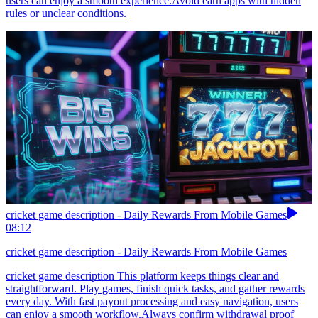
users can enjoy a smooth experience.Avoid earn apps with hidden
rules or unclear conditions.
cricket game description - Daily Rewards From Mobile Games
08:12
cricket game description - Daily Rewards From Mobile Games
cricket game description This platform keeps things clear and
straightforward. Play games, finish quick tasks, and gather rewards
every day. With fast payout processing and easy navigation, users
can enjoy a smooth workflow.Always confirm withdrawal proof