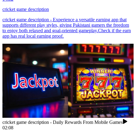
cricket game description
cricket game description - Experience a versatile earning app that
supports different play styles, giving Pakistani gamers the freedom
to enjoy both relaxed and goal-oriented gameplay.Check if the earn
app has real local earning proof.
cricket game description - Daily Rewards From Mobile Games
02:08