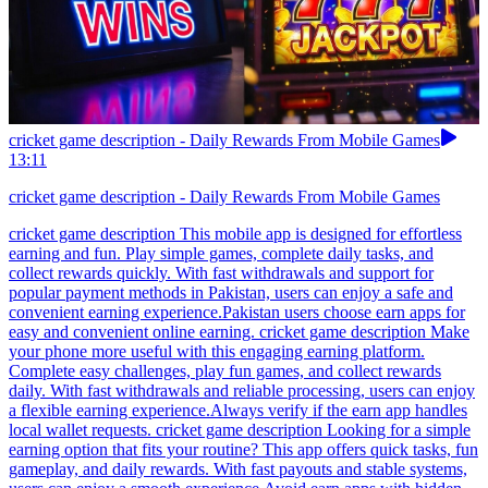
cricket game description - Daily Rewards From Mobile Games
13:11
cricket game description - Daily Rewards From Mobile Games
cricket game description This mobile app is designed for effortless
earning and fun. Play simple games, complete daily tasks, and
collect rewards quickly. With fast withdrawals and support for
popular payment methods in Pakistan, users can enjoy a safe and
convenient earning experience.Pakistan users choose earn apps for
easy and convenient online earning. cricket game description Make
your phone more useful with this engaging earning platform.
Complete easy challenges, play fun games, and collect rewards
daily. With fast withdrawals and reliable processing, users can enjoy
a flexible earning experience.Always verify if the earn app handles
local wallet requests. cricket game description Looking for a simple
earning option that fits your routine? This app offers quick tasks, fun
gameplay, and daily rewards. With fast payouts and stable systems,