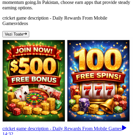
momentum going.In Pakistan, choose earn apps that provide steady
earning options.
cricket game description - Daily Rewards From Mobile
Games
videos
Vezi Toate
cricket game description - Daily Rewards From Mobile Games
14:32