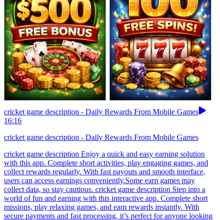
cricket game description - Daily Rewards From Mobile Games
16:16
cricket game description - Daily Rewards From Mobile Games
cricket game description Enjoy a quick and easy earning solution
with this app. Complete short activities, play engaging games, and
collect rewards regularly. With fast payouts and smooth interface,
users can access earnings conveniently.Some earn games may
collect data, so stay cautious. cricket game description Step into a
world of fun and earning with this interactive app. Complete short
missions, play relaxing games, and earn rewards instantly. With
secure payments and fast processing, it’s perfect for anyone looking