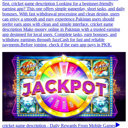
first. cricket game description Looking for a beginner-friendly
earning app? This one offers simple gameplay, short tasks, and daily
bonuses. With fast withdrawal processing and clean design, users
can enjoy a smooth and easy experience.Pakistan users should
prefer earn apps with clean and simple interface. cricket game
description Make money online in Pakistan with a trusted earning
app designed for local users. Complete tasks, earn bonuses, and
withdraw earnings through JazzCash for fast and reliable
payments.Before joining, check if the earn app pays in PKR.
cricket game description - Daily Rewards From Mobile Games