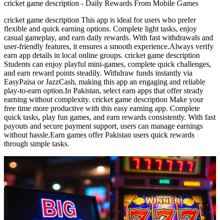
cricket game description - Daily Rewards From Mobile Games
cricket game description This app is ideal for users who prefer
flexible and quick earning options. Complete light tasks, enjoy
casual gameplay, and earn daily rewards. With fast withdrawals and
user-friendly features, it ensures a smooth experience.Always verify
earn app details in local online groups. cricket game description
Students can enjoy playful mini-games, complete quick challenges,
and earn reward points steadily. Withdraw funds instantly via
EasyPaisa or JazzCash, making this app an engaging and reliable
play-to-earn option.In Pakistan, select earn apps that offer steady
earning without complexity. cricket game description Make your
free time more productive with this easy earning app. Complete
quick tasks, play fun games, and earn rewards consistently. With fast
payouts and secure payment support, users can manage earnings
without hassle.Earn games offer Pakistan users quick rewards
through simple tasks.