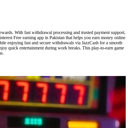
rewards. With fast withdrawal processing and trusted payment support,
interest Free earning app in Pakistan that helps you earn money online
while enjoying fast and secure withdrawals via JazzCash for a smooth
 enjoy quick entertainment during work breaks. This play-to-earn game
ns.