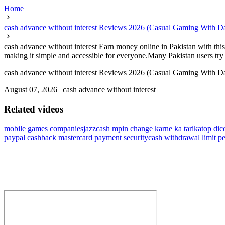
Home
cash advance without interest Reviews 2026 (Casual Gaming With Dai
cash advance without interest Earn money online in Pakistan with this
making it simple and accessible for everyone.Many Pakistan users try 
cash advance without interest Reviews 2026 (Casual Gaming With Dai
August 07, 2026
|
cash advance without interest
Related videos
mobile games companies
jazzcash mpin change karne ka tarika
top dic
paypal cashback mastercard payment security
cash withdrawal limit pe