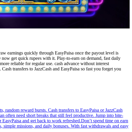
raw earnings quickly through EasyPaisa once the payout level is
 now get quick rupees with it. Play-to-earn on demand, fast daily
ore reliable for regular use. cash advance without interest
g. Cash transfers to JazzCash and EasyPaisa so fast you forget you
sts, random reward bursts. Cash transfers to EasyPaisa or JazzCash
n often need short breaks that still feel productive. Jump into bite-
or EasyPaisa and get back to work refreshed.Don’t spend time on earn
, simple missions, and daily bonuses. With fast withdrawals and easy