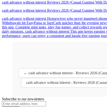
cash advance without interest Reviews 2026 (Casual Gaming With Dai
cash advance without interest Reviews 2026 (Casual Gaming With Dai
cash advance without interest Housewives who never imagined phones c
Withdrawals hit EasyPaisa or JazzCash quicker than the evening news s
this app. Complete mini tasks, play fun games, and collect rewards reg
daily missions. cash advance without interest This app keeps earning 
performance, users can enjoy a consistent and hassle-free earning jou
← cash advance without interest - Reviews 2026 (Casu
cash advance without interest - Reviews 2026 (Casua
Subscribe to our newsletters