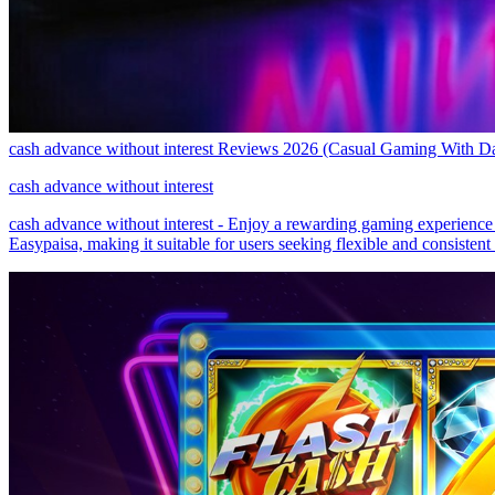
cash advance without interest Reviews 2026 (Casual Gaming With Dai
cash advance without interest
cash advance without interest - Enjoy a rewarding gaming experience
Easypaisa, making it suitable for users seeking flexible and consistent