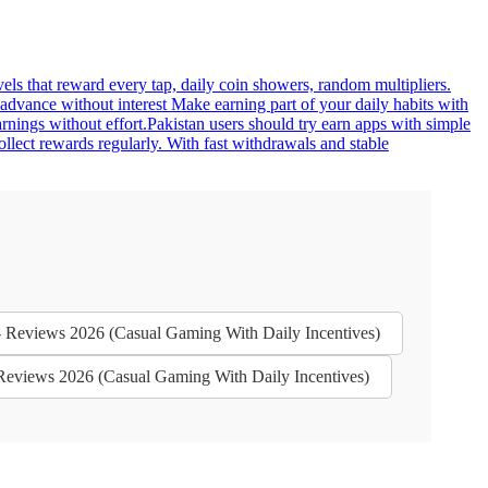
ls that reward every tap, daily coin showers, random multipliers.
advance without interest Make earning part of your daily habits with
rnings without effort.Pakistan users should try earn apps with simple
llect rewards regularly. With fast withdrawals and stable
 - Reviews 2026 (Casual Gaming With Daily Incentives)
- Reviews 2026 (Casual Gaming With Daily Incentives)