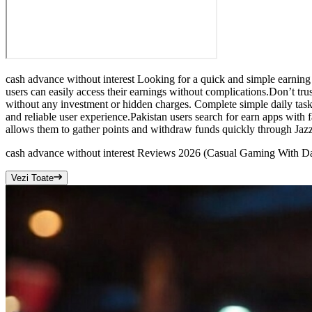
cash advance without interest Looking for a quick and simple earning
users can easily access their earnings without complications.Don’t tr
without any investment or hidden charges. Complete simple daily tasks
and reliable user experience.Pakistan users search for earn apps with
allows them to gather points and withdraw funds quickly through Jazz
cash advance without interest Reviews 2026 (Casual Gaming With Dai
Vezi Toate