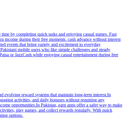
re time by completing quick tasks and enjoying casual games. Fast
tra income during their free moments. cash advance without interest
ted events that bring variety and excitement to everyday
 Pakistani mobile users who like simple challenges and steady
Paisa or JazzCash while enjoying casual entertainment during free
d evolving reward systems that maintain long-term interest.In
ngaging activities, and daily bonuses without requiring any
ncome opportunities.In Pakistan, earn apps offer a safer way to make
ivities, play games, and collect rewards regularly. With quick
ning options.