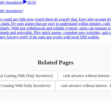
ly Incentives)
16:16
ly Incentives)
ould pay bills now watch them do exactly that. Easy play-to-earn leve
tarts.Try earn games that are easy to understand within minutes. cash 
ularly. With fast withdrawals and reliable systems, users can manage ea
simple and enjoyable. Play quick games, complete easy activities, and co
rney.Always verify if the earn app works with local SIM wallets.
Related Pages
al Gaming With Daily Incentives)
cash advance without interest
l Gaming With Daily Incentives)
cash advance without interest 