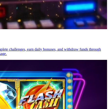
mplete challenges, earn daily bonuses, and withdraw funds through
sage.