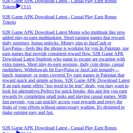
92R Game APK Download Latest - Casual Play Earn Bonus
Tokens
13:11
92R Game APK Download Latest - Casual Play Earn Bonus
Tokens
92R Game APK Download Latest Moms who multitask like pros
added play-to-earn multitasking. Short earning games that reward,
daily surprises, bonus unlocks. Money zips to JazzCash or
EasyPaisa—feels like the phone is working for you.In Pakistan, use
earn games that provide consistent reward flow. 92R Game APK
Download Latest Students who game to escape are escaping with
extra rupees. Short play-to-earn sessions, daily coin drops, casual
multipliers. Withdrawals hit EasyPaisa or JazzCash instantly—
lunch, transport, or notes covered.Try earn games in Pakistan that
reward quick and simple actions. 92R Game APK Download Latest
If an earn game offers "too good to be true" deals, you may want to
look for alternatives.Perfect for quick breaks, this app lets you earn
rewards by completing small tasks and playing casual games. With
fast payouts, you can quickly access your rewards and enjoy the
fruits of your efforts without unnecessary waiting. It's designed to
make earning easy and fun.
92R Game APK Download Latest - Casual Play Earn Bonus