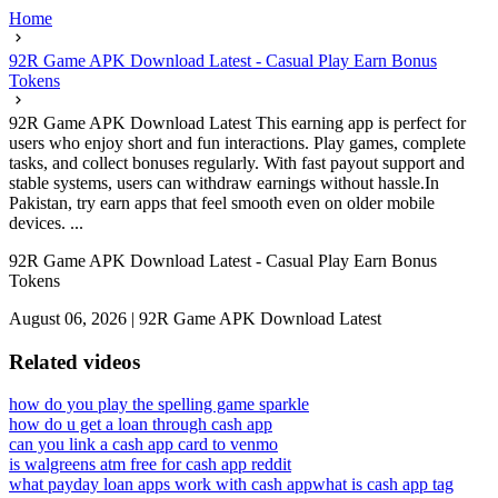
Home
92R Game APK Download Latest - Casual Play Earn Bonus
Tokens
92R Game APK Download Latest This earning app is perfect for
users who enjoy short and fun interactions. Play games, complete
tasks, and collect bonuses regularly. With fast payout support and
stable systems, users can withdraw earnings without hassle.In
Pakistan, try earn apps that feel smooth even on older mobile
devices. ...
92R Game APK Download Latest - Casual Play Earn Bonus
Tokens
August 06, 2026
|
92R Game APK Download Latest
Related videos
how do you play the spelling game sparkle
how do u get a loan through cash app
can you link a cash app card to venmo
is walgreens atm free for cash app reddit
what payday loan apps work with cash app
what is cash app tag