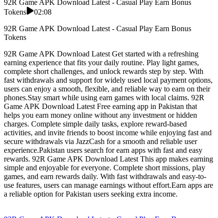
92R Game APK Download Latest - Casual Play Earn Bonus
Tokens
02:08
92R Game APK Download Latest - Casual Play Earn Bonus
Tokens
92R Game APK Download Latest Get started with a refreshing
earning experience that fits your daily routine. Play light games,
complete short challenges, and unlock rewards step by step. With
fast withdrawals and support for widely used local payment options,
users can enjoy a smooth, flexible, and reliable way to earn on their
phones.Stay smart while using earn games with local claims. 92R
Game APK Download Latest Free earning app in Pakistan that
helps you earn money online without any investment or hidden
charges. Complete simple daily tasks, explore reward-based
activities, and invite friends to boost income while enjoying fast and
secure withdrawals via JazzCash for a smooth and reliable user
experience.Pakistan users search for earn apps with fast and easy
rewards. 92R Game APK Download Latest This app makes earning
simple and enjoyable for everyone. Complete short missions, play
games, and earn rewards daily. With fast withdrawals and easy-to-
use features, users can manage earnings without effort.Earn apps are
a reliable option for Pakistan users seeking extra income.