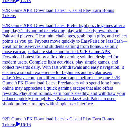
Tokens
12:18
92R Game APK Download Latest - Casual Play Earn Bonus
Tokens
92R Game APK Download Latest Prefer light puzzle games after a
long day? This app mixes relaxing play with steady rewards for
Pakistani players. Clear mini challenges, grab login gifts, and collect
points as you go. Payouts move quickly to EasyPaisa or JazzCash—
great for housewives and students earning from home.Use only
those earn apps that are stable and trusted. 92R Game APK
Download Latest Enjoy a flexible earning solution designed for
modern users. Complete light activities, play simple games, and
collect rewards daily. With fast withdrawals and easy navigation, it
ensures a smooth experience for beginners and regular users
alike.Always compare different earn apps before using one. 92R
Game APK Download Latest Freelancers who spend long hours
online may appreciate a quick gaming escape that also offers
rewards. Play short rounds, earn points steadily, and withdraw your
balance quickly through EasyPaisa or JazzCash.Pakistan users
should prefer earn apps with simple user interface.
92R Game APK Download Latest - Casual Play Earn Bonus
Tokens
16:16