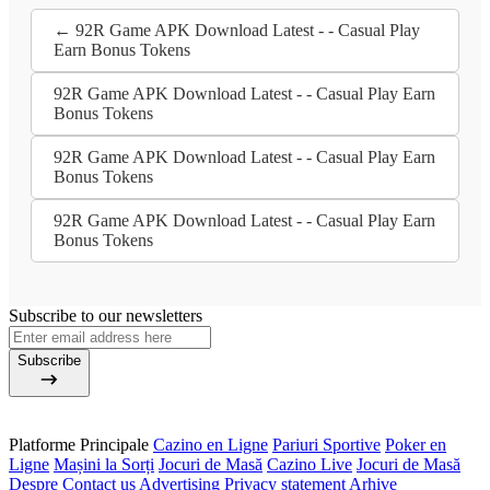
← 92R Game APK Download Latest - - Casual Play
Earn Bonus Tokens
92R Game APK Download Latest - - Casual Play Earn
Bonus Tokens
92R Game APK Download Latest - - Casual Play Earn
Bonus Tokens
92R Game APK Download Latest - - Casual Play Earn
Bonus Tokens
Subscribe to our newsletters
Subscribe
Platforme Principale
Cazino en Ligne
Pariuri Sportive
Poker en
Ligne
Mașini la Sorți
Jocuri de Masă
Cazino Live
Jocuri de Masă
Despre
Contact us
Advertising
Privacy statement
Arhive