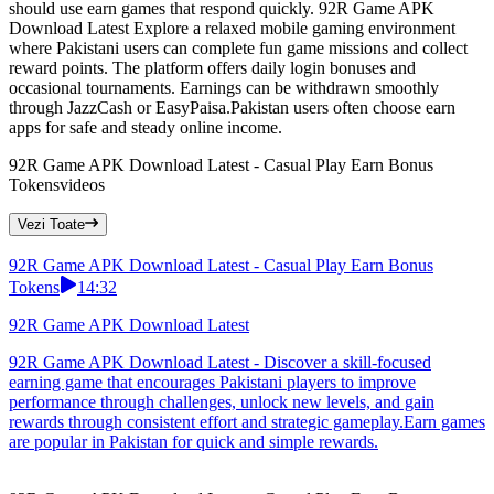
should use earn games that respond quickly. 92R Game APK
Download Latest Explore a relaxed mobile gaming environment
where Pakistani users can complete fun game missions and collect
reward points. The platform offers daily login bonuses and
occasional tournaments. Earnings can be withdrawn smoothly
through JazzCash or EasyPaisa.Pakistan users often choose earn
apps for safe and steady online income.
92R Game APK Download Latest - Casual Play Earn Bonus
Tokens
videos
Vezi Toate
92R Game APK Download Latest - Casual Play Earn Bonus
Tokens
14:32
92R Game APK Download Latest
92R Game APK Download Latest - Discover a skill-focused
earning game that encourages Pakistani players to improve
performance through challenges, unlock new levels, and gain
rewards through consistent effort and strategic gameplay.Earn games
are popular in Pakistan for quick and simple rewards.