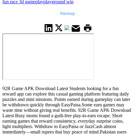
fun race 3d gameplay
playground win
Sitemap
92R Game APK Download Latest Students looking for a fun
reward app can explore this casual gaming platform featuring daily
puzzles and mini missions. Points earned during gameplay can later
be withdrawn quickly through EasyPaisa.Some earn games may
waste time without giving real benefits. 92R Game APK Download
Latest Busy moms found a guilt-free play-to-earn escape. Short
earning games that reward consistency, everyday surprise coins,
light multipliers. Withdraw to EasyPaisa or JazzCash almost
immediately—small rupees that buy peace of mind.Pakistan users