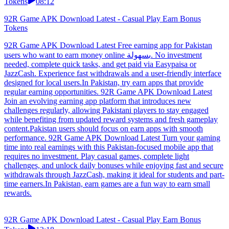
Tokens
08:12
92R Game APK Download Latest - Casual Play Earn Bonus
Tokens
92R Game APK Download Latest Free earning app for Pakistan
users who want to earn money online بسهولة. No investment
needed, complete quick tasks, and get paid via Easypaisa or
JazzCash. Experience fast withdrawals and a user-friendly interface
designed for local users.In Pakistan, try earn apps that provide
regular earning opportunities. 92R Game APK Download Latest
Join an evolving earning app platform that introduces new
challenges regularly, allowing Pakistani players to stay engaged
while benefiting from updated reward systems and fresh gameplay
content.Pakistan users should focus on earn apps with smooth
performance. 92R Game APK Download Latest Turn your gaming
time into real earnings with this Pakistan-focused mobile app that
requires no investment. Play casual games, complete light
challenges, and unlock daily bonuses while enjoying fast and secure
withdrawals through JazzCash, making it ideal for students and part-
time earners.In Pakistan, earn games are a fun way to earn small
rewards.
92R Game APK Download Latest - Casual Play Earn Bonus