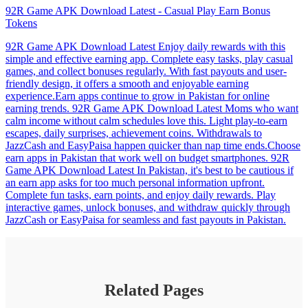
92R Game APK Download Latest - Casual Play Earn Bonus
Tokens
92R Game APK Download Latest Enjoy daily rewards with this
simple and effective earning app. Complete easy tasks, play casual
games, and collect bonuses regularly. With fast payouts and user-
friendly design, it offers a smooth and enjoyable earning
experience.Earn apps continue to grow in Pakistan for online
earning trends. 92R Game APK Download Latest Moms who want
calm income without calm schedules love this. Light play-to-earn
escapes, daily surprises, achievement coins. Withdrawals to
JazzCash and EasyPaisa happen quicker than nap time ends.Choose
earn apps in Pakistan that work well on budget smartphones. 92R
Game APK Download Latest In Pakistan, it's best to be cautious if
an earn app asks for too much personal information upfront.
Complete fun tasks, earn points, and enjoy daily rewards. Play
interactive games, unlock bonuses, and withdraw quickly through
JazzCash or EasyPaisa for seamless and fast payouts in Pakistan.
Related Pages