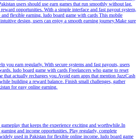
Pakistan users should use earn games that run smoothly without lag.
 reward opportunities. With a simple interface and fast payout system,
e and flexible earning. ludo board game with cards This mobile
 intuitive design, users can enjoy a smooth earning journey.Make sure
p you earn regularly. With secure systems and fast payouts, users
 rewards. ludo board game with cards Freelancers who game to reset
me that actually recharges you.Avoid earn apps that mention JazzCash
hile building a reward balance. Finish small challenges, gather
stan for easy online earning.
n gameplay that keeps the experience exciting and worthwhile.In
f gaming and income opportunities. Play regularly, complete
 widely used in Pakistan for flexible online income. ludo board game