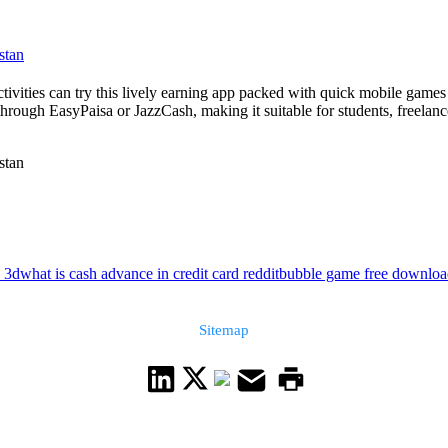
stan
activities can try this lively earning app packed with quick mobile gam
hrough EasyPaisa or JazzCash, making it suitable for students, freelance
stan
 3d
what is cash advance in credit card reddit
bubble game free downloa
Sitemap