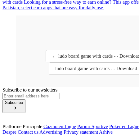
with cards Looking for a stress-free way to earn online? This app off
Pakistan, select earn apps that are easy for daily use.
← ludo board game with cards - - Downloa
ludo board game with cards - - Download
Subscribe to our newsletters
Subscribe
Platforme Principale
Cazino en Ligne
Pariuri Sportive
Poker en Lign
Despre
Contact us
Advertising
Privacy statement
Arhive