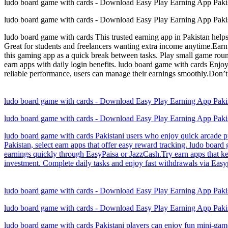
ludo board game with cards - Download Easy Play Earning App Paki
ludo board game with cards - Download Easy Play Earning App Paki
ludo board game with cards This trusted earning app in Pakistan help
Great for students and freelancers wanting extra income anytime.Earn
this gaming app as a quick break between tasks. Play small game rou
earn apps with daily login benefits. ludo board game with cards Enjo
reliable performance, users can manage their earnings smoothly.Don’t
ludo board game with cards - Download Easy Play Earning App Paki
ludo board game with cards - Download Easy Play Earning App Paki
ludo board game with cards Pakistani users who enjoy quick arcade puz
Pakistan, select earn apps that offer easy reward tracking. ludo boar
earnings quickly through EasyPaisa or JazzCash.Try earn apps that ke
investment. Complete daily tasks and enjoy fast withdrawals via Easypa
ludo board game with cards - Download Easy Play Earning App Paki
ludo board game with cards - Download Easy Play Earning App Paki
ludo board game with cards Pakistani players can enjoy fun mini-game