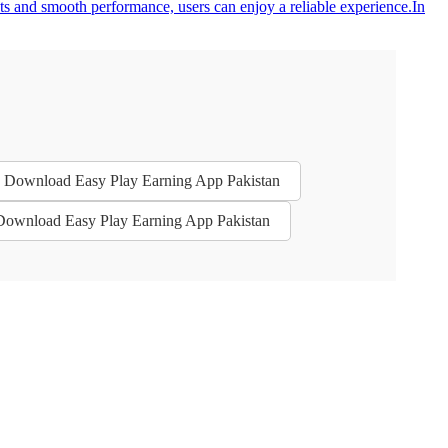
uts and smooth performance, users can enjoy a reliable experience.In
 - Download Easy Play Earning App Pakistan
 Download Easy Play Earning App Pakistan