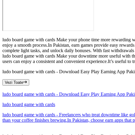
ludo board game with cards Make your phone time more rewarding with
enjoy a smooth process.In Pakistan, earn games provide easy rewards
complete light tasks, and unlock daily bonuses. With fast withdrawals
ludo board game with cards Make your downtime more useful with this 
users can enjoy a consistent and convenient experience.It’s useful to t
ludo board game with cards - Download Easy Play Earning App Paki
Vezi Toate
ludo board game with cards - Download Easy Play Earning App Paki
ludo board game with cards
ludo board game with cards - Freelancers who treat downtime like gold
than your coffee finishes brewing.In Pakistan, choose earn apps that 