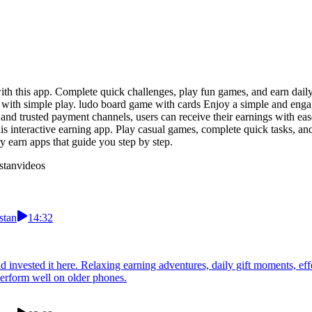
 this app. Complete quick challenges, play fun games, and earn daily b
 with simple play. ludo board game with cards Enjoy a simple and eng
 and trusted payment channels, users can receive their earnings with eas
interactive earning app. Play casual games, complete quick tasks, and 
ry earn apps that guide you step by step.
stan
videos
stan
14:32
 invested it here. Relaxing earning adventures, daily gift moments, eff
perform well on older phones.