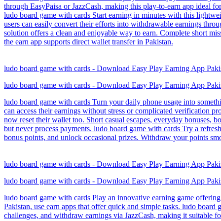
through EasyPaisa or JazzCash, making this play-to-earn app ideal for
ludo board game with cards Start earning in minutes with this lightwe
users can easily convert their efforts into withdrawable earnings thr
solution offers a clean and enjoyable way to earn. Complete short mis
the earn app supports direct wallet transfer in Pakistan.
ludo board game with cards - Download Easy Play Earning App Paki
ludo board game with cards - Download Easy Play Earning App Paki
ludo board game with cards Turn your daily phone usage into somethi
can access their earnings without stress or complicated verification 
now reset their wallet too. Short casual escapes, everyday bonuses, 
but never process payments. ludo board game with cards Try a refresh
bonus points, and unlock occasional prizes. Withdraw your points smo
ludo board game with cards - Download Easy Play Earning App Paki
ludo board game with cards - Download Easy Play Earning App Paki
ludo board game with cards Play an innovative earning game offering 
Pakistan, use earn apps that offer quick and simple tasks. ludo board
challenges, and withdraw earnings via JazzCash, making it suitable fo