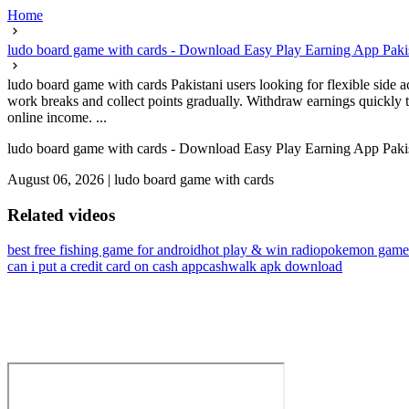
Home
ludo board game with cards - Download Easy Play Earning App Paki
ludo board game with cards Pakistani users looking for flexible side 
work breaks and collect points gradually. Withdraw earnings quickly t
online income. ...
ludo board game with cards - Download Easy Play Earning App Paki
August 06, 2026
|
ludo board game with cards
Related videos
best free fishing game for android
hot play & win radio
pokemon game
can i put a credit card on cash app
cashwalk apk download