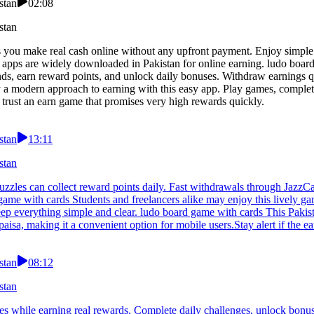
stan
02:08
stan
s you make real cash online without any upfront payment. Enjoy simple
 apps are widely downloaded in Pakistan for online earning. ludo boar
nds, earn reward points, and unlock daily bonuses. Withdraw earnings 
y a modern approach to earning with this easy app. Play games, complet
 trust an earn game that promises very high rewards quickly.
stan
13:11
stan
zles can collect reward points daily. Fast withdrawals through JazzCas
d game with cards Students and freelancers alike may enjoy this lively
ep everything simple and clear. ludo board game with cards This Pakis
isa, making it a convenient option for mobile users.Stay alert if the ea
stan
08:12
stan
s while earning real rewards. Complete daily challenges, unlock bonus