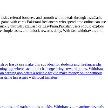
 tasks, referral bonuses, and smooth withdrawals through JazzCash.
d game with cards Pakistani freelancers who spend time online can use
quickly through JazzCash or EasyPaisa.Pakistan users should explore
e simple tasks, and unlock rewards daily. With fast withdrawals and
h or EasyPaisa make this app ideal for students and freelancers.In
 gaming app where each mini challenge brings reward points. Withdraw
tan earning app offers a reliable way to make money online without
rn game has issues with local transfers.
 rounds, and gather points quickly. Withdraw your earnings instantly