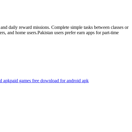
es and daily reward missions. Complete simple tasks between classes or
rs, and home users.Pakistan users prefer earn apps for part-time
d apk
paid games free download for android apk