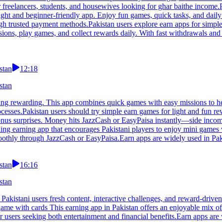
 freelancers, students, and housewives looking for ghar baithe income.
ight and beginner-friendly app. Enjoy fun games, quick tasks, and daily
ough trusted payment methods.Pakistan users explore earn apps for simpl
sions, play games, and collect rewards daily. With fast withdrawals and
stan
12:18
stan
ng rewarding. This app combines quick games with easy missions to hel
processes.Pakistan users should try simple earn games for light and fun
bonus surprises. Money hits JazzCash or EasyPaisa instantly—side inco
ing earning app that encourages Pakistani players to enjoy mini games w
othly through JazzCash or EasyPaisa.Earn apps are widely used in Paki
stan
16:16
stan
Pakistani users fresh content, interactive challenges, and reward-drive
 game with cards This earning app in Pakistan offers an enjoyable mix o
r users seeking both entertainment and financial benefits.Earn apps are