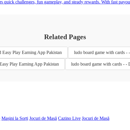
ers quick challenges, fun gameplay, and steady rewards. With fast payo
Related Pages
d Easy Play Earning App Pakistan
ludo board game with cards -
 Easy Play Earning App Pakistan
ludo board game with cards - -
e
Mașini la Sorți
Jocuri de Masă
Cazino Live
Jocuri de Masă