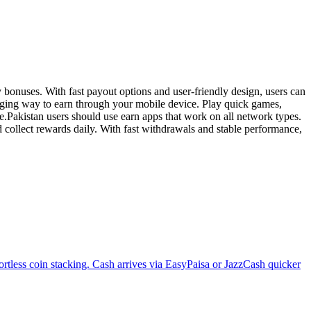
onuses. With fast payout options and user-friendly design, users can
aging way to earn through your mobile device. Play quick games,
e.Pakistan users should use earn apps that work on all network types.
collect rewards daily. With fast withdrawals and stable performance,
ortless coin stacking. Cash arrives via EasyPaisa or JazzCash quicker