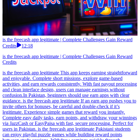
is the freecash app legitimate | Complete Challenges Gain Reward
Credits
12:18
is the freecash app legitimate | Complete Challenges Gain Reward
Credits
is the freecash app legitimate This app keeps earning straightforward
and enjoyable. Complete short missions, explore game-based
activities, and earn rewards consistently. With fast payout processing
and clean interface design, users can manage earnings without
confusion.In Pakistan, beginners should use earn apps with clear
guidance. is the freecash app legitimate If an earn app pushes you to
invite others for bonuses, be careful and double-check if it’s
legitimate. Experience simple games that reward you instantly.
Complete easy daily tasks, earn points, and withdraw your winnings
via JazzCash or EasyPaisa with fast, secure processing. Perfect for
users in Pakistan. is the freecash app legitimate Pakistani students
can enjoy playful puzzle games while building reward points