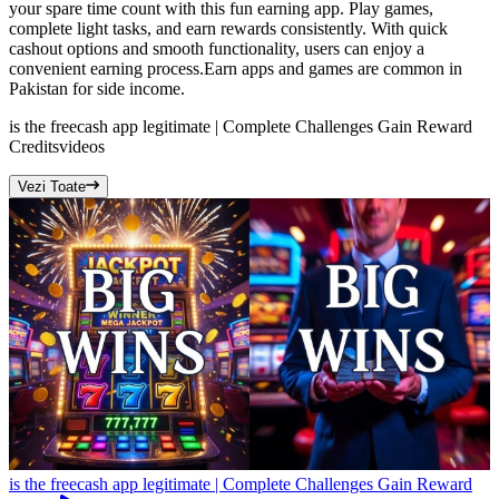
your spare time count with this fun earning app. Play games,
complete light tasks, and earn rewards consistently. With quick
cashout options and smooth functionality, users can enjoy a
convenient earning process.Earn apps and games are common in
Pakistan for side income.
is the freecash app legitimate | Complete Challenges Gain Reward
Credits
videos
Vezi Toate
is the freecash app legitimate | Complete Challenges Gain Reward