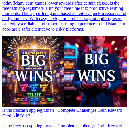
today!Many earn games lower rewards after certain stages. is the
freecash app legitimate Turn your free time into productive earning
moments. This app offers game-based activities, quick missions, and
daily bonuses. With easy navigation and fast payout options, users
can enjoy a reliable and smooth earning experience.In Pakistan, earn
apps are a safer alternative to risky platforms.
is the freecash app legitimate | Complete Challenges Gain Reward
Credits
08:12
is the freecash app legitimate | Complete Challenges Gain Reward