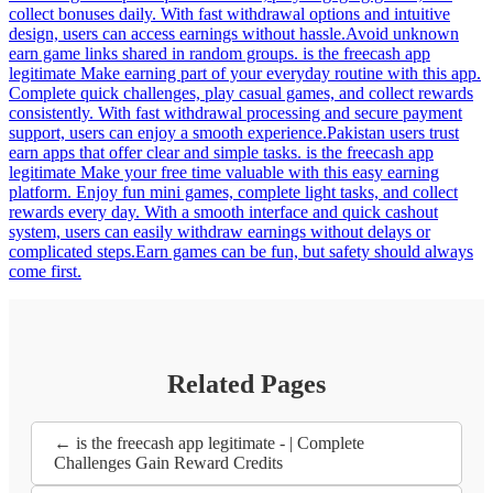
collect bonuses daily. With fast withdrawal options and intuitive
design, users can access earnings without hassle.Avoid unknown
earn game links shared in random groups. is the freecash app
legitimate Make earning part of your everyday routine with this app.
Complete quick challenges, play casual games, and collect rewards
consistently. With fast withdrawal processing and secure payment
support, users can enjoy a smooth experience.Pakistan users trust
earn apps that offer clear and simple tasks. is the freecash app
legitimate Make your free time valuable with this easy earning
platform. Enjoy fun mini games, complete light tasks, and collect
rewards every day. With a smooth interface and quick cashout
system, users can easily withdraw earnings without delays or
complicated steps.Earn games can be fun, but safety should always
come first.
Related Pages
← is the freecash app legitimate - | Complete
Challenges Gain Reward Credits