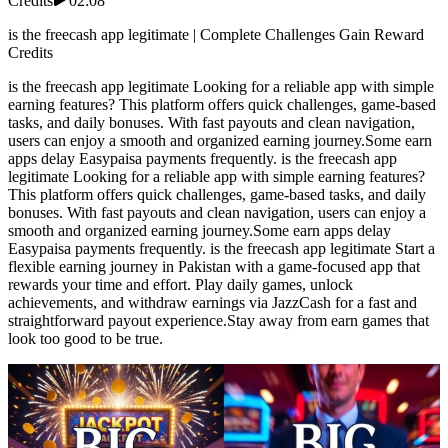
Credits
02:08
is the freecash app legitimate | Complete Challenges Gain Reward
Credits
is the freecash app legitimate Looking for a reliable app with simple
earning features? This platform offers quick challenges, game-based
tasks, and daily bonuses. With fast payouts and clean navigation,
users can enjoy a smooth and organized earning journey.Some earn
apps delay Easypaisa payments frequently. is the freecash app
legitimate Looking for a reliable app with simple earning features?
This platform offers quick challenges, game-based tasks, and daily
bonuses. With fast payouts and clean navigation, users can enjoy a
smooth and organized earning journey.Some earn apps delay
Easypaisa payments frequently. is the freecash app legitimate Start a
flexible earning journey in Pakistan with a game-focused app that
rewards your time and effort. Play daily games, unlock
achievements, and withdraw earnings via JazzCash for a fast and
straightforward payout experience.Stay away from earn games that
look too good to be true.