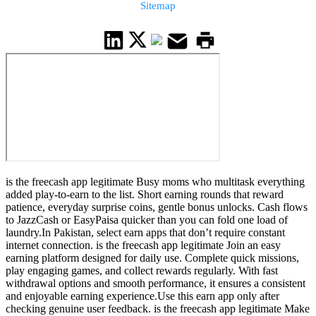
Sitemap
is the freecash app legitimate Busy moms who multitask everything
added play-to-earn to the list. Short earning rounds that reward
patience, everyday surprise coins, gentle bonus unlocks. Cash flows
to JazzCash or EasyPaisa quicker than you can fold one load of
laundry.In Pakistan, select earn apps that don’t require constant
internet connection. is the freecash app legitimate Join an easy
earning platform designed for daily use. Complete quick missions,
play engaging games, and collect rewards regularly. With fast
withdrawal options and smooth performance, it ensures a consistent
and enjoyable earning experience.Use this earn app only after
checking genuine user feedback. is the freecash app legitimate Make