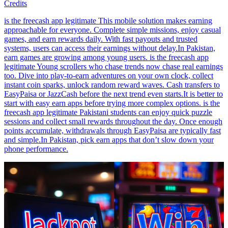
Credits
is the freecash app legitimate This mobile solution makes earning
approachable for everyone. Complete simple missions, enjoy casual
games, and earn rewards daily. With fast payouts and trusted
systems, users can access their earnings without delay.In Pakistan,
earn games are growing among young users. is the freecash app
legitimate Young scrollers who chase trends now chase real earnings
too. Dive into play-to-earn adventures on your own clock, collect
instant coin sparks, unlock random reward waves. Cash transfers to
EasyPaisa or JazzCash before the next trend even starts.It is better to
start with easy earn apps before trying more complex options. is the
freecash app legitimate Pakistani students can enjoy quick puzzle
sessions and collect small rewards throughout the day. Once enough
points accumulate, withdrawals through EasyPaisa are typically fast
and simple.In Pakistan, pick earn apps that don’t slow down your
phone performance.