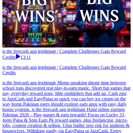
is the freecash app legitimate | Complete Challenges Gain Reward
Credits
13:11
is the freecash app legitimate | Complete Challenges Gain Reward
Credits
is the freecash app legitimate Moms sneaking phone time between
school runs discovered real play-to-earn magic. Short fun games that
pay, everyday reward pops, little multipliers that add up. Cash zips
to JazzCash and EasyPaisa so quick you can buy ice cream on the
way home.Pakistan users should explore earn apps with easy daily
bonus systems. is the freecash app legitimate Halal online earning
Pakistan 2026 – Play games & earn rewards! Focus on Lucky 33,
Jeeto Paisa & Spin Earn Pk reward games, plus freelancing, micro-
jobs, content creation & selling. Ghar baithe zero risk for students &
housewives. Withdraw easily via EasyPaisa or JazzCash. Enjoy