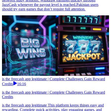
between study sessions. Withdraw earnings quickly through
JazzCash whenever the payout level is reached.Pakistan users
should try earn games that don’t require full attention.
is the freecash app legitimate | Complete Challenges Gain Reward
Credits
16:16
is the freecash app legitimate | Complete Challenges Gain Reward
Credits
is the freecash app legitimate This platform keeps things easy and
rewarding. Complete quick activities, play engaging games, and