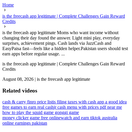
Home
is the freecash app legitimate | Complete Challenges Gain Reward
Credits
is the freecash app legitimate Moms who want income without
changing their day found the answer. Light mini play, everyday
surprises, achievement pings. Cash lands via JazzCash and
EasyPaisa fast—feels like a hidden helper.Pakistan users should test
earn apps before regular usage. ...
is the freecash app legitimate | Complete Challenges Gain Reward
Credits
August 08, 2026
|
is the freecash app legitimate
Related videos
cash & carry finro price list
is filing taxes with cash app a good idea
free games to earn real cash
jr cash menu with prices pdf near me
how to play the squid game gonggi game
money clicker game free online
watch and earn tiktok australia
online earnings pakistan