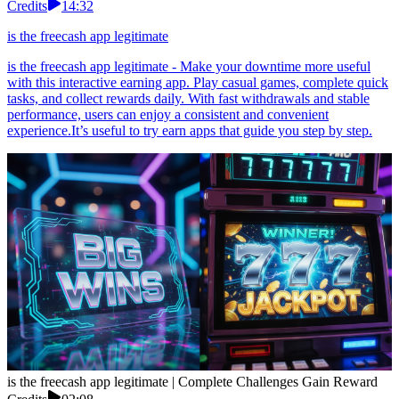
Credits
14:32
is the freecash app legitimate
is the freecash app legitimate - Make your downtime more useful
with this interactive earning app. Play casual games, complete quick
tasks, and collect rewards daily. With fast withdrawals and stable
performance, users can enjoy a consistent and convenient
experience.It’s useful to try earn apps that guide you step by step.
is the freecash app legitimate | Complete Challenges Gain Reward