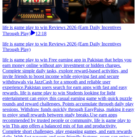
life is game play to win Reviews 2026 (Earn Daily Incentives
Through Play)
12:18
life is game play to win Reviews 2026 (Earn Daily Incentives
Through Play)
life is game play to win Free earning app in Pakistan that helps you
earn money online without any investment or hidden charges.
Complete simple daily tasks, explore reward-based activities, and
invite friends to boost income while enjoying fast and secure
withdrawals via JazzCash for a smooth and reliable user
experience.Pakistan users search for earn apps with fast and easy
rewards. life is game play to win Students looking for light
entertainment can enjoy this casual earning game with quick puzzle
rounds and reward challenges. Points accumulate through daily play
sessions. Withdraw funds quickly through EasyPaisa, making it easy
to enjoy small rewards between study breaks.Use earn apps
recommended by trusted people or community. life is game play to
win This app offers a balanced mix of fun and productivity.
Complete short challenges, play engaging games, and earn rewards
daily. With fast payouts and user-friendly features, users can enjoy a