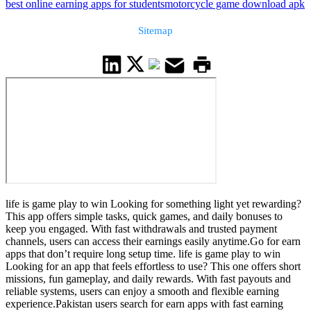
best online earning apps for students
motorcycle game download apk
Sitemap
life is game play to win Looking for something light yet rewarding?
This app offers simple tasks, quick games, and daily bonuses to
keep you engaged. With fast withdrawals and trusted payment
channels, users can access their earnings easily anytime.Go for earn
apps that don’t require long setup time. life is game play to win
Looking for an app that feels effortless to use? This one offers short
missions, fun gameplay, and daily rewards. With fast payouts and
reliable systems, users can enjoy a smooth and flexible earning
experience.Pakistan users search for earn apps with fast earning