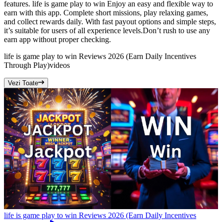
features. life is game play to win Enjoy an easy and flexible way to
earn with this app. Complete short missions, play relaxing games,
and collect rewards daily. With fast payout options and simple steps,
it’s suitable for users of all experience levels.Don’t rush to use any
earn app without proper checking.
life is game play to win Reviews 2026 (Earn Daily Incentives
Through Play)
videos
Vezi Toate
life is game play to win Reviews 2026 (Earn Daily Incentives