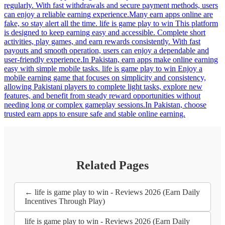
regularly. With fast withdrawals and secure payment methods, users
can enjoy a reliable earning experience.Many earn apps online are
fake, so stay alert all the time. life is game play to win This platform
is designed to keep earning easy and accessible. Complete short
activities, play games, and earn rewards consistently. With fast
payouts and smooth operation, users can enjoy a dependable and
user-friendly experience.In Pakistan, earn apps make online earning
easy with simple mobile tasks. life is game play to win Enjoy a
mobile earning game that focuses on simplicity and consistency,
allowing Pakistani players to complete light tasks, explore new
features, and benefit from steady reward opportunities without
needing long or complex gameplay sessions.In Pakistan, choose
trusted earn apps to ensure safe and stable online earning.
Related Pages
← life is game play to win - Reviews 2026 (Earn Daily
Incentives Through Play)
life is game play to win - Reviews 2026 (Earn Daily