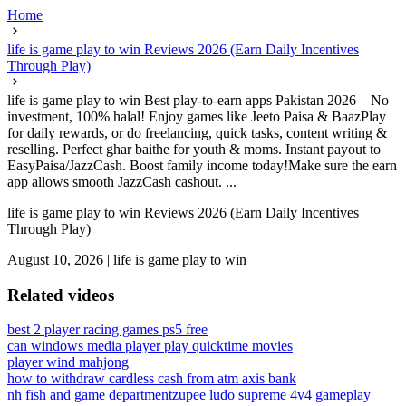
Home
life is game play to win Reviews 2026 (Earn Daily Incentives
Through Play)
life is game play to win Best play-to-earn apps Pakistan 2026 – No
investment, 100% halal! Enjoy games like Jeeto Paisa & BaazPlay
for daily rewards, or do freelancing, quick tasks, content writing &
reselling. Perfect ghar baithe for youth & moms. Instant payout to
EasyPaisa/JazzCash. Boost family income today!Make sure the earn
app allows smooth JazzCash cashout. ...
life is game play to win Reviews 2026 (Earn Daily Incentives
Through Play)
August 10, 2026
|
life is game play to win
Related videos
best 2 player racing games ps5 free
can windows media player play quicktime movies
player wind mahjong
how to withdraw cardless cash from atm axis bank
nh fish and game department
zupee ludo supreme 4v4 gameplay