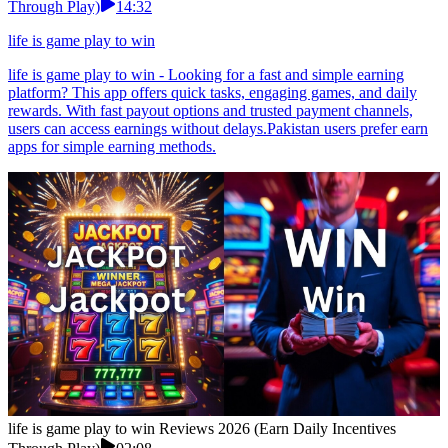
Through Play)
14:32
life is game play to win
life is game play to win - Looking for a fast and simple earning
platform? This app offers quick tasks, engaging games, and daily
rewards. With fast payout options and trusted payment channels,
users can access earnings without delays.Pakistan users prefer earn
apps for simple earning methods.
life is game play to win Reviews 2026 (Earn Daily Incentives