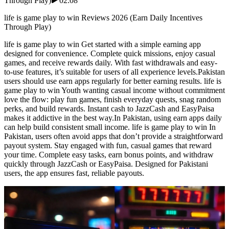
Through Play)
02:08
life is game play to win Reviews 2026 (Earn Daily Incentives
Through Play)
life is game play to win Get started with a simple earning app
designed for convenience. Complete quick missions, enjoy casual
games, and receive rewards daily. With fast withdrawals and easy-
to-use features, it’s suitable for users of all experience levels.Pakistan
users should use earn apps regularly for better earning results. life is
game play to win Youth wanting casual income without commitment
love the flow: play fun games, finish everyday quests, snag random
perks, and build rewards. Instant cash to JazzCash and EasyPaisa
makes it addictive in the best way.In Pakistan, using earn apps daily
can help build consistent small income. life is game play to win In
Pakistan, users often avoid apps that don’t provide a straightforward
payout system. Stay engaged with fun, casual games that reward
your time. Complete easy tasks, earn bonus points, and withdraw
quickly through JazzCash or EasyPaisa. Designed for Pakistani
users, the app ensures fast, reliable payouts.