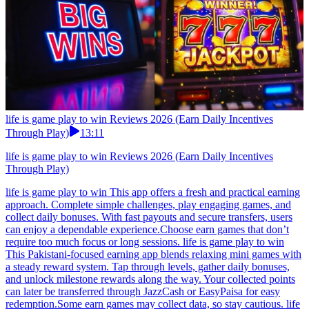
life is game play to win Reviews 2026 (Earn Daily Incentives
Through Play)
13:11
life is game play to win Reviews 2026 (Earn Daily Incentives
Through Play)
life is game play to win This app offers a fresh and practical earning
approach. Complete simple challenges, play engaging games, and
collect daily bonuses. With fast payouts and secure transfers, users
can enjoy a dependable experience.Choose earn games that don’t
require too much focus or long sessions. life is game play to win
This Pakistani-focused earning app blends relaxing mini games with
a steady reward system. Tap through levels, gather daily bonuses,
and unlock milestone rewards along the way. Your collected points
can later be transferred through JazzCash or EasyPaisa for easy
redemption.Some earn games may collect data, so stay cautious. life