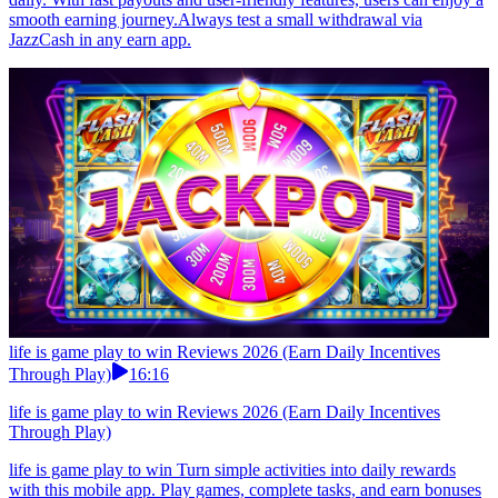
smooth earning journey.Always test a small withdrawal via
JazzCash in any earn app.
life is game play to win Reviews 2026 (Earn Daily Incentives
Through Play)
16:16
life is game play to win Reviews 2026 (Earn Daily Incentives
Through Play)
life is game play to win Turn simple activities into daily rewards
with this mobile app. Play games, complete tasks, and earn bonuses