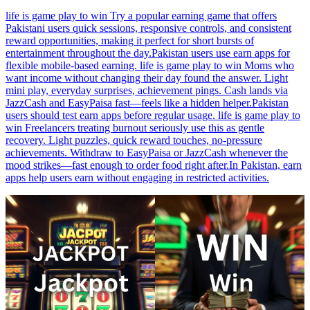
life is game play to win Try a popular earning game that offers
Pakistani users quick sessions, responsive controls, and consistent
reward opportunities, making it perfect for short bursts of
entertainment throughout the day.Pakistan users use earn apps for
flexible mobile-based earning. life is game play to win Moms who
want income without changing their day found the answer. Light
mini play, everyday surprises, achievement pings. Cash lands via
JazzCash and EasyPaisa fast—feels like a hidden helper.Pakistan
users should test earn apps before regular usage. life is game play to
win Freelancers treating burnout seriously use this as gentle
recovery. Light puzzles, quick reward touches, no-pressure
achievements. Withdraw to EasyPaisa or JazzCash whenever the
mood strikes—fast enough to order food right after.In Pakistan, earn
apps help users earn without engaging in restricted activities.