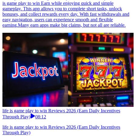
is game play to win Earn while enjoying quick and simple
gameplay. This app allows you to complete short tasks, unlock
bonuses, and collect rewards every day. With fast withdrawals and
easy navigation, users can experience smooth and flexible
earning.Many earn apps make big claims, but not all are reliable.
life is game play to win Reviews 2026 (Earn Daily Incentives
Through Play)
08:12
life is game play to win Reviews 2026 (Earn Daily Incentives
Through Play)