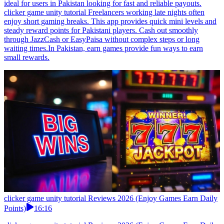
ideal for users in Pakistan looking for fast and reliable payouts.
clicker game unity tutorial Freelancers working late nights often
enjoy short gaming breaks. This app provides quick mini levels and
steady reward points for Pakistani players. Cash out smoothly
through JazzCash or EasyPaisa without complex steps or long
waiting times.In Pakistan, earn games provide fun ways to earn
small rewards.
clicker game unity tutorial Reviews 2026 (Enjoy Games Earn Daily
Points)
16:16