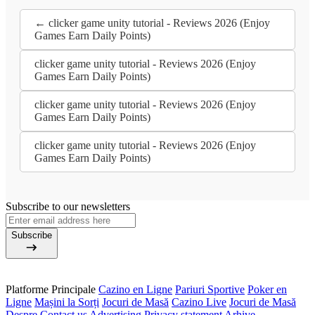
← clicker game unity tutorial - Reviews 2026 (Enjoy
Games Earn Daily Points)
clicker game unity tutorial - Reviews 2026 (Enjoy
Games Earn Daily Points)
clicker game unity tutorial - Reviews 2026 (Enjoy
Games Earn Daily Points)
clicker game unity tutorial - Reviews 2026 (Enjoy
Games Earn Daily Points)
Subscribe to our newsletters
Subscribe
Platforme Principale
Cazino en Ligne
Pariuri Sportive
Poker en
Ligne
Mașini la Sorți
Jocuri de Masă
Cazino Live
Jocuri de Masă
Despre
Contact us
Advertising
Privacy statement
Arhive