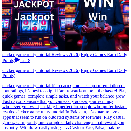
clicker game unity tutorial Reviews 2026 (Enjoy Games Earn Daily
Points)
12:18
clicker game unity tutorial Reviews 2026 (Enjoy Games Earn Daily
Points)
clicker game unity tutorial If an earn game has a poor reputation or
low ratings, it’s best to skip it.Earn rewards without the hassle! Play
quick games, complete simple tasks, and watch your balance grow.
Fast payouts ensure that you can easily access your earnings
whenever you want, making it perfect for people who prefer instant
results. clicker game unity tutorial In Pakistan, it’s smart to avoid
apps that seem to run on outdated systems or software. Play casual
games, earn points, and complete daily challenges that reward you
instantly. Withdraw easily using JazzCash or EasyPaisa, making it