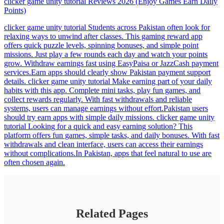
clicker game unity tutorial Reviews 2026 (Enjoy Games Earn Daily
Points)
clicker game unity tutorial Students across Pakistan often look for
relaxing ways to unwind after classes. This gaming reward app
offers quick puzzle levels, spinning bonuses, and simple point
missions. Just play a few rounds each day and watch your points
grow. Withdraw earnings fast using EasyPaisa or JazzCash payment
services.Earn apps should clearly show Pakistan payment support
details. clicker game unity tutorial Make earning part of your daily
habits with this app. Complete mini tasks, play fun games, and
collect rewards regularly. With fast withdrawals and reliable
systems, users can manage earnings without effort.Pakistan users
should try earn apps with simple daily missions. clicker game unity
tutorial Looking for a quick and easy earning solution? This
platform offers fun games, simple tasks, and daily bonuses. With fast
withdrawals and clean interface, users can access their earnings
without complications.In Pakistan, apps that feel natural to use are
often chosen again.
Related Pages