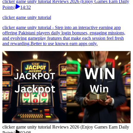
clicker game unity tutorial Reviews 2026 (Enjoy Games Earn Daily
Points)
14:32
clicker game unity tutorial
clicker game unity tutorial - Step into an interactive earning app
offering Pakistani players daily login bonuses, engaging missions,
and evolving gameplay features that make each session feel fresh
and rewarding.Better to use known earn apps only.
clicker game unity tutorial Reviews 2026 (Enjoy Games Earn Daily
Points)
02:08