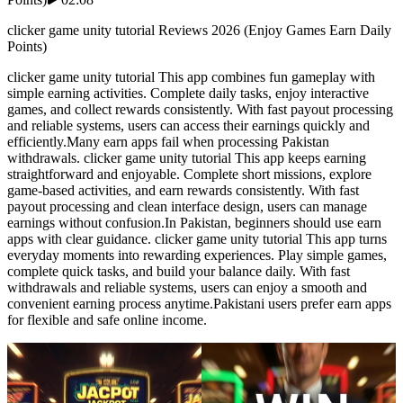
clicker game unity tutorial Reviews 2026 (Enjoy Games Earn Daily
Points)
clicker game unity tutorial This app combines fun gameplay with
simple earning activities. Complete daily tasks, enjoy interactive
games, and collect rewards consistently. With fast payout processing
and reliable systems, users can access their earnings quickly and
efficiently.Many earn apps fail when processing Pakistan
withdrawals. clicker game unity tutorial This app keeps earning
straightforward and enjoyable. Complete short missions, explore
game-based activities, and earn rewards consistently. With fast
payout processing and clean interface design, users can manage
earnings without confusion.In Pakistan, beginners should use earn
apps with clear guidance. clicker game unity tutorial This app turns
everyday moments into rewarding experiences. Play simple games,
complete quick tasks, and build your balance daily. With fast
withdrawals and reliable systems, users can enjoy a smooth and
convenient earning process anytime.Pakistani users prefer earn apps
for flexible and safe online income.