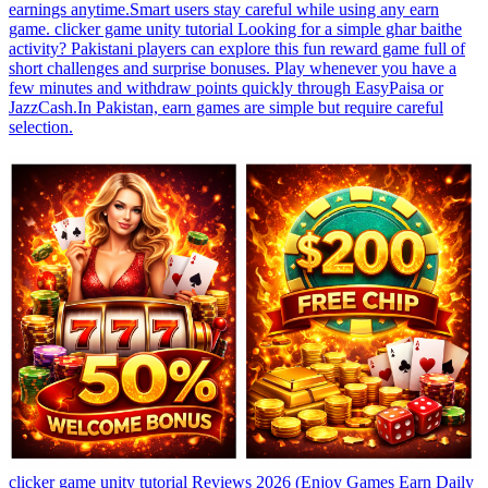
earnings anytime.Smart users stay careful while using any earn
game. clicker game unity tutorial Looking for a simple ghar baithe
activity? Pakistani players can explore this fun reward game full of
short challenges and surprise bonuses. Play whenever you have a
few minutes and withdraw points quickly through EasyPaisa or
JazzCash.In Pakistan, earn games are simple but require careful
selection.
clicker game unity tutorial Reviews 2026 (Enjoy Games Earn Daily