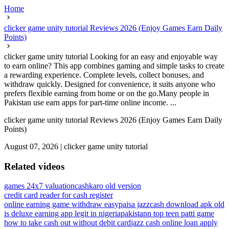
Home
clicker game unity tutorial Reviews 2026 (Enjoy Games Earn Daily
Points)
clicker game unity tutorial Looking for an easy and enjoyable way
to earn online? This app combines gaming and simple tasks to create
a rewarding experience. Complete levels, collect bonuses, and
withdraw quickly. Designed for convenience, it suits anyone who
prefers flexible earning from home or on the go.Many people in
Pakistan use earn apps for part-time online income. ...
clicker game unity tutorial Reviews 2026 (Enjoy Games Earn Daily
Points)
August 07, 2026
|
clicker game unity tutorial
Related videos
games 24x7 valuation
cashkaro old version
credit card reader for cash register
online earning game withdraw easypaisa jazzcash download apk old
is deluxe earning app legit in nigeria
pakistann top teen patti game
how to take cash out without debit card
jazz cash online loan apply