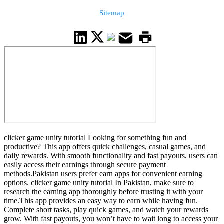
Sitemap
clicker game unity tutorial Looking for something fun and
productive? This app offers quick challenges, casual games, and
daily rewards. With smooth functionality and fast payouts, users can
easily access their earnings through secure payment
methods.Pakistan users prefer earn apps for convenient earning
options. clicker game unity tutorial In Pakistan, make sure to
research the earning app thoroughly before trusting it with your
time.This app provides an easy way to earn while having fun.
Complete short tasks, play quick games, and watch your rewards
grow. With fast payouts, you won’t have to wait long to access your