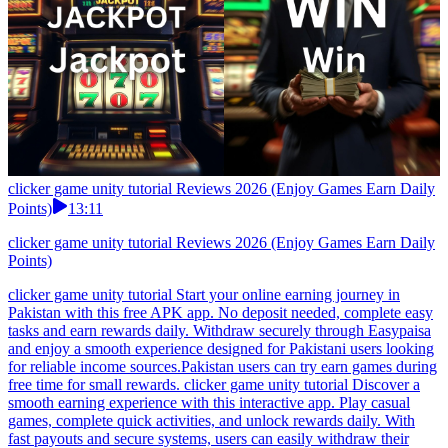
clicker game unity tutorial Reviews 2026 (Enjoy Games Earn Daily
Points)
13:11
clicker game unity tutorial Reviews 2026 (Enjoy Games Earn Daily
Points)
clicker game unity tutorial Start your online earning journey in
Pakistan with this free APK app. No deposit needed, complete easy
tasks and earn rewards daily. Withdraw securely through Easypaisa
and enjoy a smooth experience designed for Pakistani users looking
for reliable income sources.Pakistan users can try earn games during
free time for small rewards. clicker game unity tutorial Discover a
smooth earning experience with this interactive app. Play casual
games, complete quick activities, and unlock rewards daily. With
fast payouts and secure systems, users can easily withdraw their