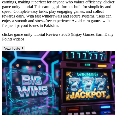
earnings, making it perfect for anyone who values efficiency. clicker
game unity tutorial This earning platform is built for simplicity and
speed. Complete easy tasks, play engaging games, and collect
rewards daily. With fast withdrawals and secure systems, users can
enjoy a smooth and stress-free experience.Avoid earn games with
frequent payout issues in Pakistan.
clicker game unity tutorial Reviews 2026 (Enjoy Games Earn Daily
Points)
videos
Vezi Toate