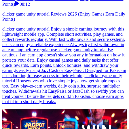
Points)
08:12
clicker game unity tutorial Reviews 2026 (Enjoy Games Earn Daily
Points)
clicker game unity tutorial Enjoy a simple earning journey with this
lightweight mobile app. Complete short activities, play games, and
collect rewards regularly. With fast withdrawals and secure systems,
users can enjoy a reliable experience.Always try first withdrawal in
an earn app before regular use. clicker game unity tutorial Be
cautious if an earn app doesn't show you any information on how it
protects your data. Enjoy casual games and daily tasks that offer
quick rewards. Earn points, unlock bonuses, and withdraw your
earnings easily using JazzCash or EasyPaisa. Designed for Pakistani
users looking for easy access to their winnings. clicker game unity
tutorial Housewives who love simple joys now get simple rupees
too. Easy play-to-earn worlds, daily coin gifts, surprise multiplier
touches. Withdrawals hit EasyPaisa or JazzCash so swiftly you can
treat yourself before the tea gets cold.In Pakistan, choose earn apps
that fit into short daily breaks.