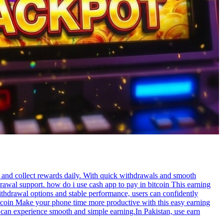
, and collect rewards daily. With quick withdrawals and smooth
drawal support. how do i use cash app to pay in bitcoin This earning
ithdrawal options and stable performance, users can confidently
itcoin Make your phone time more productive with this easy earning
s can experience smooth and simple earning.In Pakistan, use earn