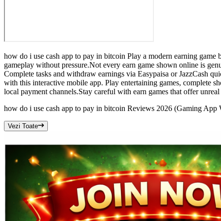
how do i use cash app to pay in bitcoin Play a modern earning game bu
gameplay without pressure.Not every earn game shown online is genuine
Complete tasks and withdraw earnings via Easypaisa or JazzCash quick
with this interactive mobile app. Play entertaining games, complete sho
local payment channels.Stay careful with earn games that offer unreal
how do i use cash app to pay in bitcoin Reviews 2026 (Gaming App 
Vezi Toate