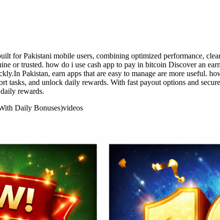
ilt for Pakistani mobile users, combining optimized performance, clear
 or trusted. how do i use cash app to pay in bitcoin Discover an earni
ly.In Pakistan, earn apps that are easy to manage are more useful. how
rt tasks, and unlock daily rewards. With fast payout options and secure 
 daily rewards.
With Daily Bonuses)
videos