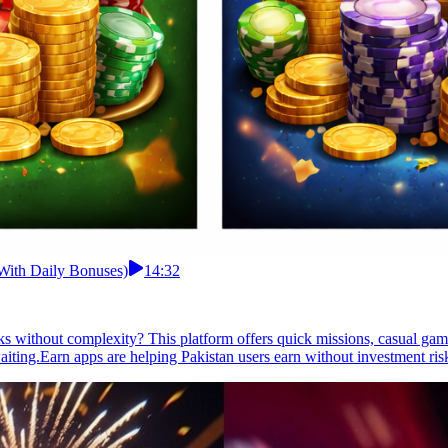
With Daily Bonuses)
14:32
ks without complexity? This platform offers quick missions, casual gam
iting.Earn apps are helping Pakistan users earn without investment ris