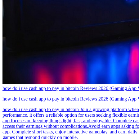
how do i use cash app to pay in bitcoin Reviews 2026 (Gaming App 
how do i use cash app to pay in bitcoin Reviews 2026 (Gaming App 
how do i use cash app to pay in bitcoin Join a growing platform wher
performance, it offers a reliable option for users seeking flexible ea
app focuses on keeping things light, fast, and enjoyable. Complete ea
access their earnings without complications.Avoid earn apps asking f
app. Complete short tasks, enjoy interactive gameplay, and earn daily
games that respond quickly on mobile.