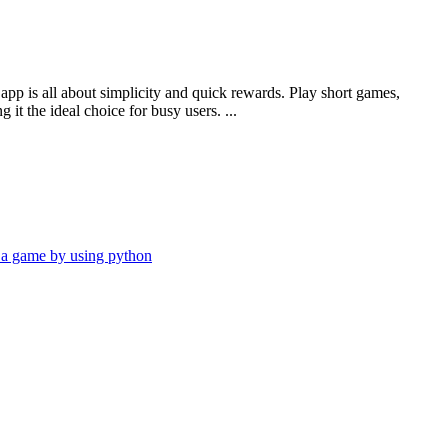
app is all about simplicity and quick rewards. Play short games,
it the ideal choice for busy users. ...
a game by using python