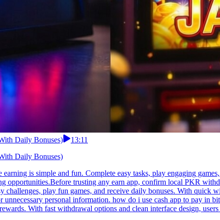
With Daily Bonuses)
13:11
With Daily Bonuses)
e earning is simple and fun. Complete easy tasks, play engaging games
rning opportunities.Before trusting any earn app, confirm local PKR with
sy challenges, play fun games, and receive daily bonuses. With quick w
or unnecessary personal information. how do i use cash app to pay in b
 rewards. With fast withdrawal options and clean interface design, user