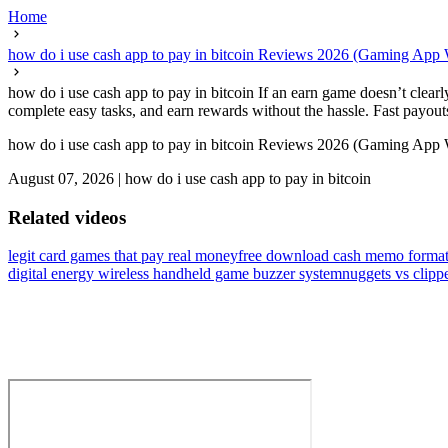
Home
how do i use cash app to pay in bitcoin Reviews 2026 (Gaming App 
how do i use cash app to pay in bitcoin If an earn game doesn’t clearl
complete easy tasks, and earn rewards without the hassle. Fast payouts 
how do i use cash app to pay in bitcoin Reviews 2026 (Gaming App 
August 07, 2026
|
how do i use cash app to pay in bitcoin
Related videos
legit card games that pay real money
free download cash memo format
digital energy wireless handheld game buzzer system
nuggets vs clipp