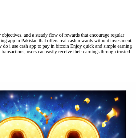
 objectives, and a steady flow of rewards that encourage regular
ng app in Pakistan that offers real cash rewards without investment.
 do i use cash app to pay in bitcoin Enjoy quick and simple earning
transactions, users can easily receive their earnings through trusted