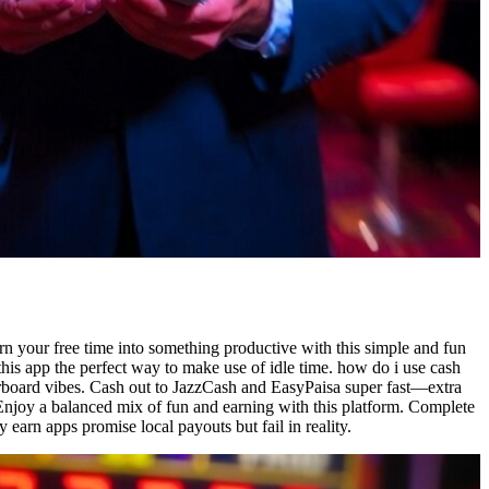
urn your free time into something productive with this simple and fun
his app the perfect way to make use of idle time. how do i use cash
erboard vibes. Cash out to JazzCash and EasyPaisa super fast—extra
Enjoy a balanced mix of fun and earning with this platform. Complete
 earn apps promise local payouts but fail in reality.