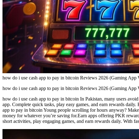
how do i use cash app to pay in bitcoin Reviews 2026 (Gaming App 
how do i use cash app to pay in bitcoin Reviews 2026 (Gaming App 
how do i use cash app to pay in bitcoin In Pakistan, many users avoid 
app. Complete quick tasks, play easy games, and earn rewards daily. F
app to pay in bitcoin Young people scrolling for hours anyway? Make 
money for whatever you’re saving for.Earn apps offering PKR rewards 
short activities, play engaging games, and earn rewards daily. With fas