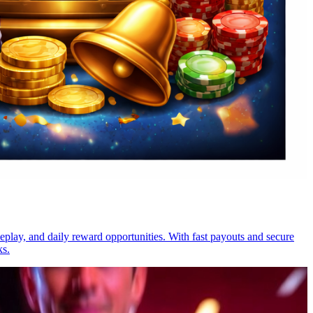
eplay, and daily reward opportunities. With fast payouts and secure
ks.