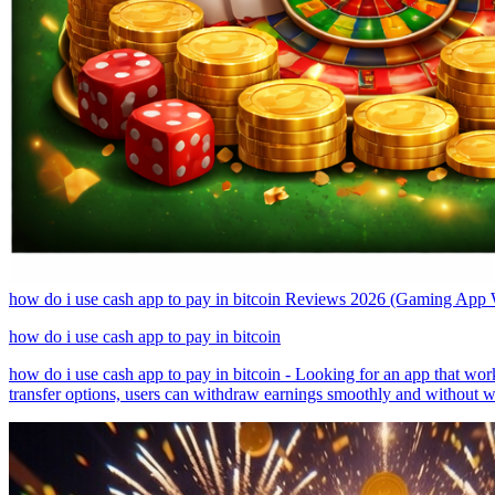
how do i use cash app to pay in bitcoin Reviews 2026 (Gaming App 
how do i use cash app to pay in bitcoin
how do i use cash app to pay in bitcoin - Looking for an app that wor
transfer options, users can withdraw earnings smoothly and without wa