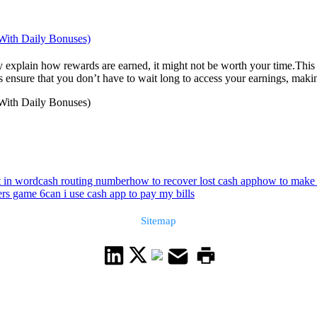
With Daily Bonuses)
y explain how rewards are earned, it might not be worth your time.This 
ensure that you don’t have to wait long to access your earnings, making 
With Daily Bonuses)
 in word
cash routing number
how to recover lost cash app
how to make 
ers game 6
can i use cash app to pay my bills
Sitemap