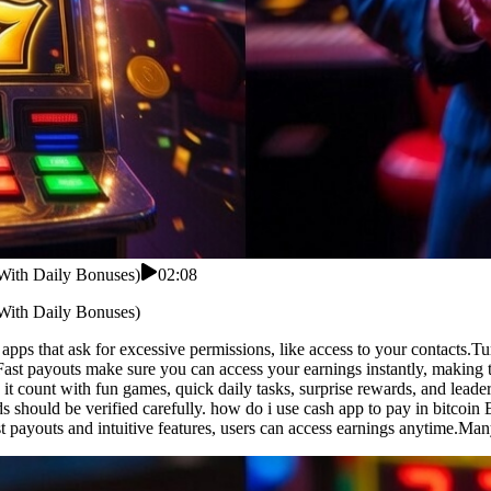
With Daily Bonuses)
02:08
With Daily Bonuses)
apps that ask for excessive permissions, like access to your contacts.T
ast payouts make sure you can access your earnings instantly, making t
it count with fun games, quick daily tasks, surprise rewards, and lead
should be verified carefully. how do i use cash app to pay in bitcoin 
t payouts and intuitive features, users can access earnings anytime.Many