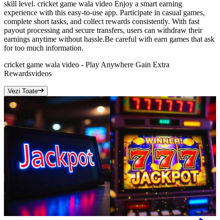
skill level. cricket game wala video Enjoy a smart earning
experience with this easy-to-use app. Participate in casual games,
complete short tasks, and collect rewards consistently. With fast
payout processing and secure transfers, users can withdraw their
earnings anytime without hassle.Be careful with earn games that ask
for too much information.
cricket game wala video - Play Anywhere Gain Extra
Rewards
videos
Vezi Toate