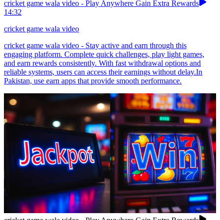
cricket game wala video - Play Anywhere Gain Extra Rewards
14:32
cricket game wala video
cricket game wala video - Stay active and earn through this
engaging platform. Complete quick challenges, play light games,
and earn rewards consistently. With fast withdrawal options and
reliable systems, users can access their earnings without delay.In
Pakistan, use earn apps that provide smooth performance.