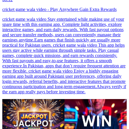
cricket game wala video - Play Anywhere Gain Extra Rewards
cricket game wala video Stay entertained while making use of your
spare time with this earning app. Complete light activities, explore
interactive games, and earn daily rewards. With fast payout options
and secure transfer methods, users can conveniently manage their
earnings anytime.Earn games that finish quickly are usually more
practical for Pakistan users. cricket game wala video This app helps
users stay active while earning through simple tasks. Play casual
games, complete quick missions, and earn rewards consistently.
With fast payouts and easy-to-use features, it offers a smooth
experience.In Pakistan, apps that don’t require frequent attention are
more flexible. cricket game wala video Enjoy a highly engaging
earning app built around Pakistani user preferences, offering daily
login rewards, referral benefits, and interactive features that promote
continuous participation and long-term engagement.Always verify if
the earn app really pays before investing time.