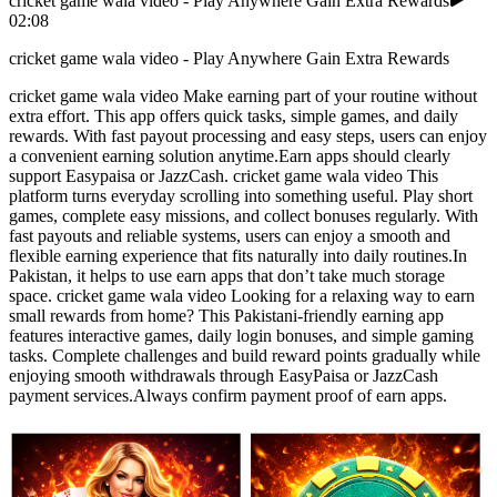
cricket game wala video - Play Anywhere Gain Extra Rewards
02:08
cricket game wala video - Play Anywhere Gain Extra Rewards
cricket game wala video Make earning part of your routine without
extra effort. This app offers quick tasks, simple games, and daily
rewards. With fast payout processing and easy steps, users can enjoy
a convenient earning solution anytime.Earn apps should clearly
support Easypaisa or JazzCash. cricket game wala video This
platform turns everyday scrolling into something useful. Play short
games, complete easy missions, and collect bonuses regularly. With
fast payouts and reliable systems, users can enjoy a smooth and
flexible earning experience that fits naturally into daily routines.In
Pakistan, it helps to use earn apps that don’t take much storage
space. cricket game wala video Looking for a relaxing way to earn
small rewards from home? This Pakistani-friendly earning app
features interactive games, daily login bonuses, and simple gaming
tasks. Complete challenges and build reward points gradually while
enjoying smooth withdrawals through EasyPaisa or JazzCash
payment services.Always confirm payment proof of earn apps.