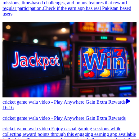
missions, time-based challenges, and bonus features that reward
regular participation.Check if the earn app has real Pakistan-based
users.
cricket game wala video - Play Anywhere Gain Extra Rewards
16:16
cricket game wala video - Play Anywhere Gain Extra Rewards
cricket game wala video Enjoy casual gaming sessions while
collecting reward points through this engaging earning app available