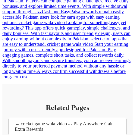
in Pakistan. Players can complete gaming challenges, receive daily
bonuses, and explore limited-time events. With simple withdrawal
support through JazzCash and EasyPaisa, rewards remain easily
accessible.Pakistan users look for earn apps with easy earning
options. cricket game wala video Looking for something easy yet
rewarding? This app offers quick gameplay, simple challenges, and
daily bonuses. With fast payouts and user-friendly design, users can
enjoy earning without complexity.In Pakistan, select earn apps that
are easy to understand. cricket game wala video Start your earning
journey with a user-friendly app designed for Pakistan. Play
engaging games, complete short tasks, and collect rewards daily.
With smooth payouts and secure transfers, you can receive earnings
directly to your preferred payment method without any hassle or
long waiting time.Always confirm successful withdrawals before
long-term use.
Related Pages
← cricket game wala video - - Play Anywhere Gain
Extra Rewards