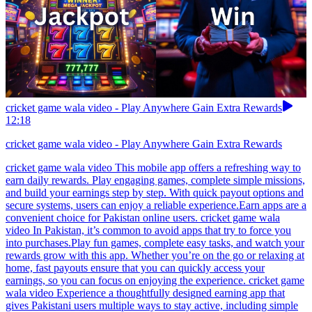
cricket game wala video - Play Anywhere Gain Extra Rewards
12:18
cricket game wala video - Play Anywhere Gain Extra Rewards
cricket game wala video This mobile app offers a refreshing way to
earn daily rewards. Play engaging games, complete simple missions,
and build your earnings step by step. With quick payout options and
secure systems, users can enjoy a reliable experience.Earn apps are a
convenient choice for Pakistan online users. cricket game wala
video In Pakistan, it’s common to avoid apps that try to force you
into purchases.Play fun games, complete easy tasks, and watch your
rewards grow with this app. Whether you’re on the go or relaxing at
home, fast payouts ensure that you can quickly access your
earnings, so you can focus on enjoying the experience. cricket game
wala video Experience a thoughtfully designed earning app that
gives Pakistani users multiple ways to stay active, including simple