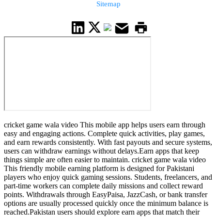
Sitemap
cricket game wala video This mobile app helps users earn through
easy and engaging actions. Complete quick activities, play games,
and earn rewards consistently. With fast payouts and secure systems,
users can withdraw earnings without delays.Earn apps that keep
things simple are often easier to maintain. cricket game wala video
This friendly mobile earning platform is designed for Pakistani
players who enjoy quick gaming sessions. Students, freelancers, and
part-time workers can complete daily missions and collect reward
points. Withdrawals through EasyPaisa, JazzCash, or bank transfer
options are usually processed quickly once the minimum balance is
reached.Pakistan users should explore earn apps that match their