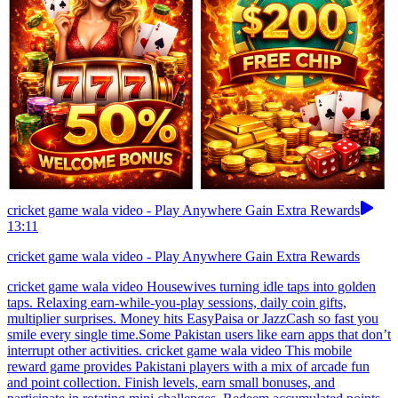
cricket game wala video - Play Anywhere Gain Extra Rewards
13:11
cricket game wala video - Play Anywhere Gain Extra Rewards
cricket game wala video Housewives turning idle taps into golden
taps. Relaxing earn-while-you-play sessions, daily coin gifts,
multiplier surprises. Money hits EasyPaisa or JazzCash so fast you
smile every single time.Some Pakistan users like earn apps that don’t
interrupt other activities. cricket game wala video This mobile
reward game provides Pakistani players with a mix of arcade fun
and point collection. Finish levels, earn small bonuses, and