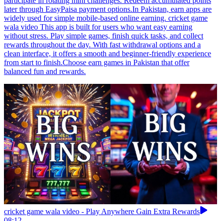
participate in rotating mini challenges. Redeem accumulated points
later through EasyPaisa payment options.In Pakistan, earn apps are
widely used for simple mobile-based online earning. cricket game
wala video This app is built for users who want easy earning
without stress. Play simple games, finish quick tasks, and collect
rewards throughout the day. With fast withdrawal options and a
clean interface, it offers a smooth and beginner-friendly experience
from start to finish.Choose earn games in Pakistan that offer
balanced fun and rewards.
cricket game wala video - Play Anywhere Gain Extra Rewards
08:12