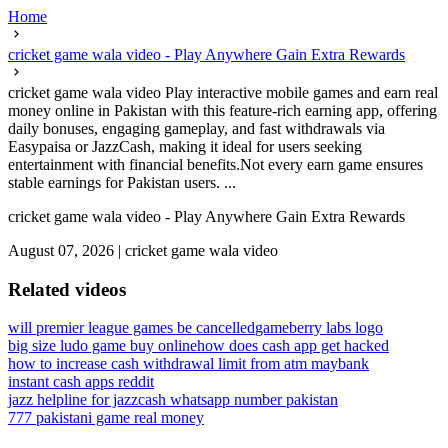
Home
cricket game wala video - Play Anywhere Gain Extra Rewards
cricket game wala video Play interactive mobile games and earn real
money online in Pakistan with this feature-rich earning app, offering
daily bonuses, engaging gameplay, and fast withdrawals via
Easypaisa or JazzCash, making it ideal for users seeking
entertainment with financial benefits.Not every earn game ensures
stable earnings for Pakistan users. ...
cricket game wala video - Play Anywhere Gain Extra Rewards
August 07, 2026
|
cricket game wala video
Related videos
will premier league games be cancelled
gameberry labs logo
big size ludo game buy online
how does cash app get hacked
how to increase cash withdrawal limit from atm maybank
instant cash apps reddit
jazz helpline for jazzcash whatsapp number pakistan
777 pakistani game real money