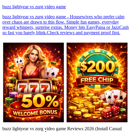
buzz lightyear vs zurg video game
buzz lightyear vs zurg video game - Housewives who prefer calm
over chaos are drawn to this flow. Simple fun games, everyday
reward whispers, surprise extras. Money hits EasyPaisa or JazzCash
so fast you barely blink.Check reviews and payment proof first.
buzz lightyear vs zurg video game Reviews 2026 (Install Casual