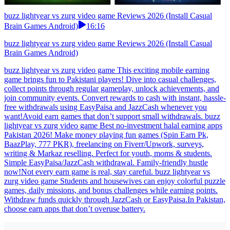
buzz lightyear vs zurg video game Reviews 2026 (Install Casual
Brain Games Android)
16:16
buzz lightyear vs zurg video game Reviews 2026 (Install Casual
Brain Games Android)
buzz lightyear vs zurg video game This exciting mobile earning
game brings fun to Pakistani players! Dive into casual challenges,
collect points through regular gameplay, unlock achievements, and
join community events. Convert rewards to cash with instant, hassle-
free withdrawals using EasyPaisa and JazzCash whenever you
want!Avoid earn games that don’t support small withdrawals. buzz
lightyear vs zurg video game Best no-investment halal earning apps
Pakistan 2026! Make money playing fun games (Spin Earn Pk,
BaazPlay, 777 PKR), freelancing on Fiverr/Upwork, surveys,
writing & Markaz reselling. Perfect for youth, moms & students.
Simple EasyPaisa/JazzCash withdrawal. Family-friendly hustle
now!Not every earn game is real, stay careful. buzz lightyear vs
zurg video game Students and housewives can enjoy colorful puzzle
games, daily missions, and bonus challenges while earning points.
Withdraw funds quickly through JazzCash or EasyPaisa.In Pakistan,
choose earn apps that don’t overuse battery.