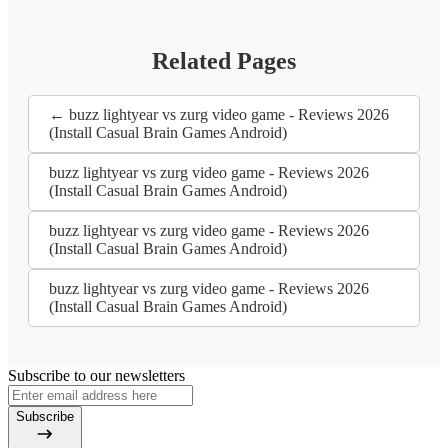
Related Pages
← buzz lightyear vs zurg video game - Reviews 2026
(Install Casual Brain Games Android)
buzz lightyear vs zurg video game - Reviews 2026
(Install Casual Brain Games Android)
buzz lightyear vs zurg video game - Reviews 2026
(Install Casual Brain Games Android)
buzz lightyear vs zurg video game - Reviews 2026
(Install Casual Brain Games Android)
Subscribe to our newsletters
Subscribe