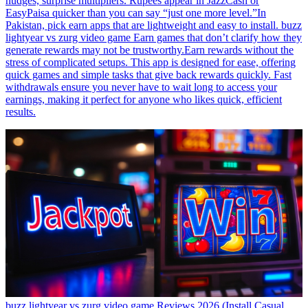
nudges, surprise multipliers. Rupees appear in JazzCash or
EasyPaisa quicker than you can say “just one more level.”In
Pakistan, pick earn apps that are lightweight and easy to install. buzz
lightyear vs zurg video game Earn games that don’t clarify how they
generate rewards may not be trustworthy.Earn rewards without the
stress of complicated setups. This app is designed for ease, offering
quick games and simple tasks that give back rewards quickly. Fast
withdrawals ensure you never have to wait long to access your
earnings, making it perfect for anyone who likes quick, efficient
results.
buzz lightyear vs zurg video game Reviews 2026 (Install Casual