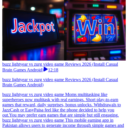
buzz lightyear vs zurg video game Reviews 2026 (Install Casual
Brain Games Android)
12:18
buzz lightyear vs zurg video game Reviews 2026 (Install Casual
Brain Games Android)
buzz lightyear vs zurg video game Moms multitasking like
superheroes now multitask with real earnings. Short play-to-earn
games that reward, daily surprises, bonus unlocks. Withdrawals to
JazzCash or EasyPaisa feel like the phone decided to help you
out.You may prefer earn games that are simple but still engaging.
buzz lightyear vs zurg video game This mobile earning app in
Pakistan allows users to generate income through simple games and