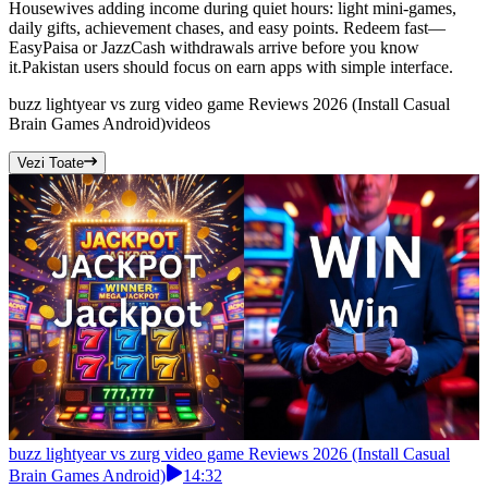
Housewives adding income during quiet hours: light mini-games,
daily gifts, achievement chases, and easy points. Redeem fast—
EasyPaisa or JazzCash withdrawals arrive before you know
it.Pakistan users should focus on earn apps with simple interface.
buzz lightyear vs zurg video game Reviews 2026 (Install Casual
Brain Games Android)
videos
Vezi Toate
buzz lightyear vs zurg video game Reviews 2026 (Install Casual
Brain Games Android)
14:32