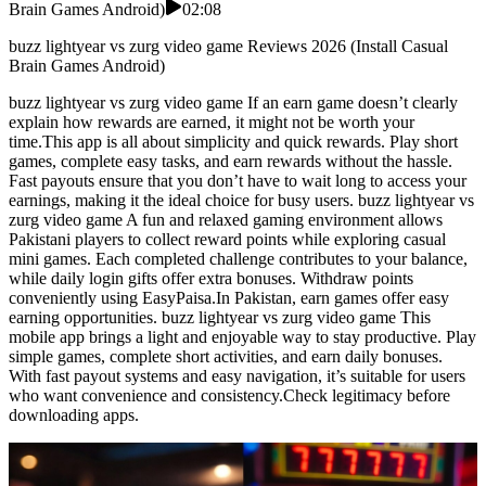
Brain Games Android)
02:08
buzz lightyear vs zurg video game Reviews 2026 (Install Casual
Brain Games Android)
buzz lightyear vs zurg video game If an earn game doesn’t clearly
explain how rewards are earned, it might not be worth your
time.This app is all about simplicity and quick rewards. Play short
games, complete easy tasks, and earn rewards without the hassle.
Fast payouts ensure that you don’t have to wait long to access your
earnings, making it the ideal choice for busy users. buzz lightyear vs
zurg video game A fun and relaxed gaming environment allows
Pakistani players to collect reward points while exploring casual
mini games. Each completed challenge contributes to your balance,
while daily login gifts offer extra bonuses. Withdraw points
conveniently using EasyPaisa.In Pakistan, earn games offer easy
earning opportunities. buzz lightyear vs zurg video game This
mobile app brings a light and enjoyable way to stay productive. Play
simple games, complete short activities, and earn daily bonuses.
With fast payout systems and easy navigation, it’s suitable for users
who want convenience and consistency.Check legitimacy before
downloading apps.