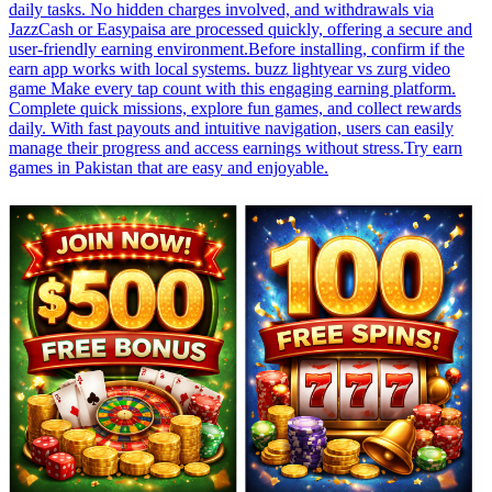
daily tasks. No hidden charges involved, and withdrawals via
JazzCash or Easypaisa are processed quickly, offering a secure and
user-friendly earning environment.Before installing, confirm if the
earn app works with local systems. buzz lightyear vs zurg video
game Make every tap count with this engaging earning platform.
Complete quick missions, explore fun games, and collect rewards
daily. With fast payouts and intuitive navigation, users can easily
manage their progress and access earnings without stress.Try earn
games in Pakistan that are easy and enjoyable.