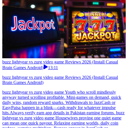
buzz lightyear vs zurg video game Reviews 2026 (Install Casual
Brain Games Android)
13:11
buzz lightyear vs zurg video game Reviews 2026 (Install Casual
Brain Games Android)
buzz lightyear vs zurg video game Youth who scroll mindlessly
anyway turned scrolling profitable. Mini-games on demand, quick
daily wins, random reward sparks. Withdrawals to JazzCash or
EasyPaisa happen in a blink—cash ready for whatever impulse
hits.Always verify earn app details in Pakistan earning forums. buzz
lightyear vs zurg video game Housewives proving one quiet game
can mean one quick payout. Relaxing earning worlds, daily coin