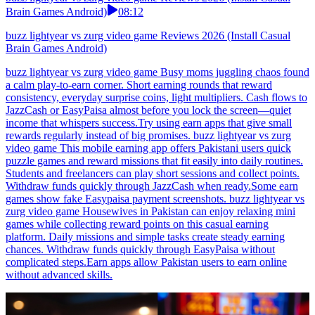
Brain Games Android)
08:12
buzz lightyear vs zurg video game Reviews 2026 (Install Casual
Brain Games Android)
buzz lightyear vs zurg video game Busy moms juggling chaos found
a calm play-to-earn corner. Short earning rounds that reward
consistency, everyday surprise coins, light multipliers. Cash flows to
JazzCash or EasyPaisa almost before you lock the screen—quiet
income that whispers success.Try using earn apps that give small
rewards regularly instead of big promises. buzz lightyear vs zurg
video game This mobile earning app offers Pakistani users quick
puzzle games and reward missions that fit easily into daily routines.
Students and freelancers can play short sessions and collect points.
Withdraw funds quickly through JazzCash when ready.Some earn
games show fake Easypaisa payment screenshots. buzz lightyear vs
zurg video game Housewives in Pakistan can enjoy relaxing mini
games while collecting reward points on this casual earning
platform. Daily missions and simple tasks create steady earning
chances. Withdraw funds quickly through EasyPaisa without
complicated steps.Earn apps allow Pakistan users to earn online
without advanced skills.