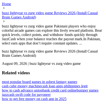
Home
buzz lightyear vs zurg video game Reviews 2026 (Install Casual
Brain Games Android)
buzz lightyear vs zurg video game Pakistani players who enjoy
colorful arcade games can explore this lively reward platform. Beat
quick levels, collect points, and withdraw funds quickly through
JazzCash when your balance reaches the payout mark.In Pakistan,
select earn apps that don’t require constant updates. ...
buzz lightyear vs zurg video game Reviews 2026 (Install Casual
Brain Games Android)
August 09, 2026
|
buzz lightyear vs zurg video game
Related videos
most popular board games in us
best fantasy games
cash cube money machine
cash loan apps philippines legit
how to cash advance unionbank credit card online
bumper games
jazzcash swift code for payoneer
how to get free money on cash app in 2025