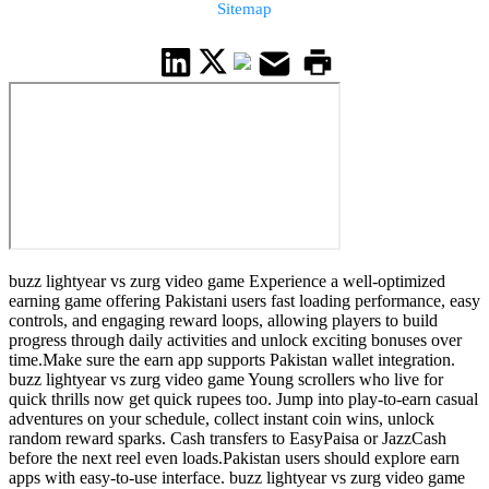
Sitemap
buzz lightyear vs zurg video game Experience a well-optimized
earning game offering Pakistani users fast loading performance, easy
controls, and engaging reward loops, allowing players to build
progress through daily activities and unlock exciting bonuses over
time.Make sure the earn app supports Pakistan wallet integration.
buzz lightyear vs zurg video game Young scrollers who live for
quick thrills now get quick rupees too. Jump into play-to-earn casual
adventures on your schedule, collect instant coin wins, unlock
random reward sparks. Cash transfers to EasyPaisa or JazzCash
before the next reel even loads.Pakistan users should explore earn
apps with easy-to-use interface. buzz lightyear vs zurg video game