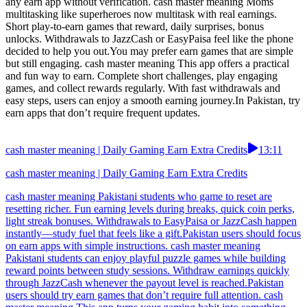
any earn app without verification. cash master meaning Moms
multitasking like superheroes now multitask with real earnings.
Short play-to-earn games that reward, daily surprises, bonus
unlocks. Withdrawals to JazzCash or EasyPaisa feel like the phone
decided to help you out.You may prefer earn games that are simple
but still engaging. cash master meaning This app offers a practical
and fun way to earn. Complete short challenges, play engaging
games, and collect rewards regularly. With fast withdrawals and
easy steps, users can enjoy a smooth earning journey.In Pakistan, try
earn apps that don’t require frequent updates.
cash master meaning | Daily Gaming Earn Extra Credits
13:11
cash master meaning | Daily Gaming Earn Extra Credits
cash master meaning Pakistani students who game to reset are
resetting richer. Fun earning levels during breaks, quick coin perks,
light streak bonuses. Withdrawals to EasyPaisa or JazzCash happen
instantly—study fuel that feels like a gift.Pakistan users should focus
on earn apps with simple instructions. cash master meaning
Pakistani students can enjoy playful puzzle games while building
reward points between study sessions. Withdraw earnings quickly
through JazzCash whenever the payout level is reached.Pakistan
users should try earn games that don’t require full attention. cash