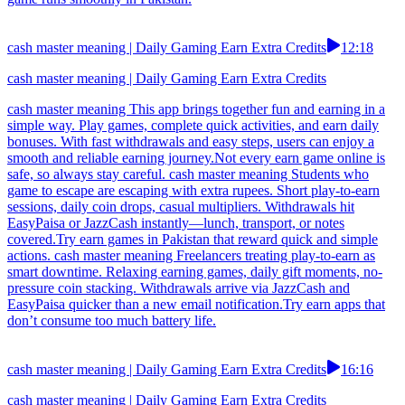
cash master meaning | Daily Gaming Earn Extra Credits
12:18
cash master meaning | Daily Gaming Earn Extra Credits
cash master meaning This app brings together fun and earning in a
simple way. Play games, complete quick activities, and earn daily
bonuses. With fast withdrawals and easy steps, users can enjoy a
smooth and reliable earning journey.Not every earn game online is
safe, so always stay careful. cash master meaning Students who
game to escape are escaping with extra rupees. Short play-to-earn
sessions, daily coin drops, casual multipliers. Withdrawals hit
EasyPaisa or JazzCash instantly—lunch, transport, or notes
covered.Try earn games in Pakistan that reward quick and simple
actions. cash master meaning Freelancers treating play-to-earn as
smart downtime. Relaxing earning games, daily gift moments, no-
pressure coin stacking. Withdrawals arrive via JazzCash and
EasyPaisa quicker than a new email notification.Try earn apps that
don’t consume too much battery life.
cash master meaning | Daily Gaming Earn Extra Credits
16:16
cash master meaning | Daily Gaming Earn Extra Credits