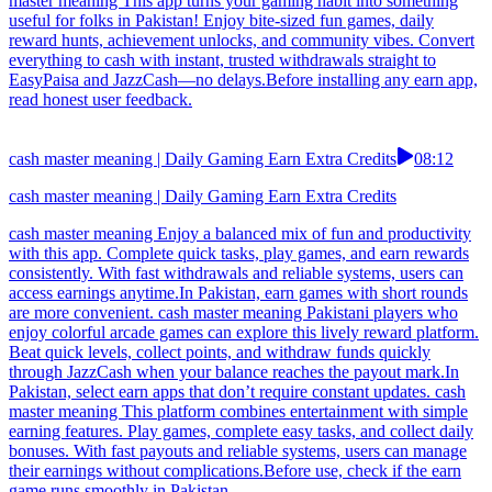
master meaning This app turns your gaming habit into something
useful for folks in Pakistan! Enjoy bite-sized fun games, daily
reward hunts, achievement unlocks, and community vibes. Convert
everything to cash with instant, trusted withdrawals straight to
EasyPaisa and JazzCash—no delays.Before installing any earn app,
read honest user feedback.
cash master meaning | Daily Gaming Earn Extra Credits
08:12
cash master meaning | Daily Gaming Earn Extra Credits
cash master meaning Enjoy a balanced mix of fun and productivity
with this app. Complete quick tasks, play games, and earn rewards
consistently. With fast withdrawals and reliable systems, users can
access earnings anytime.In Pakistan, earn games with short rounds
are more convenient. cash master meaning Pakistani players who
enjoy colorful arcade games can explore this lively reward platform.
Beat quick levels, collect points, and withdraw funds quickly
through JazzCash when your balance reaches the payout mark.In
Pakistan, select earn apps that don’t require constant updates. cash
master meaning This platform combines entertainment with simple
earning features. Play games, complete easy tasks, and collect daily
bonuses. With fast payouts and reliable systems, users can manage
their earnings without complications.Before use, check if the earn
game runs smoothly in Pakistan.