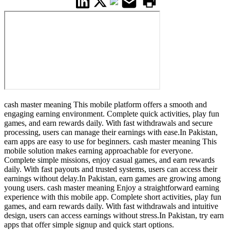
cash master meaning This mobile platform offers a smooth and
engaging earning environment. Complete quick activities, play fun
games, and earn rewards daily. With fast withdrawals and secure
processing, users can manage their earnings with ease.In Pakistan,
earn apps are easy to use for beginners. cash master meaning This
mobile solution makes earning approachable for everyone.
Complete simple missions, enjoy casual games, and earn rewards
daily. With fast payouts and trusted systems, users can access their
earnings without delay.In Pakistan, earn games are growing among
young users. cash master meaning Enjoy a straightforward earning
experience with this mobile app. Complete short activities, play fun
games, and earn rewards daily. With fast withdrawals and intuitive
design, users can access earnings without stress.In Pakistan, try earn
apps that offer simple signup and quick start options.