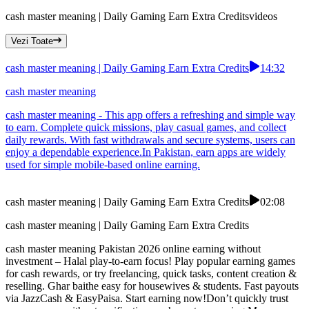
cash master meaning | Daily Gaming Earn Extra Credits
videos
Vezi Toate
cash master meaning | Daily Gaming Earn Extra Credits
14:32
cash master meaning
cash master meaning - This app offers a refreshing and simple way
to earn. Complete quick missions, play casual games, and collect
daily rewards. With fast withdrawals and secure systems, users can
enjoy a dependable experience.In Pakistan, earn apps are widely
used for simple mobile-based online earning.
cash master meaning | Daily Gaming Earn Extra Credits
02:08
cash master meaning | Daily Gaming Earn Extra Credits
cash master meaning Pakistan 2026 online earning without
investment – Halal play-to-earn focus! Play popular earning games
for cash rewards, or try freelancing, quick tasks, content creation &
reselling. Ghar baithe easy for housewives & students. Fast payouts
via JazzCash & EasyPaisa. Start earning now!Don’t quickly trust