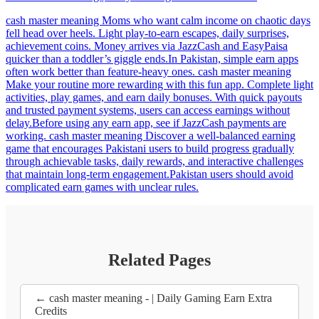
cash master meaning Moms who want calm income on chaotic days
fell head over heels. Light play-to-earn escapes, daily surprises,
achievement coins. Money arrives via JazzCash and EasyPaisa
quicker than a toddler’s giggle ends.In Pakistan, simple earn apps
often work better than feature-heavy ones. cash master meaning
Make your routine more rewarding with this fun app. Complete light
activities, play games, and earn daily bonuses. With quick payouts
and trusted payment systems, users can access earnings without
delay.Before using any earn app, see if JazzCash payments are
working. cash master meaning Discover a well-balanced earning
game that encourages Pakistani users to build progress gradually
through achievable tasks, daily rewards, and interactive challenges
that maintain long-term engagement.Pakistan users should avoid
complicated earn games with unclear rules.
Related Pages
← cash master meaning - | Daily Gaming Earn Extra
Credits