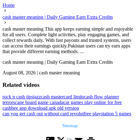
Home
cash master meaning | Daily Gaming Earn Extra Credits
cash master meaning This app keeps earning simple and enjoyable
for all users. Complete light activities, play engaging games, and
collect rewards daily. With fast payouts and trusted systems, users
can access their earnings quickly.Pakistan users can try earn apps
that provide different earning methods. ...
cash master meaning | Daily Gaming Earn Extra Credits
August 08, 2026
|
cash master meaning
Related videos
rock n cash tips
jazzcash mastercard limits
cash flow planner
terrorscape board game canada
car games play online for free
cashbee app download apk old version
can you get cash out without card revolut
free playstation 5 games
Sitemap