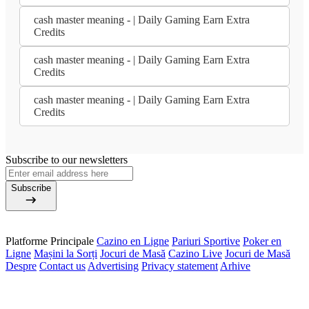
cash master meaning - | Daily Gaming Earn Extra
Credits
cash master meaning - | Daily Gaming Earn Extra
Credits
cash master meaning - | Daily Gaming Earn Extra
Credits
Subscribe to our newsletters
Subscribe
Platforme Principale
Cazino en Ligne
Pariuri Sportive
Poker en
Ligne
Mașini la Sorți
Jocuri de Masă
Cazino Live
Jocuri de Masă
Despre
Contact us
Advertising
Privacy statement
Arhive