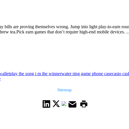
ills are proving themselves wrong. Jump into light play-to-earn round
brew tea.Pick earn games that don’t require high-end mobile devices. ..
wallet
play the song i m the winner
water ring game phone case
casio cas
e
Sitemap