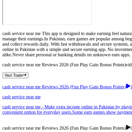
cash service near me This app is designed to make earning feel natural
manage their earnings.In Pakistan, earn games are popular among begin
and collect rewards daily. With fast withdrawals and secure systems, 
online in Pakistan with a simple and secure earning app. No investme
alike.Never share personal or banking details on unknown earn apps.
cash service near me Reviews 2026 (Fun Play Gain Bonus Points)
vid
Vezi Toate
cash service near me Reviews 2026 (Fun Play Gain Bonus Points)
cash service near me
cash service near me - Make extra income online in Pakistan by playi
convenient option for everyday users.Some earn games show payment p
cash service near me Reviews 2026 (Fun Play Gain Bonus Points)