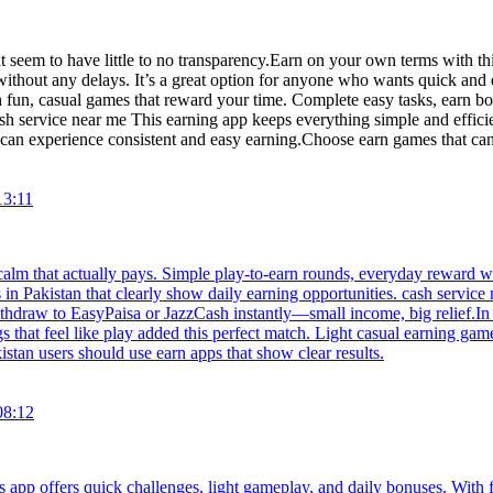
eem to have little to no transparency.Earn on your own terms with thi
without any delays. It’s a great option for anyone who wants quick and 
h fun, casual games that reward your time. Complete easy tasks, earn 
cash service near me This earning app keeps everything simple and effici
rs can experience consistent and easy earning.Choose earn games that c
13:11
lm that actually pays. Simple play-to-earn rounds, everyday reward wh
 in Pakistan that clearly show daily earning opportunities. cash service
thdraw to EasyPaisa or JazzCash instantly—small income, big relief.In 
s that feel like play added this perfect match. Light casual earning ga
tan users should use earn apps that show clear results.
08:12
app offers quick challenges, light gameplay, and daily bonuses. With f