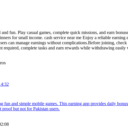
 and fun. Play casual games, complete quick missions, and earn bonuses 
ners for small income. cash service near me Enjoy a reliable earning e
users can manage earnings without complications.Before joining, check 
nt required, complete tasks and earn rewards while withdrawing easily 
eos
14:32
ng fun and simple mobile games. This earning app provides daily bonuse
roof but not for Pakistan users.
02:08