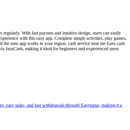
regularly. With fast payouts and intuitive design, users can easily
xperience with this easy app. Complete simple activities, play games,
if the earn app works in your region. cash service near me Earn cash
via JazzCash, making it ideal for beginners and experienced users
s, easy tasks, and fast withdrawals through Easypaisa, making it a