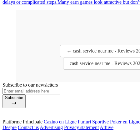
delays or complicated steps.Many earn games look attractive but don’t
← cash service near me - Reviews 2
cash service near me - Reviews 20
Subscribe to our newsletters
Subscribe
Platforme Principale
Cazino en Ligne
Pariuri Sportive
Poker en Lign
Despre
Contact us
Advertising
Privacy statement
Arhive