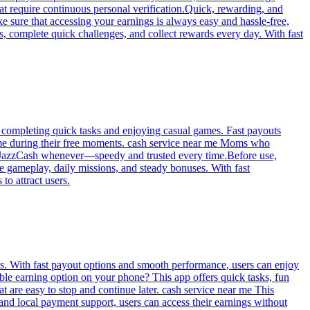
hat require continuous personal verification.Quick, rewarding, and
 sure that accessing your earnings is always easy and hassle-free,
s, complete quick challenges, and collect rewards every day. With fast
y completing quick tasks and enjoying casual games. Fast payouts
come during their free moments. cash service near me Moms who
a or JazzCash whenever—speedy and trusted every time.Before use,
le gameplay, daily missions, and steady bonuses. With fast
o attract users.
ds. With fast payout options and smooth performance, users can enjoy
ble earning option on your phone? This app offers quick tasks, fun
 are easy to stop and continue later. cash service near me This
and local payment support, users can access their earnings without