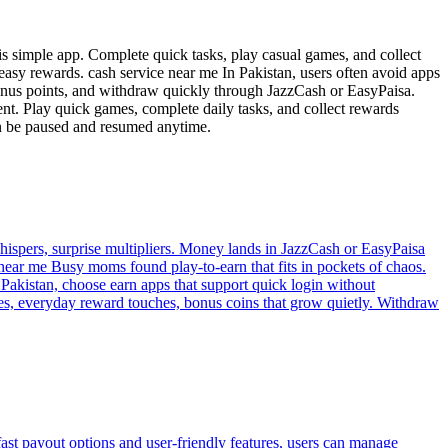
s simple app. Complete quick tasks, play casual games, and collect
easy rewards. cash service near me In Pakistan, users often avoid apps
bonus points, and withdraw quickly through JazzCash or EasyPaisa.
ent. Play quick games, complete daily tasks, and collect rewards
an be paused and resumed anytime.
ispers, surprise multipliers. Money lands in JazzCash or EasyPaisa
 near me Busy moms found play-to-earn that fits in pockets of chaos.
Pakistan, choose earn apps that support quick login without
mes, everyday reward touches, bonus coins that grow quietly. Withdraw
ast payout options and user-friendly features, users can manage