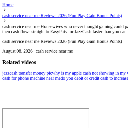
Home
cash service near me Reviews 2026 (Fun Play Gain Bonus Points)
cash service near me Housewives who never thought gaming could pay b
then cash flows straight to EasyPaisa or JazzCash faster than you can 
cash service near me Reviews 2026 (Fun Play Gain Bonus Points)
August 08, 2026
|
cash service near me
Related videos
jazzcash transfer money pic
why is my apple cash not showing in my 
cash for phone machine near me
do you debit or credit cash to increas