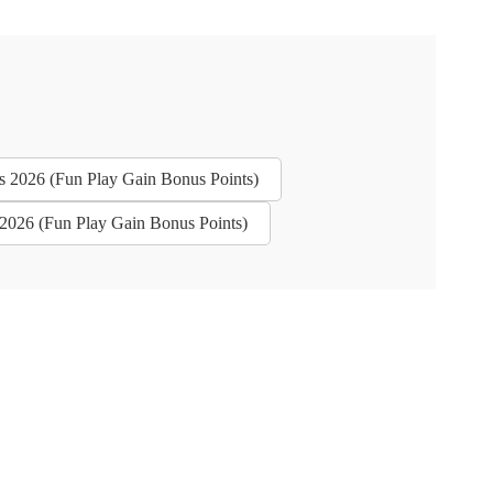
ws 2026 (Fun Play Gain Bonus Points)
 2026 (Fun Play Gain Bonus Points)