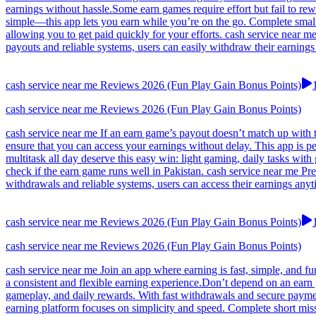
earnings without hassle.Some earn games require effort but fail to rew
simple—this app lets you earn while you’re on the go. Complete small 
allowing you to get paid quickly for your efforts. cash service near m
payouts and reliable systems, users can easily withdraw their earnin
cash service near me Reviews 2026 (Fun Play Gain Bonus Points)
cash service near me Reviews 2026 (Fun Play Gain Bonus Points)
cash service near me If an earn game’s payout doesn’t match up with t
ensure that you can access your earnings without delay. This app is 
multitask all day deserve this easy win: light gaming, daily tasks wi
check if the earn game runs well in Pakistan. cash service near me Pre
withdrawals and reliable systems, users can access their earnings an
cash service near me Reviews 2026 (Fun Play Gain Bonus Points)
cash service near me Reviews 2026 (Fun Play Gain Bonus Points)
cash service near me Join an app where earning is fast, simple, and f
a consistent and flexible earning experience.Don’t depend on an earn 
gameplay, and daily rewards. With fast withdrawals and secure payment
earning platform focuses on simplicity and speed. Complete short miss