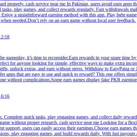
ard properly. cash service near me In Pakistan, users avoid earn apps t
tasks, play games, and collect rewards regularly. Fast withdrawals make
e Enjoy a straightforward earning method with this app. Play light game
gs when needed.Don’t rely on an earn game without local user feedback.
12:18
he gameplay, it’s time to reconsider.Earn rewards in your spare time b
perfect for anyone looking for simple, effective ways to make extra in
th gifts, unlock extras, and earn without stress. Withdraw to EasyPais
fer apps that are easy to use and quick to reward? This one offers simp
ytime without complications.Some earn games display fake PKR earnings t
16:16
un. Complete quick tasks, play engaging games, and collect daily rewar
game without proper research. cash service near me Looking for a flexi
 support, users can easily access their earnings.Choose earn games that
ions, play engaging games, and build rewards daily. With fast payouts 