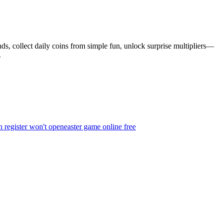
s, collect daily coins from simple fun, unlock surprise multipliers—
.
h register won't open
easter game online free