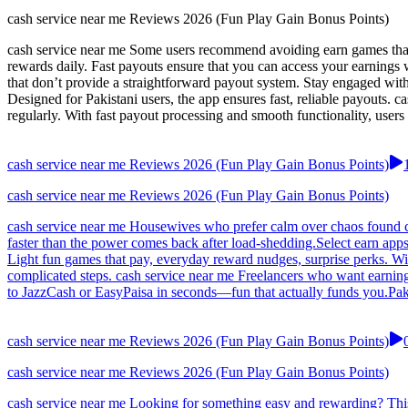
cash service near me Reviews 2026 (Fun Play Gain Bonus Points)
cash service near me Some users recommend avoiding earn games that s
rewards daily. Fast payouts ensure that you can access your earnings 
that don’t provide a straightforward payout system. Stay engaged wit
Designed for Pakistani users, the app ensures fast, reliable payouts. 
regularly. With fast payout processing and smooth functionality, use
cash service near me Reviews 2026 (Fun Play Gain Bonus Points)
cash service near me Reviews 2026 (Fun Play Gain Bonus Points)
cash service near me Housewives who prefer calm over chaos found ca
faster than the power comes back after load-shedding.Select earn apps
Light fun games that pay, everyday reward nudges, surprise perks. Wi
complicated steps. cash service near me Freelancers who want earning
to JazzCash or EasyPaisa in seconds—fun that actually funds you.Pakis
cash service near me Reviews 2026 (Fun Play Gain Bonus Points)
cash service near me Reviews 2026 (Fun Play Gain Bonus Points)
cash service near me Looking for something easy and rewarding? This 