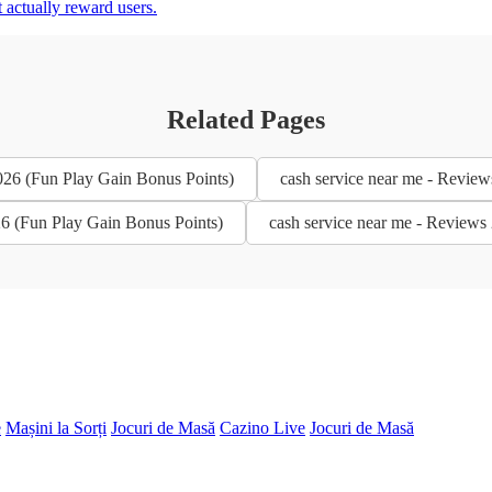
 actually reward users.
Related Pages
026 (Fun Play Gain Bonus Points)
cash service near me - Revie
26 (Fun Play Gain Bonus Points)
cash service near me - Reviews
e
Mașini la Sorți
Jocuri de Masă
Cazino Live
Jocuri de Masă