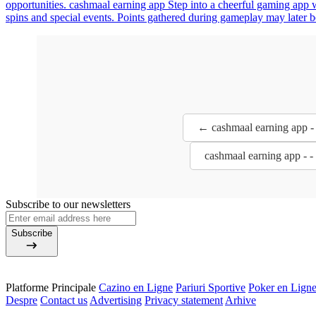
opportunities. cashmaal earning app Step into a cheerful gaming app w
spins and special events. Points gathered during gameplay may later 
← cashmaal earning app -
cashmaal earning app - 
Subscribe to our newsletters
Subscribe
Platforme Principale
Cazino en Ligne
Pariuri Sportive
Poker en Lign
Despre
Contact us
Advertising
Privacy statement
Arhive