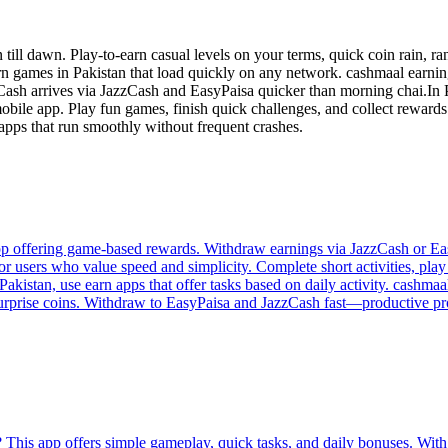
ll dawn. Play-to-earn casual levels on your terms, quick coin rain, r
rn games in Pakistan that load quickly on any network. cashmaal earni
s. Cash arrives via JazzCash and EasyPaisa quicker than morning chai.In P
bile app. Play fun games, finish quick challenges, and collect rewards r
 apps that run smoothly without frequent crashes.
p offering game-based rewards. Withdraw earnings via JazzCash or Easy
or users who value speed and simplicity. Complete short activities, pla
akistan, use earn apps that offer tasks based on daily activity. cashmaal
 surprise coins. Withdraw to EasyPaisa and JazzCash fast—productive proc
 This app offers simple gameplay, quick tasks, and daily bonuses. With