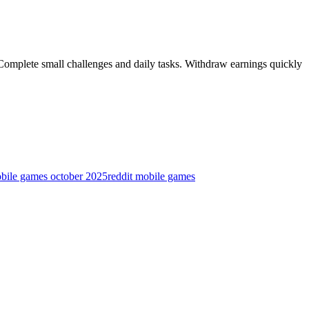
 Complete small challenges and daily tasks. Withdraw earnings quickly
obile games october 2025
reddit mobile games