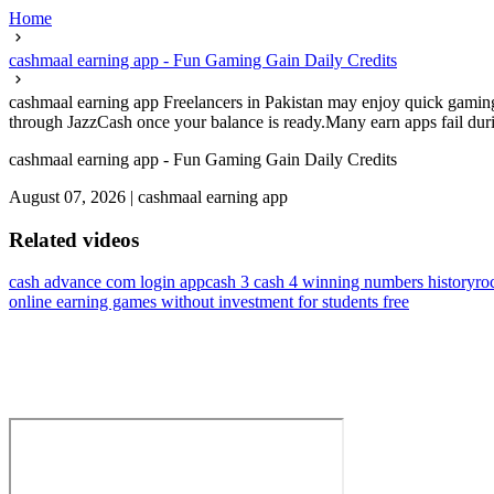
Home
cashmaal earning app - Fun Gaming Gain Daily Credits
cashmaal earning app Freelancers in Pakistan may enjoy quick gaming 
through JazzCash once your balance is ready.Many earn apps fail durin
cashmaal earning app - Fun Gaming Gain Daily Credits
August 07, 2026
|
cashmaal earning app
Related videos
cash advance com login app
cash 3 cash 4 winning numbers history
ro
online earning games without investment for students free