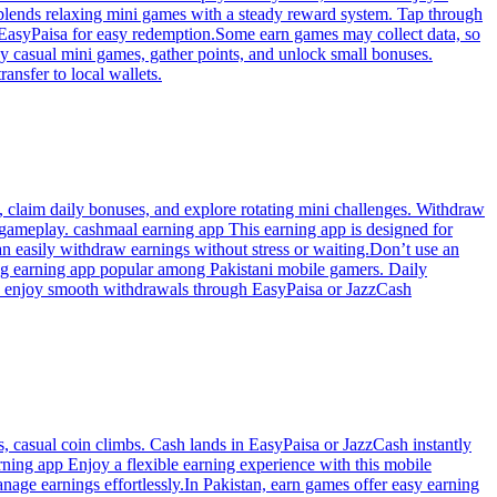
 blends relaxing mini games with a steady reward system. Tap through
r EasyPaisa for easy redemption.Some earn games may collect data, so
ay casual mini games, gather points, and unlock small bonuses.
nsfer to local wallets.
, claim daily bonuses, and explore rotating mini challenges. Withdraw
gameplay. cashmaal earning app This earning app is designed for
can easily withdraw earnings without stress or waiting.Don’t use an
ing earning app popular among Pakistani mobile gamers. Daily
nd enjoy smooth withdrawals through EasyPaisa or JazzCash
, casual coin climbs. Cash lands in EasyPaisa or JazzCash instantly
rning app Enjoy a flexible earning experience with this mobile
anage earnings effortlessly.In Pakistan, earn games offer easy earning