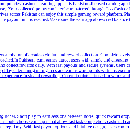
out policies. cashmaal earning app This Pakistani-focused earning app
 way. Your collected points can later be transferred through JazzCash o
wives across Pakistan can enjoy this simple gaming reward platform. Pl
 payout limit is reached.Make sure the earn app allows real balance tra
s a mixture of arcade-style fun and reward collection. Complete levels
eached.In Pakistan, earn games attract users with simple and engaging 
 and collect rewards daily. With fast payouts and secure systems, users 
p Play entertaining mini games and earn reward points with this excit
he experience fresh and rewarding. Convert points into cash rewards a
richer. Short play-to-earn sessions between notes, quick reward drops
ers should choose earn apps that allow fast task completion. cashmaal ea
ds regularly. With fast payout options and intuitive design, users can m