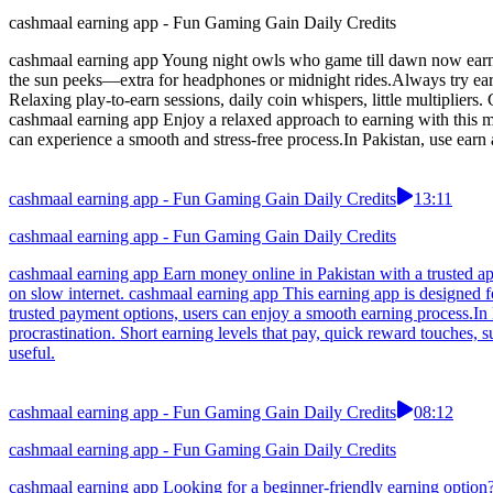
cashmaal earning app - Fun Gaming Gain Daily Credits
cashmaal earning app Young night owls who game till dawn now earn ti
the sun peeks—extra for headphones or midnight rides.Always try ea
Relaxing play-to-earn sessions, daily coin whispers, little multiplier
cashmaal earning app Enjoy a relaxed approach to earning with this mo
can experience a smooth and stress-free process.In Pakistan, use earn
cashmaal earning app - Fun Gaming Gain Daily Credits
13:11
cashmaal earning app - Fun Gaming Gain Daily Credits
cashmaal earning app Earn money online in Pakistan with a trusted ap
on slow internet. cashmaal earning app This earning app is designed f
trusted payment options, users can enjoy a smooth earning process.In P
procrastination. Short earning levels that pay, quick reward touches,
useful.
cashmaal earning app - Fun Gaming Gain Daily Credits
08:12
cashmaal earning app - Fun Gaming Gain Daily Credits
cashmaal earning app Looking for a beginner-friendly earning option?