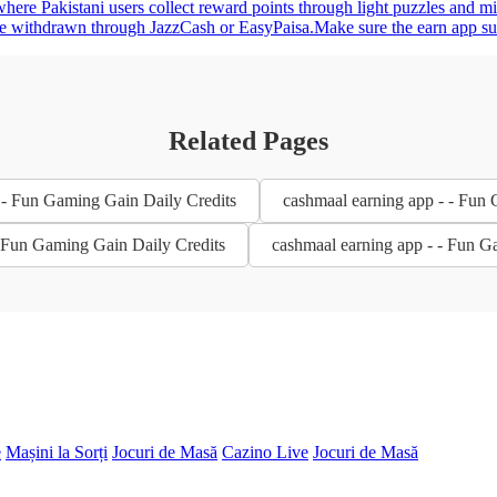
here Pakistani users collect reward points through light puzzles and m
be withdrawn through JazzCash or EasyPaisa.Make sure the earn app suppo
Related Pages
 - Fun Gaming Gain Daily Credits
cashmaal earning app - - Fun
- Fun Gaming Gain Daily Credits
cashmaal earning app - - Fun G
e
Mașini la Sorți
Jocuri de Masă
Cazino Live
Jocuri de Masă