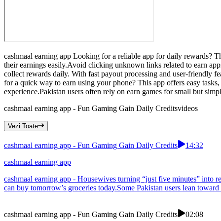
cashmaal earning app Looking for a reliable app for daily rewards? T
their earnings easily.Avoid clicking unknown links related to earn a
collect rewards daily. With fast payout processing and user-friendly f
for a quick way to earn using your phone? This app offers easy tasks,
experience.Pakistan users often rely on earn games for small but simp
cashmaal earning app - Fun Gaming Gain Daily Credits
videos
Vezi Toate
cashmaal earning app - Fun Gaming Gain Daily Credits
14:32
cashmaal earning app
cashmaal earning app - Housewives turning “just five minutes” into re
can buy tomorrow’s groceries today.Some Pakistan users lean toward ea
cashmaal earning app - Fun Gaming Gain Daily Credits
02:08