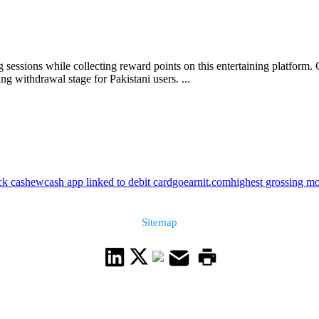
sessions while collecting reward points on this entertaining platform.
g withdrawal stage for Pakistani users. ...
ck cashew
cash app linked to debit card
goearnit.com
highest grossing m
Sitemap