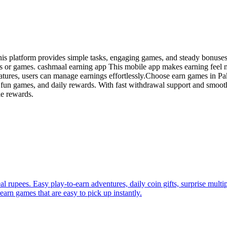
his platform provides simple tasks, engaging games, and steady bonuse
pps or games. cashmaal earning app This mobile app makes earning feel
eatures, users can manage earnings effortlessly.Choose earn games in Pa
 fun games, and daily rewards. With fast withdrawal support and smooth
le rewards.
al rupees. Easy play-to-earn adventures, daily coin gifts, surprise mul
rn games that are easy to pick up instantly.