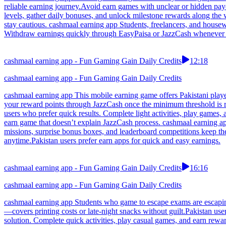
reliable earning journey.Avoid earn games with unclear or hidden pay
levels, gather daily bonuses, and unlock milestone rewards along the
stay cautious. cashmaal earning app Students, freelancers, and house
Withdraw earnings quickly through EasyPaisa or JazzCash whenever the
cashmaal earning app - Fun Gaming Gain Daily Credits
12:18
cashmaal earning app - Fun Gaming Gain Daily Credits
cashmaal earning app This mobile earning game offers Pakistani player
your reward points through JazzCash once the minimum threshold is r
users who prefer quick results. Complete light activities, play games,
earn game that doesn’t explain JazzCash process. cashmaal earning ap
missions, surprise bonus boxes, and leaderboard competitions keep t
anytime.Pakistan users prefer earn apps for quick and easy earnings.
cashmaal earning app - Fun Gaming Gain Daily Credits
16:16
cashmaal earning app - Fun Gaming Gain Daily Credits
cashmaal earning app Students who game to escape exams are escaping 
—covers printing costs or late-night snacks without guilt.Pakistan us
solution. Complete quick activities, play casual games, and earn rewar