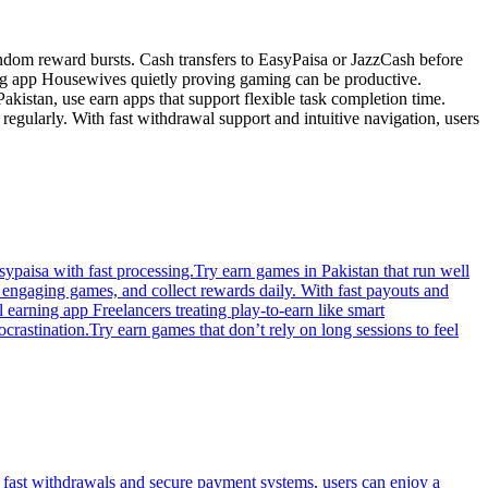
andom reward bursts. Cash transfers to EasyPaisa or JazzCash before
ng app Housewives quietly proving gaming can be productive.
akistan, use earn apps that support flexible task completion time.
egularly. With fast withdrawal support and intuitive navigation, users
paisa with fast processing.Try earn games in Pakistan that run well
y engaging games, and collect rewards daily. With fast payouts and
 earning app Freelancers treating play-to-earn like smart
rastination.Try earn games that don’t rely on long sessions to feel
 fast withdrawals and secure payment systems, users can enjoy a