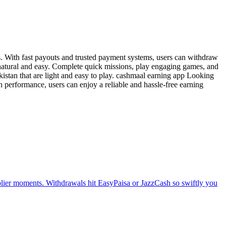
s. With fast payouts and trusted payment systems, users can withdraw
 natural and easy. Complete quick missions, play engaging games, and
kistan that are light and easy to play. cashmaal earning app Looking
 performance, users can enjoy a reliable and hassle-free earning
tiplier moments. Withdrawals hit EasyPaisa or JazzCash so swiftly you