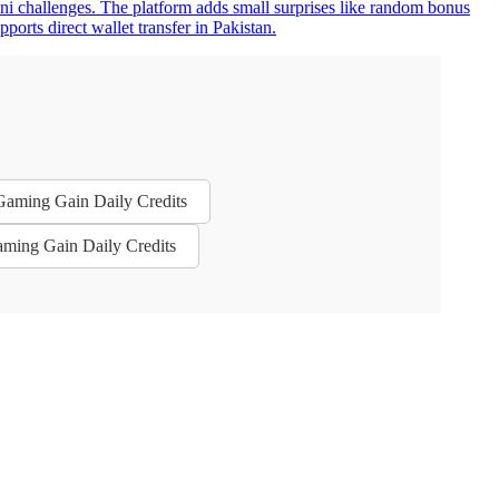
ini challenges. The platform adds small surprises like random bonus
rts direct wallet transfer in Pakistan.
 Gaming Gain Daily Credits
aming Gain Daily Credits