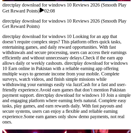
directplay download for windows 10 Reviews 2026 (Smooth Play
Get Reward Points)
02:08
directplay download for windows 10 Reviews 2026 (Smooth Play
Get Reward Points)
directplay download for windows 10 Looking for an app that
doesn’t require complex steps? This platform offers quick tasks,
entertaining games, and daily reward opportunities. With fast
withdrawals and secure processing, users can access their earnings
efficiently and without unnecessary delays.Check if the earn app
allows daily or weekly cashouts. directplay download for windows
10 Earn online in Pakistan with a reliable earning app offering
multiple ways to generate income from your mobile. Complete
surveys, watch videos, and finish simple missions while
withdrawing your earnings easily via JazzCash for a fast and user-
friendly experience.Avoid earn games that don’t mention Pakistan
payment support. directplay download for windows 10 Join a simple
and engaging platform where earning feels natural. Complete easy
tasks, play games, and earn rewards daily. With fast payouts and
secure systems, users can enjoy a flexible and reliable earning
experience.Some earn games only show demo payments, not real
ones.