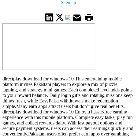
Sitemap
directplay download for windows 10 This entertaining mobile
platform invites Pakistani players to explore a mix of puzzle,
tapping, and strategy mini games. Each completed level adds points
to your reward balance. Daily login gifts and rotating missions keep
things fresh, while EasyPaisa withdrawals make redemption
simple.Many earn apps attract users but don’t give real benefits.
directplay download for windows 10 Enjoy a hassle-free earning
experience with this mobile platform. Complete easy tasks, play fun
games, and collect rewards daily. With fast payout options and
secure payment systems, users can access their earnings quickly and
conveniently.Pakistani users often prefer earn apps over gambling