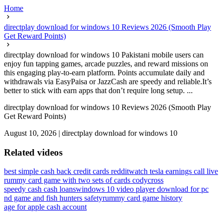
Home
directplay download for windows 10 Reviews 2026 (Smooth Play
Get Reward Points)
directplay download for windows 10 Pakistani mobile users can
enjoy fun tapping games, arcade puzzles, and reward missions on
this engaging play-to-earn platform. Points accumulate daily and
withdrawals via EasyPaisa or JazzCash are speedy and reliable.It’s
better to stick with earn apps that don’t require long setup. ...
directplay download for windows 10 Reviews 2026 (Smooth Play
Get Reward Points)
August 10, 2026
|
directplay download for windows 10
Related videos
best simple cash back credit cards reddit
watch tesla earnings call live
rummy card game with two sets of cards codycross
speedy cash cash loans
windows 10 video player download for pc
nd game and fish hunters safety
rummy card game history
age for apple cash account