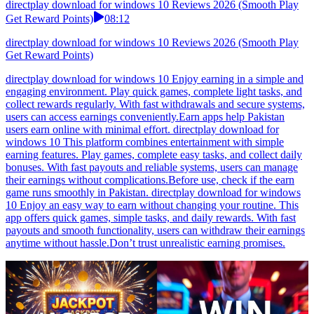
directplay download for windows 10 Reviews 2026 (Smooth Play
Get Reward Points)
08:12
directplay download for windows 10 Reviews 2026 (Smooth Play
Get Reward Points)
directplay download for windows 10 Enjoy earning in a simple and
engaging environment. Play quick games, complete light tasks, and
collect rewards regularly. With fast withdrawals and secure systems,
users can access earnings conveniently.Earn apps help Pakistan
users earn online with minimal effort. directplay download for
windows 10 This platform combines entertainment with simple
earning features. Play games, complete easy tasks, and collect daily
bonuses. With fast payouts and reliable systems, users can manage
their earnings without complications.Before use, check if the earn
game runs smoothly in Pakistan. directplay download for windows
10 Enjoy an easy way to earn without changing your routine. This
app offers quick games, simple tasks, and daily rewards. With fast
payouts and smooth functionality, users can withdraw their earnings
anytime without hassle.Don’t trust unrealistic earning promises.