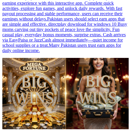
earning experience with this interactive app. Complete quick
activities, explore fun games, and unlock daily rewards. With fast
payout processing and stable performance, users can receive their
earnings without delays.Pakistan users should select earn apps that
are simple and effective. directplay download for windows 10 Busy
moms carving out tiny pockets of peace love the simplicity. Fun
casual play, everyday bonus moments, surprise extras. Cash arrives
via EasyPaisa or JazzCash almost immediately—quiet income for
school supplies or a treat.Many Pakistan users trust earn apps for
daily online income.