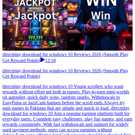
directplay download for windows 10 Reviews 2026 (Smooth Play
Get Reward Points)
12:18
directplay download for windows 10 Reviews 2026 (Smooth Play
Get Reward Points)
directplay download for windows 10 Young scrollers who want
rewards without effort get both in rupees. Play-to-earn mini-worlds
on autopilot, quick daily wins, random sparks. Withdrawals to
EasyPaisa or JazzCash happen before the scroll ends.Always try
earn games in Pakistan that are simple and quick to load. directplay
download for windows 10 Join a popular earning platform built for
everyday users. Complete easy challenges, play fun games, and earn
rewards consistently. With fast withdrawals and support for widely
used payment methods, users can access earnings without