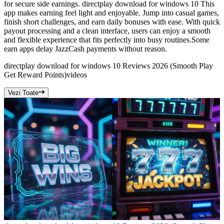
for secure side earnings. directplay download for windows 10 This
app makes earning feel light and enjoyable. Jump into casual games,
finish short challenges, and earn daily bonuses with ease. With quick
payout processing and a clean interface, users can enjoy a smooth
and flexible experience that fits perfectly into busy routines.Some
earn apps delay JazzCash payments without reason.
directplay download for windows 10 Reviews 2026 (Smooth Play
Get Reward Points)
videos
Vezi Toate