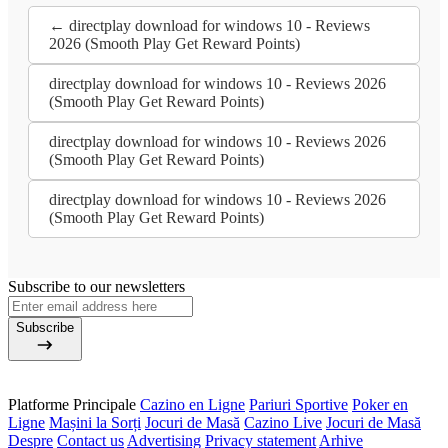
← directplay download for windows 10 - Reviews
2026 (Smooth Play Get Reward Points)
directplay download for windows 10 - Reviews 2026
(Smooth Play Get Reward Points)
directplay download for windows 10 - Reviews 2026
(Smooth Play Get Reward Points)
directplay download for windows 10 - Reviews 2026
(Smooth Play Get Reward Points)
Subscribe to our newsletters
Subscribe
Platforme Principale
Cazino en Ligne
Pariuri Sportive
Poker en
Ligne
Mașini la Sorți
Jocuri de Masă
Cazino Live
Jocuri de Masă
Despre
Contact us
Advertising
Privacy statement
Arhive