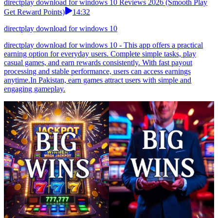
directplay download for windows 10 Reviews 2026 (Smooth Play
Get Reward Points)
14:32
directplay download for windows 10
directplay download for windows 10 - This app offers a practical
earning option for everyday users. Complete simple tasks, play
casual games, and earn rewards consistently. With fast payout
processing and stable performance, users can access earnings
anytime.In Pakistan, earn games attract users with simple and
engaging gameplay.