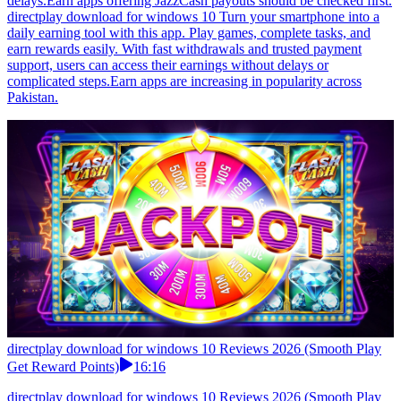
delays.Earn apps offering JazzCash payouts should be checked first.
directplay download for windows 10 Turn your smartphone into a
daily earning tool with this app. Play games, complete tasks, and
earn rewards easily. With fast withdrawals and trusted payment
support, users can access their earnings without delays or
complicated steps.Earn apps are increasing in popularity across
Pakistan.
directplay download for windows 10 Reviews 2026 (Smooth Play
Get Reward Points)
16:16
directplay download for windows 10 Reviews 2026 (Smooth Play