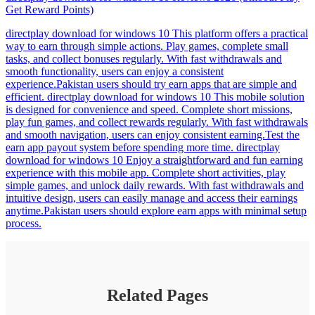
Get Reward Points)
directplay download for windows 10 This platform offers a practical
way to earn through simple actions. Play games, complete small
tasks, and collect bonuses regularly. With fast withdrawals and
smooth functionality, users can enjoy a consistent
experience.Pakistan users should try earn apps that are simple and
efficient. directplay download for windows 10 This mobile solution
is designed for convenience and speed. Complete short missions,
play fun games, and collect rewards regularly. With fast withdrawals
and smooth navigation, users can enjoy consistent earning.Test the
earn app payout system before spending more time. directplay
download for windows 10 Enjoy a straightforward and fun earning
experience with this mobile app. Complete short activities, play
simple games, and unlock daily rewards. With fast withdrawals and
intuitive design, users can easily manage and access their earnings
anytime.Pakistan users should explore earn apps with minimal setup
process.
Related Pages