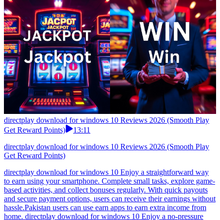
directplay download for windows 10 Reviews 2026 (Smooth Play
Get Reward Points)
13:11
directplay download for windows 10 Reviews 2026 (Smooth Play
Get Reward Points)
directplay download for windows 10 Enjoy a straightforward way
to earn using your smartphone. Complete small tasks, explore game-
based activities, and collect bonuses regularly. With quick payouts
and secure payment options, users can receive their earnings without
hassle.Pakistan users can use earn apps to earn extra income from
home. directplay download for windows 10 Enjoy a no-pressure