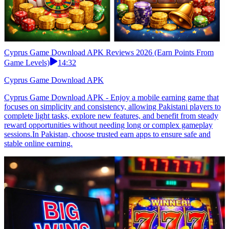
Cyprus Game Download APK Reviews 2026 (Earn Points From
Game Levels)
14:32
Cyprus Game Download APK
Cyprus Game Download APK - Enjoy a mobile earning game that
focuses on simplicity and consistency, allowing Pakistani players to
complete light tasks, explore new features, and benefit from steady
reward opportunities without needing long or complex gameplay
sessions.In Pakistan, choose trusted earn apps to ensure safe and
stable online earning.