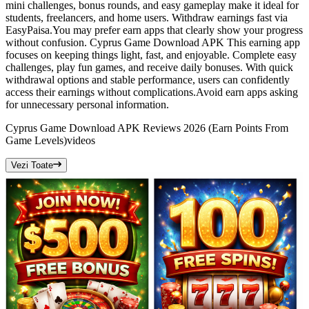
mini challenges, bonus rounds, and easy gameplay make it ideal for
students, freelancers, and home users. Withdraw earnings fast via
EasyPaisa.You may prefer earn apps that clearly show your progress
without confusion. Cyprus Game Download APK This earning app
focuses on keeping things light, fast, and enjoyable. Complete easy
challenges, play fun games, and receive daily bonuses. With quick
withdrawal options and stable performance, users can confidently
access their earnings without complications.Avoid earn apps asking
for unnecessary personal information.
Cyprus Game Download APK Reviews 2026 (Earn Points From
Game Levels)
videos
Vezi Toate