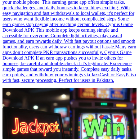
your mobile phone. This earning game app offers simple tasks,
quick challenges, and daily bonuses to keep things exciting. With
easy navigation and fast withdrawals to local wallets, it’s perfect for
users who want flexible income without complicated steps.Some
earn games stop paying after reaching certain levels. Cyprus Game
Download APK This mobile app keeps earning simple and
accessible for everyone. Complete light activities, play casual
games, and earn rewards daily. With fast payout options and smooth
functionality, users can withdraw earnings without hassle.Many earn
apps don’t complete PKR transactions successfully. Cyprus Game
Download APK If an earn app pushes you to invite others for
bonuses, be careful and double-check if it’s legitimate. Experience
simple games that reward you instantly. Complete easy daily tasks,
earn points, and withdraw your winnings via JazzCash or EasyPaisa
with fast, secure processing. Perfect for users in Pakistan.