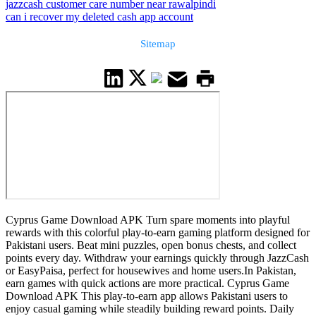
jazzcash customer care number near rawalpindi
can i recover my deleted cash app account
Sitemap
Cyprus Game Download APK Turn spare moments into playful
rewards with this colorful play-to-earn gaming platform designed for
Pakistani users. Beat mini puzzles, open bonus chests, and collect
points every day. Withdraw your earnings quickly through JazzCash
or EasyPaisa, perfect for housewives and home users.In Pakistan,
earn games with quick actions are more practical. Cyprus Game
Download APK This play-to-earn app allows Pakistani users to
enjoy casual gaming while steadily building reward points. Daily