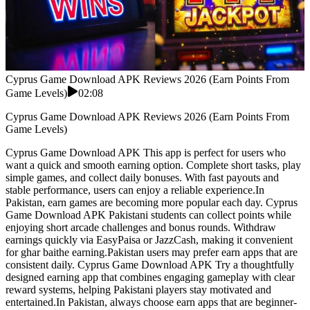
Cyprus Game Download APK Reviews 2026 (Earn Points From
Game Levels)
02:08
Cyprus Game Download APK Reviews 2026 (Earn Points From
Game Levels)
Cyprus Game Download APK This app is perfect for users who
want a quick and smooth earning option. Complete short tasks, play
simple games, and collect daily bonuses. With fast payouts and
stable performance, users can enjoy a reliable experience.In
Pakistan, earn games are becoming more popular each day. Cyprus
Game Download APK Pakistani students can collect points while
enjoying short arcade challenges and bonus rounds. Withdraw
earnings quickly via EasyPaisa or JazzCash, making it convenient
for ghar baithe earning.Pakistan users may prefer earn apps that are
consistent daily. Cyprus Game Download APK Try a thoughtfully
designed earning app that combines engaging gameplay with clear
reward systems, helping Pakistani players stay motivated and
entertained.In Pakistan, always choose earn apps that are beginner-