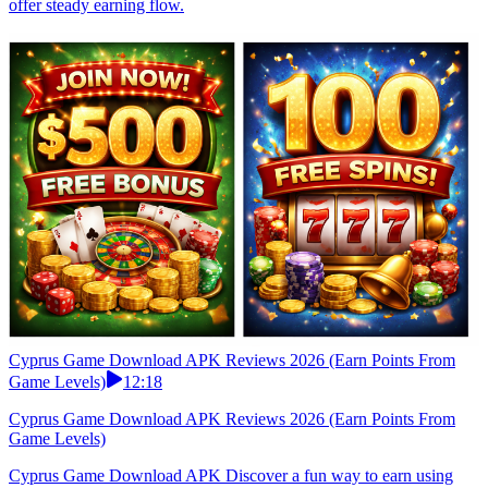
offer steady earning flow.
Cyprus Game Download APK Reviews 2026 (Earn Points From
Game Levels)
12:18
Cyprus Game Download APK Reviews 2026 (Earn Points From
Game Levels)
Cyprus Game Download APK Discover a fun way to earn using