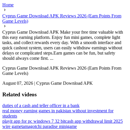
Home
Cyprus Game Download APK Reviews 2026 (Earn Points From
Game Levels)
Cyprus Game Download APK Make your free time valuable with
this easy earning platform. Enjoy fun mini games, complete light
tasks, and collect rewards every day. With a smooth interface and
quick cashout system, users can easily withdraw earnings without
delays or complicated steps.Earn games can be fun, but safety
should always come first. ...
Cyprus Game Download APK Reviews 2026 (Earn Points From
Game Levels)
August 07, 2026
|
Cyprus Game Download APK
Related videos
duties of a cash and teller officer in a bank
real money earning games in pakistan without investment for
students
playit app for pc windows 7 32 bit
cash app withdrawal limit 2025
wire game
tamagotchi paradise minigame