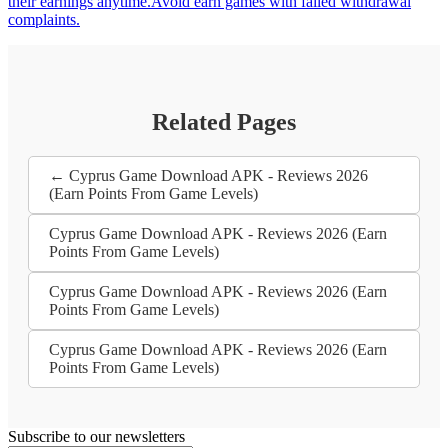
their earnings anytime.Avoid earn games with failed withdrawal
complaints.
Related Pages
← Cyprus Game Download APK - Reviews 2026
(Earn Points From Game Levels)
Cyprus Game Download APK - Reviews 2026 (Earn
Points From Game Levels)
Cyprus Game Download APK - Reviews 2026 (Earn
Points From Game Levels)
Cyprus Game Download APK - Reviews 2026 (Earn
Points From Game Levels)
Subscribe to our newsletters