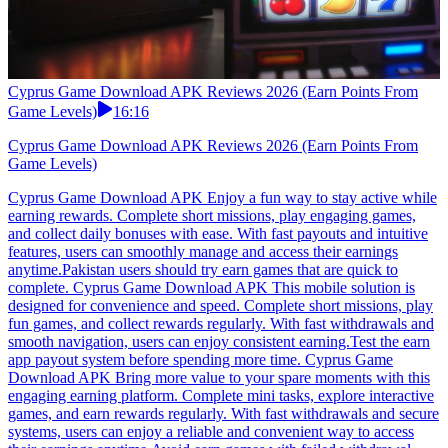
Cyprus Game Download APK Reviews 2026 (Earn Points From
Game Levels)
16:16
Cyprus Game Download APK Reviews 2026 (Earn Points From
Game Levels)
Cyprus Game Download APK Enjoy a fun way to stay active while
earning rewards. Complete short missions, play engaging games,
and collect daily bonuses with ease. With fast payouts and intuitive
features, users can smoothly manage and access their earnings
anytime.Pakistan users should try earn games that are quick to
complete. Cyprus Game Download APK This mobile solution is
designed for convenience and speed. Complete short missions, play
fun games, and collect rewards regularly. With fast withdrawals and
smooth navigation, users can enjoy consistent earning.Test the earn
app payout system before spending more time. Cyprus Game
Download APK Bring more value to your spare moments with this
engaging earning platform. Complete mini tasks, explore interactive
games, and earn rewards regularly. With fast withdrawals and secure
systems, users can enjoy a reliable and convenient way to access