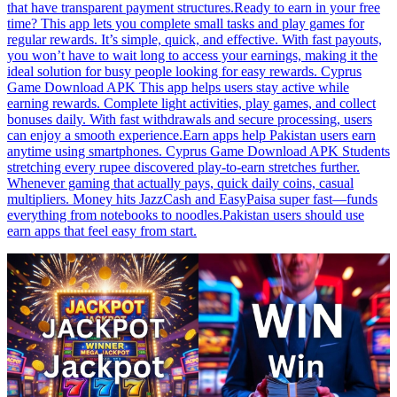
that have transparent payment structures.Ready to earn in your free
time? This app lets you complete small tasks and play games for
regular rewards. It’s simple, quick, and effective. With fast payouts,
you won’t have to wait long to access your earnings, making it the
ideal solution for busy people looking for easy rewards. Cyprus
Game Download APK This app helps users stay active while
earning rewards. Complete light activities, play games, and collect
bonuses daily. With fast withdrawals and secure processing, users
can enjoy a smooth experience.Earn apps help Pakistan users earn
anytime using smartphones. Cyprus Game Download APK Students
stretching every rupee discovered play-to-earn stretches further.
Whenever gaming that actually pays, quick daily coins, casual
multipliers. Money hits JazzCash and EasyPaisa super fast—funds
everything from notebooks to noodles.Pakistan users should use
earn apps that feel easy from start.