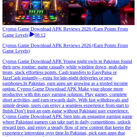
Cyprus Game Download APK Reviews 2026 (Earn Points From
Game Levels)
08:12
Cyprus Game Download APK Reviews 2026 (Earn Points From
Game Levels)
Cyprus Game Download APK Young night owls in Pakistan found
their new routine: game casually while winding down, grab daily
treats, stack effortless points. Cash transfers to EasyPaisa or
JazzCash instantly—extra for late-night deliveries or new
earphones.In Pakistan, earn apps are growing as a trusted income
option. Cyprus Game Download APK Make your phone more
productive with this easy earning solution. Play games, complete
short activities, and earn rewards daily. With fast withdrawals and
simple design, users can enjoy a seamless experience from start to
finish.Don’t trust an earn game without Pakistani user experience.
Cyprus Game Download APK Step into an engaging earning game
where Pakistani gamers can take part in daily competitions, unlock
reward tiers, and enjoy a steady flow of new content that keeps the
experience interesting over time.In Pakistan, pick earn apps that