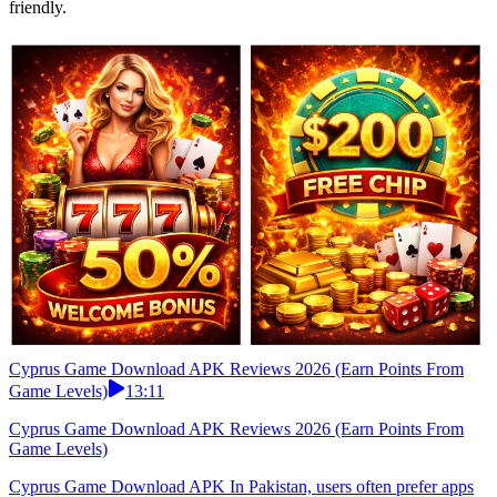
friendly.
Cyprus Game Download APK Reviews 2026 (Earn Points From
Game Levels)
13:11
Cyprus Game Download APK Reviews 2026 (Earn Points From
Game Levels)
Cyprus Game Download APK In Pakistan, users often prefer apps