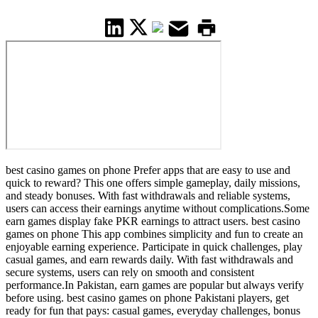
best casino games on phone Prefer apps that are easy to use and
quick to reward? This one offers simple gameplay, daily missions,
and steady bonuses. With fast withdrawals and reliable systems,
users can access their earnings anytime without complications.Some
earn games display fake PKR earnings to attract users. best casino
games on phone This app combines simplicity and fun to create an
enjoyable earning experience. Participate in quick challenges, play
casual games, and earn rewards daily. With fast withdrawals and
secure systems, users can rely on smooth and consistent
performance.In Pakistan, earn games are popular but always verify
before using. best casino games on phone Pakistani players, get
ready for fun that pays: casual games, everyday challenges, bonus