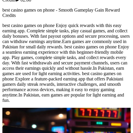
best casino games on phone - Smooth Gameplay Gain Reward
Credits
best casino games on phone Enjoy quick rewards with this easy
earning app. Complete simple tasks, play casual games, and collect
daily bonuses. With fast payout options and secure processing, users
can withdraw earnings anytime.Earn games are commonly used in
Pakistan for small daily rewards. best casino games on phone Enjoy
a seamless earning experience with this beginner-friendly mobile
app. Play games, complete simple tasks, and collect rewards every
day. With fast withdrawals and secure payment channels, users can
access their earnings quickly and without hassle.In Pakistan, earn
games are used for light earning activities. best casino games on
phone Explore a feature-packed earning app that offers Pakistani
gamers daily streak rewards, interactive challenges, and smooth
performance across devices, making it easy to enjoy gaming
anytime.In Pakistan, earn games are popular for light earning and
fun.