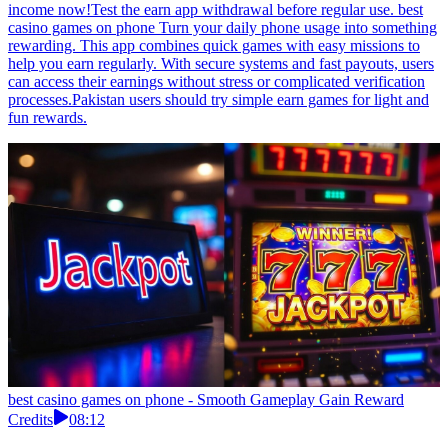
income now!Test the earn app withdrawal before regular use. best
casino games on phone Turn your daily phone usage into something
rewarding. This app combines quick games with easy missions to
help you earn regularly. With secure systems and fast payouts, users
can access their earnings without stress or complicated verification
processes.Pakistan users should try simple earn games for light and
fun rewards.
best casino games on phone - Smooth Gameplay Gain Reward
Credits
08:12