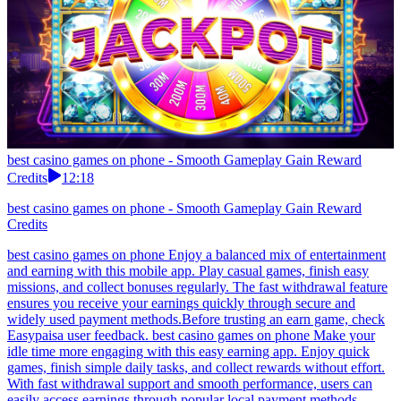
best casino games on phone - Smooth Gameplay Gain Reward
Credits
12:18
best casino games on phone - Smooth Gameplay Gain Reward
Credits
best casino games on phone Enjoy a balanced mix of entertainment
and earning with this mobile app. Play casual games, finish easy
missions, and collect bonuses regularly. The fast withdrawal feature
ensures you receive your earnings quickly through secure and
widely used payment methods.Before trusting an earn game, check
Easypaisa user feedback. best casino games on phone Make your
idle time more engaging with this easy earning app. Enjoy quick
games, finish simple daily tasks, and collect rewards without effort.
With fast withdrawal support and smooth performance, users can
easily access earnings through popular local payment methods