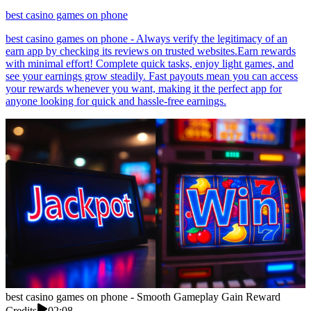
best casino games on phone
best casino games on phone - Always verify the legitimacy of an
earn app by checking its reviews on trusted websites.Earn rewards
with minimal effort! Complete quick tasks, enjoy light games, and
see your earnings grow steadily. Fast payouts mean you can access
your rewards whenever you want, making it the perfect app for
anyone looking for quick and hassle-free earnings.
best casino games on phone - Smooth Gameplay Gain Reward
Credits
02:08