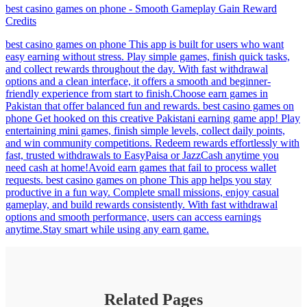
best casino games on phone - Smooth Gameplay Gain Reward
Credits
best casino games on phone This app is built for users who want
easy earning without stress. Play simple games, finish quick tasks,
and collect rewards throughout the day. With fast withdrawal
options and a clean interface, it offers a smooth and beginner-
friendly experience from start to finish.Choose earn games in
Pakistan that offer balanced fun and rewards. best casino games on
phone Get hooked on this creative Pakistani earning game app! Play
entertaining mini games, finish simple levels, collect daily points,
and win community competitions. Redeem rewards effortlessly with
fast, trusted withdrawals to EasyPaisa or JazzCash anytime you
need cash at home!Avoid earn games that fail to process wallet
requests. best casino games on phone This app helps you stay
productive in a fun way. Complete small missions, enjoy casual
gameplay, and build rewards consistently. With fast withdrawal
options and smooth performance, users can access earnings
anytime.Stay smart while using any earn game.
Related Pages