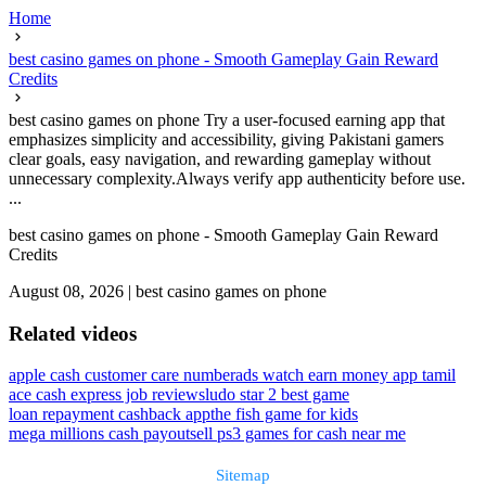
Home
best casino games on phone - Smooth Gameplay Gain Reward
Credits
best casino games on phone Try a user-focused earning app that
emphasizes simplicity and accessibility, giving Pakistani gamers
clear goals, easy navigation, and rewarding gameplay without
unnecessary complexity.Always verify app authenticity before use.
...
best casino games on phone - Smooth Gameplay Gain Reward
Credits
August 08, 2026
|
best casino games on phone
Related videos
apple cash customer care number
ads watch earn money app tamil
ace cash express job reviews
ludo star 2 best game
loan repayment cashback app
the fish game for kids
mega millions cash payout
sell ps3 games for cash near me
Sitemap