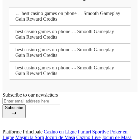
← best casino games on phone - - Smooth Gameplay
Gain Reward Credits
best casino games on phone - - Smooth Gameplay
Gain Reward Credits
best casino games on phone - - Smooth Gameplay
Gain Reward Credits
best casino games on phone - - Smooth Gameplay
Gain Reward Credits
Subscribe to our newsletters
Subscribe
Platforme Principale
Cazino en Ligne
Pariuri Sportive
Poker en
Ligne
Mașini la Sorți
Jocuri de Masă
Cazino Live
Jocuri de Masă