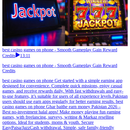
best casino games on phone - Smooth Gameplay Gain Reward
Credits
13:11
best casino games on phone - Smooth Gameplay Gain Reward
Credits
best casino games on phone Get started with a simple earning app
designed for convenience. Complete quick missions, enjoy casual
games, and receive rewards daily. With fast withdrawals and easy-
to-use features, it’s suitable for users of all experience levels.Pakistan
users should use earn apps regularly for better earning results. best
casino games on phone Ghar baithe earn money Pakistan 2026 –
Best no-investment halal apps! Make money playing fun earning
games, with freelancing, surveys, writing & Markaz reselling
options. Ideal for students, moms & youth. Secure
EasyPaisa/JazzCash withdrawal. Simple, safe family-friendly