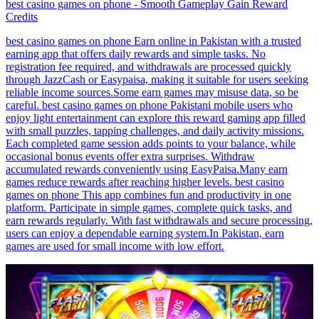
best casino games on phone - Smooth Gameplay Gain Reward
Credits
best casino games on phone Earn online in Pakistan with a trusted
earning app that offers daily rewards and simple tasks. No
registration fee required, and withdrawals are processed quickly
through JazzCash or Easypaisa, making it suitable for users seeking
reliable income sources.Some earn games may misuse data, so be
careful. best casino games on phone Pakistani mobile users who
enjoy light entertainment can explore this reward gaming app filled
with small puzzles, tapping challenges, and daily activity missions.
Each completed game session adds points to your balance, while
occasional bonus events offer extra surprises. Withdraw
accumulated rewards conveniently using EasyPaisa.Many earn
games reduce rewards after reaching higher levels. best casino
games on phone This app combines fun and productivity in one
platform. Participate in simple games, complete quick tasks, and
earn rewards regularly. With fast withdrawals and secure processing,
users can enjoy a dependable earning system.In Pakistan, earn
games are used for small income with low effort.