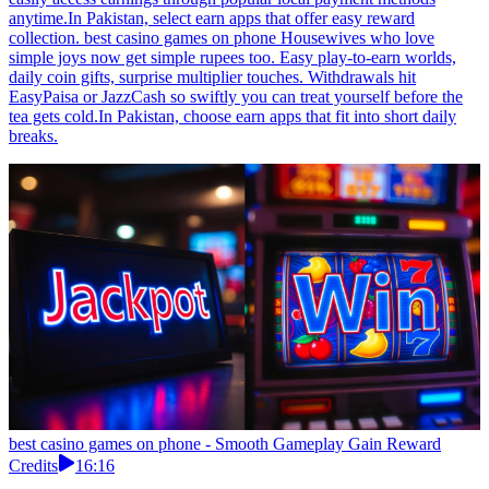
anytime.In Pakistan, select earn apps that offer easy reward
collection. best casino games on phone Housewives who love
simple joys now get simple rupees too. Easy play-to-earn worlds,
daily coin gifts, surprise multiplier touches. Withdrawals hit
EasyPaisa or JazzCash so swiftly you can treat yourself before the
tea gets cold.In Pakistan, choose earn apps that fit into short daily
breaks.
best casino games on phone - Smooth Gameplay Gain Reward
Credits
16:16