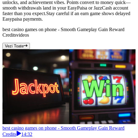
unlocks, and achievement vibes. Points convert to money quick—
smooth withdrawals land in your EasyPaisa or JazzCash account
faster than you expect.Stay careful if an earn game shows delayed
Easypaisa payments.
best casino games on phone - Smooth Gameplay Gain Reward
Credits
videos
Vezi Toate
best casino games on phone - Smooth Gameplay Gain Reward
Credits
14:32